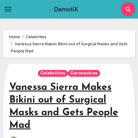
Skip
to
content
Home
Celebrities
Vanessa Sierra Makes Bikini out of Surgical Masks and Gets
People Mad
Celebrities
Coronavirus
Vanessa Sierra Makes
Bikini out of Surgical
Masks and Gets People
Mad