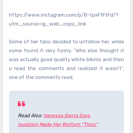
https://www.instagram.com/p/B-tpxF1FtFd/?
utm_source=ig_web_copy_link
Some of her fans decided to unfollow her, while
some found it very funny. “Who else thought it
was actually good quality white bikinis and then
u read the comments and realized it wasn’t”,
one of the comments read.
Read Also:
Vanessa Sierra Says
Isolation Made Her Bottom “Thicc“