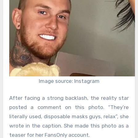
Image source: Instagram
After facing a strong backlash, the reality star
posted a comment on this photo. “They’re
literally used, disposable masks guys, relax”, she
wrote in the caption. She made this photo as a
teaser for her FansOnly account.