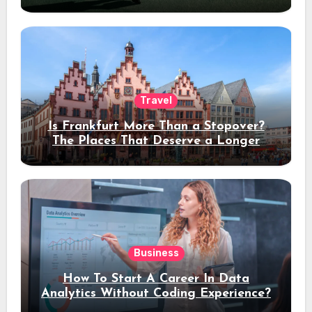
Travel
Is Frankfurt More Than a Stopover?
The Places That Deserve a Longer
Stay
Business
How To Start A Career In Data
Analytics Without Coding Experience?