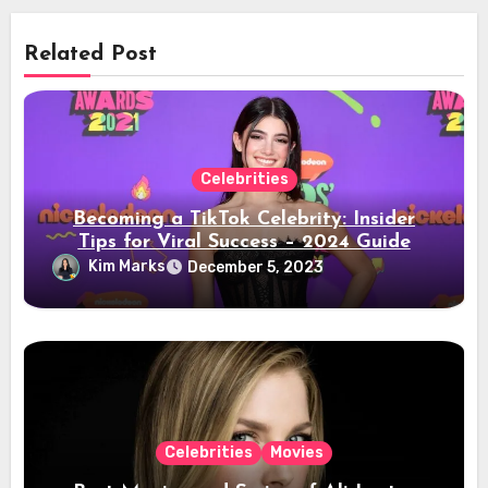
Related Post
Celebrities
Becoming a TikTok Celebrity: Insider
Tips for Viral Success – 2024 Guide
Kim Marks
December 5, 2023
Celebrities
Movies