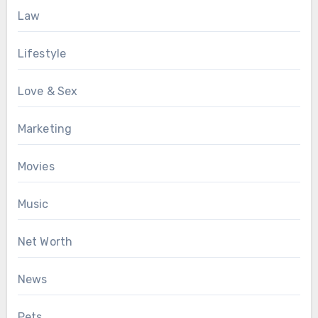
Law
Lifestyle
Love & Sex
Marketing
Movies
Music
Net Worth
News
Pets