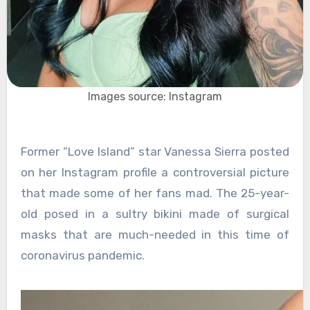
Images source: Instagram
Former “Love Island” star Vanessa Sierra posted
on her Instagram profile a controversial picture
that made some of her fans mad. The 25-year-
old posed in a sultry bikini made of surgical
masks that are much-needed in this time of
coronavirus pandemic.