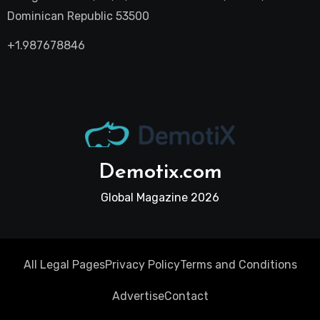
Dominican Republic 53500
+1.987678846
Demotix.com
Global Magazine 2026
All Legal Pages
Privacy Policy
Terms and Conditions
Advertise
Contact