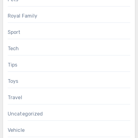
Royal Family
Sport
Tech
Tips
Toys
Travel
Uncategorized
Vehicle