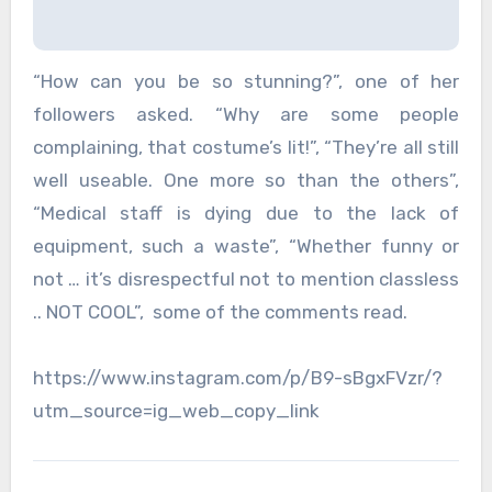
“How can you be so stunning?”, one of her
followers asked. “Why are some people
complaining, that costume’s lit!”, “They’re all still
well useable. One more so than the others”,
“Medical staff is dying due to the lack of
equipment, such a waste”, “Whether funny or
not … it’s disrespectful not to mention classless
.. NOT COOL”, some of the comments read.
https://www.instagram.com/p/B9-sBgxFVzr/?
utm_source=ig_web_copy_link