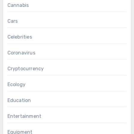
Cannabis
Cars
Celebrities
Coronavirus
Cryptocurrency
Ecology
Education
Entertainment
Equipment