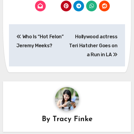
Post
Who Is “Hot Felon”
Hollywood actress
navigation
Jeremy Meeks?
Teri Hatcher Goes on
a Run in LA
By
Tracy Finke