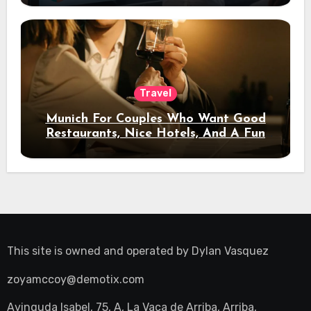
Travel
Munich For Couples Who Want Good
Restaurants, Nice Hotels, And A Fun
Night Out
This site is owned and operated by
Dylan Vasquez
zoyamccoy@demotix.com
Avinguda Isabel, 75, A, La Vaca de Arriba, Arriba,