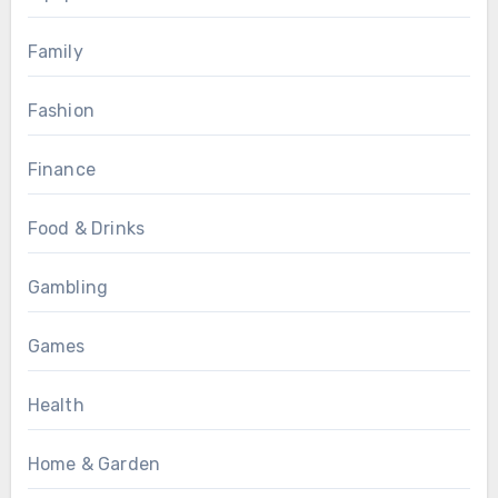
Family
Fashion
Finance
Food & Drinks
Gambling
Games
Health
Home & Garden