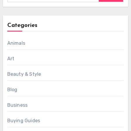
Categories
Animals
Art
Beauty & Style
Blog
Business
Buying Guides