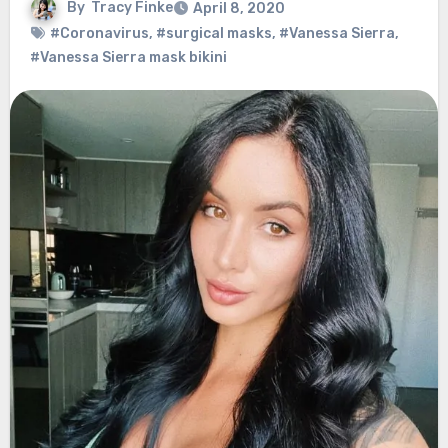
By
Tracy Finke
April 8, 2020
#Coronavirus
,
#surgical masks
,
#Vanessa Sierra
,
#Vanessa Sierra mask bikini