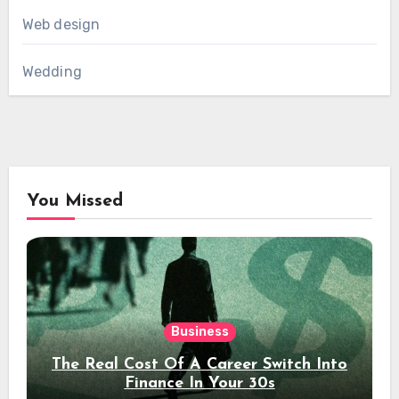
Web design
Wedding
You Missed
Business
The Real Cost Of A Career Switch Into
Finance In Your 30s