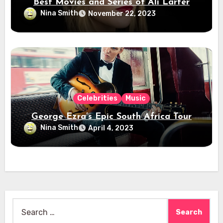
Best Movies and Series of Ali Larter
Nina Smith
November 22, 2023
Celebrities
Music
George Ezra’s Epic South Africa Tour
Nina Smith
April 4, 2023
Search
for: