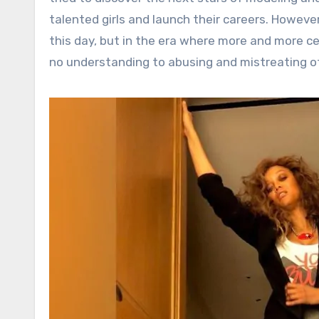
talented girls and launch their careers. However
this day, but in the era where more and more cel
no understanding to abusing and mistreating o