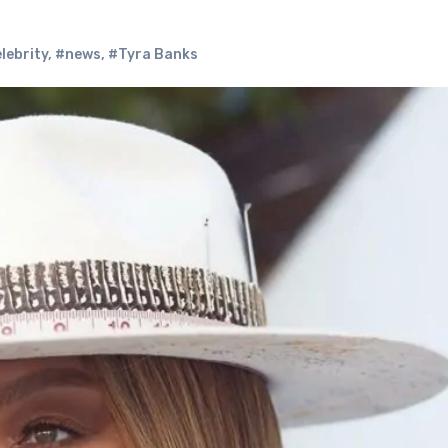
lebrity
,
#news
,
#Tyra Banks