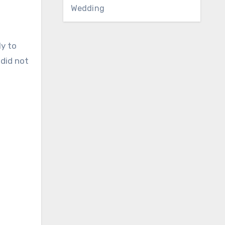
Wedding
ly to
did not