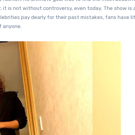
, it is not without controversy, even today.
The show is a
ebrities pay dearly for their past mistakes, fans have lit
f anyone.