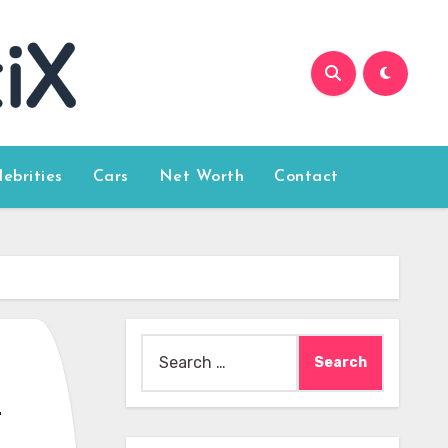
lebrities
Cars
Net Worth
Contact
Search
for:
o