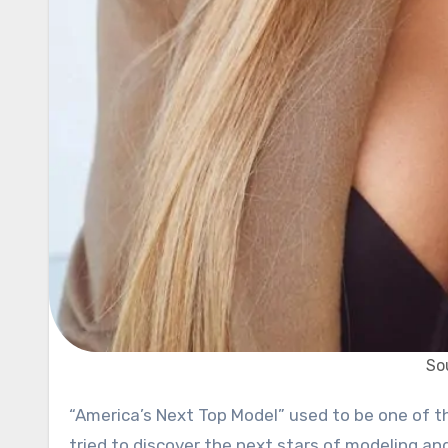
So
“America’s Next Top Model” used to be one of the most popular shows on television. For over 20 seasons, it
tried to discover the next stars of modeling an