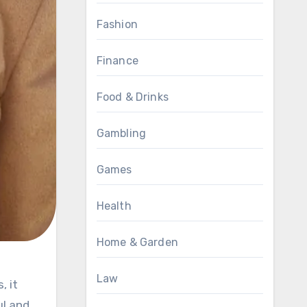
Fashion
Finance
Food & Drinks
Gambling
Games
Health
Home & Garden
Law
ul and