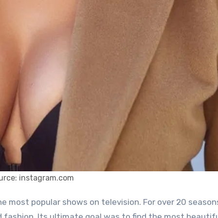
urce: instagram.com
d fashion. Its ultimate goal was to find the most beautif