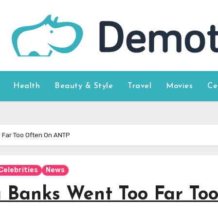
Health
Beauty & Style
Travel
Movies
Ce
o Far Too Often On ANTP
Celebrities
News
a Banks Went Too Far To