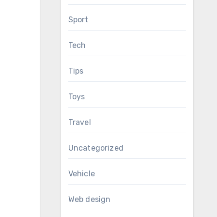
Sport
Tech
Tips
Toys
Travel
Uncategorized
Vehicle
Web design