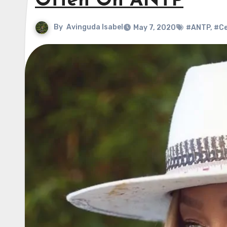
Often On ANTP
By
Avinguda Isabel
May 7, 2020
#ANTP
,
#Ce