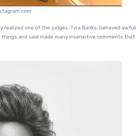
nstagram.com
y realized one of the judges, Tyra Banks, behaved awful
e things and said made many insensitive comments that 