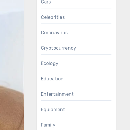
Cars
Celebrities
Coronavirus
Cryptocurrency
Ecology
Education
Entertainment
Equipment
Family