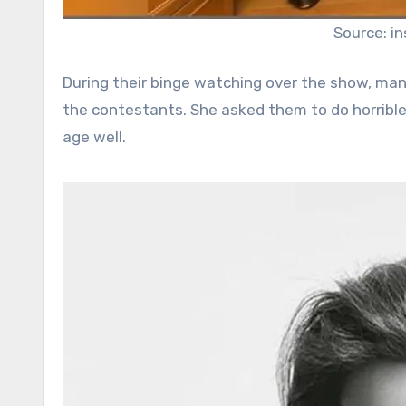
Source: i
During their binge watching over the show, man
the contestants. She asked them to do horribl
age well.