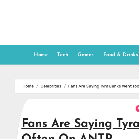
Skip
to
content
Home
Tech
Games
Food & Drinks
Home
Celebrities
Fans Are Saying Tyra Banks Went To
Fans Are Saying Tyr