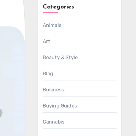
Categories
Animals
Art
Beauty & Style
Blog
Business
Buying Guides
Cannabis