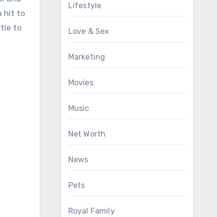
Lifestyle
 hit to
tle to
Love & Sex
Marketing
Movies
Music
Net Worth
News
Pets
Royal Family