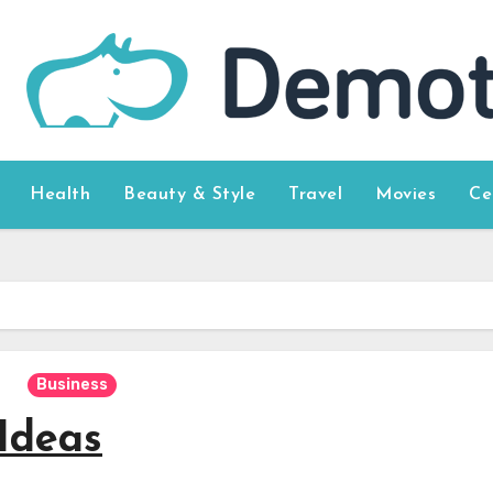
Health
Beauty & Style
Travel
Movies
Ce
Business
Ideas