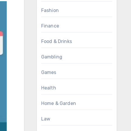
Fashion
Finance
Food & Drinks
Gambling
Games
Health
Home & Garden
Law