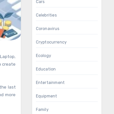
Cars
Celebrities
Coronavirus
Cryptocurrency
Ecology
o create
Education
Entertainment
the last
and more
Equipment
Family