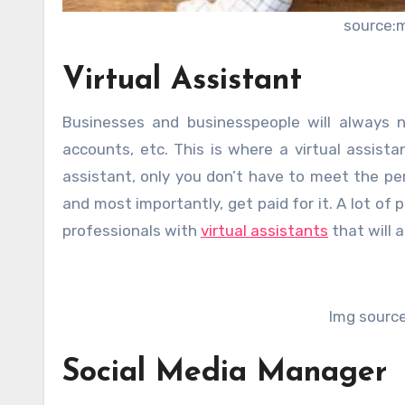
source:
Virtual Assistant
Businesses and businesspeople will always 
accounts, etc. This is where a virtual assista
assistant, only you don’t have to meet the pe
and most importantly, get paid for it. A lot o
professionals with
virtual assistants
that will a
Img sourc
Social Media Manager