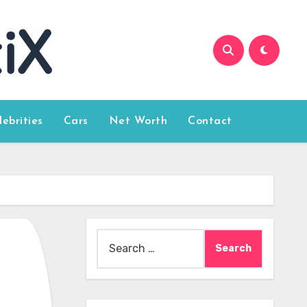
lebrities
Cars
Net Worth
Contact
Search
for: