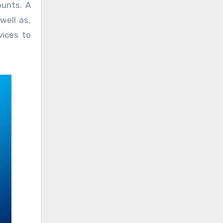
ounts. A
well as,
vices to