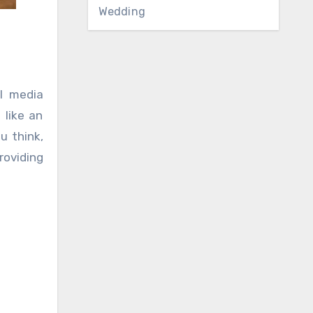
Wedding
l media
 like an
u think,
roviding