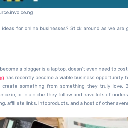
urce:invoice.ng
 ideas for online businesses? Stick around as we are 
 become a blogger is a laptop, doesn’t even need to cost 
ng
has recently become a viable business opportunity 
 create something from something they truly love. B
ence in, or in a niche they follow and have lots of under
, affiliate links, infoproducts, and a host of other aven