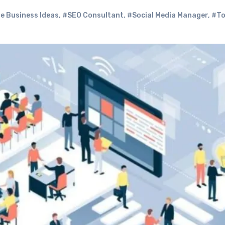
e Business Ideas
,
#SEO Consultant
,
#Social Media Manager
,
#To