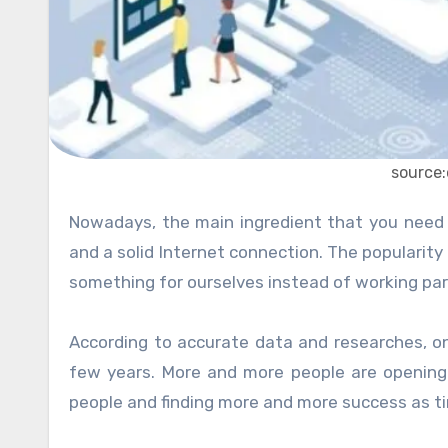
source
Nowadays, the main ingredient that you need to start your very own business is a functioning PC or Laptop,
and a solid Internet connection. The popularity
something for ourselves instead of working part o
According to accurate data and researches, o
few years. More and more people are opening
people and finding more and more success as t