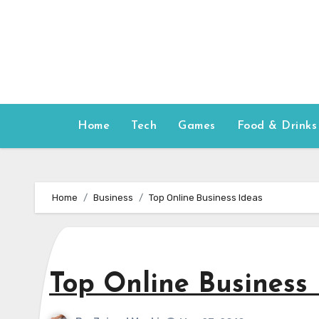
Skip
to
content
Home
Tech
Games
Food & Drinks
Home
Business
Top Online Business Ideas
Top Online Business 