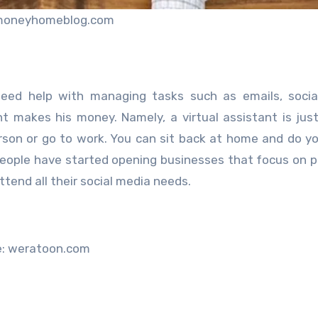
moneyhomeblog.com
need help with managing tasks such as emails, socia
nt makes his money. Namely, a virtual assistant is just
rson or go to work. You can sit back at home and do yo
f people have started opening businesses that focus on p
ttend all their social media needs.
e: weratoon.com