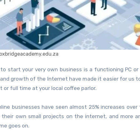
:oxbridgeacademy.edu.za
 and growth of the Internet have made it easier for us t
r full time at your local coffee parlor.
nline businesses have seen almost 25% increases over 
 their own small projects on the internet, and more 
ime goes on.