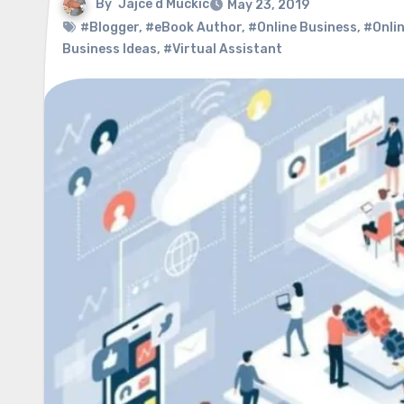
By
Jajce d Muckic
May 23, 2019
#Blogger
,
#eBook Author
,
#Online Business
,
#Onlin
Business Ideas
,
#Virtual Assistant