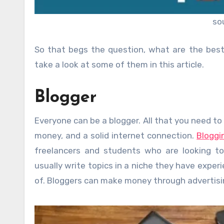
so
So that begs the question, what are the best
take a look at some of them in this article.
Blogger
Everyone can be a blogger. All that you need to
money, and a solid internet connection.
Bloggi
freelancers and students who are looking to
usually write topics in a niche they have experi
of. Bloggers can make money through advertising