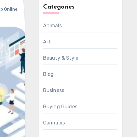
Categories
p Online
Animals
Art
Beauty & Style
Blog
Business
Buying Guides
Cannabis