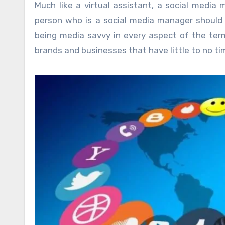
Much like a virtual assistant, a social media 
person who is a social media manager should 
being media savvy in every aspect of the ter
brands and businesses that have little to no ti