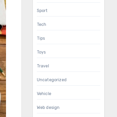
Sport
Tech
Tips
Toys
Travel
Uncategorized
Vehicle
Web design