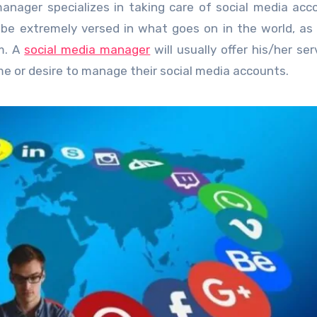
manager specializes in taking care of social media acc
be extremely versed in what goes on in the world, as 
m. A
social media manager
will usually offer his/her ser
me or desire to manage their social media accounts.