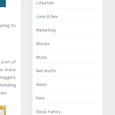
Lifestyle
Love & Sex
going to
Marketing
Movies
Music
a lot of
for many
Net Worth
loggers
News
standing
ues.
Pets
Royal Family