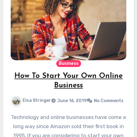
Business
How To Start Your Own Online
Business
Elsa Stringer
June 16, 2019
No Comments
Technology and online businesses have come a
long way since Amazon sold their first book in
1995. If you are considering to start your own