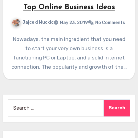
Top Online Business Ideas
Jajce d Muckic
May 23, 2019
No Comments
Nowadays, the main ingredient that you need
to start your very own business is a
functioning PC or Laptop, and a solid Internet
connection. The popularity and growth of the…
Search
for: