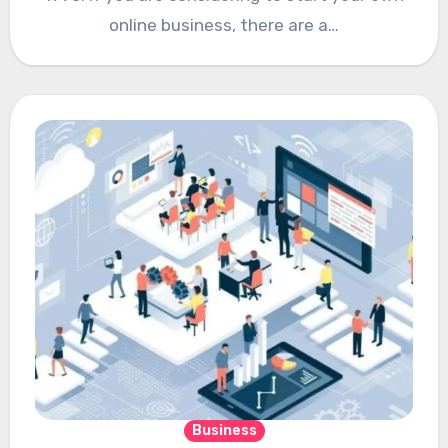
online business, there are a…
Business