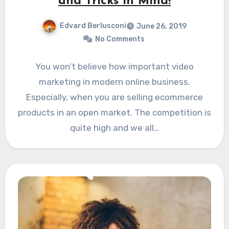
and Tricks in Mind!
Edvard Berlusconi
June 26, 2019
No Comments
You won’t believe how important video
marketing in modern online business.
Especially, when you are selling ecommerce
products in an open market. The competition is
quite high and we all…