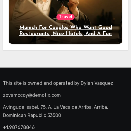
Travel
Munich For Couples Who Want Good
Restaurants, Nice Hotels, And A Fun
Night Out
This site is owned and operated by
Dylan Vasquez
zoyamccoy@demotix.com
Avinguda Isabel, 75, A, La Vaca de Arriba, Arriba,
Dominican Republic 53500
+1.987678846