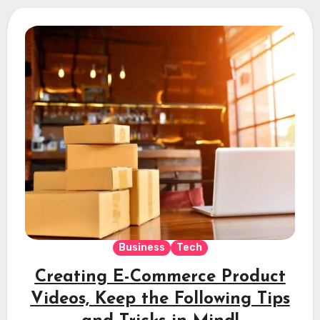
Business
Tech
Creating E-Commerce Product
Videos, Keep the Following Tips