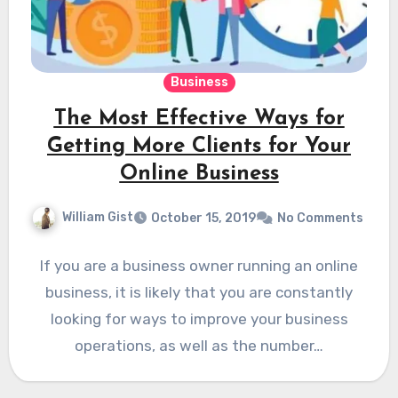
Business
The Most Effective Ways for
Getting More Clients for Your
Online Business
William Gist
October 15, 2019
No Comments
If you are a business owner running an online
business, it is likely that you are constantly
looking for ways to improve your business
operations, as well as the number…