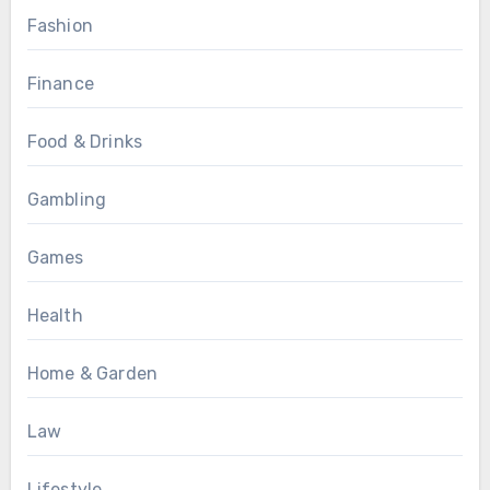
Fashion
Finance
Food & Drinks
Gambling
Games
Health
Home & Garden
Law
Lifestyle