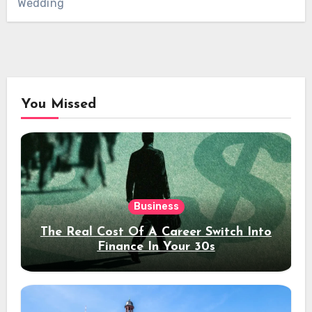
Wedding
You Missed
Business
The Real Cost Of A Career Switch Into
Finance In Your 30s