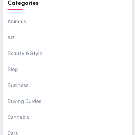
Categories
Animals
Art
Beauty & Style
Blog
Business
Buying Guides
Cannabis
Cars