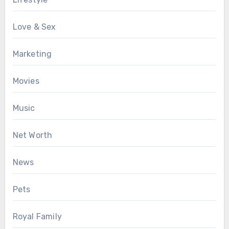
Love & Sex
Marketing
Movies
Music
Net Worth
News
Pets
Royal Family