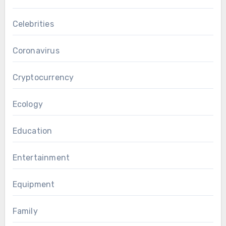
Celebrities
Coronavirus
Cryptocurrency
Ecology
Education
Entertainment
Equipment
Family