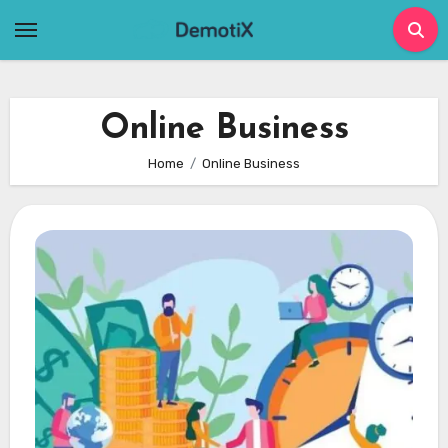
Skip
to
content
Online Business
Home
Online Business