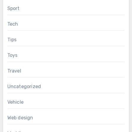
Sport
Tech
Tips
Toys
Travel
Uncategorized
Vehicle
Web design