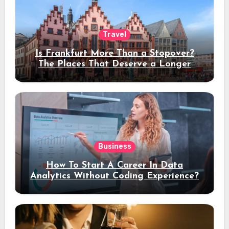
Travel
Is Frankfurt More Than a Stopover?
The Places That Deserve a Longer
Stay
Business
How To Start A Career In Data
Analytics Without Coding Experience?