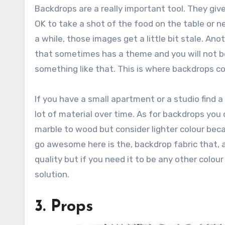
Backdrops are a really important tool. They giv
OK to take a shot of the food on the table or ne
a while, those images get a little bit stale. Ano
that sometimes has a theme and you will not be
something like that. This is where backdrops c
If you have a small apartment or a studio find a
lot of material over time. As for backdrops yo
marble to wood but consider lighter colour becau
go awesome here is the‚ backdrop fabric that, 
quality but if you need it to be any other colour 
solution.
3. Props