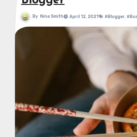
Blogger
By
Nina Smith
April 12, 2021
#Blogger
,
#Bus