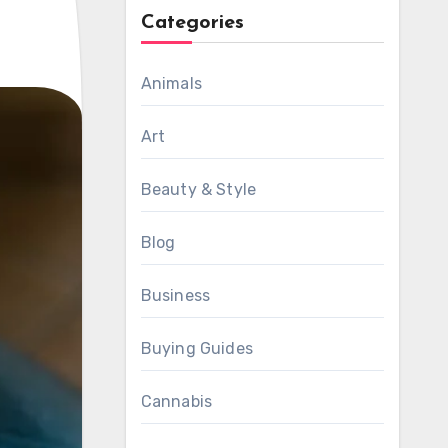
Categories
Animals
Art
Beauty & Style
Blog
Business
Buying Guides
Cannabis