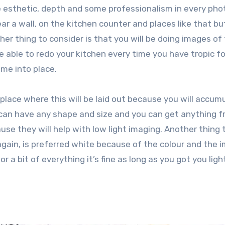
e esthetic, depth and some professionalism in every photo
ar a wall, on the kitchen counter and places like that bu
ther thing to consider is that you will be doing images of
 able to redo your kitchen every time you have tropic f
ome into place.
 place where this will be laid out because you will accum
u can have any shape and size and you can get anything 
se they will help with low light imaging. Another thing t
again, is preferred white because of the colour and the 
or a bit of everything it’s fine as long as you got you ligh