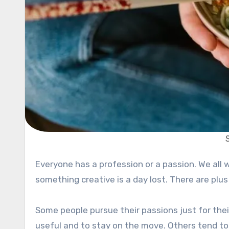
Everyone has a profession or a passion. We all want to do something and that is natural. A day without doing
something creative is a day lost. There are plus
Some people pursue their passions just for thei
useful and to stay on the move. Others tend to