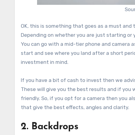
Sour
OK, this is something that goes as a must and t
Depending on whether you are just starting or 
You can go with a mid-tier phone and camera as 
start and see where you land after a short period
investment in mind.
If you have a bit of cash to invest then we adv
These will give you the best results and if yo
friendly. So, if you opt for a camera then you 
that give the best effects, angles and clarity.
2. Backdrops