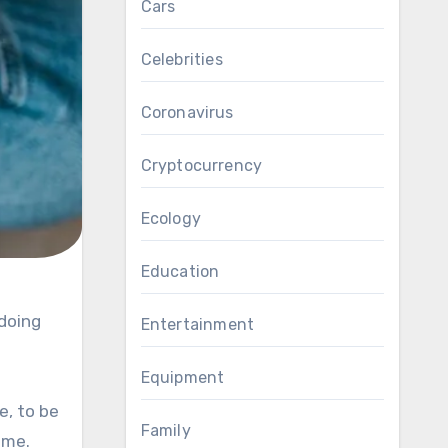
Cars
Celebrities
Coronavirus
Cryptocurrency
Ecology
Education
Entertainment
Equipment
e, to be
Family
ime.