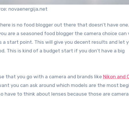
ce: novaenergija.net
here is no food blogger out there that doesn’t have one
you are a seasoned food blogger the camera choice can 
a start point. This will give you decent results and let 
. This is kind of a budget start if you don’t have a big
ise that you go with a camera and brands like
Nikon and 
u want you can ask around which models are the most beg
also have to think about lenses because those are camera