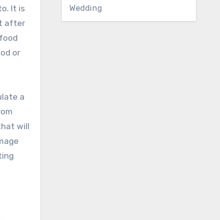
Wedding
. It is
t after
 food
ood or
ulate a
from
hat will
image
ting