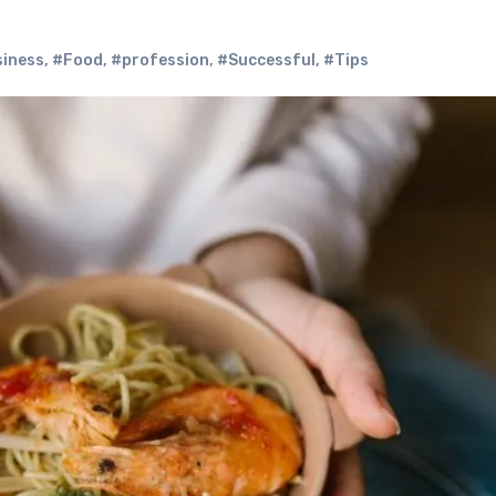
iness
,
#Food
,
#profession
,
#Successful
,
#Tips