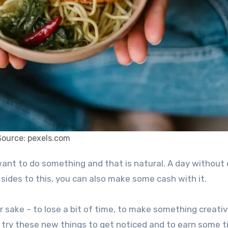
Source: pexels.com
 sides to this, you can also make some cash with it.
r sake – to lose a bit of time, to make something creativ
 try these new things to get noticed and to earn some t