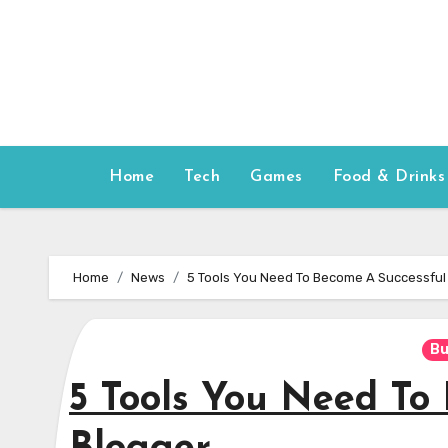
Skip
to
content
Home
Tech
Games
Food & Drinks
Home
News
5 Tools You Need To Become A Successful
Bu
5 Tools You Need To