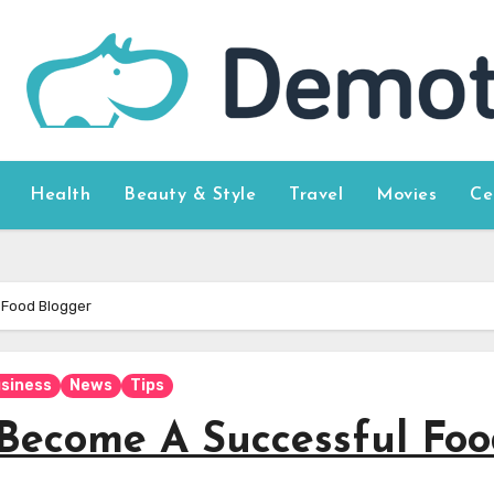
Health
Beauty & Style
Travel
Movies
Ce
 Food Blogger
siness
News
Tips
 Become A Successful Fo