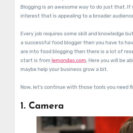
Blogging is an awesome way to do just that. If 
interest that is appealing to a broader audienc
Every job requires some skill and knowledge but 
a successful food blogger then you have to have 
are into food blogging then there is a lot of r
start is from
lemondas.com
. Here you will be a
maybe help your business grow a bit.
Now, let’s continue with those tools you need fi
1. Camera