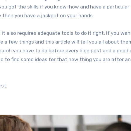
you got the skills if you know-how and have a particular
e then you have a jackpot on your hands.
it also requires adequate tools to do it right. If you wan
a few things and this article will tell you all about them
esearch you have to do before every blog post and a good 
ble to find some ideas for that new thing you are after a
rst.