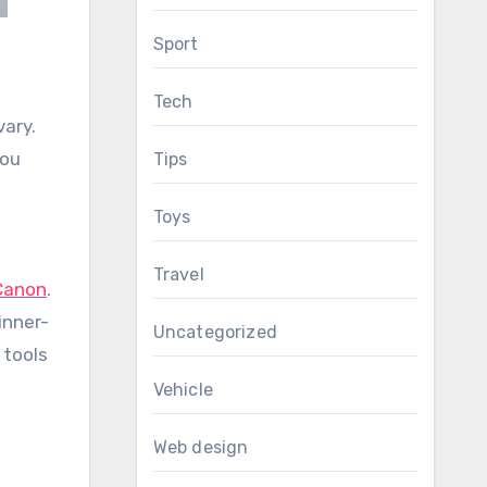
Sport
.
Tech
vary.
you
Tips
Toys
Travel
Canon
.
inner-
Uncategorized
 tools
Vehicle
Web design