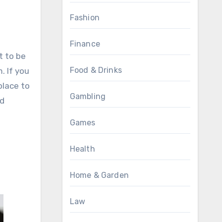
Fashion
Finance
t to be
Food & Drinks
. If you
place to
Gambling
nd
Games
Health
Home & Garden
Law