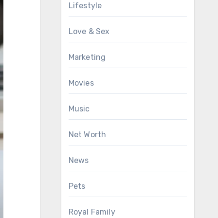
Lifestyle
Love & Sex
Marketing
Movies
Music
Net Worth
News
Pets
Royal Family