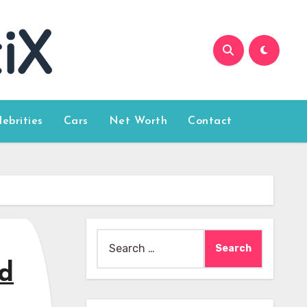
lebrities
Cars
Net Worth
Contact
Search
for:
od