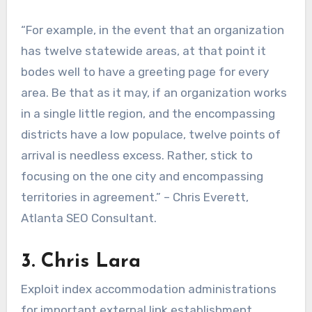
“For example, in the event that an organization
has twelve statewide areas, at that point it
bodes well to have a greeting page for every
area. Be that as it may, if an organization works
in a single little region, and the encompassing
districts have a low populace, twelve points of
arrival is needless excess. Rather, stick to
focusing on the one city and encompassing
territories in agreement.” – Chris Everett,
Atlanta SEO Consultant.
3. Chris Lara
Exploit index accommodation administrations
for important external link establishment.