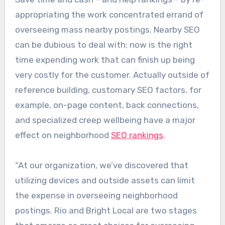
appropriating the work concentrated errand of
overseeing mass nearby postings. Nearby SEO
can be dubious to deal with; now is the right
time expending work that can finish up being
very costly for the customer. Actually outside of
reference building, customary SEO factors, for
example, on-page content, back connections,
and specialized creep wellbeing have a major
effect on neighborhood
SEO rankings
.
“At our organization, we’ve discovered that
utilizing devices and outside assets can limit
the expense in overseeing neighborhood
postings. Rio and Bright Local are two stages