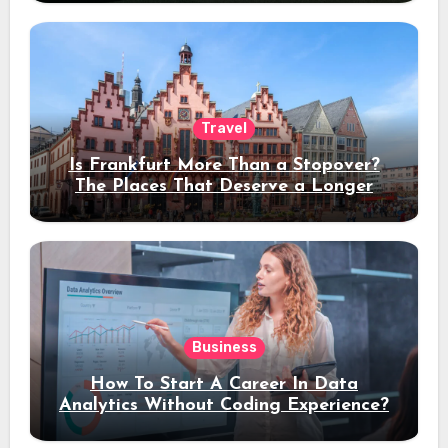
Travel
Is Frankfurt More Than a Stopover?
The Places That Deserve a Longer
Stay
Business
How To Start A Career In Data
Analytics Without Coding Experience?