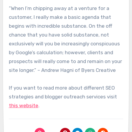
“When I’m chipping away at a venture for a
customer, I really make a basic agenda that
begins with incredible substance. On the off
chance that you have solid substance, not
exclusively will you be increasingly conspicuous
by Google’s calculation; however, clients and
prospects will really come to and remain on your
site longer.” – Andrew Hagni of Byers Creative
If you want to read more about different SEO
strategies and blogger outreach services visit
this website
.