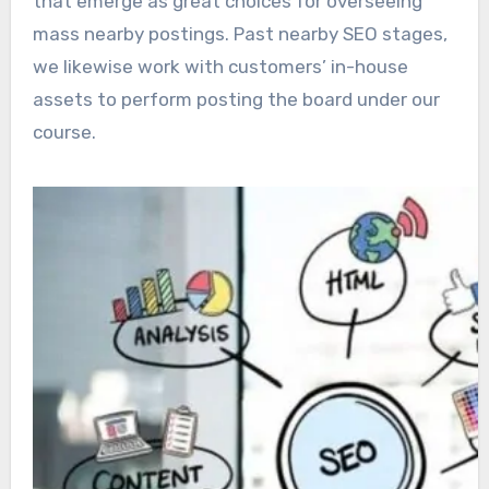
that emerge as great choices for overseeing
mass nearby postings. Past nearby SEO stages,
we likewise work with customers’ in-house
assets to perform posting the board under our
course.