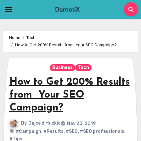
Skip
to
content
Home
Tech
How to Get 200% Results from Your SEO Campaign?
Business
Tech
How to Get 200% Results
from Your SEO
Campaign?
By
Jajce d Muckic
May 20, 2019
#Campaign
,
#Results
,
#SEO
,
#SEO professionals
,
#Tips