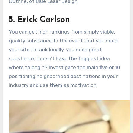
Guthrie, of Blue Laser Design.
5. Erick Carlson
You can get high rankings from simply viable,
quality substance. In the event that you need
your site to rank locally, you need great
substance. Doesn’t have the foggiest idea
where to begin? Investigate the main five or 10
positioning neighborhood destinations in your
industry and use them as motivation.