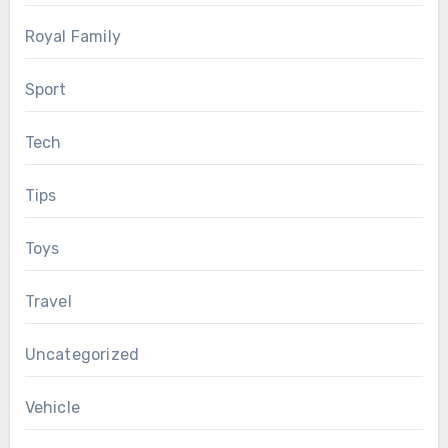
Royal Family
Sport
Tech
Tips
Toys
Travel
Uncategorized
Vehicle