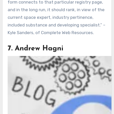
form connects to that particular registry page,
and in the long run, it should rank, in view of the
current space expert, industry pertinence,
included substance and developing specialist.” –
Kyle Sanders, of Complete Web Resources.
7. Andrew Hagni