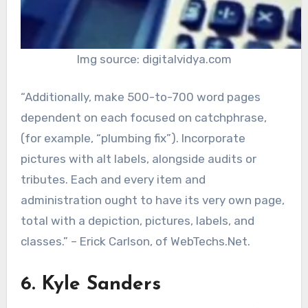
Img source: digitalvidya.com
“Additionally, make 500-to-700 word pages
dependent on each focused on catchphrase,
(for example, “plumbing fix”). Incorporate
pictures with alt labels, alongside audits or
tributes. Each and every item and
administration ought to have its very own page,
total with a depiction, pictures, labels, and
classes.” – Erick Carlson, of WebTechs.Net.
6. Kyle Sanders