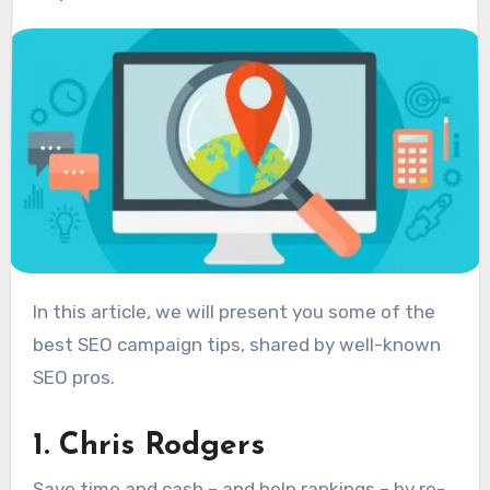
In this article, we will present you some of the
best SEO campaign tips, shared by well-known
SEO pros.
1. Chris Rodgers
Save time and cash – and help rankings – by re-