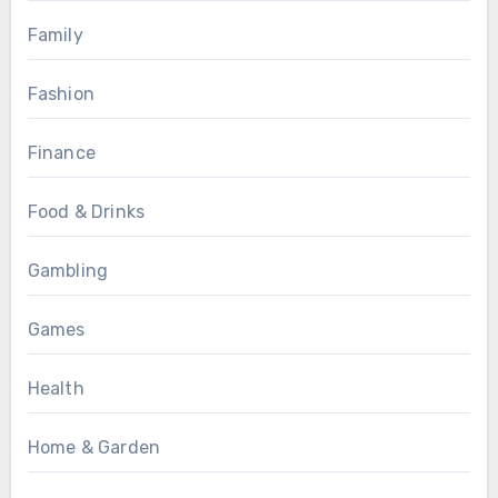
Family
Fashion
Finance
Food & Drinks
Gambling
Games
Health
Home & Garden