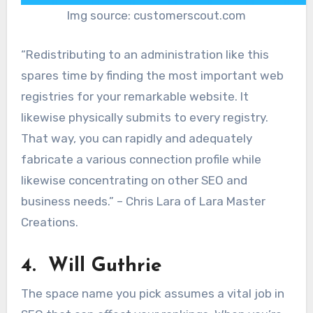
Img source: customerscout.com
“Redistributing to an administration like this
spares time by finding the most important web
registries for your remarkable website. It
likewise physically submits to every registry.
That way, you can rapidly and adequately
fabricate a various connection profile while
likewise concentrating on other SEO and
business needs.” – Chris Lara of Lara Master
Creations.
4. Will Guthrie
The space name you pick assumes a vital job in