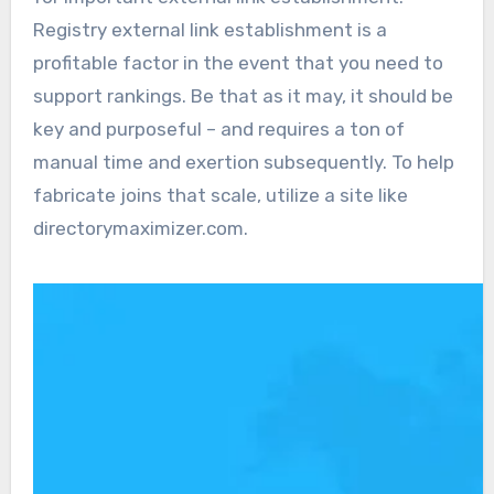
Registry external link establishment is a
profitable factor in the event that you need to
support rankings. Be that as it may, it should be
key and purposeful – and requires a ton of
manual time and exertion subsequently. To help
fabricate joins that scale, utilize a site like
directorymaximizer.com.