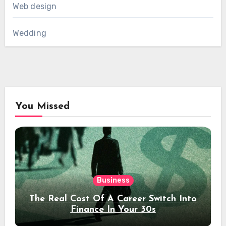
Web design
Wedding
You Missed
Business
The Real Cost Of A Career Switch Into
Finance In Your 30s