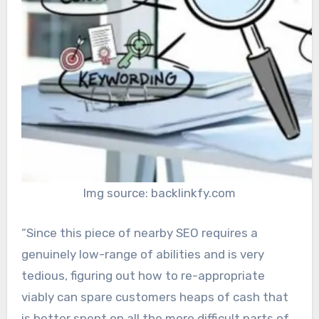
Img source: backlinkfy.com
“Since this piece of nearby SEO requires a
genuinely low-range of abilities and is very
tedious, figuring out how to re-appropriate
viably can spare customers heaps of cash that
is better spent on all the more difficult parts of