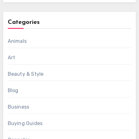
Categories
Animals
Art
Beauty & Style
Blog
Business
Buying Guides