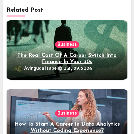
Related Post
Business
The Real Cost Of A Career Switch Into
Finance In Your 30s
Avinguda Isabel
July 29, 2026
Business
How To Start A Career In Data Analytics
Without Coding Experience?