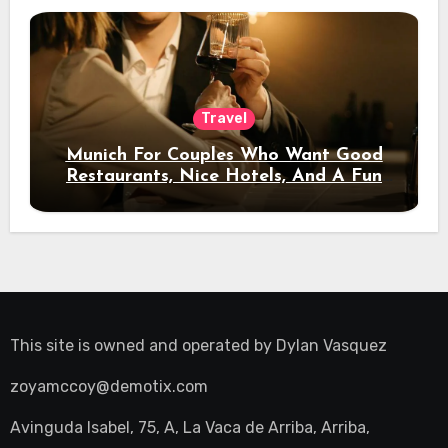
Travel
Munich For Couples Who Want Good
Restaurants, Nice Hotels, And A Fun
Night Out
This site is owned and operated by
Dylan Vasquez
zoyamccoy@demotix.com
Avinguda Isabel, 75, A, La Vaca de Arriba, Arriba,