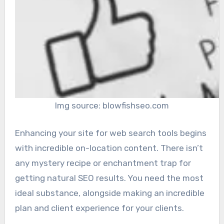
Img source: blowfishseo.com
Enhancing your site for web search tools begins
with incredible on-location content. There isn’t
any mystery recipe or enchantment trap for
getting natural SEO results. You need the most
ideal substance, alongside making an incredible
plan and client experience for your clients.