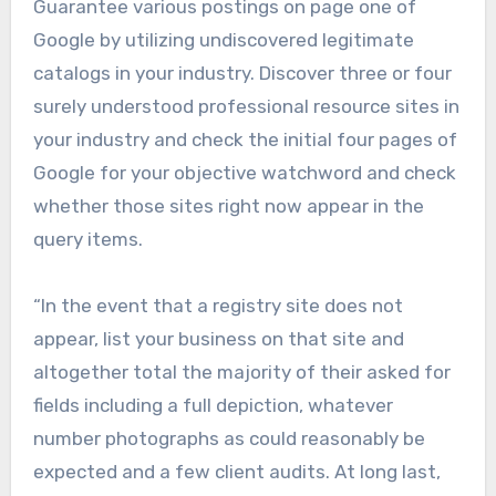
Guarantee various postings on page one of
Google by utilizing undiscovered legitimate
catalogs in your industry. Discover three or four
surely understood professional resource sites in
your industry and check the initial four pages of
Google for your objective watchword and check
whether those sites right now appear in the
query items.
“In the event that a registry site does not
appear, list your business on that site and
altogether total the majority of their asked for
fields including a full depiction, whatever
number photographs as could reasonably be
expected and a few client audits. At long last,