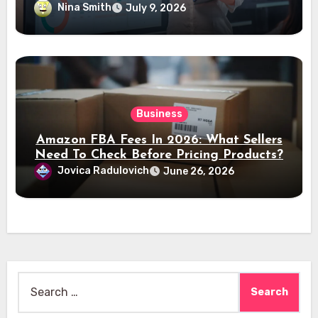
Nina Smith
July 9, 2026
Business
Amazon FBA Fees In 2026: What Sellers
Need To Check Before Pricing Products?
Jovica Radulovich
June 26, 2026
Search
for: