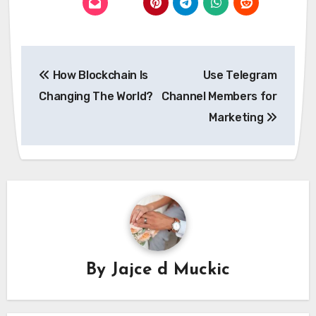
Post
How Blockchain Is
Use Telegram
navigation
Changing The World?
Channel Members for
Marketing
By
Jajce d Muckic