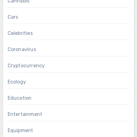
Cannabis
Cars
Celebrities
Coronavirus
Cryptocurrency
Ecology
Education
Entertainment
Equipment