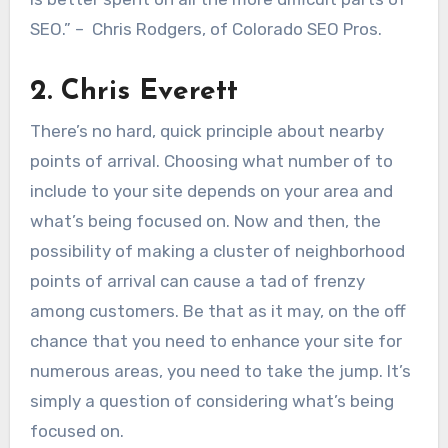
SEO.” – Chris Rodgers, of Colorado SEO Pros.
2. Chris Everett
There’s no hard, quick principle about nearby
points of arrival. Choosing what number of to
include to your site depends on your area and
what’s being focused on. Now and then, the
possibility of making a cluster of neighborhood
points of arrival can cause a tad of frenzy
among customers. Be that as it may, on the off
chance that you need to enhance your site for
numerous areas, you need to take the jump. It’s
simply a question of considering what’s being
focused on.