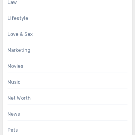
Law
Lifestyle
Love & Sex
Marketing
Movies
Music
Net Worth
News
Pets