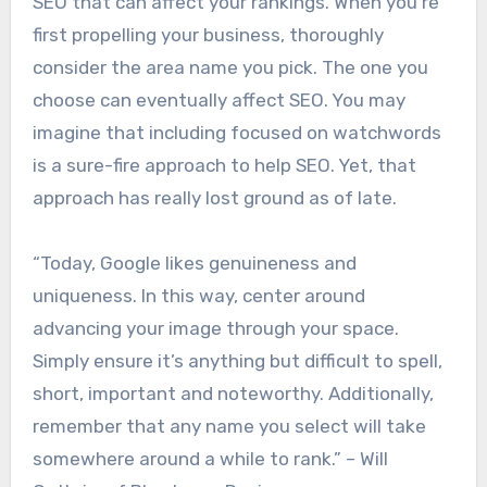
SEO that can affect your rankings. When you’re
first propelling your business, thoroughly
consider the area name you pick. The one you
choose can eventually affect SEO. You may
imagine that including focused on watchwords
is a sure-fire approach to help SEO. Yet, that
approach has really lost ground as of late.
“Today, Google likes genuineness and
uniqueness. In this way, center around
advancing your image through your space.
Simply ensure it’s anything but difficult to spell,
short, important and noteworthy. Additionally,
remember that any name you select will take
somewhere around a while to rank.” – Will