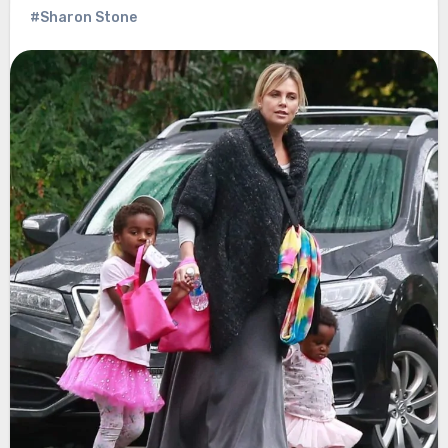
#Sharon Stone