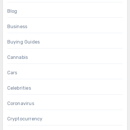
Blog
Business
Buying Guides
Cannabis
Cars
Celebrities
Coronavirus
Cryptocurrency