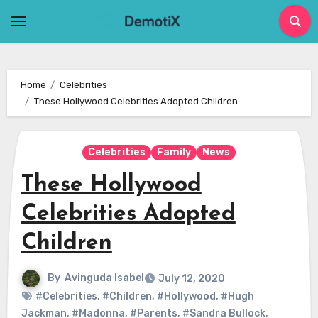
Skip
to
content
Home
Celebrities
These Hollywood Celebrities Adopted Children
Celebrities
Family
News
These Hollywood
Celebrities Adopted
Children
By
Avinguda Isabel
July 12, 2020
#Celebrities
,
#Children
,
#Hollywood
,
#Hugh
Jackman
,
#Madonna
,
#Parents
,
#Sandra Bullock
,