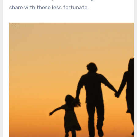
share with those less fortunate.