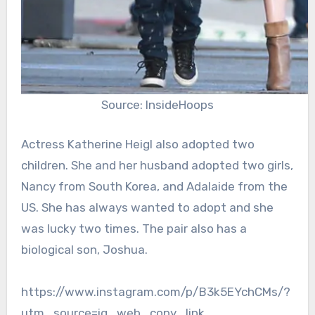
Source: InsideHoops
Actress Katherine Heigl also adopted two
children. She and her husband adopted two girls,
Nancy from South Korea, and Adalaide from the
US. She has always wanted to adopt and she
was lucky two times. The pair also has a
biological son, Joshua.
https://www.instagram.com/p/B3k5EYchCMs/?
utm_source=ig_web_copy_link