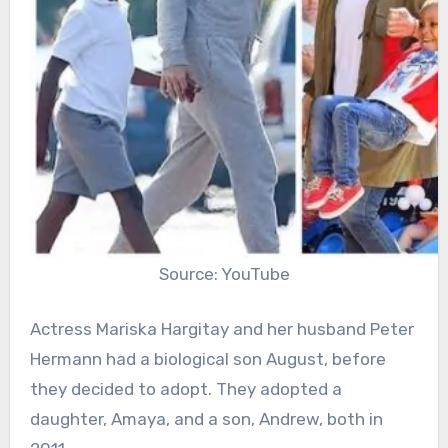
Source: YouTube
Actress Mariska Hargitay and her husband Peter
Hermann had a biological son August, before
they decided to adopt. They adopted a
daughter, Amaya, and a son, Andrew, both in