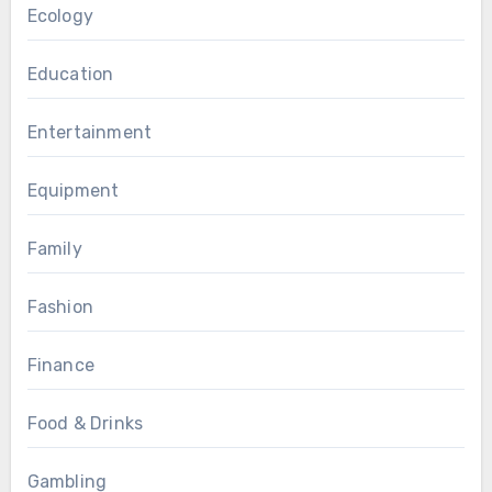
Ecology
Education
Entertainment
Equipment
Family
Fashion
Finance
Food & Drinks
Gambling