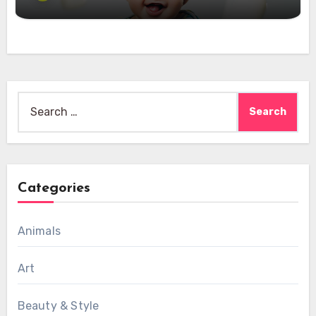
Search
for:
Categories
Animals
Art
Beauty & Style