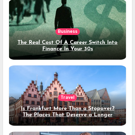
Business
The Real Cost Of A Career Switch Into
Finance In Your 30s
Travel
Is Frankfurt More Than a Stopover?
The Places That Deserve a Longer
Stay