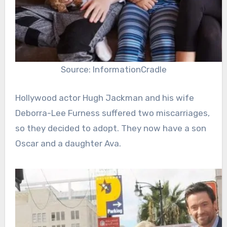
Source: InformationCradle
Hollywood actor Hugh Jackman and his wife
Deborra-Lee Furness suffered two miscarriages,
so they decided to adopt. They now have a son
Oscar and a daughter Ava.