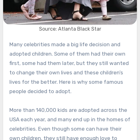
Source: Atlanta Black Star
Many celebrities made a big life decision and
adopted children. Some of them had their own
first, some had them later, but they still wanted
to change their own lives and these children’s
lives for the better. Here is why some famous
people decided to adopt.
More than 140,000 kids are adopted across the
USA each year, and many end up in the homes of
celebrities. Even though some can have their
own children, they still have enough love to