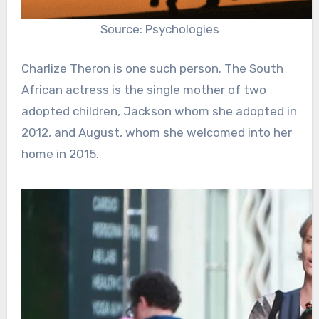
Source: Psychologies
Charlize Theron is one such person. The South
African actress is the single mother of two
adopted children, Jackson whom she adopted in
2012, and August, whom she welcomed into her
home in 2015.