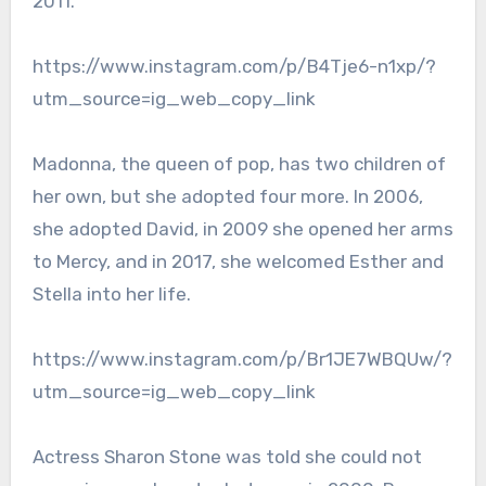
2011.
https://www.instagram.com/p/B4Tje6-n1xp/?
utm_source=ig_web_copy_link
Madonna, the queen of pop, has two children of
her own, but she adopted four more. In 2006,
she adopted David, in 2009 she opened her arms
to Mercy, and in 2017, she welcomed Esther and
Stella into her life.
https://www.instagram.com/p/Br1JE7WBQUw/?
utm_source=ig_web_copy_link
Actress Sharon Stone was told she could not