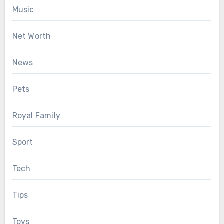
Music
Net Worth
News
Pets
Royal Family
Sport
Tech
Tips
Toys