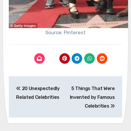
Source: Pinterest
Post
20 Unexpectedly
5 Things That Were
navigation
Related Celebrities
Invented by Famous
Celebrities