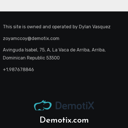
This site is owned and operated by
Dylan Vasquez
zoyamccoy@demotix.com
Avinguda Isabel, 75, A, La Vaca de Arriba, Arriba,
Dominican Republic 53500
+1.987678846
Demotix.com