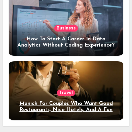
Business
How To Start A Career In Data
Analytics Without Coding Experience?
Travel
Munich For Couples Who Want Good
Restaurants, Nice Hotels, And A Fun
Night Out