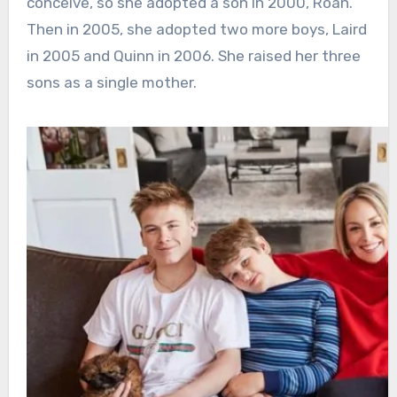
conceive, so she adopted a son in 2000, Roan.
Then in 2005, she adopted two more boys, Laird
in 2005 and Quinn in 2006. She raised her three
sons as a single mother.