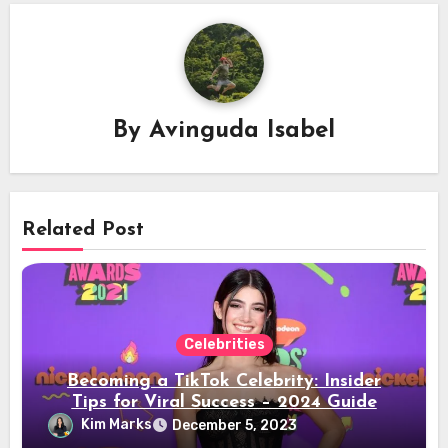
By
Avinguda Isabel
Related Post
Celebrities
Becoming a TikTok Celebrity: Insider
Tips for Viral Success – 2024 Guide
Kim Marks
December 5, 2023