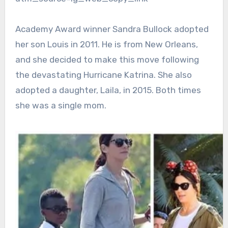
Academy Award winner Sandra Bullock adopted
her son Louis in 2011. He is from New Orleans,
and she decided to make this move following
the devastating Hurricane Katrina. She also
adopted a daughter, Laila, in 2015. Both times
she was a single mom.