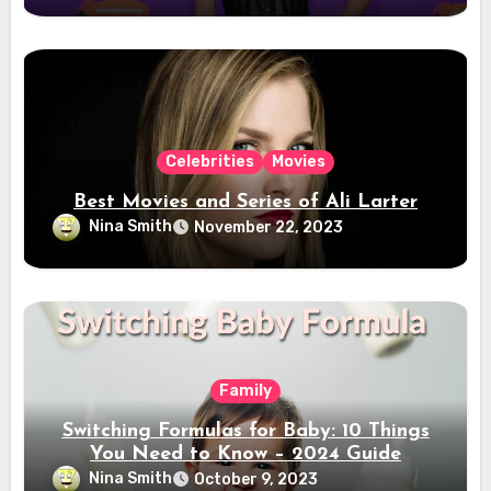
Celebrities
Movies
Best Movies and Series of Ali Larter
Nina Smith
November 22, 2023
Family
Switching Formulas for Baby: 10 Things
You Need to Know – 2024 Guide
Nina Smith
October 9, 2023