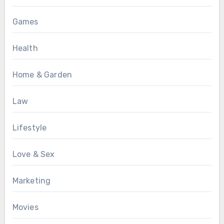
Games
Health
Home & Garden
Law
Lifestyle
Love & Sex
Marketing
Movies