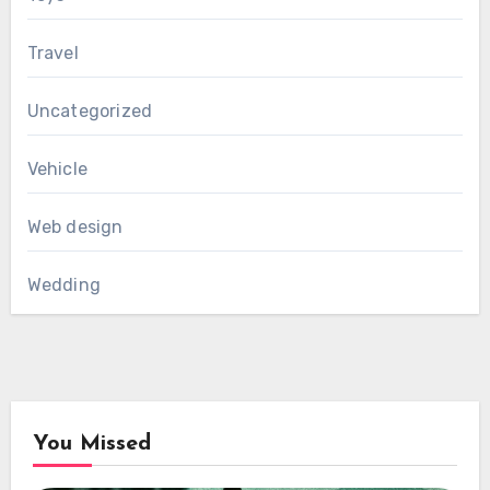
Travel
Uncategorized
Vehicle
Web design
Wedding
You Missed