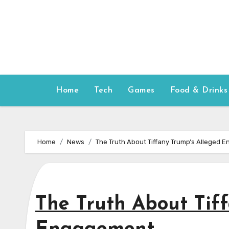
Skip
to
content
Home
Tech
Games
Food & Drinks
Home
News
The Truth About Tiffany Trump’s Alleged
The Truth About Tif