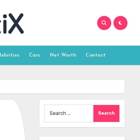
lebrities
Cars
Net Worth
Contact
Search
for: