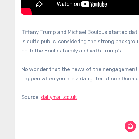
Tiffany Trump and Michael Boulous started datin
is quite public, considering the strong backgro
both the Boulos family and with Trump’s.
No wonder that the news of their engagement spre
happen when you are a daughter of one Donald 
Source:
dailymail.co.uk