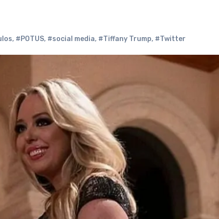
ulos
,
#POTUS
,
#social media
,
#Tiffany Trump
,
#Twitter