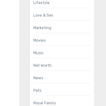
Lifestyle
Love & Sex
Marketing
Movies
Music
Net Worth
News
Pets
Royal Family