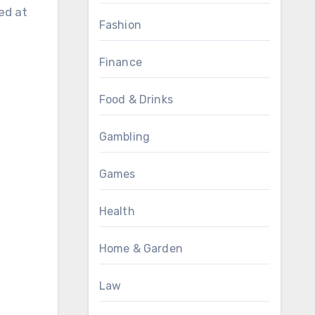
ed at
Fashion
Finance
Food & Drinks
Gambling
Games
Health
Home & Garden
Law