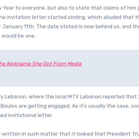
Year to everyone, but also to state that claims of him 
he invitation letter started circling, which alluded that t
 January 11th. The date stated is now behind us, and t
e would be one.
 the Nickname She Got From Media
try Lebanon, where the local MTV Lebanon reported that
Boulos are getting engaged. As it’s usually the case, soc
d invitational letter.
written in such matter that it looked that President T