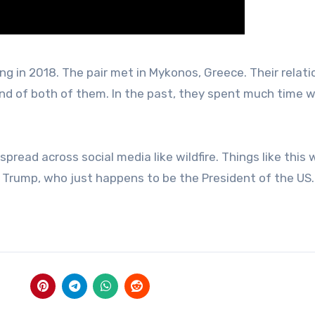
g in 2018. The pair met in Mykonos, Greece. Their relati
und of both of them. In the past, they spent much time w
ad across social media like wildfire. Things like this w
Trump, who just happens to be the President of the US.