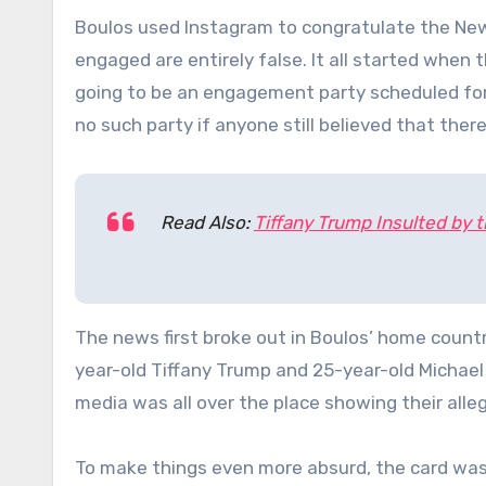
Boulos used Instagram to congratulate the New 
engaged are entirely false. It all started when t
going to be an engagement party scheduled for
no such party if anyone still believed that ther
Read Also:
Tiffany Trump Insulted by
The news first broke out in Boulos’ home coun
year-old Tiffany Trump and 25-year-old Michael 
media was all over the place showing their allege
To make things even more absurd, the card was 