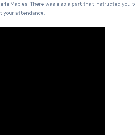
arla Maples. There was also a part that instructed you t
rt your attendance.