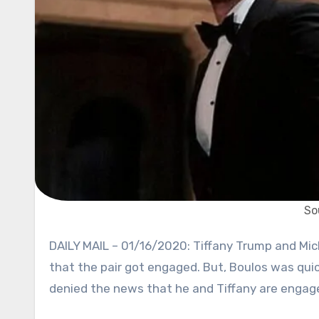
So
DAILY MAIL – 01/16/2020: Tiffany Trump and Michael Boulos are dating for some time now. Rumors surfaced
that the pair got engaged. But, Boulos was quic
denied the news that he and Tiffany are engag