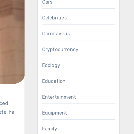
Cars
Celebrities
Coronavirus
Cryptocurrency
Ecology
Education
Entertainment
sts, he
Equipment
Family