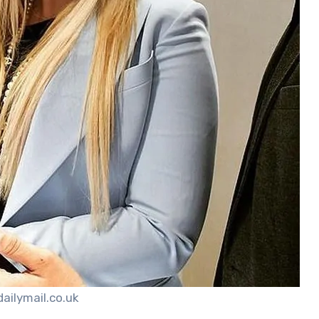
dailymail.co.uk