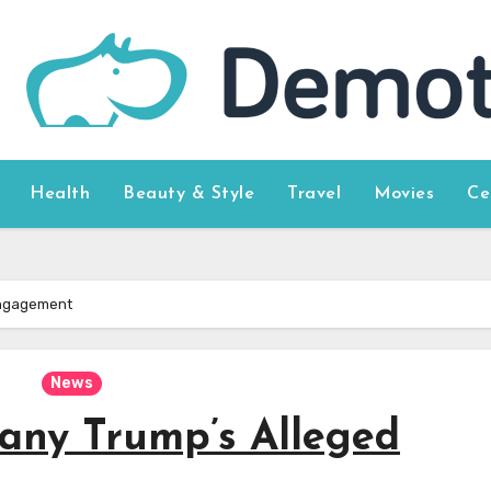
Health
Beauty & Style
Travel
Movies
Ce
 Engagement
News
fany Trump’s Alleged