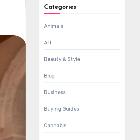
Categories
Animals
Art
Beauty & Style
Blog
Business
Buying Guides
Cannabis