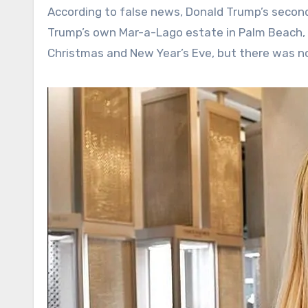
According to false news, Donald Trump’s secon
Trump’s own Mar-a-Lago estate in Palm Beach, F
Christmas and New Year’s Eve, but there was no