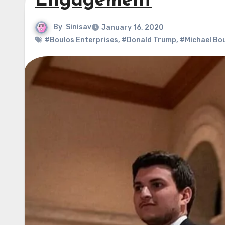
Engagement
By
Sinisav
January 16, 2020
#Boulos Enterprises
,
#Donald Trump
,
#Michael Bo