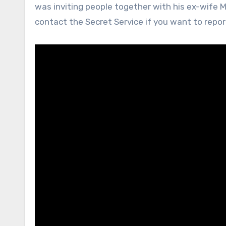
was inviting people together with his ex-wife M
contact the Secret Service if you want to repo