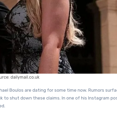
urce: dailymail.co.uk
k to shut down these claims. In one of his Instagram po
ed.