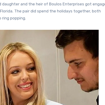
d daughter and the heir of Boulos Enterprises got engag
lorida. The pair did spend the holidays together, both
 ring popping.