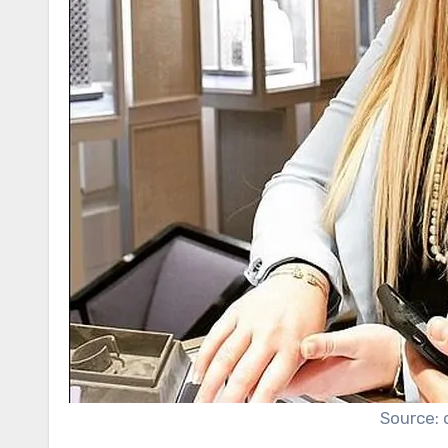
Source: 