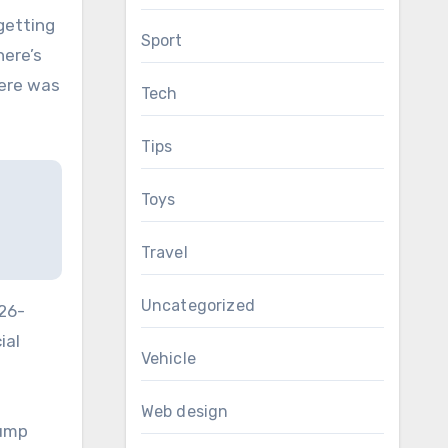
getting
Sport
here’s
here was
Tech
Tips
Toys
Travel
Uncategorized
 26-
ial
Vehicle
Web design
rump