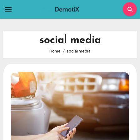
Skip
to
content
social media
Home
social media