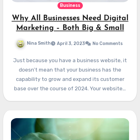
Business
Why All Businesses Need Digital
Marketing – Both Big & Small
Nina Smith
April 3, 2023
No Comments
Just because you have a business website, it
doesn’t mean that your business has the
capability to grow and expand its customer
base over the course of 2024. Your website…