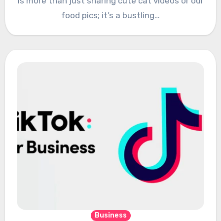
is more than just sharing cute cat videos or our
food pics; it’s a bustling…
Business