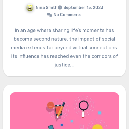
Nina Smith
September 15, 2023
No Comments
In an age where sharing life’s moments has
become second nature, the impact of social
media extends far beyond virtual connections.
Its influence has reached even the corridors of
justice,…