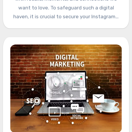
want to love. To safeguard such a digital
haven, it is crucial to secure your Instagram…