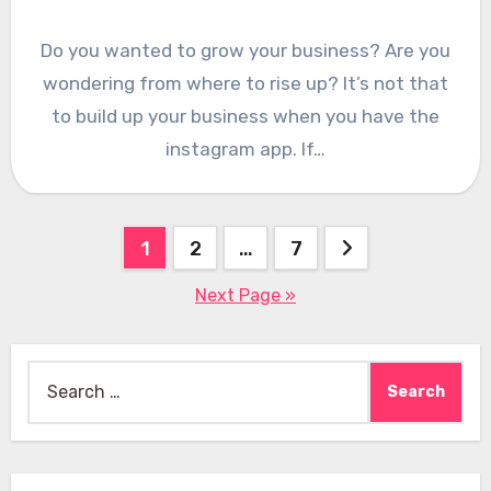
Do you wanted to grow your business? Are you
wondering from where to rise up? It’s not that
to build up your business when you have the
instagram app. If…
Posts
1
2
…
7
pagination
Next Page »
Search
for: