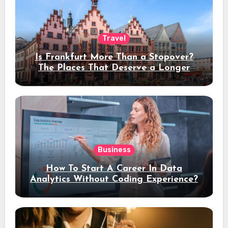
Travel
Is Frankfurt More Than a Stopover?
The Places That Deserve a Longer
Stay
Business
How To Start A Career In Data
Analytics Without Coding Experience?