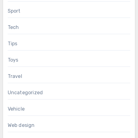
Sport
Tech
Tips
Toys
Travel
Uncategorized
Vehicle
Web design