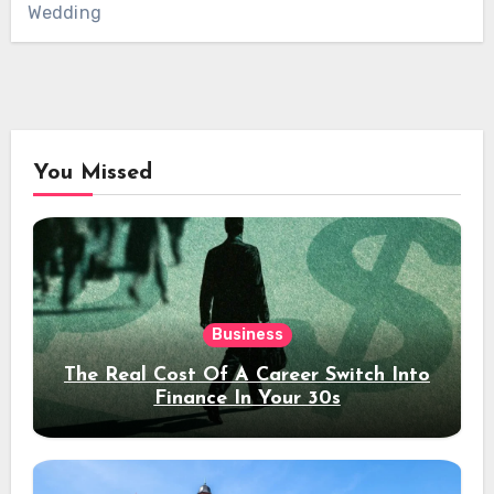
Wedding
You Missed
Business
The Real Cost Of A Career Switch Into
Finance In Your 30s