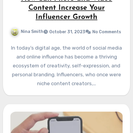
Content Increase Your
Influencer Growth
Nina Smith
October 31, 2023
No Comments
In today’s digital age, the world of social media
and online influence has become a thriving
ecosystem of creativity, self-expression, and
personal branding. Influencers, who once were
niche content creators,…