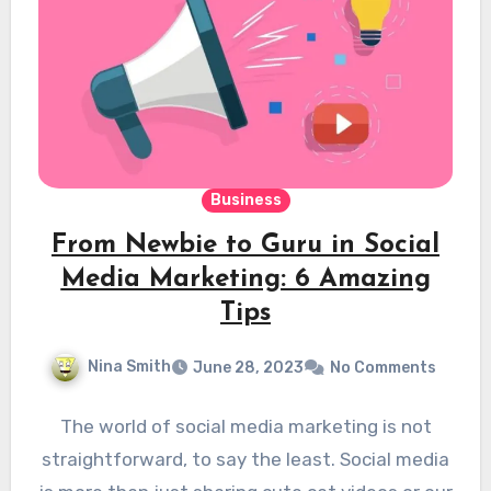
Business
From Newbie to Guru in Social
Media Marketing: 6 Amazing
Tips
Nina Smith
June 28, 2023
No Comments
The world of social media marketing is not
straightforward, to say the least. Social media