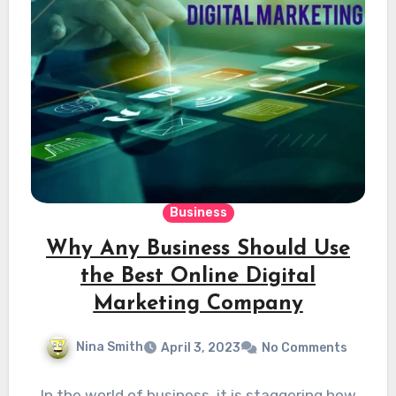
Business
Why Any Business Should Use
the Best Online Digital
Marketing Company
Nina Smith
April 3, 2023
No Comments
In the world of business, it is staggering how