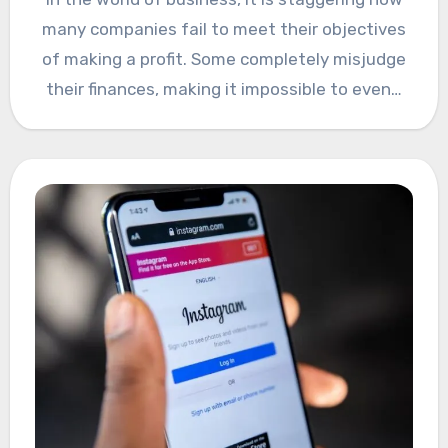
many companies fail to meet their objectives
of making a profit. Some completely misjudge
their finances, making it impossible to even…