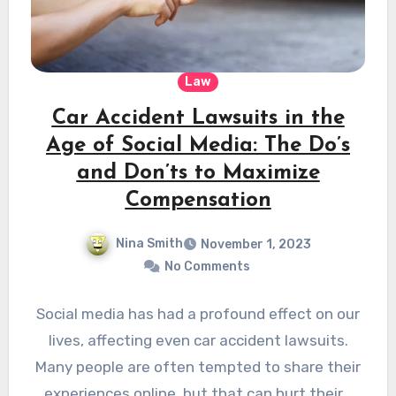
Law
Car Accident Lawsuits in the
Age of Social Media: The Do’s
and Don’ts to Maximize
Compensation
Nina Smith
November 1, 2023
No Comments
Social media has had a profound effect on our
lives, affecting even car accident lawsuits.
Many people are often tempted to share their
experiences online, but that can hurt their…