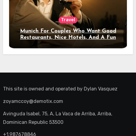
Travel
Munich For Couples Who Want Good
Restaurants, Nice Hotels, And A Fun
Night Out
This site is owned and operated by
Dylan Vasquez
zoyamccoy@demotix.com
Avinguda Isabel, 75, A, La Vaca de Arriba, Arriba,
Dominican Republic 53500
+1.987678846