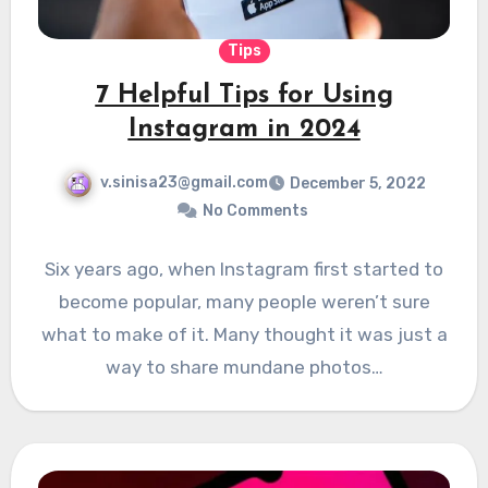
Tips
7 Helpful Tips for Using
Instagram in 2024
v.sinisa23@gmail.com
December 5, 2022
No Comments
Six years ago, when Instagram first started to
become popular, many people weren’t sure
what to make of it. Many thought it was just a
way to share mundane photos…