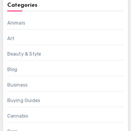
Categories
Animals
Art
Beauty & Style
Blog
Business
Buying Guides
Cannabis