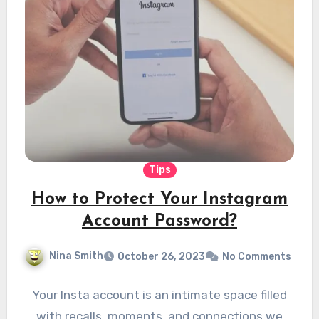
Tips
How to Protect Your Instagram
Account Password?
Nina Smith
October 26, 2023
No Comments
Your Insta account is an intimate space filled
with recalls, moments, and connections we