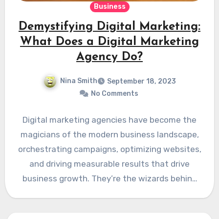
Business
Demystifying Digital Marketing:
What Does a Digital Marketing
Agency Do?
Nina Smith
September 18, 2023
No Comments
Digital marketing agencies have become the
magicians of the modern business landscape,
orchestrating campaigns, optimizing websites,
and driving measurable results that drive
business growth. They’re the wizards behind
the curtains…