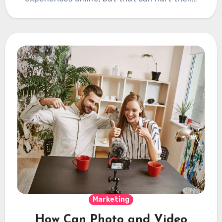
Marketing
How Can Photo and Video