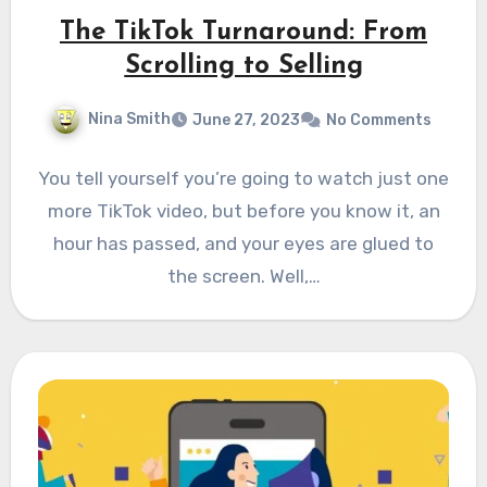
The TikTok Turnaround: From
Scrolling to Selling
Nina Smith
June 27, 2023
No Comments
You tell yourself you’re going to watch just one
more TikTok video, but before you know it, an
hour has passed, and your eyes are glued to
the screen. Well,…