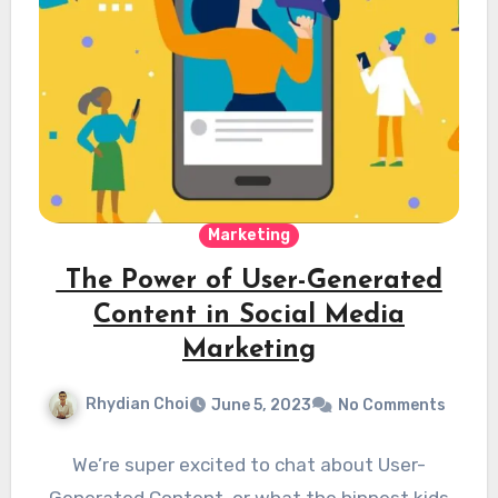
Marketing
The Power of User-Generated
Content in Social Media
Marketing
Rhydian Choi
June 5, 2023
No Comments
We’re super excited to chat about User-