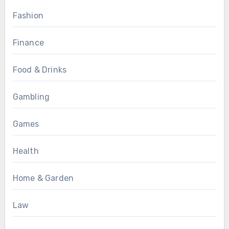
Fashion
Finance
Food & Drinks
Gambling
Games
Health
Home & Garden
Law