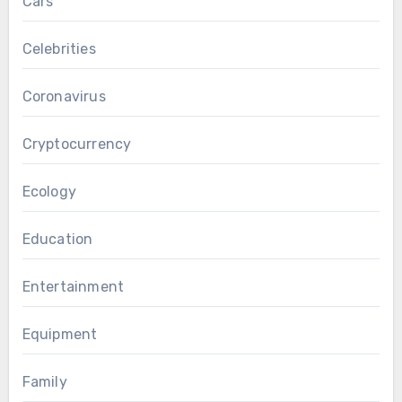
Cars
Celebrities
Coronavirus
Cryptocurrency
Ecology
Education
Entertainment
Equipment
Family