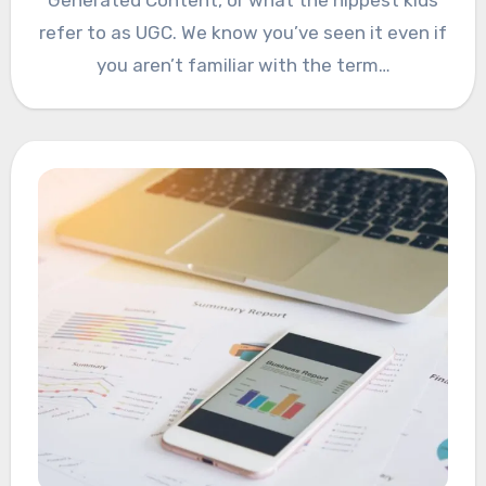
Generated Content, or what the hippest kids
refer to as UGC. We know you’ve seen it even if
you aren’t familiar with the term…