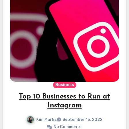
Business
Top 10 Businesses to Run at
Instagram
Kim Marks
September 15, 2022
No Comments