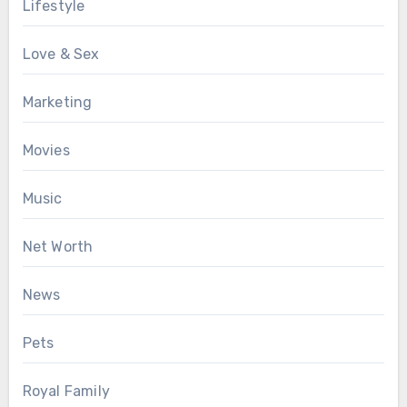
Lifestyle
Love & Sex
Marketing
Movies
Music
Net Worth
News
Pets
Royal Family