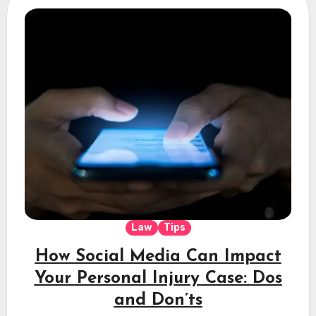
Law
Tips
How Social Media Can Impact
Your Personal Injury Case: Dos
and Don’ts