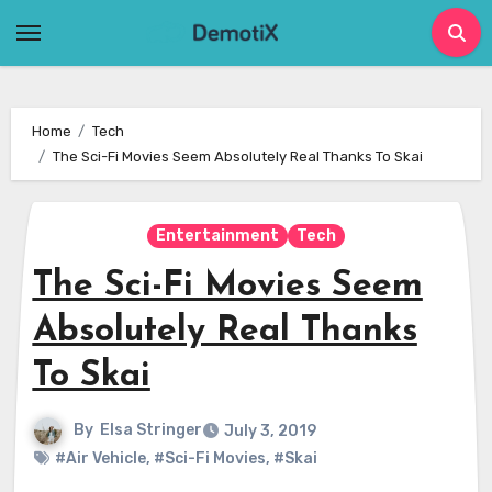
Skip
to
content
Home
Tech
The Sci-Fi Movies Seem Absolutely Real Thanks To Skai
Entertainment
Tech
The Sci-Fi Movies Seem
Absolutely Real Thanks
To Skai
By
Elsa Stringer
July 3, 2019
#Air Vehicle
,
#Sci-Fi Movies
,
#Skai