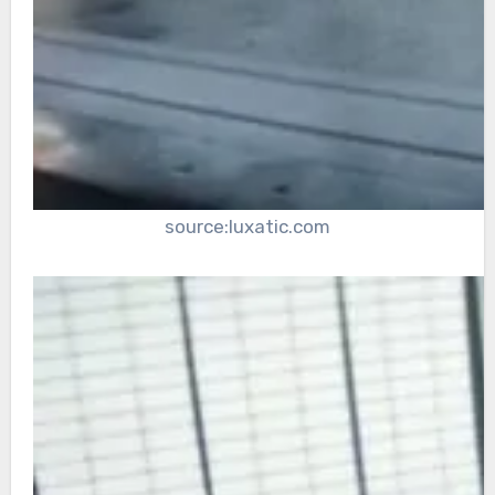
source:luxatic.com