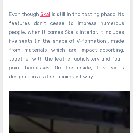
Even though
Skai
is still in the testing phase, its
features don’t cease to impress numerous
people. When it comes Skai’s interior, it includes
five seats (in the shape of V-formation), made
from materials which are impact-absorbing,
together with the leather upholstery and four-
point harnesses. On the inside, this car is
designed in a rather minimalist way.