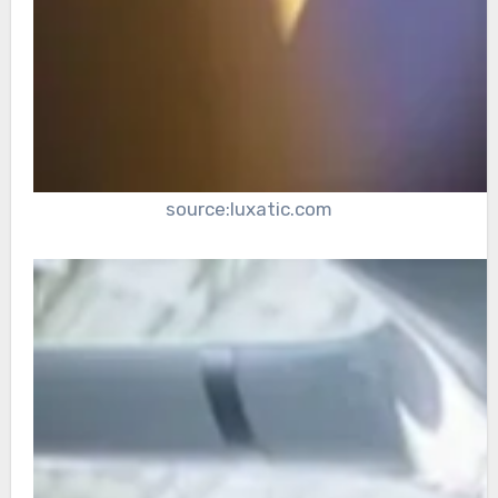
source:luxatic.com