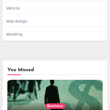
Vehicle
Web design
Wedding
You Missed
Business