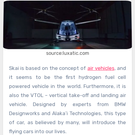
source:luxatic.com
Skai is based on the concept of
air vehicles
, and
it seems to be the first hydrogen fuel cell
powered vehicle in the world. Furthermore, it is
also the VTOL – vertical take-off and landing air
vehicle. Designed by experts from BMW
Designworks and Alaka’i Technologies, this type
of car, as believed by many, will introduce the
flying cars into our lives.