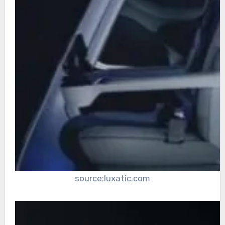
source:luxatic.com