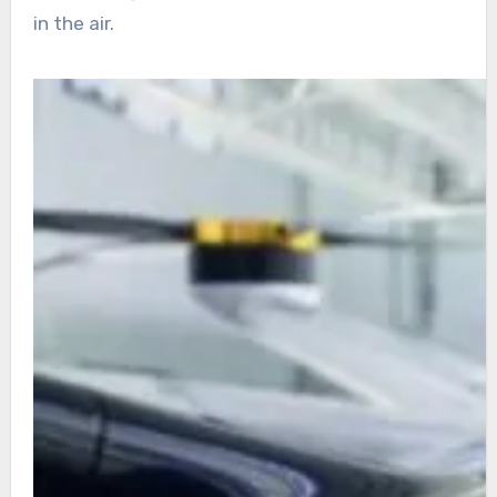
in the air.