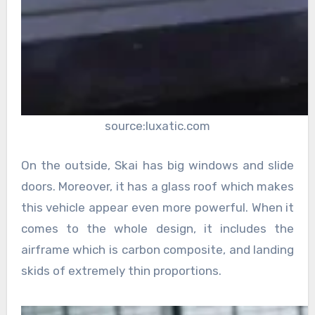
source:luxatic.com
On the outside, Skai has big windows and slide
doors. Moreover, it has a glass roof which makes
this vehicle appear even more powerful. When it
comes to the whole design, it includes the
airframe which is carbon composite, and landing
skids of extremely thin proportions.