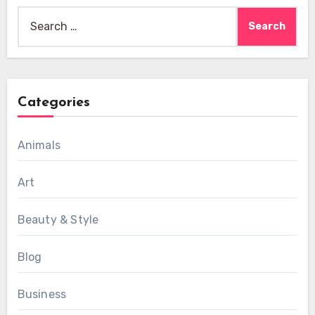
Search
for:
Categories
Animals
Art
Beauty & Style
Blog
Business