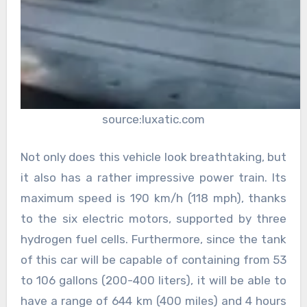
source:luxatic.com
Not only does this vehicle look breathtaking, but
it also has a rather impressive power train. Its
maximum speed is 190 km/h (118 mph), thanks
to the six electric motors, supported by three
hydrogen fuel cells. Furthermore, since the tank
of this car will be capable of containing from 53
to 106 gallons (200-400 liters), it will be able to
have a range of 644 km (400 miles) and 4 hours