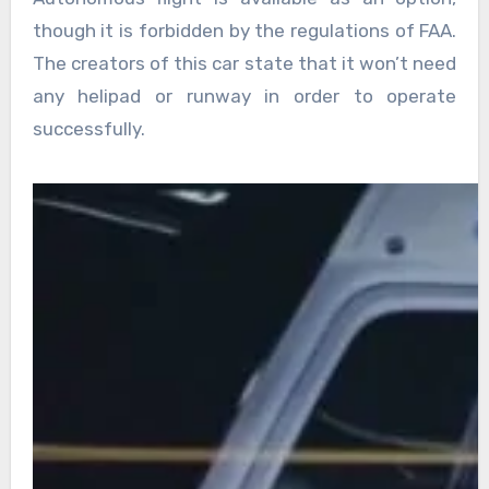
though it is forbidden by the regulations of FAA.
The creators of this car state that it won’t need
any helipad or runway in order to operate
successfully.