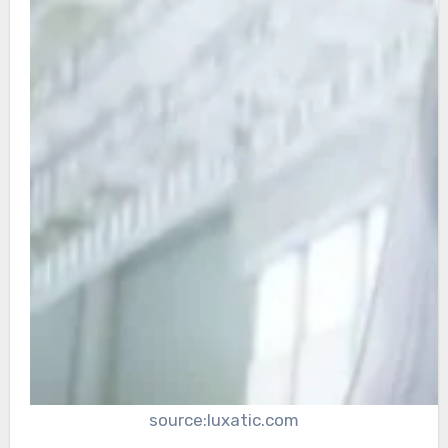
source:luxatic.com