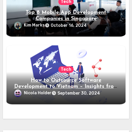
Tech
Top 8 Mobile App Development
Companies in Singapore
Kim Marks
October 16, 2024
Tech
How to Outsource Software
Development to Vietnam – Insights from
Saigon Technology
Nicola Holder
September 30, 2024