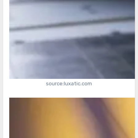
source:luxatic.com