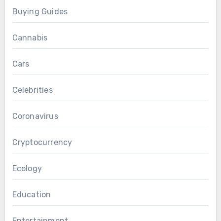
Buying Guides
Cannabis
Cars
Celebrities
Coronavirus
Cryptocurrency
Ecology
Education
Entertainment