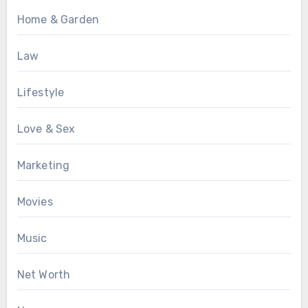
Home & Garden
Law
Lifestyle
Love & Sex
Marketing
Movies
Music
Net Worth