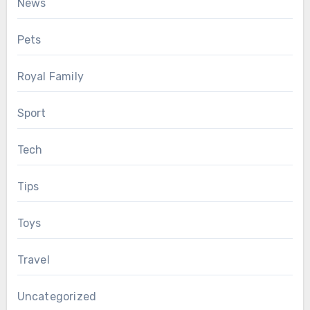
News
Pets
Royal Family
Sport
Tech
Tips
Toys
Travel
Uncategorized