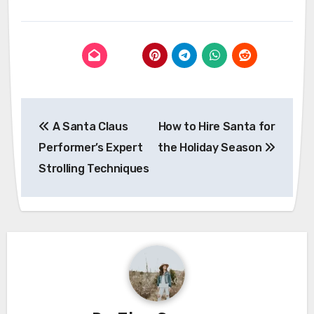
Post
A Santa Claus
How to Hire Santa for
navigation
Performer’s Expert
the Holiday Season
Strolling Techniques