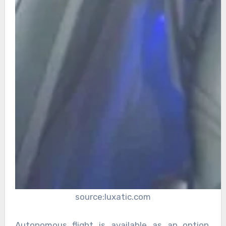
source:luxatic.com
Autonomous flight is available as an option,