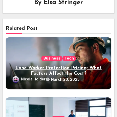
By
Elsa Stringer
Related Post
Business
Tech
Lone Worker Protection Pricing: What
Factors Affect the Cost?
Nicola Holder
March 20, 2025