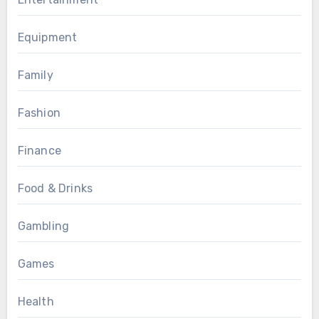
Equipment
Family
Fashion
Finance
Food & Drinks
Gambling
Games
Health