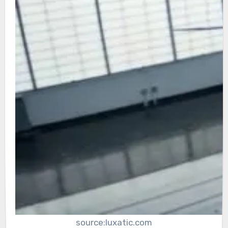
source:luxatic.com