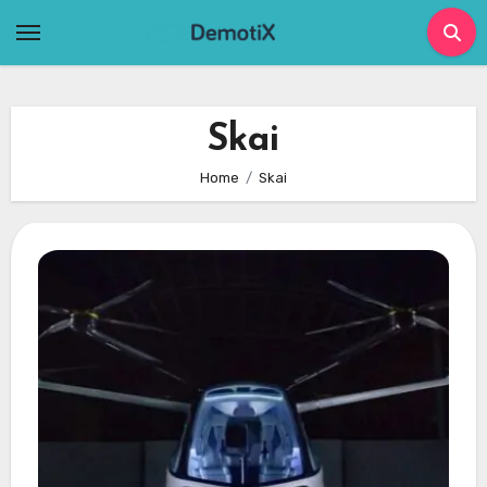
Skip
to
content
Skai
Home
Skai