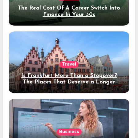
The Real Cost Of A Career Switch Into
Finance In Your 30s
Travel
Is Frankfurt More Than a Stopover?
The Places That Deserve a Longer
Stay
Business