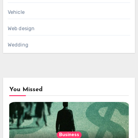
Vehicle
Web design
Wedding
You Missed
Business