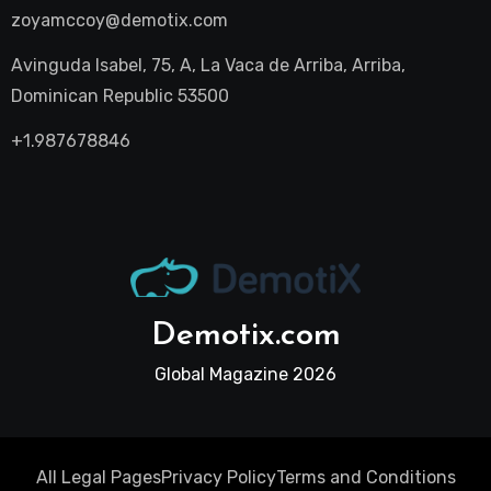
zoyamccoy@demotix.com
Avinguda Isabel, 75, A, La Vaca de Arriba, Arriba,
Dominican Republic 53500
+1.987678846
Demotix.com
Global Magazine 2026
All Legal Pages
Privacy Policy
Terms and Conditions