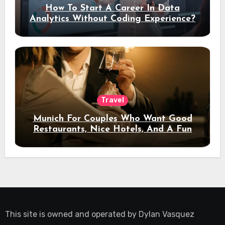
How To Start A Career In Data
Analytics Without Coding Experience?
Travel
Munich For Couples Who Want Good
Restaurants, Nice Hotels, And A Fun
Night Out
This site is owned and operated by
Dylan Vasquez