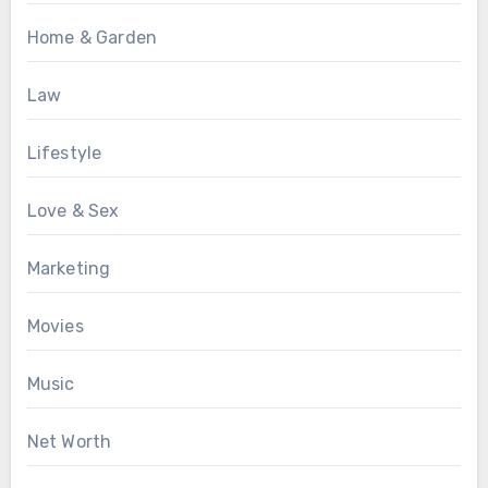
Home & Garden
Law
Lifestyle
Love & Sex
Marketing
Movies
Music
Net Worth