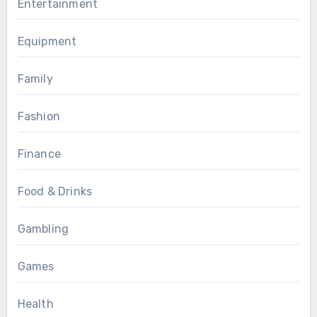
Entertainment
Equipment
Family
Fashion
Finance
Food & Drinks
Gambling
Games
Health