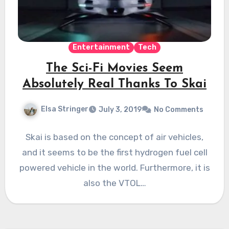
Entertainment
Tech
The Sci-Fi Movies Seem
Absolutely Real Thanks To Skai
Elsa Stringer
July 3, 2019
No Comments
Skai is based on the concept of air vehicles,
and it seems to be the first hydrogen fuel cell
powered vehicle in the world. Furthermore, it is
also the VTOL…