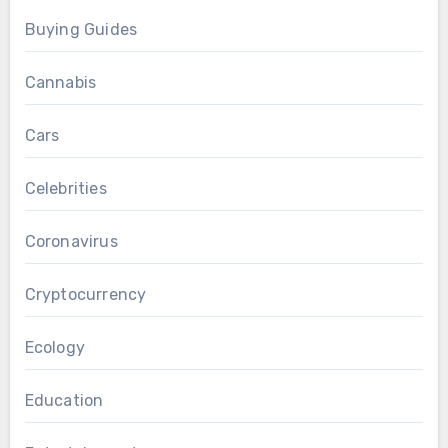
Buying Guides
Cannabis
Cars
Celebrities
Coronavirus
Cryptocurrency
Ecology
Education