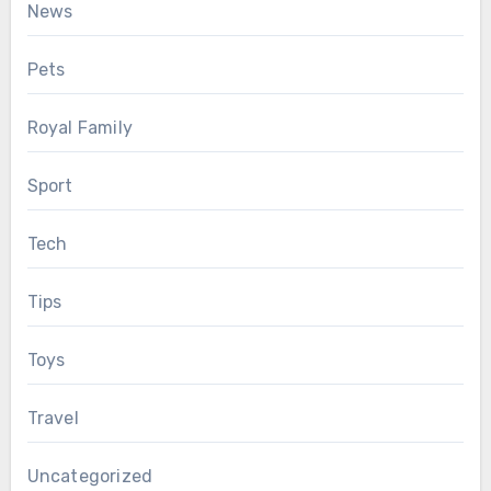
News
Pets
Royal Family
Sport
Tech
Tips
Toys
Travel
Uncategorized