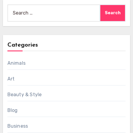
Search
for:
Categories
Animals
Art
Beauty & Style
Blog
Business