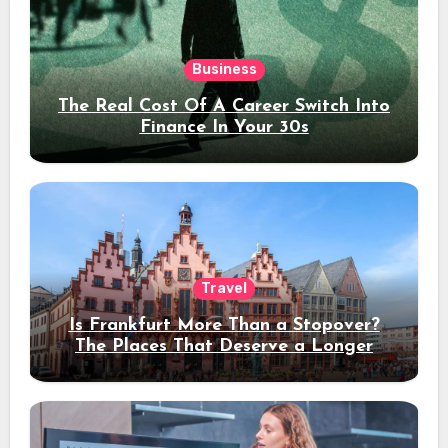
Business
The Real Cost Of A Career Switch Into
Finance In Your 30s
Travel
Is Frankfurt More Than a Stopover?
The Places That Deserve a Longer
Stay