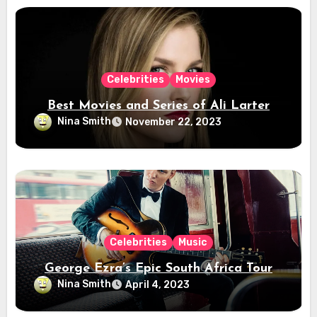
Celebrities
Movies
Best Movies and Series of Ali Larter
Nina Smith
November 22, 2023
Celebrities
Music
George Ezra’s Epic South Africa Tour
Nina Smith
April 4, 2023