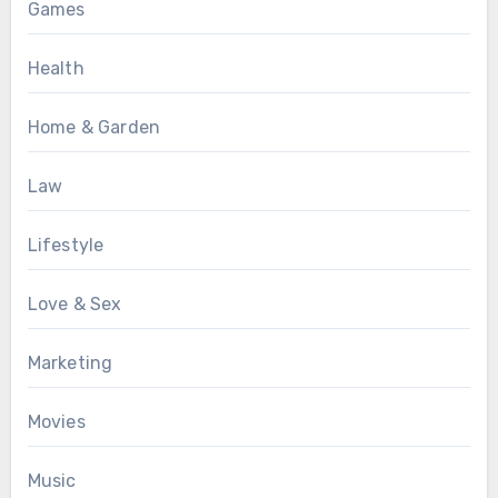
Games
Health
Home & Garden
Law
Lifestyle
Love & Sex
Marketing
Movies
Music