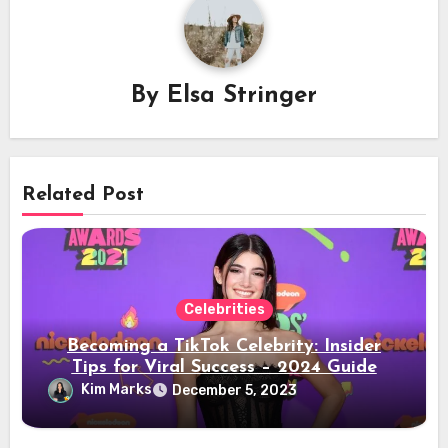
By
Elsa Stringer
Related Post
Celebrities
Becoming a TikTok Celebrity: Insider
Tips for Viral Success – 2024 Guide
Kim Marks
December 5, 2023