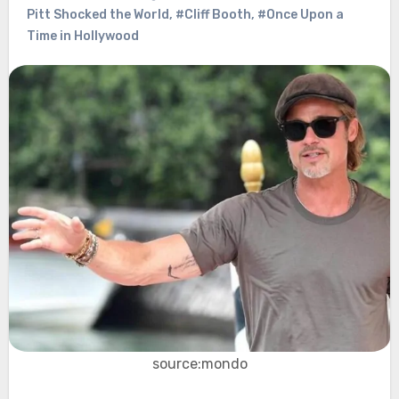
Pitt Shocked the World
,
#Cliff Booth
,
#Once Upon a
Time in Hollywood
source:mondo