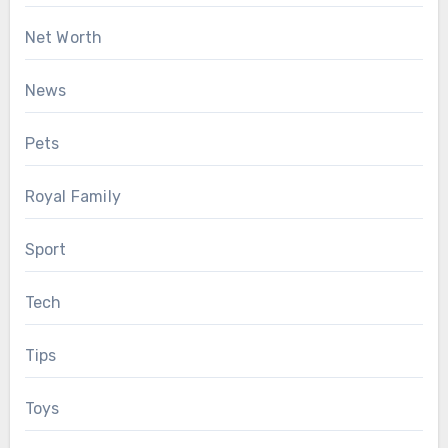
Net Worth
News
Pets
Royal Family
Sport
Tech
Tips
Toys