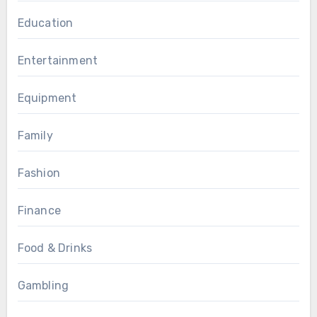
Education
Entertainment
Equipment
Family
Fashion
Finance
Food & Drinks
Gambling