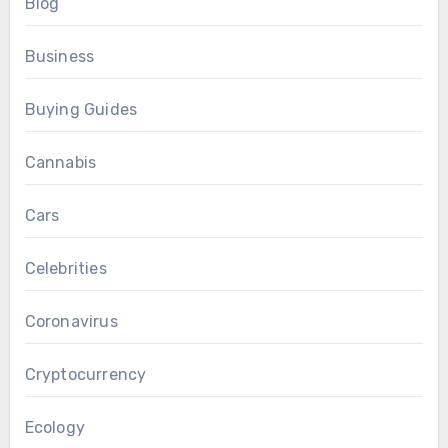
Blog
Business
Buying Guides
Cannabis
Cars
Celebrities
Coronavirus
Cryptocurrency
Ecology