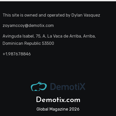
This site is owned and operated by
Dylan Vasquez
zoyamccoy@demotix.com
Avinguda Isabel, 75, A, La Vaca de Arriba, Arriba,
Dominican Republic 53500
+1.987678846
Demotix.com
Global Magazine 2026