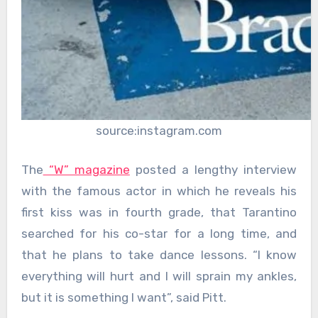
source:instagram.com
The
“W” magazine
posted a lengthy interview
with the famous actor in which he reveals his
first kiss was in fourth grade, that Tarantino
searched for his co-star for a long time, and
that he plans to take dance lessons. “I know
everything will hurt and I will sprain my ankles,
but it is something I want”, said Pitt.