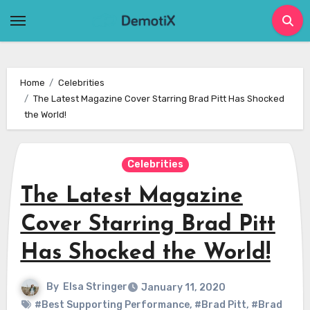
Skip
to
content
Home
Celebrities
The Latest Magazine Cover Starring Brad Pitt Has Shocked
the World!
Celebrities
The Latest Magazine
Cover Starring Brad Pitt
Has Shocked the World!
By
Elsa Stringer
January 11, 2020
#Best Supporting Performance
,
#Brad Pitt
,
#Brad