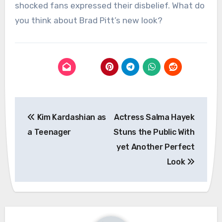
shocked fans expressed their disbelief. What do
you think about Brad Pitt’s new look?
Post
Kim Kardashian as
Actress Salma Hayek
navigation
a Teenager
Stuns the Public With
yet Another Perfect
Look