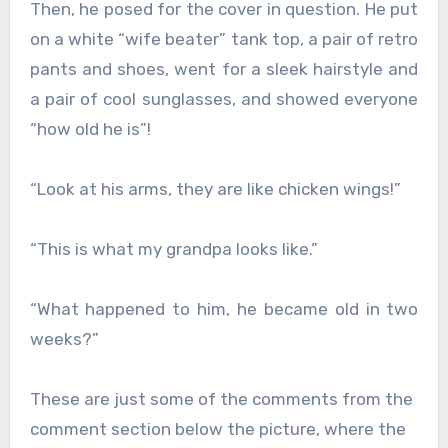
Then, he posed for the cover in question. He put
on a white “wife beater” tank top, a pair of retro
pants and shoes, went for a sleek hairstyle and
a pair of cool sunglasses, and showed everyone
“how old he is”!
“Look at his arms, they are like chicken wings!”
“This is what my grandpa looks like.”
“What happened to him, he became old in two
weeks?”
These are just some of the comments from the
comment section below the picture, where the