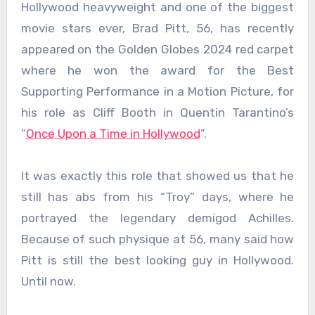
Hollywood heavyweight and one of the biggest
movie stars ever, Brad Pitt, 56, has recently
appeared on the Golden Globes 2024 red carpet
where he won the award for the Best
Supporting Performance in a Motion Picture, for
his role as Cliff Booth in Quentin Tarantino’s
“
Once Upon a Time in Hollywood
”.
It was exactly this role that showed us that he
still has abs from his “Troy” days, where he
portrayed the legendary demigod Achilles.
Because of such physique at 56, many said how
Pitt is still the best looking guy in Hollywood.
Until now.