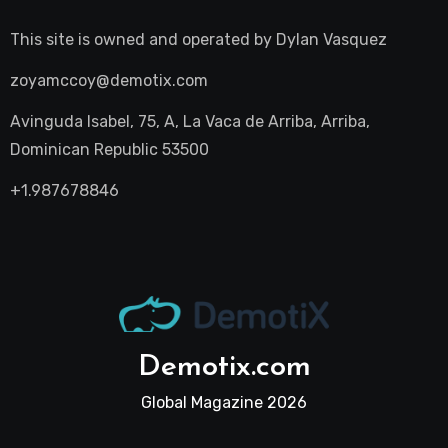
This site is owned and operated by
Dylan Vasquez
zoyamccoy@demotix.com
Avinguda Isabel, 75, A, La Vaca de Arriba, Arriba,
Dominican Republic 53500
+1.987678846
Demotix.com
Global Magazine 2026