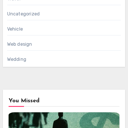
Uncategorized
Vehicle
Web design
Wedding
You Missed