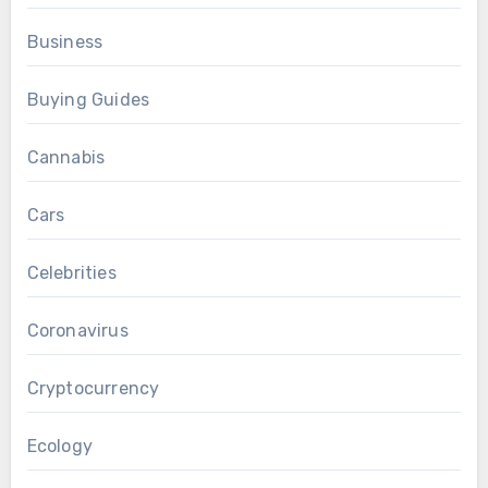
Business
Buying Guides
Cannabis
Cars
Celebrities
Coronavirus
Cryptocurrency
Ecology