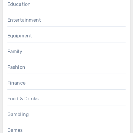
Education
Entertainment
Equipment
Family
Fashion
Finance
Food & Drinks
Gambling
Games