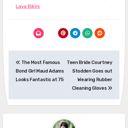
Lava Bikini
Post
The Most Famous
Teen Bride Courtney
navigation
Bond Girl Maud Adams
Stodden Goes out
Looks Fantastic at 75
Wearing Rubber
Cleaning Gloves