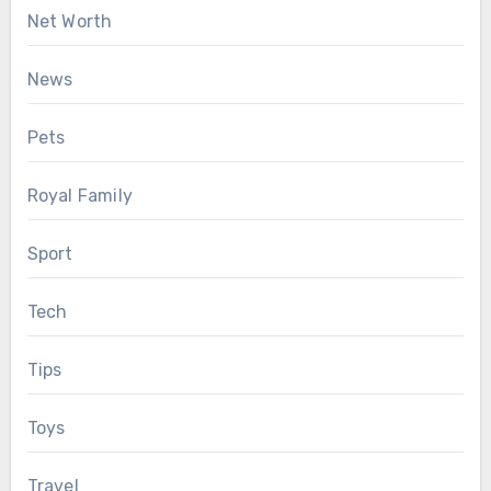
Net Worth
News
Pets
Royal Family
Sport
Tech
Tips
Toys
Travel