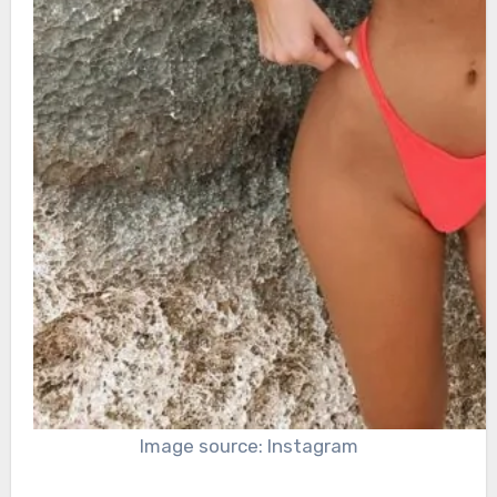
Image source: Instagram