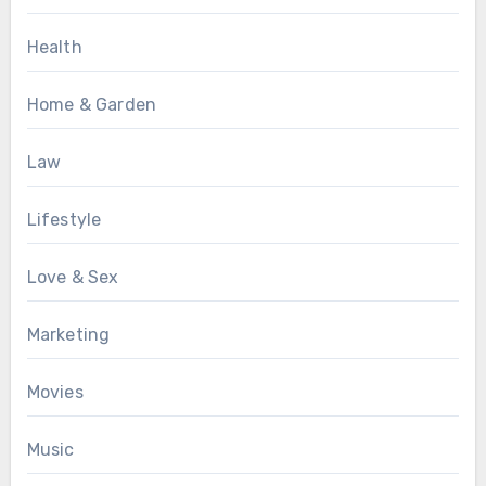
Health
Home & Garden
Law
Lifestyle
Love & Sex
Marketing
Movies
Music