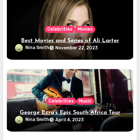
Celebrities
Movies
Best Movies and Series of Ali Larter
Nina Smith
November 22, 2023
Celebrities
Music
George Ezra’s Epic South Africa Tour
Nina Smith
April 4, 2023