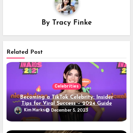
By
Tracy Finke
Related Post
Celebrities
Becoming a TikTok Celebrity: Insider
Tips for Viral Success – 2024 Guide
Kim Marks
December 5, 2023