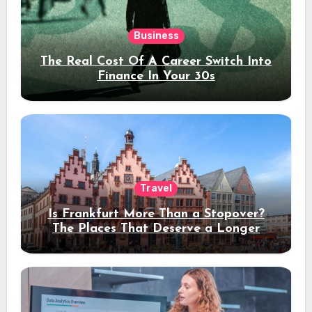
Business
The Real Cost Of A Career Switch Into
Finance In Your 30s
Travel
Is Frankfurt More Than a Stopover?
The Places That Deserve a Longer
Stay