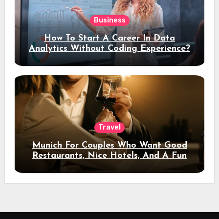
Business
How To Start A Career In Data
Analytics Without Coding Experience?
Travel
Munich For Couples Who Want Good
Restaurants, Nice Hotels, And A Fun
Night Out