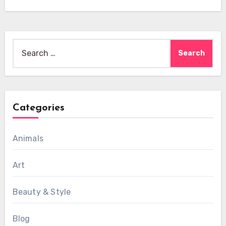
Search
for:
Categories
Animals
Art
Beauty & Style
Blog