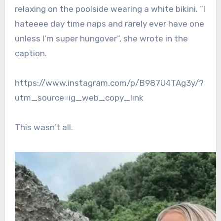
relaxing on the poolside wearing a white bikini. “I
hateeee day time naps and rarely ever have one
unless I’m super hungover”, she wrote in the
caption.
https://www.instagram.com/p/B987U4TAg3y/?
utm_source=ig_web_copy_link
This wasn’t all.