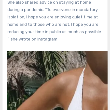
She also shared advice on staying at home
during a pandemic. “To everyone in mandatory
isolation, I hope you are enjoying quiet time at
home and to those who are not, I hope you are
reducing your time in public as much as possible
“, she wrote on Instagram.