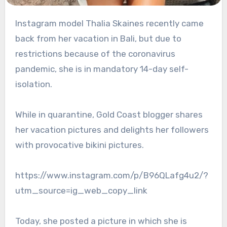
Instagram model Thalia Skaines recently came
back from her vacation in Bali, but due to
restrictions because of the coronavirus
pandemic, she is in mandatory 14-day self-
isolation.
While in quarantine, Gold Coast blogger shares
her vacation pictures and delights her followers
with provocative bikini pictures.
https://www.instagram.com/p/B96QLafg4u2/?
utm_source=ig_web_copy_link
Today, she posted a picture in which she is