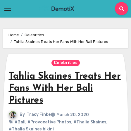
Skip
to
content
Home
Celebrities
Tahlia Skaines Treats Her Fans With Her Bali Pictures
Celebrities
Tahlia Skaines Treats Her
Fans With Her Bali
Pictures
By
Tracy Finke
March 20, 2020
#Bali
,
#Provocative Photos
,
#Thalia Skaines
,
#Thalia Skaines bikini