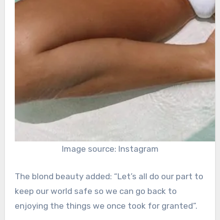
Image source: Instagram
The blond beauty added: “Let’s all do our part to
keep our world safe so we can go back to
enjoying the things we once took for granted”.