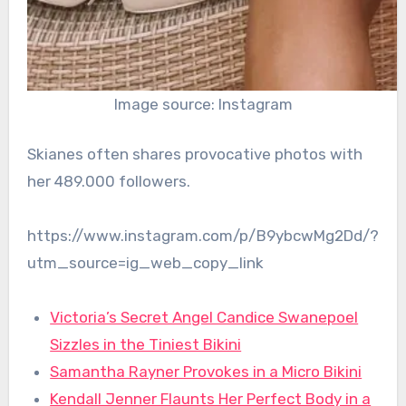
Image source: Instagram
Skianes often shares provocative photos with
her 489.000 followers.
https://www.instagram.com/p/B9ybcwMg2Dd/?
utm_source=ig_web_copy_link
Victoria’s Secret Angel Candice Swanepoel
Sizzles in the Tiniest Bikini
Samantha Rayner Provokes in a Micro Bikini
Kendall Jenner Flaunts Her Perfect Body in a