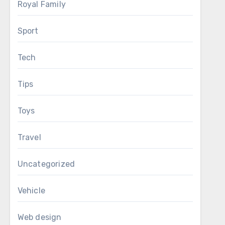
Royal Family
Sport
Tech
Tips
Toys
Travel
Uncategorized
Vehicle
Web design