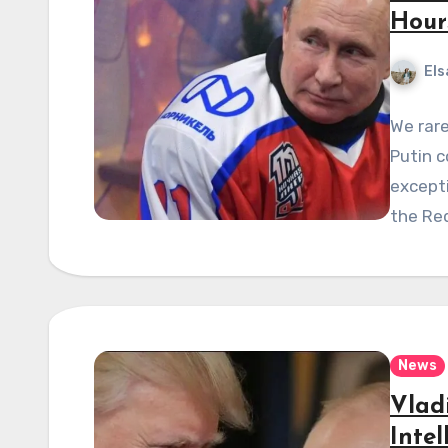
Hour
Els
We rare
Putin 
excepti
the Re
News
Vlad
Inte