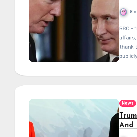
Sin
BBC – 1
affairs
thank t
publicl
News
Trum
And 