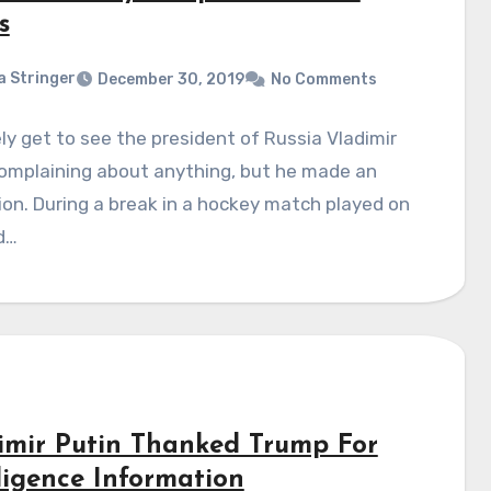
s
a Stringer
December 30, 2019
No Comments
ly get to see the president of Russia Vladimir
complaining about anything, but he made an
on. During a break in a hockey match played on
d…
imir Putin Thanked Trump For
lligence Information