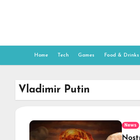
Skip
to
content
Home
Tech
Games
Food & Drinks
Vladimir Putin
News
Nost