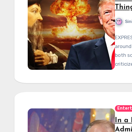
Thin
Sin
EXPRES
around 
both sc
critici
Enter
In a
Admi