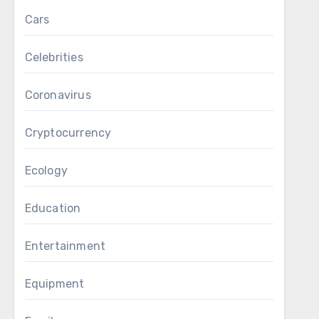
Cars
Celebrities
Coronavirus
Cryptocurrency
Ecology
Education
Entertainment
Equipment