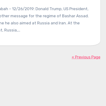
abah – 12/26/2019: Donald Trump, US President,
other message for the regime of Bashar Assad.
me he also aimed at Russia and Iran. At the
, Russia,…
« Previous Page