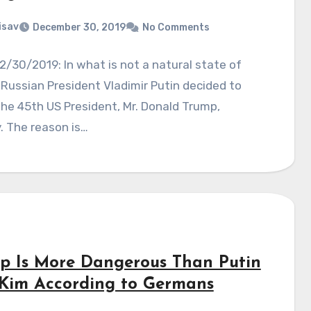
isav
December 30, 2019
No Comments
2/30/2019: In what is not a natural state of
, Russian President Vladimir Putin decided to
he 45th US President, Mr. Donald Trump,
y. The reason is…
p Is More Dangerous Than Putin
Kim According to Germans