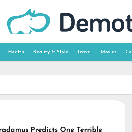
Health
Beauty & Style
Travel
Movies
Ce
radamus Predicts One Terrible