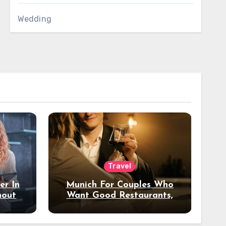
Wedding
Travel
er In
Munich For Couples Who
hout
Want Good Restaurants,
e?
Nice Hotels, And A Fun
Night Out