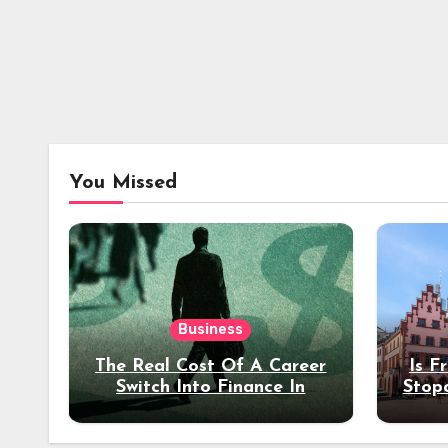
You Missed
Business
The Real Cost Of A Career
Is F
Switch Into Finance In
Stop
Your 30s
Des