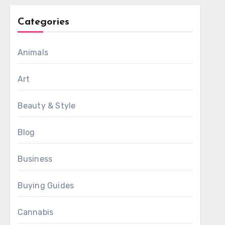
Categories
Animals
Art
Beauty & Style
Blog
Business
Buying Guides
Cannabis