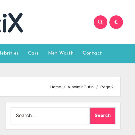
lebrities
Cars
Net Worth
Contact
Home
Vladimir Putin
Page 2
Search
for: