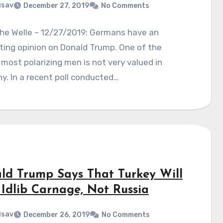
isav
December 27, 2019
No Comments
he Welle – 12/27/2019: Germans have an
ting opinion on Donald Trump. One of the
 most polarizing men is not very valued in
. In a recent poll conducted…
ld Trump Says That Turkey Will
 Idlib Carnage, Not Russia
isav
December 26, 2019
No Comments