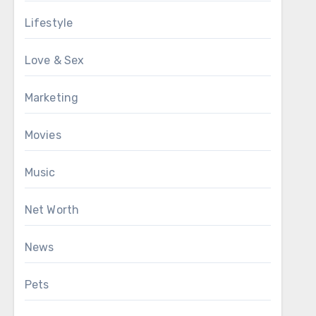
Lifestyle
Love & Sex
Marketing
Movies
Music
Net Worth
News
Pets