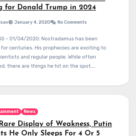
g for Donald Trump in 2024
isav
January 4, 2020
No Comments
S – 01/04/2020: Nostradamus has been
for centuries. His prophecies are exciting to
ientists and regular people. While often
zed, there are things he hit on the spot.…
tainment
News
 Rare Display of Weakness, Putin
ts He Only Sleeps For 4 Or 5