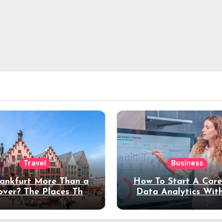
Travel
Business
rankfurt More Than a
How To Start A Care
over? The Places That
Data Analytics Wit
erve a Longer Stay
Coding Experienc