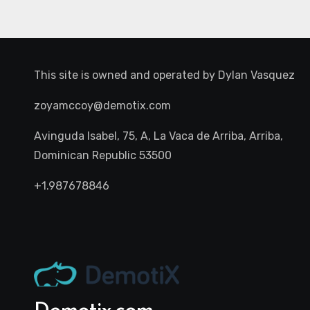
This site is owned and operated by
Dylan Vasquez
zoyamccoy@demotix.com
Avinguda Isabel, 75, A, La Vaca de Arriba, Arriba,
Dominican Republic 53500
+1.987678846