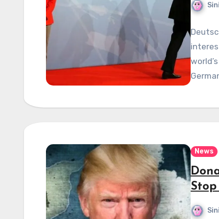
Sin
Deutsc
interes
world’s
Germany
News
Dona
Stop
Sin