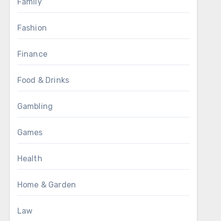
Family
Fashion
Finance
Food & Drinks
Gambling
Games
Health
Home & Garden
Law