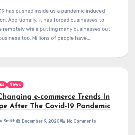
19 has pushed inside us a pandemic induced
on. Additionally, it has forced businesses to
e remotely while putting many businesses out
business too. Millions of people have…
ss
News
Changing e-commerce Trends In
pe After The Covid-19 Pandemic
a Smith
December 9, 2020
No Comments