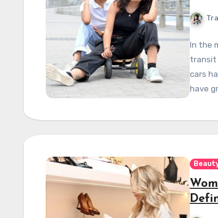
Tra
In the 
transit
cars ha
have g
Beauty
Wome
Defi