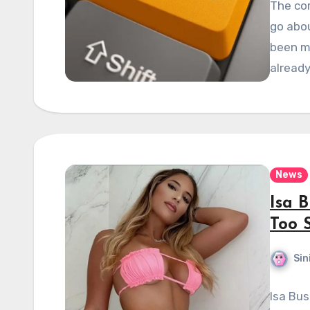
The co
go abou
been m
already
News
Isa 
Too 
Sin
Isa Bus