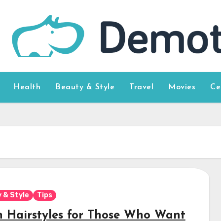
Health
Beauty & Style
Travel
Movies
Ce
 & Style
Tips
n Hairstyles for Those Who Want