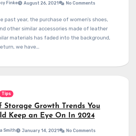
cy Finke
August 26, 2021
No Comments
e past year, the purchase of women’s shoes,
nd other similar accessories made of leather
ilar materials has faded into the background,
return, we have…
Tips
lf Storage Growth Trends You
ld Keep an Eye On In 2024
a Smith
January 14, 2021
No Comments