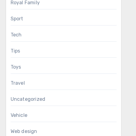
Royal Family
Sport
Tech
Tips
Toys
Travel
Uncategorized
Vehicle
Web design