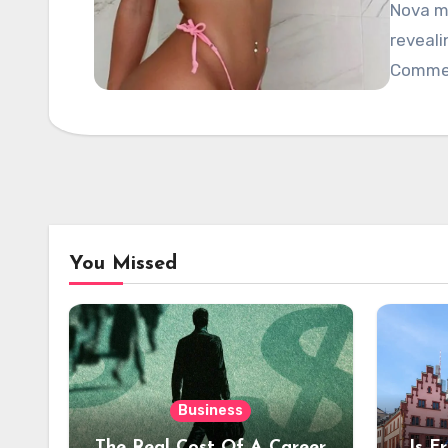
Nova mo
reveali
Commen
You Missed
Business
The Real Cost Of A Career
Is F