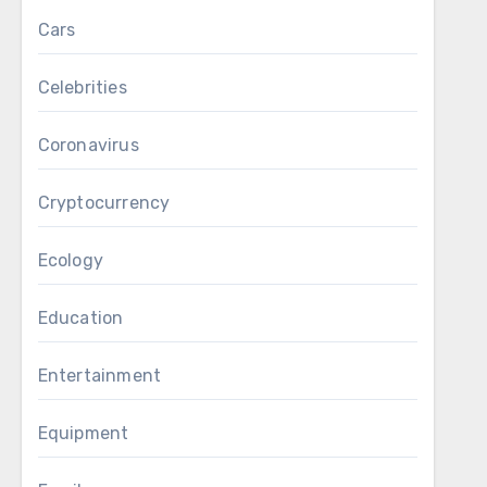
Cars
Celebrities
Coronavirus
Cryptocurrency
Ecology
Education
Entertainment
Equipment