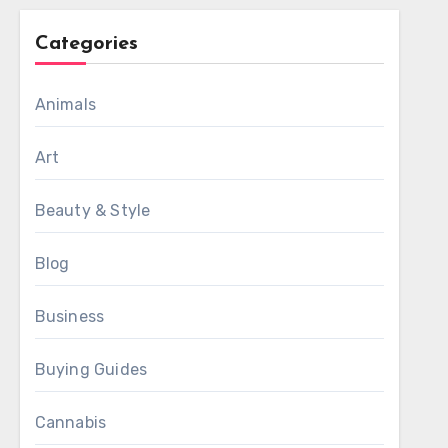
Categories
Animals
Art
Beauty & Style
Blog
Business
Buying Guides
Cannabis