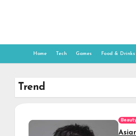
Skip
to
content
Home
Tech
Games
Food & Drinks
Trend
Beauty
Asia