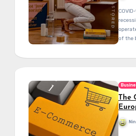
COVID-
recessi
operat
of the 
Busine
The 
Euro
Nin