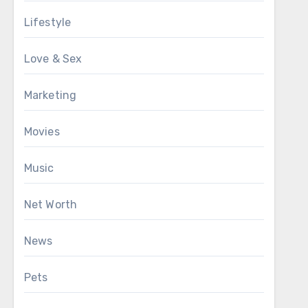
Lifestyle
Love & Sex
Marketing
Movies
Music
Net Worth
News
Pets