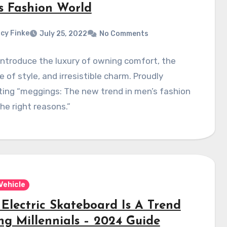
s Fashion World
cy Finke
July 25, 2022
No Comments
introduce the luxury of owning comfort, the
e of style, and irresistible charm. Proudly
ing “meggings: The new trend in men’s fashion
the right reasons.”
Vehicle
Electric Skateboard Is A Trend
g Millennials – 2024 Guide