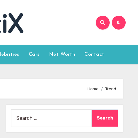
lebrities
Cars
Net Worth
Contact
Home
Trend
Search
for: