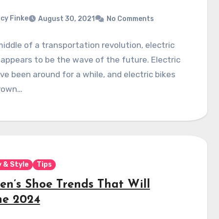
cy Finke
August 30, 2021
No Comments
middle of a transportation revolution, electric
 appears to be the wave of the future. Electric
ve been around for a while, and electric bikes
rown…
 & Style
Tips
n’s Shoe Trends That Will
ne 2024