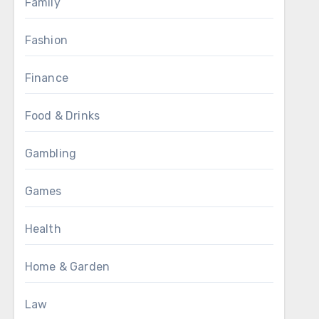
Family
Fashion
Finance
Food & Drinks
Gambling
Games
Health
Home & Garden
Law