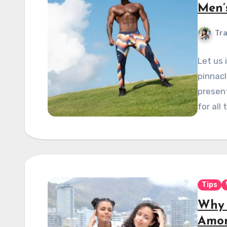
Men’
Tra
Let us 
pinnacl
present
for all 
Tips
Why 
Amon