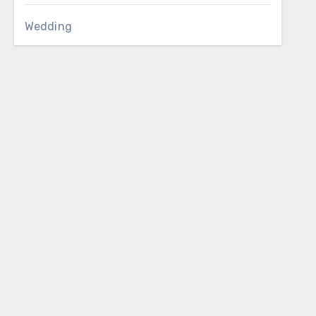
Wedding