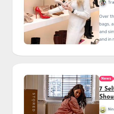
Tra
Over th
bags, a
and sim
and in 
News
7 Se
Shou
Nin