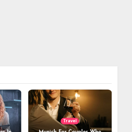
Travel
er In
Munich For Couples Who