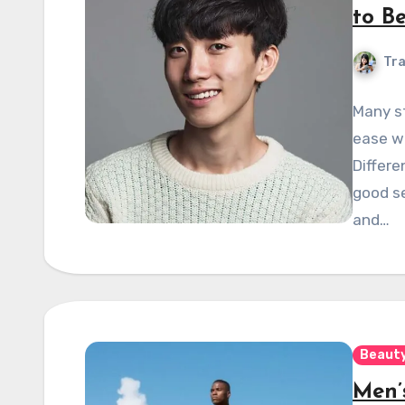
to B
Tra
Many st
ease wi
Differe
good se
and…
Beauty
Men’