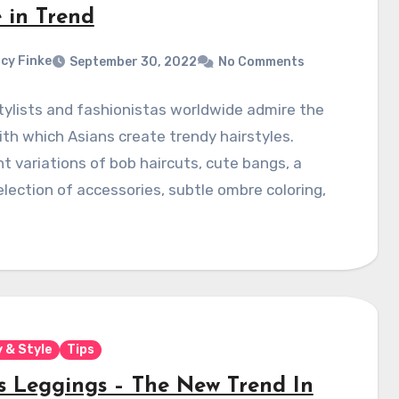
e in Trend
cy Finke
September 30, 2022
No Comments
ylists and fashionistas worldwide admire the
th which Asians create trendy hairstyles.
nt variations of bob haircuts, cute bangs, a
lection of accessories, subtle ombre coloring,
 & Style
Tips
s Leggings – The New Trend In