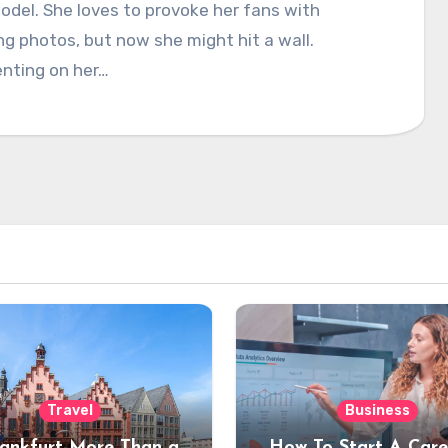
del. She loves to provoke her fans with
ng photos, but now she might hit a wall.
ting on her…
Travel
Business
rankfurt More Than a
How To Start A Care