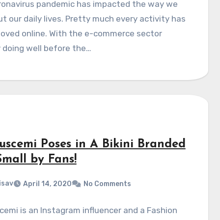
ronavirus pandemic has impacted the way we
t our daily lives. Pretty much every activity has
oved online. With the e-commerce sector
 doing well before the…
Buscemi Poses in A Bikini Branded
Small by Fans!
isav
April 14, 2020
No Comments
cemi is an Instagram influencer and a Fashion