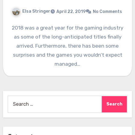
Elsa Stringer
April 22, 2019
No Comments
2018 was a great year for the gaming industry
as some of the long-anticipated titles finally
arrived. Furthermore, there has been some
surprises and the games you wouldn’t expect
managed…
Search
for: