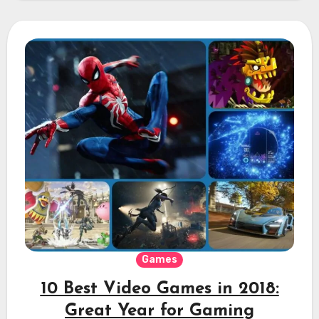
Games
10 Best Video Games in 2018:
Great Year for Gaming