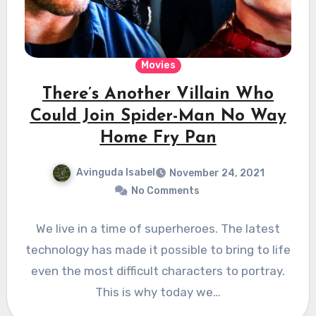
Movies
There’s Another Villain Who
Could Join Spider-Man No Way
Home Fry Pan
Avinguda Isabel
November 24, 2021
No Comments
We live in a time of superheroes. The latest
technology has made it possible to bring to life
even the most difficult characters to portray.
This is why today we…