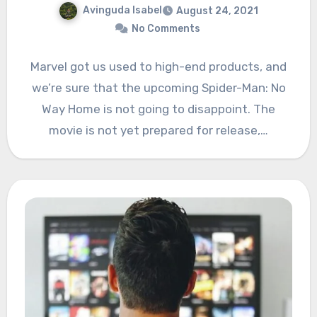
Avinguda Isabel
August 24, 2021
No Comments
Marvel got us used to high-end products, and
we’re sure that the upcoming Spider-Man: No
Way Home is not going to disappoint. The
movie is not yet prepared for release,…