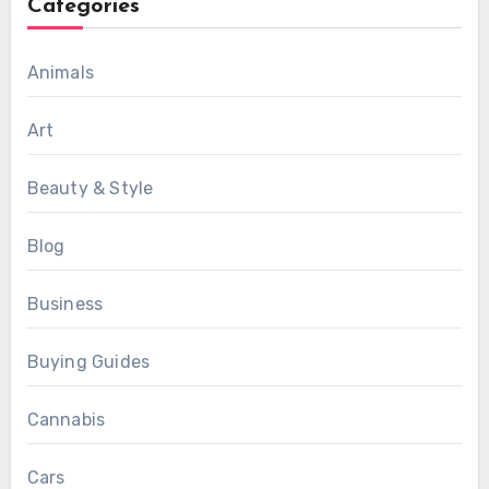
Categories
Animals
Art
Beauty & Style
Blog
Business
Buying Guides
Cannabis
Cars