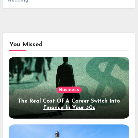
You Missed
Business
The Real Cost Of A Career Switch Into
Finance In Your 30s