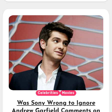
Celebrities
Movies
Was Sony Wrong to Ignore
Andrew Garfield Comments on