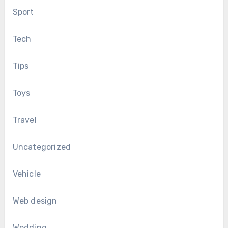
Sport
Tech
Tips
Toys
Travel
Uncategorized
Vehicle
Web design
Wedding