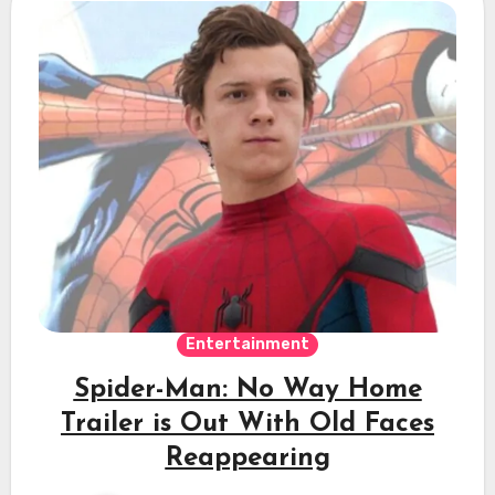
Entertainment
Spider-Man: No Way Home
Trailer is Out With Old Faces
Reappearing