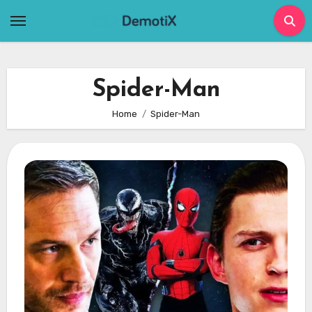
Skip
to
content
Spider-Man
Home
Spider-Man