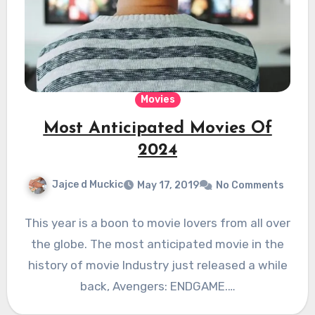
Movies
Most Anticipated Movies Of
2024
Jajce d Muckic
May 17, 2019
No Comments
This year is a boon to movie lovers from all over
the globe. The most anticipated movie in the
history of movie Industry just released a while
back, Avengers: ENDGAME.…