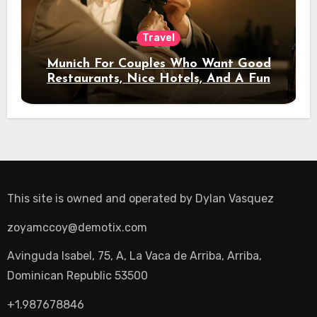
Travel
Munich For Couples Who Want Good
Restaurants, Nice Hotels, And A Fun
Night Out
This site is owned and operated by
Dylan Vasquez
zoyamccoy@demotix.com
Avinguda Isabel, 75, A, La Vaca de Arriba, Arriba,
Dominican Republic 53500
+1.987678846