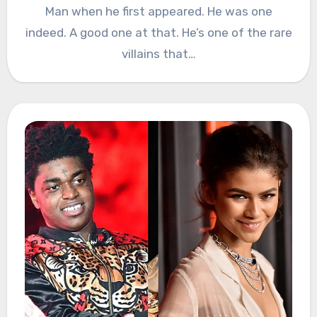
Man when he first appeared. He was one
indeed. A good one at that. He’s one of the rare
villains that…