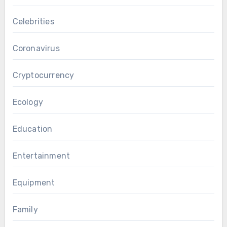
Celebrities
Coronavirus
Cryptocurrency
Ecology
Education
Entertainment
Equipment
Family