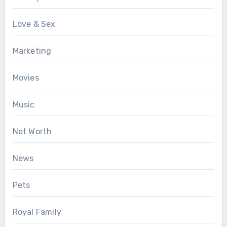
Love & Sex
Marketing
Movies
Music
Net Worth
News
Pets
Royal Family