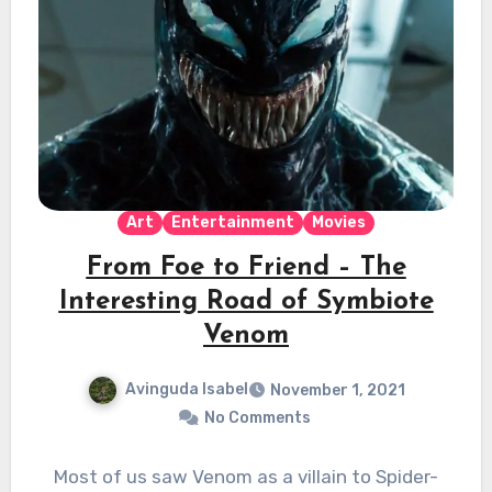
Art
Entertainment
Movies
From Foe to Friend – The
Interesting Road of Symbiote
Venom
Avinguda Isabel
November 1, 2021
No Comments
Most of us saw Venom as a villain to Spider-