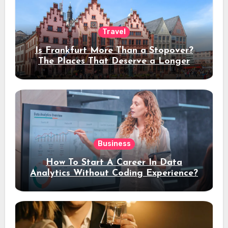
Travel
Is Frankfurt More Than a Stopover?
The Places That Deserve a Longer
Stay
Business
How To Start A Career In Data
Analytics Without Coding Experience?