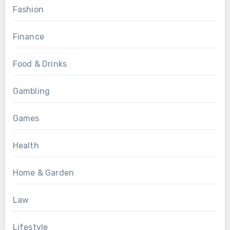
Fashion
Finance
Food & Drinks
Gambling
Games
Health
Home & Garden
Law
Lifestyle