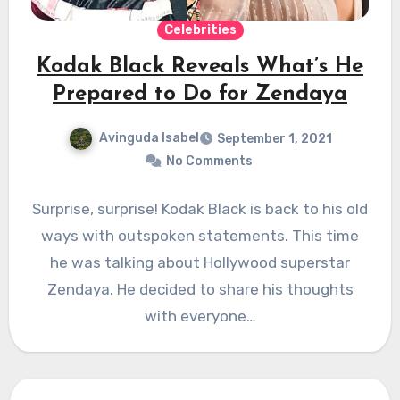
Celebrities
Kodak Black Reveals What’s He
Prepared to Do for Zendaya
Avinguda Isabel
September 1, 2021
No Comments
Surprise, surprise! Kodak Black is back to his old
ways with outspoken statements. This time
he was talking about Hollywood superstar
Zendaya. He decided to share his thoughts
with everyone…