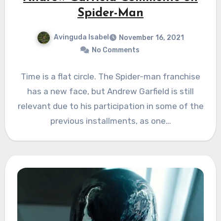
Spider-Man
Avinguda Isabel
November 16, 2021
No Comments
Time is a flat circle. The Spider-man franchise
has a new face, but Andrew Garfield is still
relevant due to his participation in some of the
previous installments, as one…