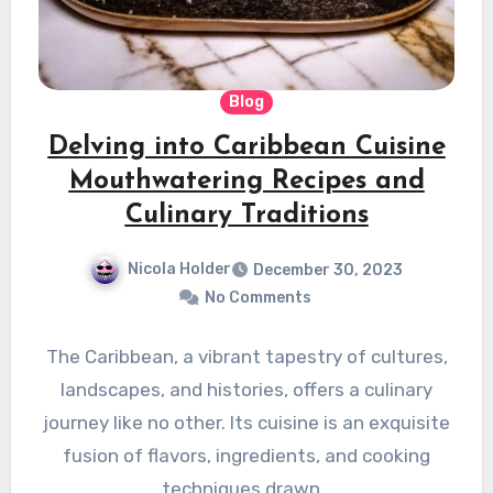
Blog
Delving into Caribbean Cuisine
Mouthwatering Recipes and
Culinary Traditions
Nicola Holder
December 30, 2023
No Comments
The Caribbean, a vibrant tapestry of cultures,
landscapes, and histories, offers a culinary
journey like no other. Its cuisine is an exquisite
fusion of flavors, ingredients, and cooking
techniques drawn…