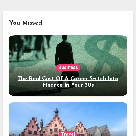
You Missed
Business
The Real Cost Of A Career Switch Into
Finance In Your 30s
Travel