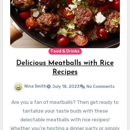
Food & Drinks
Delicious Meatballs with Rice
Recipes
Nina Smith
July 18, 2023
No Comments
Are you a fan of meatballs? Then get ready to
tantalize your taste buds with these
delectable meatballs with rice recipes!
Whether you’re hosting a dinner party or simply