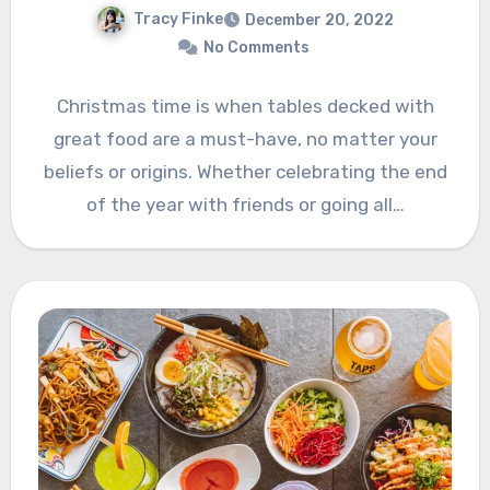
Tracy Finke
December 20, 2022
No Comments
Christmas time is when tables decked with
great food are a must-have, no matter your
beliefs or origins. Whether celebrating the end
of the year with friends or going all…