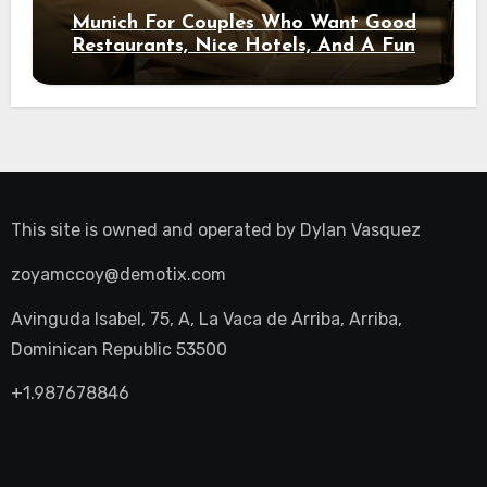
Munich For Couples Who Want Good
Restaurants, Nice Hotels, And A Fun
Night Out
This site is owned and operated by
Dylan Vasquez
zoyamccoy@demotix.com
Avinguda Isabel, 75, A, La Vaca de Arriba, Arriba,
Dominican Republic 53500
+1.987678846