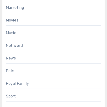
Marketing
Movies
Music
Net Worth
News
Pets
Royal Family
Sport