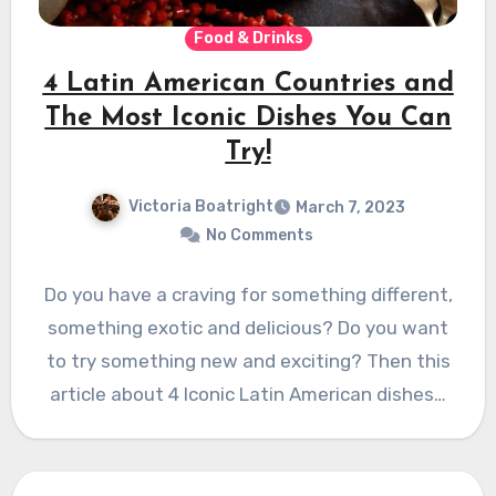
Food & Drinks
4 Latin American Countries and
The Most Iconic Dishes You Can
Try!
Victoria Boatright
March 7, 2023
No Comments
Do you have a craving for something different,
something exotic and delicious? Do you want
to try something new and exciting? Then this
article about 4 Iconic Latin American dishes…