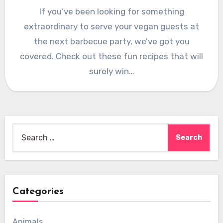
If you’ve been looking for something
extraordinary to serve your vegan guests at
the next barbecue party, we’ve got you
covered. Check out these fun recipes that will
surely win…
Search
for:
Categories
Animals