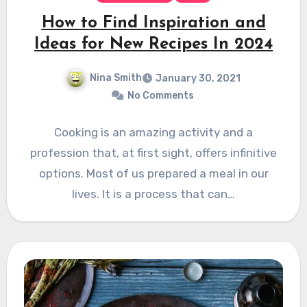
How to Find Inspiration and
Ideas for New Recipes In 2024
Nina Smith
January 30, 2021
No Comments
Cooking is an amazing activity and a
profession that, at first sight, offers infinitive
options. Most of us prepared a meal in our
lives. It is a process that can…