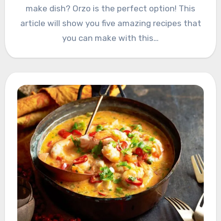
make dish? Orzo is the perfect option! This
article will show you five amazing recipes that
you can make with this…