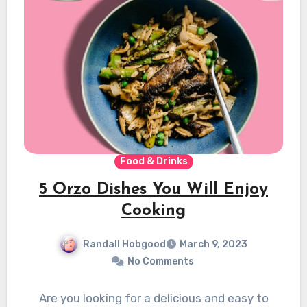
Food & Drinks
5 Orzo Dishes You Will Enjoy
Cooking
Randall Hobgood
March 9, 2023
No Comments
Are you looking for a delicious and easy to