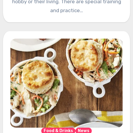
hobby or their living. There are special training
and practice…
Food & Drinks
News