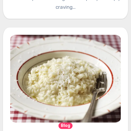
craving…
Blog