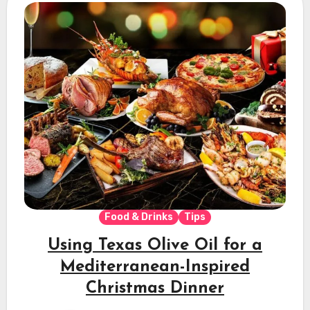
Food & Drinks
Tips
Using Texas Olive Oil for a
Mediterranean-Inspired
Christmas Dinner