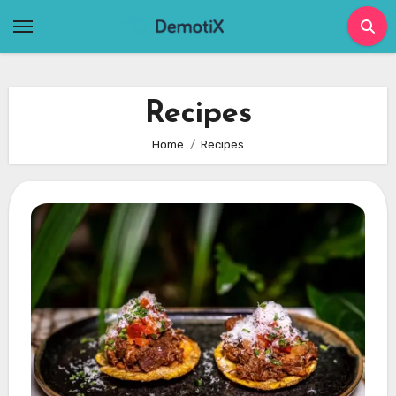
Skip
to
content
Recipes
Home
Recipes