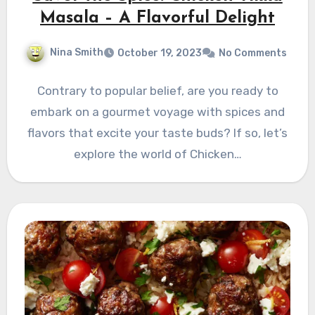
Masala – A Flavorful Delight
Nina Smith
October 19, 2023
No Comments
Contrary to popular belief, are you ready to
embark on a gourmet voyage with spices and
flavors that excite your taste buds? If so, let’s
explore the world of Chicken…