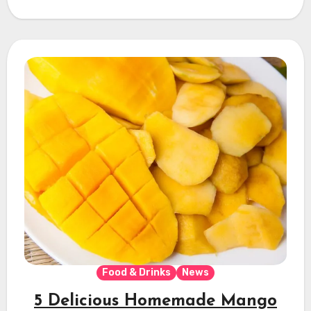
Food & Drinks
News
5 Delicious Homemade Mango