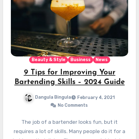
Beauty & Style
Business
News
9 Tips for Improving Your
Bartending Skills – 2024 Guide
Dangula Bingula
February 4, 2021
No Comments
The job of a bartender looks fun, but it
requires a lot of skills. Many people do it for a