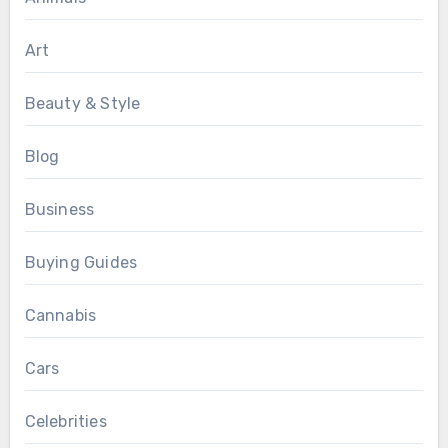
Art
Beauty & Style
Blog
Business
Buying Guides
Cannabis
Cars
Celebrities