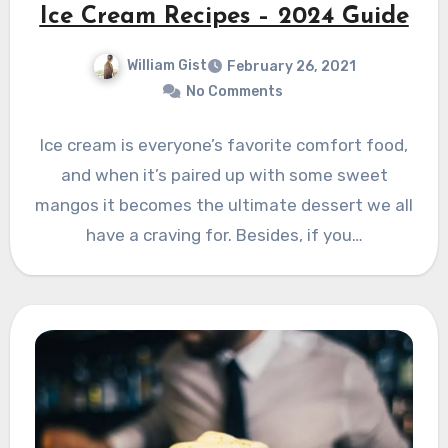
Ice Cream Recipes – 2024 Guide
William Gist
February 26, 2021
No Comments
Ice cream is everyone’s favorite comfort food,
and when it’s paired up with some sweet
mangos it becomes the ultimate dessert we all
have a craving for. Besides, if you…