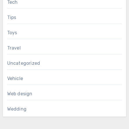
Tech
Tips
Toys
Travel
Uncategorized
Vehicle
Web design
Wedding