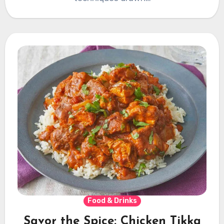
Food & Drinks
Savor the Spice: Chicken Tikka