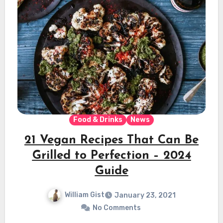
Food & Drinks
News
21 Vegan Recipes That Can Be
Grilled to Perfection – 2024
Guide
William Gist
January 23, 2021
No Comments