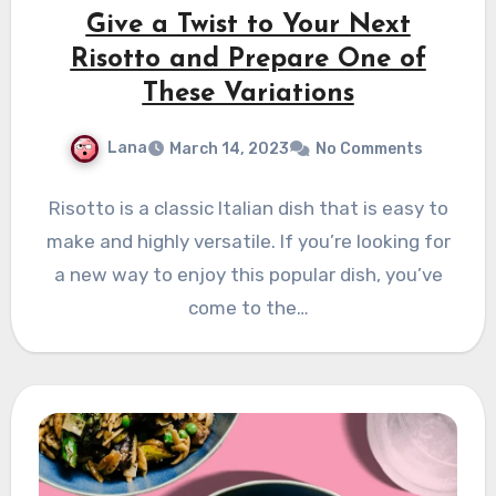
Give a Twist to Your Next
Risotto and Prepare One of
These Variations
Lana
March 14, 2023
No Comments
Risotto is a classic Italian dish that is easy to
make and highly versatile. If you’re looking for
a new way to enjoy this popular dish, you’ve
come to the…