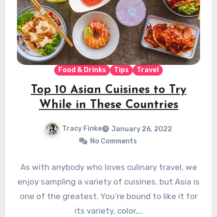
Food & Drinks
Tips
Travel
Top 10 Asian Cuisines to Try
While in These Countries
Tracy Finke
January 26, 2022
No Comments
As with anybody who loves culinary travel, we
enjoy sampling a variety of cuisines, but Asia is
one of the greatest. You’re bound to like it for
its variety, color,…