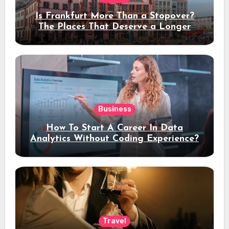
Is Frankfurt More Than a Stopover?
The Places That Deserve a Longer
Stay
Business
How To Start A Career In Data
Analytics Without Coding Experience?
Travel