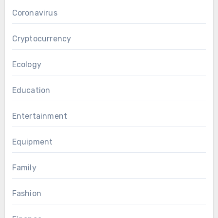
Coronavirus
Cryptocurrency
Ecology
Education
Entertainment
Equipment
Family
Fashion