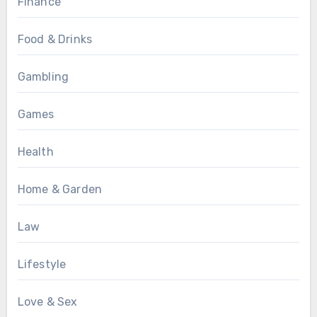
Finance
Food & Drinks
Gambling
Games
Health
Home & Garden
Law
Lifestyle
Love & Sex