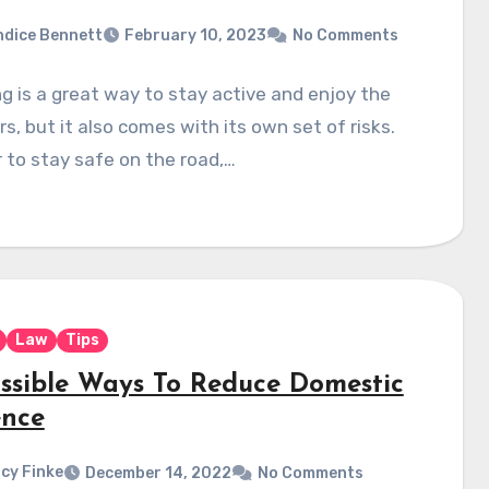
dice Bennett
February 10, 2023
No Comments
ng is a great way to stay active and enjoy the
s, but it also comes with its own set of risks.
r to stay safe on the road,…
Law
Tips
ossible Ways To Reduce Domestic
ence
cy Finke
December 14, 2022
No Comments