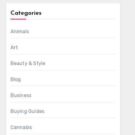
Categories
Animals
Art
Beauty & Style
Blog
Business
Buying Guides
Cannabis