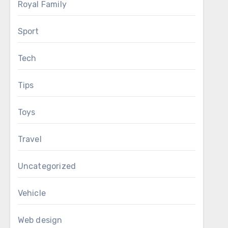
Royal Family
Sport
Tech
Tips
Toys
Travel
Uncategorized
Vehicle
Web design