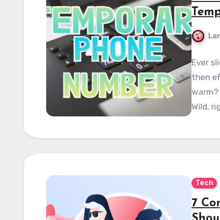
Temp
La
Ever sl
then ef
warm? 
Wild, r
Tech
7 Co
Shou