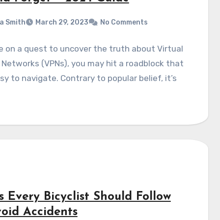
a Smith
March 29, 2023
No Comments
re on a quest to uncover the truth about Virtual
 Networks (VPNs), you may hit a roadblock that
asy to navigate. Contrary to popular belief, it’s
s Every Bicyclist Should Follow
void Accidents