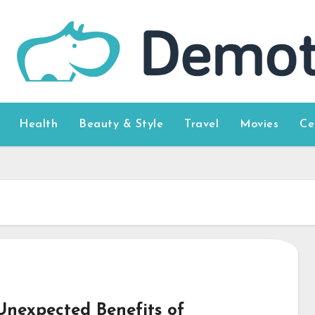
Health
Beauty & Style
Travel
Movies
Ce
Unexpected Benefits of