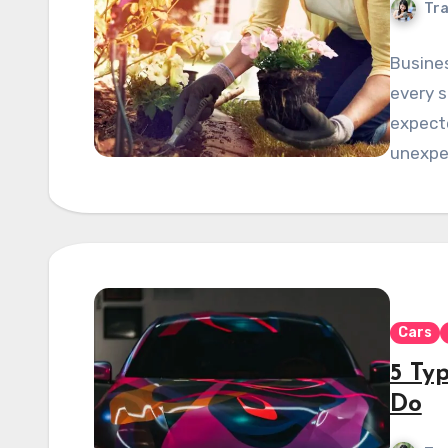
Tra
Busines
every s
expecte
unexpe
Cars
5 Ty
Do