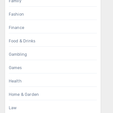
Family
Fashion
Finance
Food & Drinks
Gambling
Games
Health
Home & Garden
Law