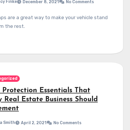
cy Finke
December 8, 2021
No Comments
ps are a great way to make your vehicle stand
m the rest.
egorized
 Protection Essentials That
y Real Estate Business Should
ement
a Smith
April 2, 2021
No Comments