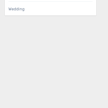
Wedding