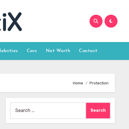
lebrities
Cars
Net Worth
Contact
Home
Protection
Search
for: