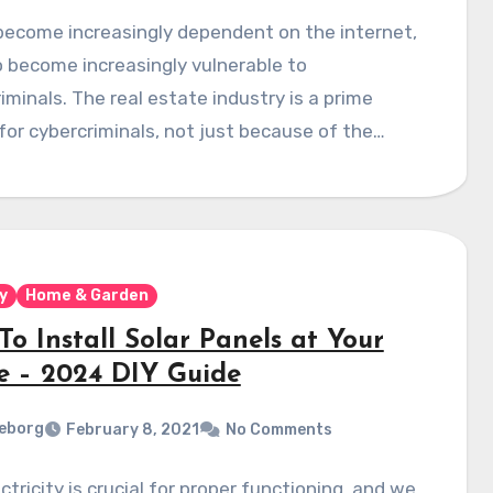
become increasingly dependent on the internet,
 become increasingly vulnerable to
iminals. The real estate industry is a prime
for cybercriminals, not just because of the…
y
Home & Garden
o Install Solar Panels at Your
 – 2024 DIY Guide
eborg
February 8, 2021
No Comments
ctricity is crucial for proper functioning, and we