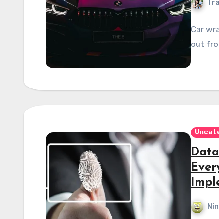
Tra
Car wra
out fro
Uncat
Data
Ever
Impl
Nin