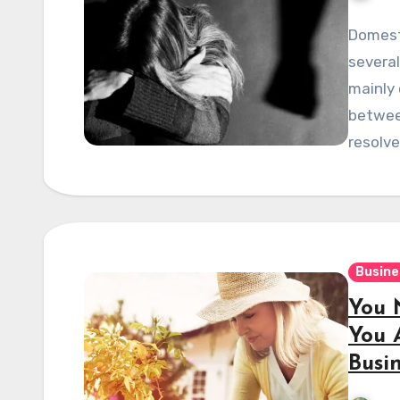
Domest
several
mainly 
betwee
resolv
Busine
You 
You 
Busi