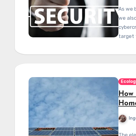
As we 
we also
cybercr
target 
Ecolog
How T
Home
Ing
The ele