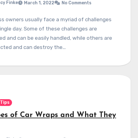
cy Finke
March 1, 2022
No Comments
s owners usually face a myriad of challenges
ingle day. Some of these challenges are
d and can be easily handled, while others are
cted and can destroy the…
Tips
pes of Car Wraps and What They