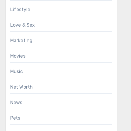
Lifestyle
Love & Sex
Marketing
Movies
Music
Net Worth
News
Pets