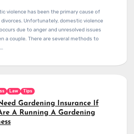
ic violence has been the primary cause of
 divorces. Unfortunately, domestic violence
occurs due to anger and unresolved issues
n a couple. There are several methods to
e…
ss
Law
Tips
Need Gardening Insurance If
Are A Running A Gardening
ness