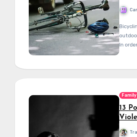
Can
Bicycli
outdoor
In orde
Family
13 P
Viol
Tra