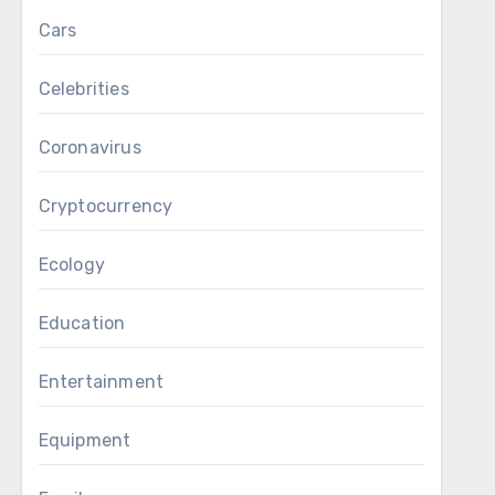
Cars
Celebrities
Coronavirus
Cryptocurrency
Ecology
Education
Entertainment
Equipment