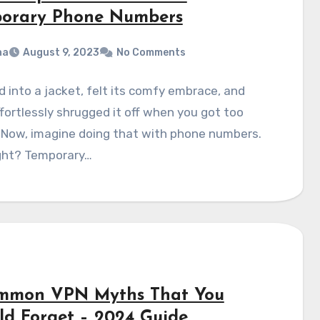
orary Phone Numbers
na
August 9, 2023
No Comments
id into a jacket, felt its comfy embrace, and
fortlessly shrugged it off when you got too
Now, imagine doing that with phone numbers.
ight? Temporary…
mmon VPN Myths That You
ld Forget – 2024 Guide