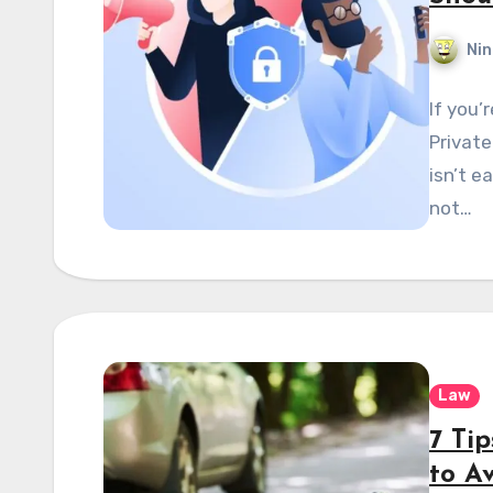
Nin
If you’
Private
isn’t e
not…
Law
7 Tip
to A