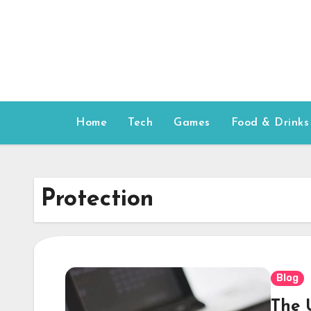
Skip
to
content
Home
Tech
Games
Food & Drinks
Protection
Blog
The 