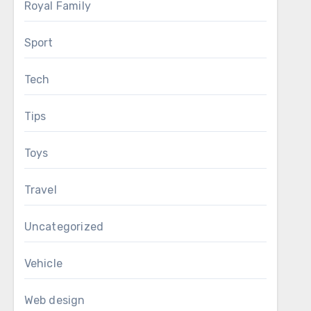
Royal Family
Sport
Tech
Tips
Toys
Travel
Uncategorized
Vehicle
Web design