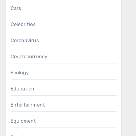
Cars
Celebrities
Coronavirus
Cryptocurrency
Ecology
Education
Entertainment
Equipment