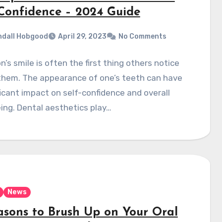
-Confidence – 2024 Guide
dall Hobgood
April 29, 2023
No Comments
n’s smile is often the first thing others notice
them. The appearance of one’s teeth can have
ficant impact on self-confidence and overall
ing. Dental aesthetics play…
News
asons to Brush Up on Your Oral