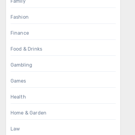
Family
Fashion
Finance
Food & Drinks
Gambling
Games
Health
Home & Garden
Law