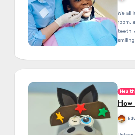
We all 
room, a
teeth. 
smiling
Health
How 
Edv
Unless 