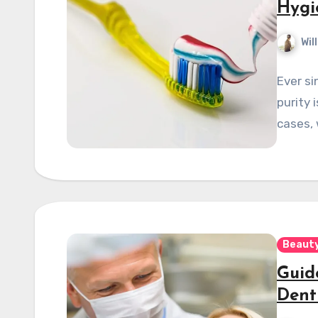
Hygi
Wil
Ever si
purity 
cases, 
Beauty
Guid
Dent