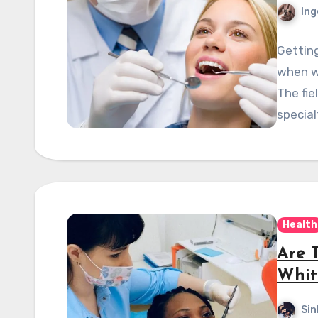
Ing
Getting
when we
The fie
special
Health
Are 
Whit
Sin