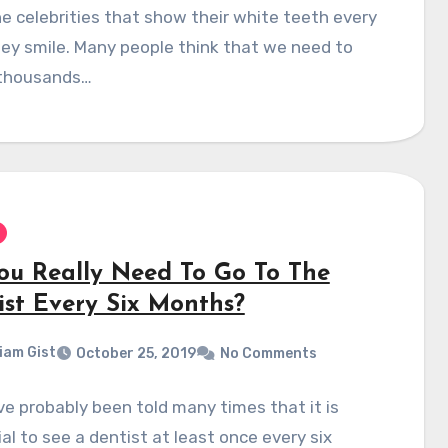
e celebrities that show their white teeth every
ey smile. Many people think that we need to
thousands…
ou Really Need To Go To The
ist Every Six Months?
liam Gist
October 25, 2019
No Comments
e probably been told many times that it is
al to see a dentist at least once every six