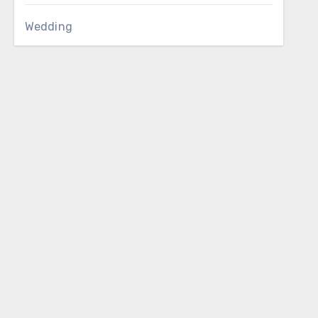
Wedding