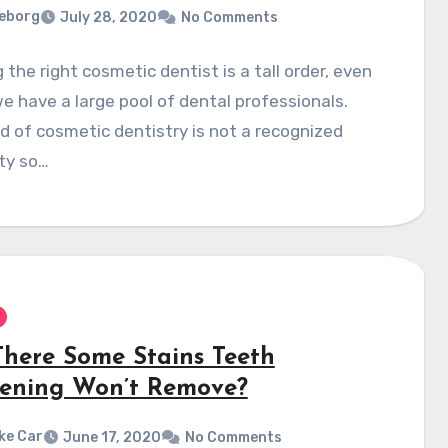
eborg
July 28, 2020
No Comments
 the right cosmetic dentist is a tall order, even
 have a large pool of dental professionals.
ld of cosmetic dentistry is not a recognized
ty so…
There Some Stains Teeth
ening Won’t Remove?
ke Car
June 17, 2020
No Comments