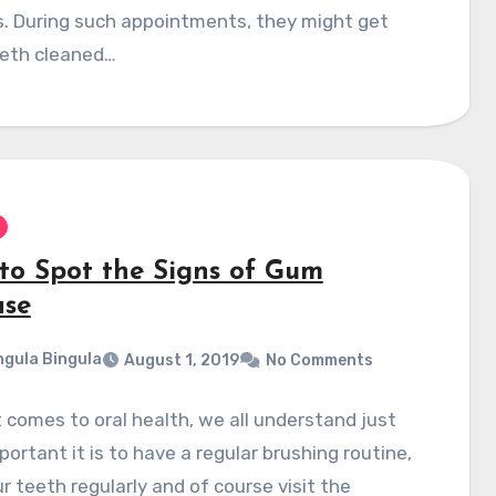
. During such appointments, they might get
eeth cleaned…
to Spot the Signs of Gum
ase
gula Bingula
August 1, 2019
No Comments
 comes to oral health, we all understand just
ortant it is to have a regular brushing routine,
ur teeth regularly and of course visit the