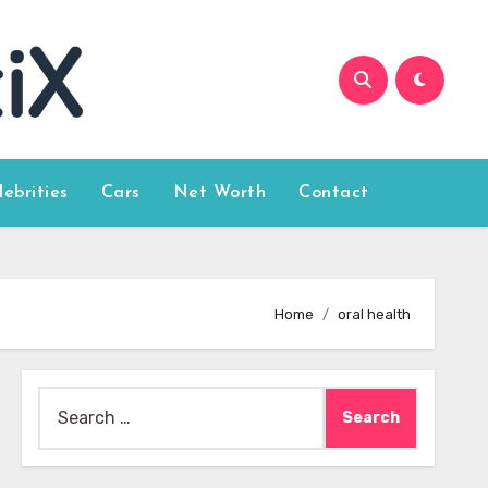
lebrities
Cars
Net Worth
Contact
Home
oral health
Search
for: