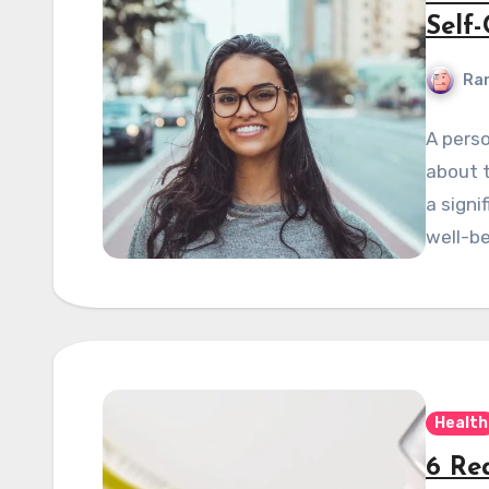
Self
Ran
A perso
about 
a signi
well-be
Health
6 Re