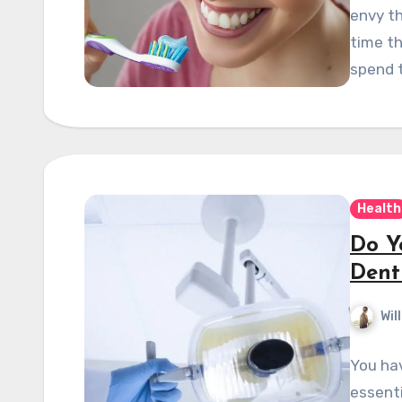
envy th
time th
spend 
Health
Do Y
Dent
Wil
You hav
essenti