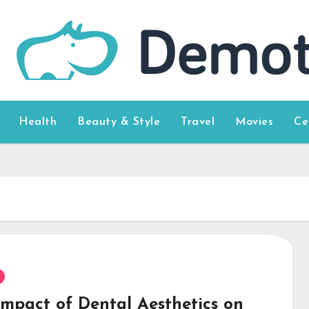
Health
Beauty & Style
Travel
Movies
Ce
Impact of Dental Aesthetics on