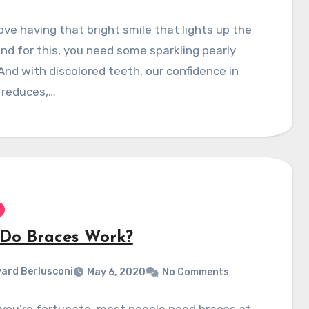
love having that bright smile that lights up the
nd for this, you need some sparkling pearly
And with discolored teeth, our confidence in
 reduces,…
Do Braces Work?
ard Berlusconi
May 6, 2020
No Comments
you’re fortunate, most people need braces at