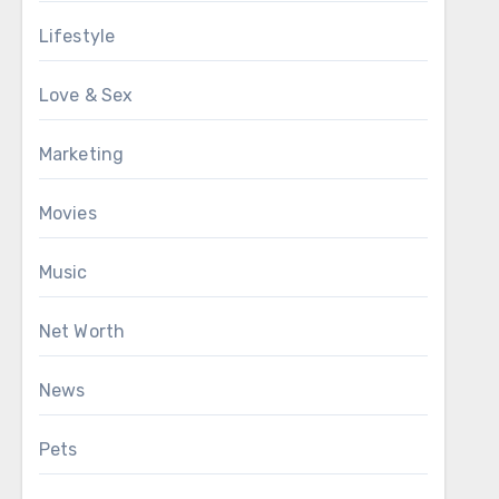
Lifestyle
Love & Sex
Marketing
Movies
Music
Net Worth
News
Pets