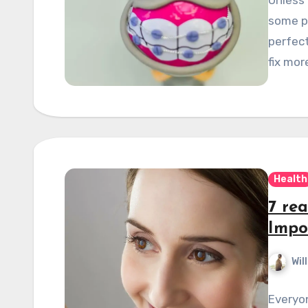
some po
perfect
fix mor
Health
7 re
Impo
Wil
Everyo