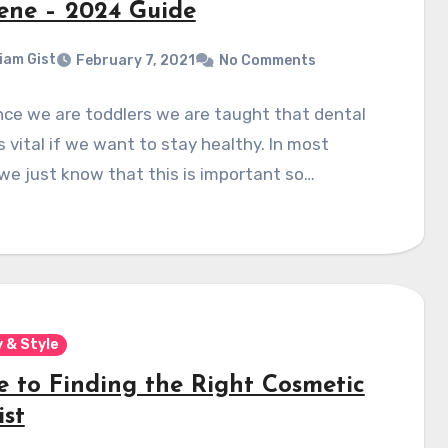
ene – 2024 Guide
liam Gist
February 7, 2021
No Comments
nce we are toddlers we are taught that dental
is vital if we want to stay healthy. In most
we just know that this is important so…
 & Style
e to Finding the Right Cosmetic
ist