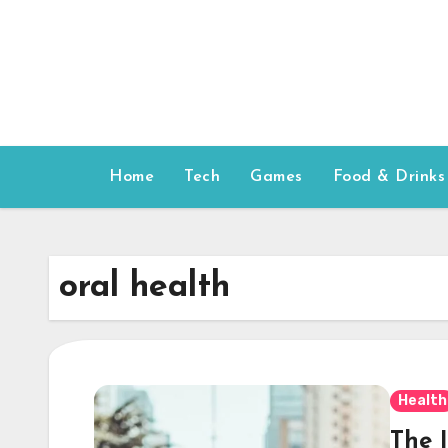
Skip
to
content
Home
Tech
Games
Food & Drinks
oral health
Health
The 