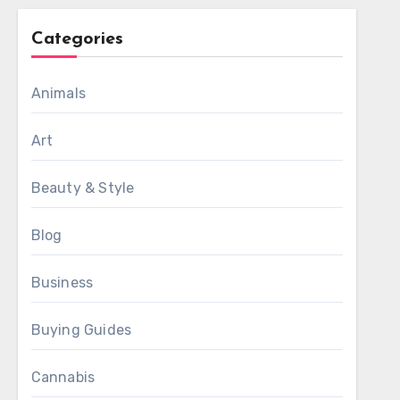
Categories
Animals
Art
Beauty & Style
Blog
Business
Buying Guides
Cannabis