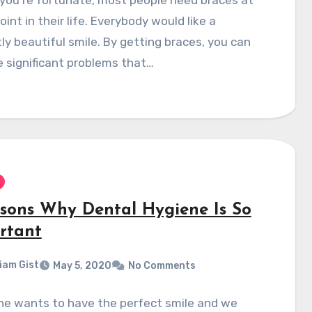
int in their life. Everybody would like a
ly beautiful smile. By getting braces, you can
e significant problems that…
asons Why Dental Hygiene Is So
rtant
liam Gist
May 5, 2020
No Comments
ne wants to have the perfect smile and we