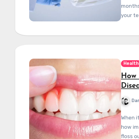
months
your t
Health
How 
Dise
Dan
When it
how imp
floss o