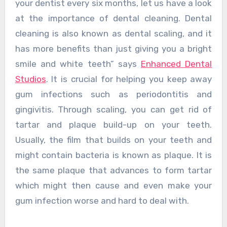
your dentist every six months, let us have a look
at the importance of dental cleaning. Dental
cleaning is also known as dental scaling, and it
has more benefits than just giving you a bright
smile and white teeth” says
Enhanced Dental
Studios
. It is crucial for helping you keep away
gum infections such as periodontitis and
gingivitis. Through scaling, you can get rid of
tartar and plaque build-up on your teeth.
Usually, the film that builds on your teeth and
might contain bacteria is known as plaque. It is
the same plaque that advances to form tartar
which might then cause and even make your
gum infection worse and hard to deal with.