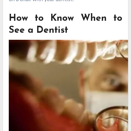
How to Know When to
See a Dentist