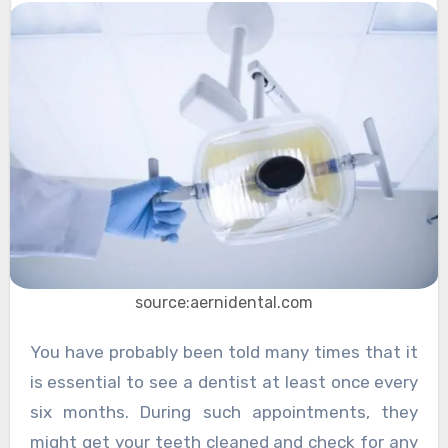
source:aernidental.com
You have probably been told many times that it
is essential to see a dentist at least once every
six months. During such appointments, they
might get your teeth cleaned and check for any