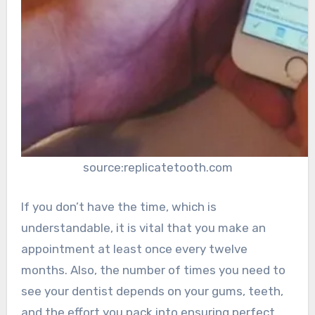
source:replicatetooth.com
If you don’t have the time, which is
understandable, it is vital that you make an
appointment at least once every twelve
months. Also, the number of times you need to
see your dentist depends on your gums, teeth,
and the effort you pack into ensuring perfect