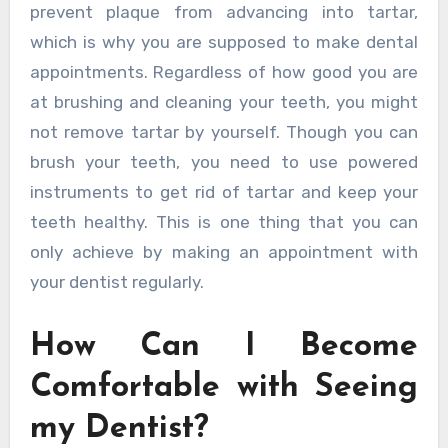
prevent plaque from advancing into tartar,
which is why you are supposed to make dental
appointments. Regardless of how good you are
at brushing and cleaning your teeth, you might
not remove tartar by yourself. Though you can
brush your teeth, you need to use powered
instruments to get rid of tartar and keep your
teeth healthy. This is one thing that you can
only achieve by making an appointment with
your dentist regularly.
How Can I Become
Comfortable with Seeing
my Dentist?