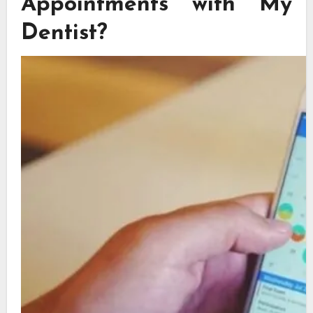
Appointments with My
Dentist?