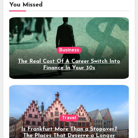
You Missed
Business
The Real Cost Of A Career Switch Into
Finance In Your 30s
Travel
Is Frankfurt More Than a Stopover?
The Places That Deserve a Longer