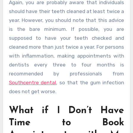
Again, you are probably aware that individuals
should have their teeth cleaned at least twice a
year. However, you should note that this advice
is the bare minimum. If possible, you are
supposed to have your teeth checked and
cleaned more than just twice a year. For persons
with inflammation, making appointments with
dentists every three to four months is
recommended by professionals from
Southcentre dental
, so that the gum infection
does not get worse.
What if I Don’t Have
Time to Book