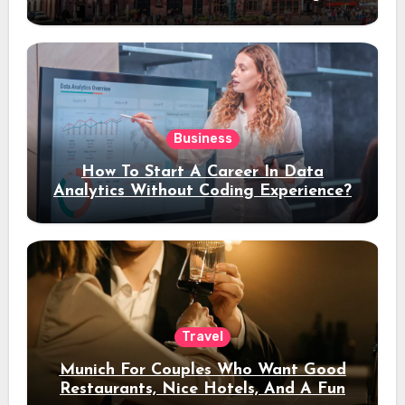
Stay
Business
How To Start A Career In Data
Analytics Without Coding Experience?
Travel
Munich For Couples Who Want Good
Restaurants, Nice Hotels, And A Fun