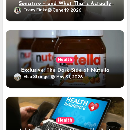
Sensitive – and What That’s Actually
Telling You
Tracy Finke
June 19, 2026
Health
Exclusive: The Dark Side of Nutella
Elsa Stringer
May 31, 2026
Health