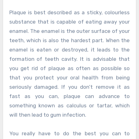
Plaque is best described as a sticky, colourless
substance that is capable of eating away your
enamel. The enamel is the outer surface of your
teeth, which is also the hardest part. When the
enamel is eaten or destroyed, it leads to the
formation of teeth cavity. It is advisable that
you get rid of plaque as often as possible so
that you protect your oral health from being
seriously damaged. If you don’t remove it as
fast as you can, plaque can advance to
something known as calculus or tartar, which
will then lead to gum infection.
You really have to do the best you can to