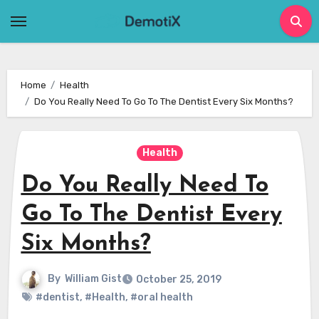
Skip
to
content
Home
Health
Do You Really Need To Go To The Dentist Every Six Months?
Health
Do You Really Need To
Go To The Dentist Every
Six Months?
By
William Gist
October 25, 2019
#dentist
,
#Health
,
#oral health