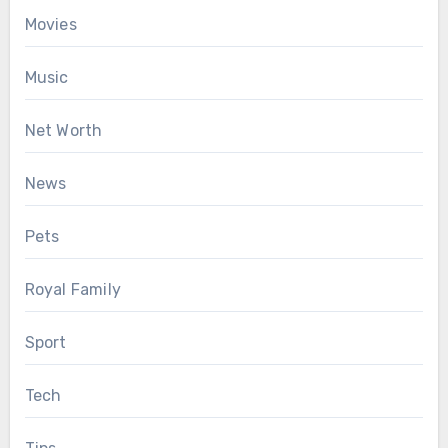
Movies
Music
Net Worth
News
Pets
Royal Family
Sport
Tech