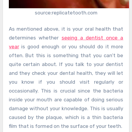
source:replicatetooth.com
As mentioned above, it is your oral health that
determines whether
seeing a dentist once a
year
is good enough or you should do it more
often. But this is something that you can’t be
quite certain about. If you talk to your dentist
and they check your dental health, they will let
you know if you should visit regularly or
occasionally. This is crucial since the bacteria
inside your mouth are capable of doing serious
damage without your knowledge. This is usually
caused by the plaque, which is a thin bacteria
film that is formed on the surface of your teeth.