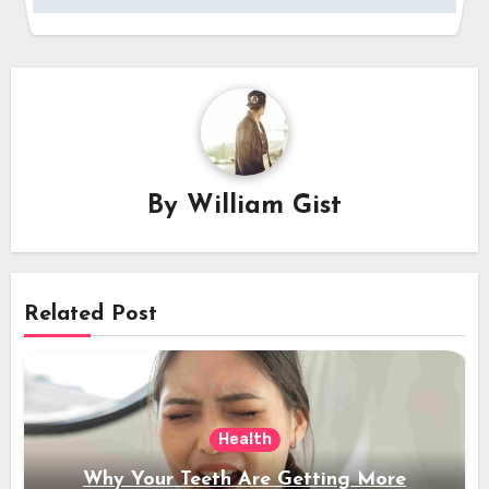
By
William Gist
Related Post
Health
Why Your Teeth Are Getting More