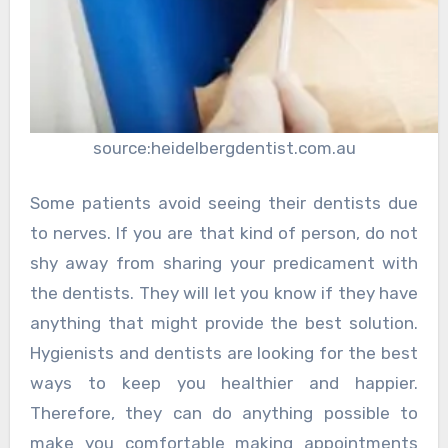
source:heidelbergdentist.com.au
Some patients avoid seeing their dentists due
to nerves. If you are that kind of person, do not
shy away from sharing your predicament with
the dentists. They will let you know if they have
anything that might provide the best solution.
Hygienists and dentists are looking for the best
ways to keep you healthier and happier.
Therefore, they can do anything possible to
make you comfortable making appointments