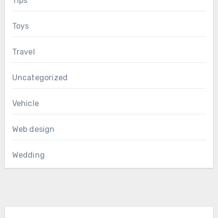
Tips
Toys
Travel
Uncategorized
Vehicle
Web design
Wedding