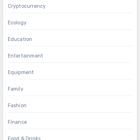
Cryptocurrency
Ecology
Education
Entertainment
Equipment
Family
Fashion
Finance
Food & Drinks