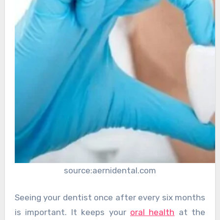
source:aernidental.com
Seeing your dentist once after every six months
is important. It keeps your
oral health
at the