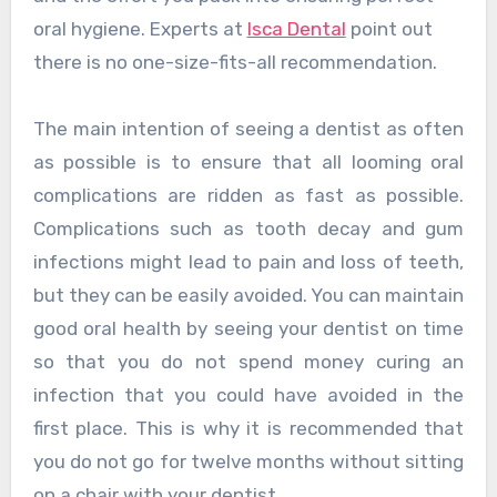
oral hygiene. Experts at
Isca Dental
point out
there is no one-size-fits-all recommendation.
The main intention of seeing a dentist as often
as possible is to ensure that all looming oral
complications are ridden as fast as possible.
Complications such as tooth decay and gum
infections might lead to pain and loss of teeth,
but they can be easily avoided. You can maintain
good oral health by seeing your dentist on time
so that you do not spend money curing an
infection that you could have avoided in the
first place. This is why it is recommended that
you do not go for twelve months without sitting
on a chair with your dentist.