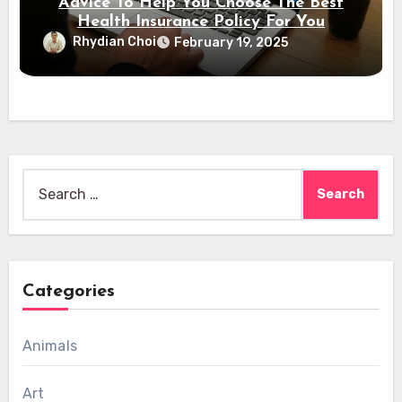
Advice To Help You Choose The Best
Health Insurance Policy For You
Rhydian Choi
February 19, 2025
Search
for:
Categories
Animals
Art