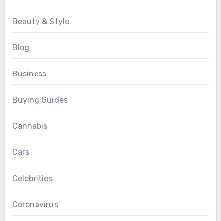
Beauty & Style
Blog
Business
Buying Guides
Cannabis
Cars
Celebrities
Coronavirus