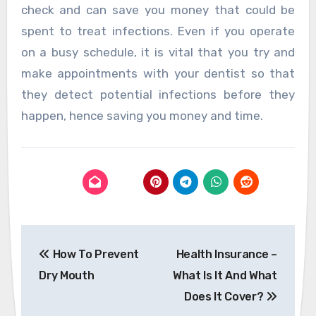
check and can save you money that could be
spent to treat infections. Even if you operate
on a busy schedule, it is vital that you try and
make appointments with your dentist so that
they detect potential infections before they
happen, hence saving you money and time.
Post
How To Prevent
Health Insurance –
navigation
Dry Mouth
What Is It And What
Does It Cover?