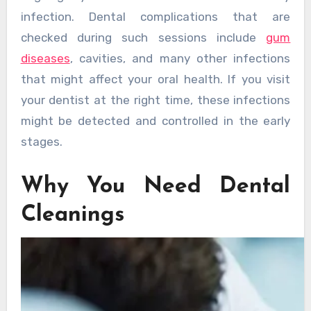
infection. Dental complications that are
checked during such sessions include
gum
diseases
, cavities, and many other infections
that might affect your oral health. If you visit
your dentist at the right time, these infections
might be detected and controlled in the early
stages.
Why You Need Dental
Cleanings