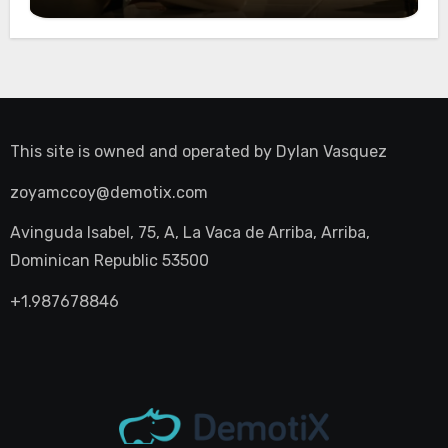
Night Out
This site is owned and operated by
Dylan Vasquez
zoyamccoy@demotix.com
Avinguda Isabel, 75, A, La Vaca de Arriba, Arriba,
Dominican Republic 53500
+1.987678846