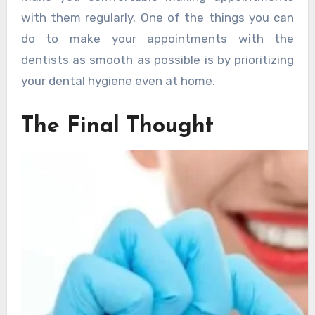
with them regularly. One of the things you can
do to make your appointments with the
dentists as smooth as possible is by prioritizing
your dental hygiene even at home.
The Final Thought