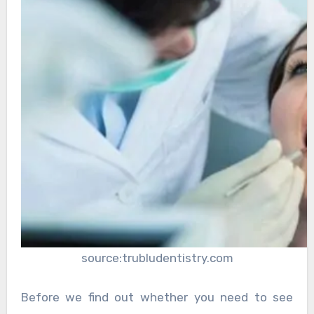
source:trubludentistry.com
Before we find out whether you need to see