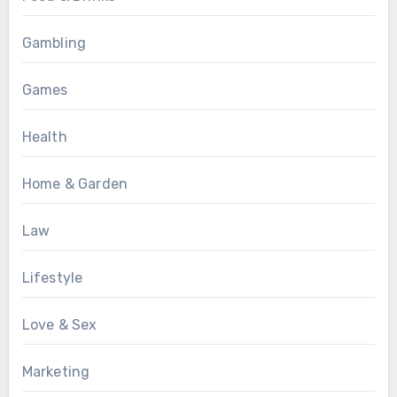
Gambling
Games
Health
Home & Garden
Law
Lifestyle
Love & Sex
Marketing