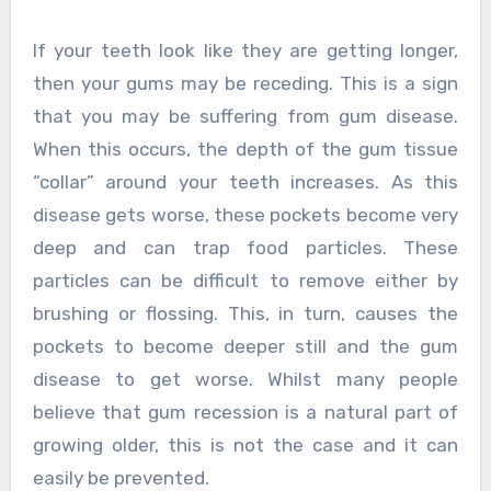
If your teeth look like they are getting longer,
then your gums may be receding. This is a sign
that you may be suffering from gum disease.
When this occurs, the depth of the gum tissue
“collar” around your teeth increases. As this
disease gets worse, these pockets become very
deep and can trap food particles. These
particles can be difficult to remove either by
brushing or flossing. This, in turn, causes the
pockets to become deeper still and the gum
disease to get worse. Whilst many people
believe that gum recession is a natural part of
growing older, this is not the case and it can
easily be prevented.