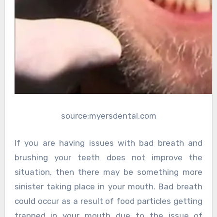
source:myersdental.com
If you are having issues with bad breath and
brushing your teeth does not improve the
situation, then there may be something more
sinister taking place in your mouth. Bad breath
could occur as a result of food particles getting
trapped in your mouth due to the issue of