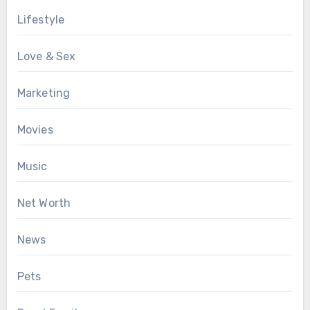
Lifestyle
Love & Sex
Marketing
Movies
Music
Net Worth
News
Pets