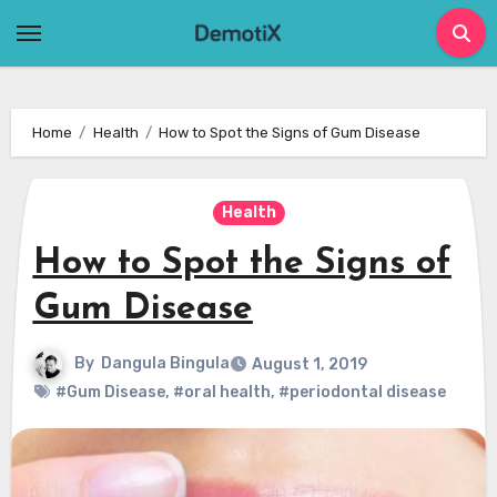
Skip
to
content
Home
Health
How to Spot the Signs of Gum Disease
Health
How to Spot the Signs of
Gum Disease
By
Dangula Bingula
August 1, 2019
#Gum Disease
,
#oral health
,
#periodontal disease