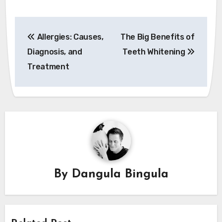
Post
Allergies: Causes,
The Big Benefits of
navigation
Diagnosis, and
Teeth Whitening
Treatment
By
Dangula Bingula