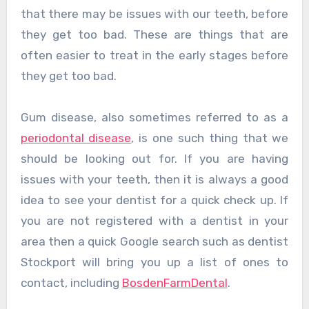
that there may be issues with our teeth, before
they get too bad. These are things that are
often easier to treat in the early stages before
they get too bad.
Gum disease, also sometimes referred to as a
periodontal disease
, is one such thing that we
should be looking out for. If you are having
issues with your teeth, then it is always a good
idea to see your dentist for a quick check up. If
you are not registered with a dentist in your
area then a quick Google search such as dentist
Stockport will bring you up a list of ones to
contact, including
BosdenFarmDental
.