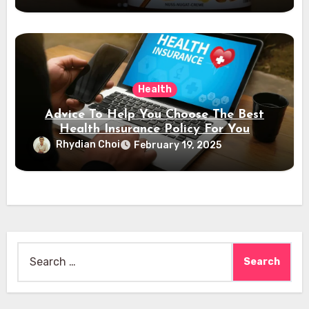
Health
Advice To Help You Choose The Best
Health Insurance Policy For You
Rhydian Choi
February 19, 2025
Search
for: