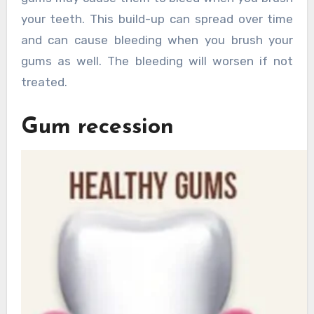
your teeth. This build-up can spread over time
and can cause bleeding when you brush your
gums as well. The bleeding will worsen if not
treated.
Gum recession