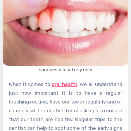
source:smilecafeny.com
When it comes to
oral health
, we all understand
just how important it is to have a regular
brushing routine, floss our teeth regularly and of
course visit the dentist for check-ups to ensure
that our teeth are healthy. Regular trips to the
dentist can help to spot some of the early signs