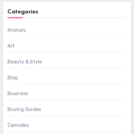
Categories
Animals
Art
Beauty & Style
Blog
Business
Buying Guides
Cannabis