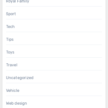
Royal Family
Sport
Tech
Tips
Toys
Travel
Uncategorized
Vehicle
Web design