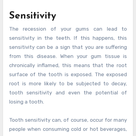
Sensitivity
The recession of your gums can lead to
sensitivity in the teeth. If this happens, this
sensitivity can be a sign that you are suffering
from this disease. When your gum tissue is
chronically inflamed, this means that the root
surface of the tooth is exposed. The exposed
root is more likely to be subjected to decay,
tooth sensitivity and even the potential of
losing a tooth.
Tooth sensitivity can, of course, occur for many
people when consuming cold or hot beverages,