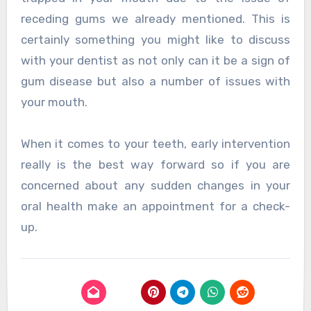
receding gums we already mentioned. This is
certainly something you might like to discuss
with your dentist as not only can it be a sign of
gum disease but also a number of issues with
your mouth.
When it comes to your teeth, early intervention
really is the best way forward so if you are
concerned about any sudden changes in your
oral health make an appointment for a check-
up.