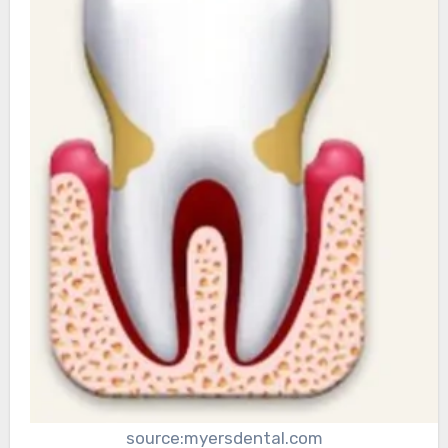
source:myersdental.com