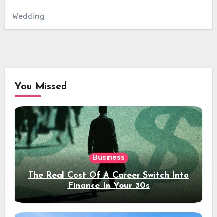
Wedding
You Missed
Business
The Real Cost Of A Career Switch Into
Finance In Your 30s