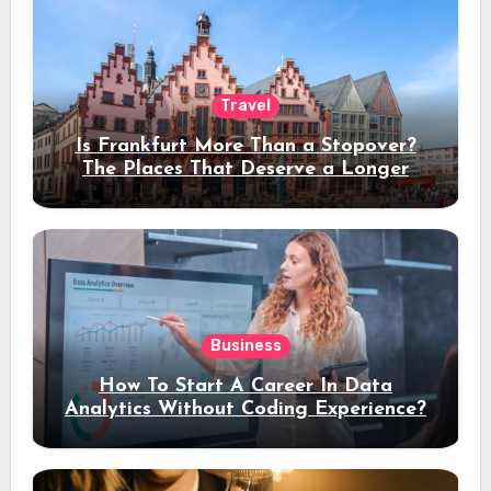
Travel
Is Frankfurt More Than a Stopover?
The Places That Deserve a Longer
Stay
Business
How To Start A Career In Data
Analytics Without Coding Experience?