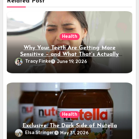
Related Post
Health
Why Your Teeth Are Getting More
Sensitive – and What That’s Actually
Telling You
Tracy Finke
June 19, 2026
Health
Exclusive: The Dark Side of Nutella
Elsa Stringer
May 31, 2026