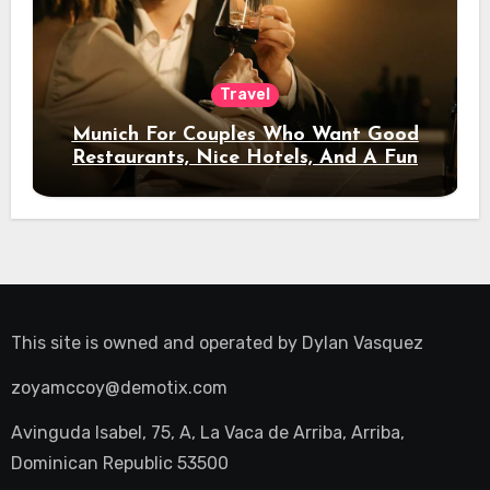
Travel
Munich For Couples Who Want Good
Restaurants, Nice Hotels, And A Fun
Night Out
This site is owned and operated by
Dylan Vasquez
zoyamccoy@demotix.com
Avinguda Isabel, 75, A, La Vaca de Arriba, Arriba,
Dominican Republic 53500