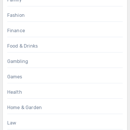
Fashion
Finance
Food & Drinks
Gambling
Games
Health
Home & Garden
Law