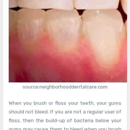
source:neighborhooddentalcare.com
When you brush or floss your teeth, your gums
should not bleed. If you are not a regular user of
floss, then the build-up of bacteria below your
gums may cause them to bleed when you brush