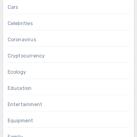
Cars
Celebrities
Coronavirus
Cryptocurrency
Ecology
Education
Entertainment
Equipment
Family