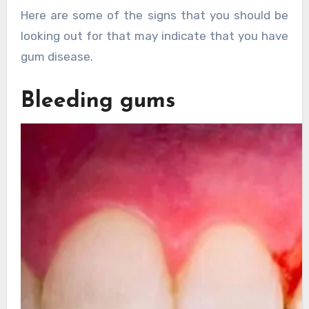
Here are some of the signs that you should be
looking out for that may indicate that you have
gum disease.
Bleeding gums