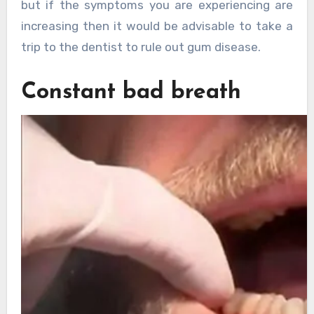
but if the symptoms you are experiencing are
increasing then it would be advisable to take a
trip to the dentist to rule out gum disease.
Constant bad breath