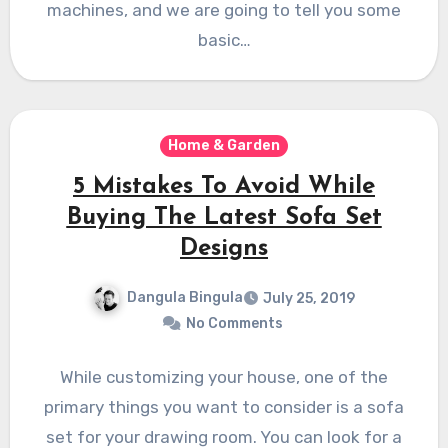
machines, and we are going to tell you some
basic…
Home & Garden
5 Mistakes To Avoid While
Buying The Latest Sofa Set
Designs
Dangula Bingula
July 25, 2019
No Comments
While customizing your house, one of the
primary things you want to consider is a sofa
set for your drawing room. You can look for a