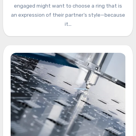
engaged might want to choose a ring that is
an expression of their partner’s style—because
it…