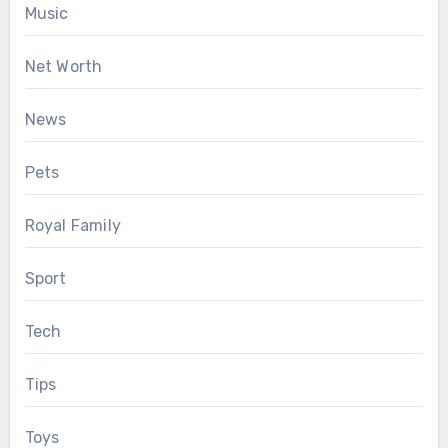
Music
Net Worth
News
Pets
Royal Family
Sport
Tech
Tips
Toys