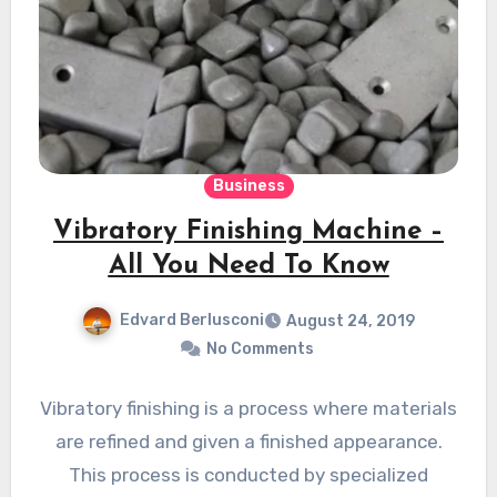
Business
Vibratory Finishing Machine –
All You Need To Know
Edvard Berlusconi
August 24, 2019
No Comments
Vibratory finishing is a process where materials
are refined and given a finished appearance.
This process is conducted by specialized