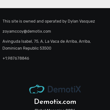
This site is owned and operated by
Dylan Vasquez
zoyamccoy@demotix.com
Avinguda Isabel, 75, A, La Vaca de Arriba, Arriba,
Dominican Republic 53500
+1.987678846
Demotix.com