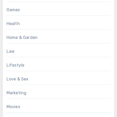
Games
Health
Home & Garden
Law
Lifestyle
Love & Sex
Marketing
Movies