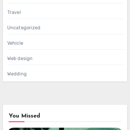
Travel
Uncategorized
Vehicle
Web design
Wedding
You Missed