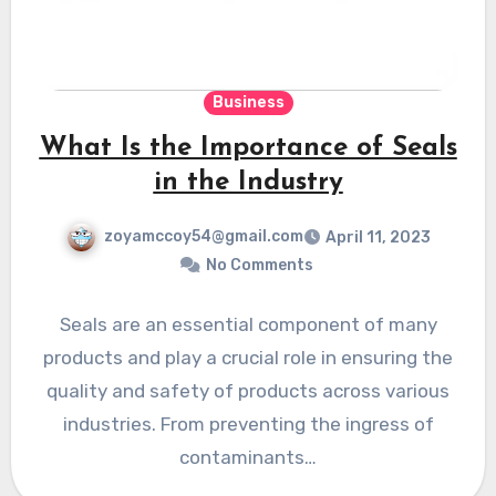
Business
What Is the Importance of Seals
in the Industry
zoyamccoy54@gmail.com
April 11, 2023
No Comments
Seals are an essential component of many
products and play a crucial role in ensuring the
quality and safety of products across various
industries. From preventing the ingress of
contaminants…