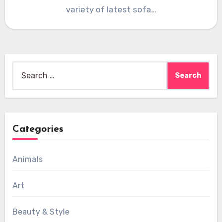
variety of latest sofa…
Search
for:
Categories
Animals
Art
Beauty & Style