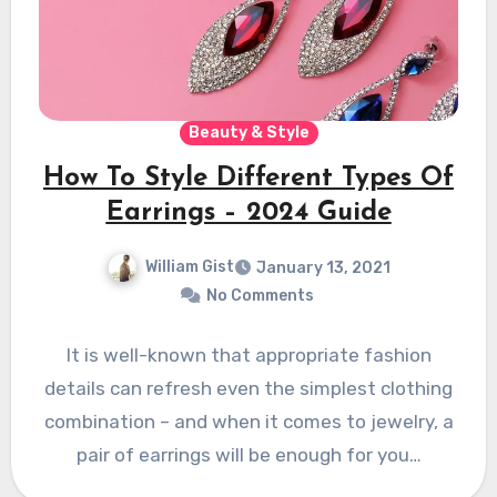
Beauty & Style
How To Style Different Types Of
Earrings – 2024 Guide
William Gist
January 13, 2021
No Comments
It is well-known that appropriate fashion
details can refresh even the simplest clothing
combination – and when it comes to jewelry, a
pair of earrings will be enough for you…