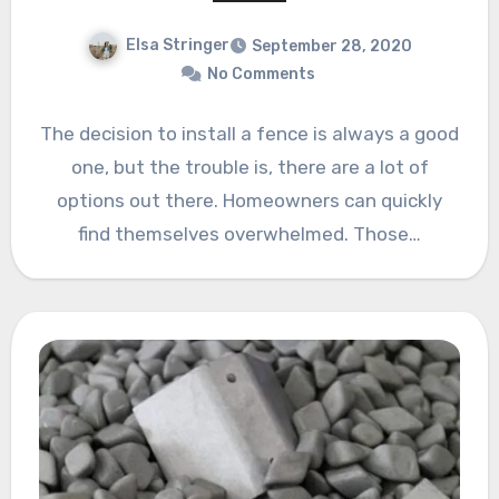
Elsa Stringer
September 28, 2020
No Comments
The decision to install a fence is always a good
one, but the trouble is, there are a lot of
options out there. Homeowners can quickly
find themselves overwhelmed. Those…