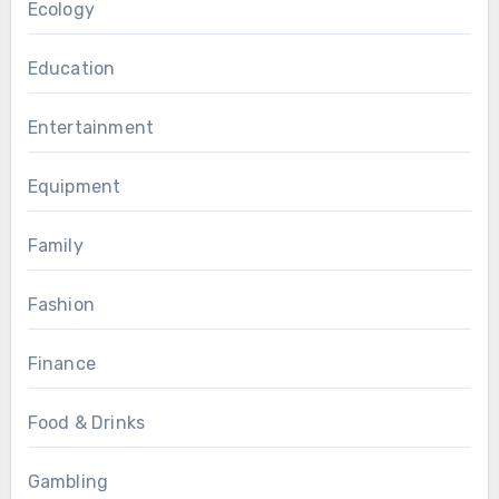
Ecology
Education
Entertainment
Equipment
Family
Fashion
Finance
Food & Drinks
Gambling