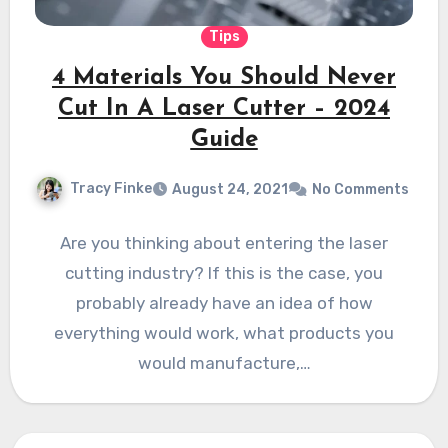
Tips
4 Materials You Should Never
Cut In A Laser Cutter – 2024
Guide
Tracy Finke
August 24, 2021
No Comments
Are you thinking about entering the laser
cutting industry? If this is the case, you
probably already have an idea of how
everything would work, what products you
would manufacture,…