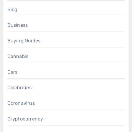
Blog
Business
Buying Guides
Cannabis
Cars
Celebrities
Coronavirus
Cryptocurrency