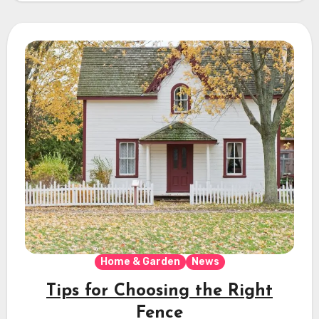
Home & Garden
News
Tips for Choosing the Right
Fence