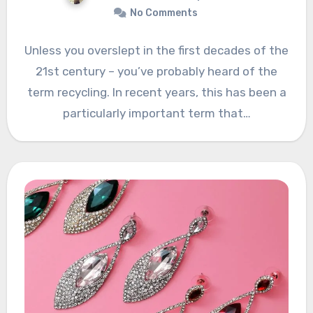
No Comments
Unless you overslept in the first decades of the
21st century – you’ve probably heard of the
term recycling. In recent years, this has been a
particularly important term that…