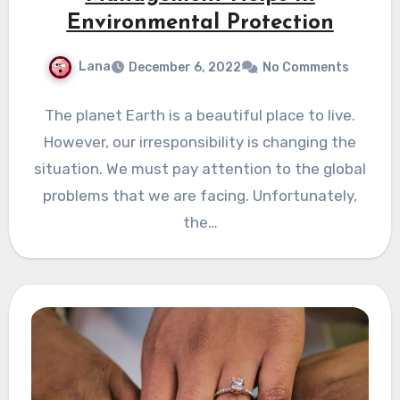
Environmental Protection
Lana
December 6, 2022
No Comments
The planet Earth is a beautiful place to live.
However, our irresponsibility is changing the
situation. We must pay attention to the global
problems that we are facing. Unfortunately,
the…