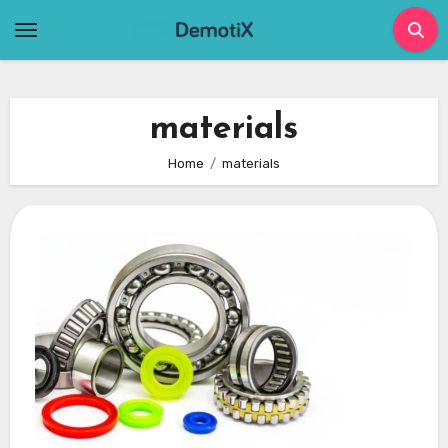
Skip
to
content
materials
Home
materials