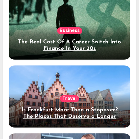
Business
The Real Cost Of A Career Switch Into
Finance In Your 30s
Travel
Is Frankfurt More Than a Stopover?
The Places That Deserve a Longer
Stay