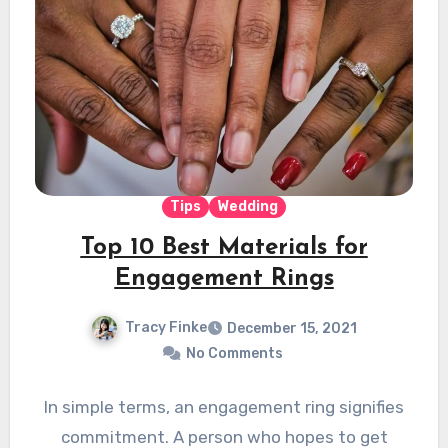
Tips
Wedding
Top 10 Best Materials for
Engagement Rings
Tracy Finke
December 15, 2021
No Comments
In simple terms, an engagement ring signifies
commitment. A person who hopes to get