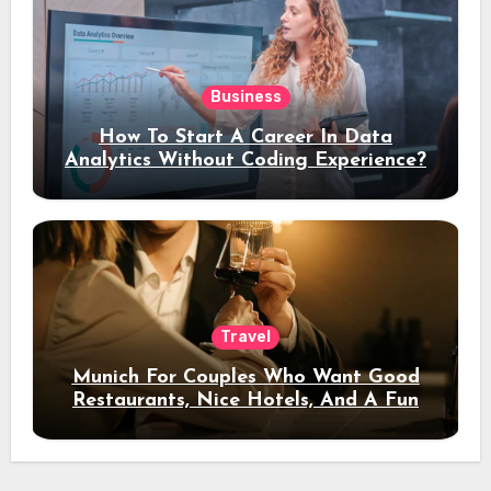
Business
How To Start A Career In Data
Analytics Without Coding Experience?
Travel
Munich For Couples Who Want Good
Restaurants, Nice Hotels, And A Fun
Night Out