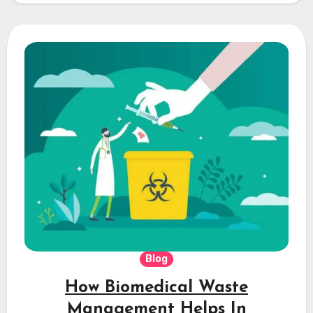
Blog
How Biomedical Waste
Management Helps In