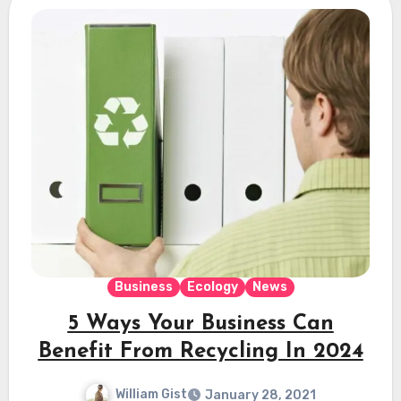
Business
Ecology
News
5 Ways Your Business Can
Benefit From Recycling In 2024
William Gist
January 28, 2021