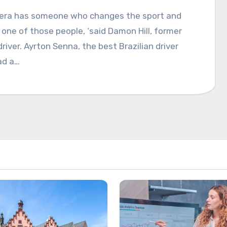
y era has someone who changes the sport and
one of those people, ‘said Damon Hill, former
driver. Ayrton Senna, the best Brazilian driver
ad a…