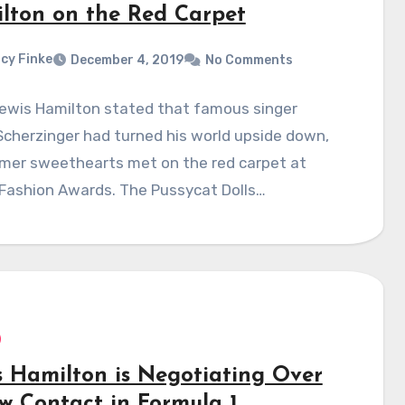
lton on the Red Carpet
cy Finke
December 4, 2019
No Comments
Lewis Hamilton stated that famous singer
Scherzinger had turned his world upside down,
rmer sweethearts met on the red carpet at
 Fashion Awards. The Pussycat Dolls…
s Hamilton is Negotiating Over
w Contact in Formula 1