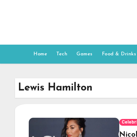
Skip
to
content
Home
Tech
Games
Food & Drinks
Lewis Hamilton
Celebr
Nico