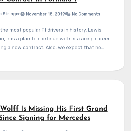
a Stringer
November 18, 2019
No Comments
the most popular F1 drivers in history, Lewis
n, has a plan to continue with his racing career
ing a new contract. Also, we expect that he…
Wolff Is Missing His First Grand
 Since Signing for Mercedes