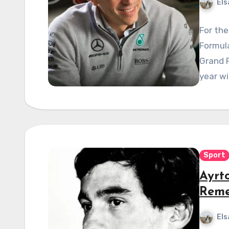
Els
For the
Formula
Grand P
year wi
Sport
Ayrt
Reme
Els