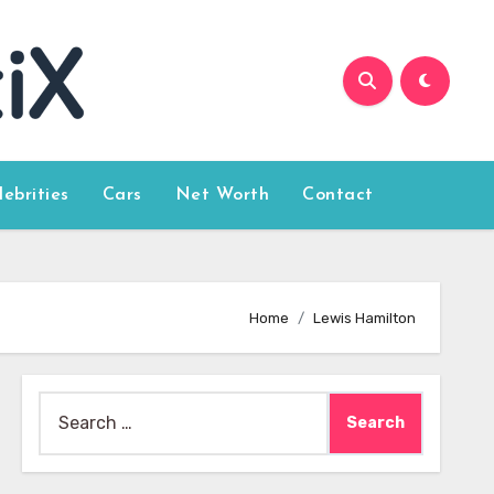
lebrities
Cars
Net Worth
Contact
Home
Lewis Hamilton
Search
for: