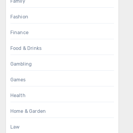
Family
Fashion
Finance
Food & Drinks
Gambling
Games
Health
Home & Garden
Law