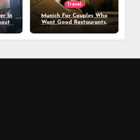
Travel
er In
Munich For Couples Who
hout
Want Good Restaurants,
e?
Nice Hotels, And A Fun
Night Out