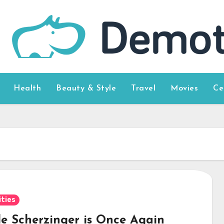
Health
Beauty & Style
Travel
Movies
Ce
ities
le Scherzinger is Once Again