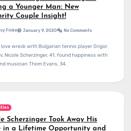
ng a Younger Man: New
rity Couple Insight!
cy Finke
January 9, 2020
No Comments
 love wreck with Bulgarian tennis player Grigor
v, Nicole Scherzinger, 41, found happiness with
and musician Thom Evans, 34.
ities
le Scherzinger Took Away His
 in a Lifetime Opportunity and