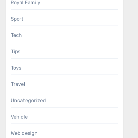
Royal Family
Sport
Tech
Tips
Toys
Travel
Uncategorized
Vehicle
Web design