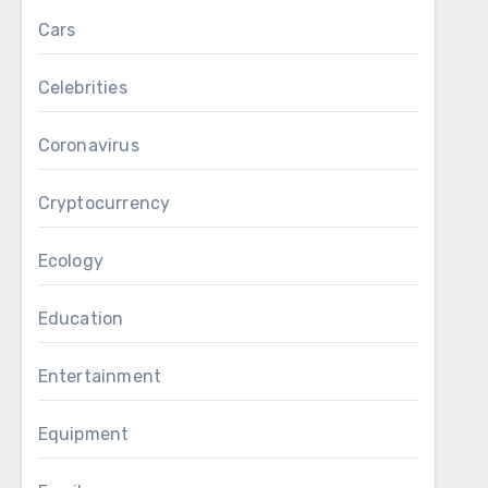
Cars
Celebrities
Coronavirus
Cryptocurrency
Ecology
Education
Entertainment
Equipment