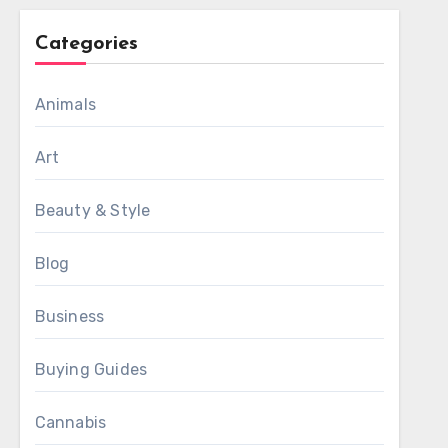
Categories
Animals
Art
Beauty & Style
Blog
Business
Buying Guides
Cannabis