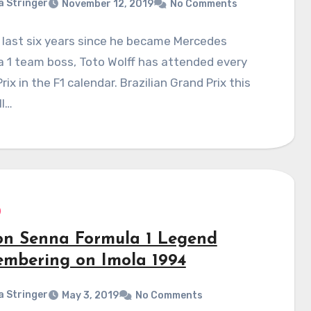
a Stringer
November 12, 2019
No Comments
 last six years since he became Mercedes
 1 team boss, Toto Wolff has attended every
rix in the F1 calendar. Brazilian Grand Prix this
ll…
on Senna Formula 1 Legend
mbering on Imola 1994
a Stringer
May 3, 2019
No Comments