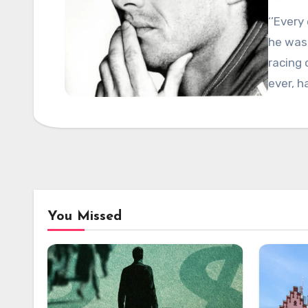
‘’Ever
he was 
racing 
ever, h
You Missed