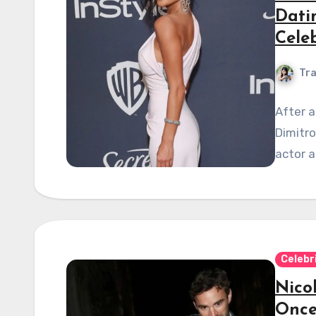
Dati
Celeb
Tra
After a
Dimitro
actor 
Celebr
Nico
Once