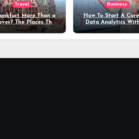
Travel
Business
rankfurt More Than a
How To Start A Care
over? The Places That
Data Analytics Wit
erve a Longer Stay
Coding Experienc