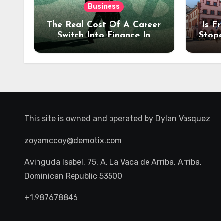
Business
The Real Cost Of A Career
Is F
Switch Into Finance In
Stop
Your 30s
Des
This site is owned and operated by
Dylan Vasquez
zoyamccoy@demotix.com
Avinguda Isabel, 75, A, La Vaca de Arriba, Arriba,
Dominican Republic 53500
+1.987678846