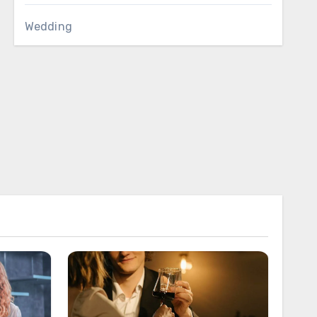
Wedding