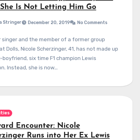
She Is Not Letting Him Go
a Stringer
December 20, 2019
No Comments
r singer and the member of a former group
t Dolls, Nicole Scherzinger, 41, has not made up
-boyfriend, six time F1 champion Lewis
n. Instead, she is now…
ities
ard Encounter: Nicole
rzinger Runs into Her Ex Lewis