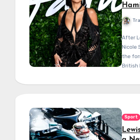
Hami
Tra
After 
Nicole 
the fo
British
Sport
Lewi
a Ne