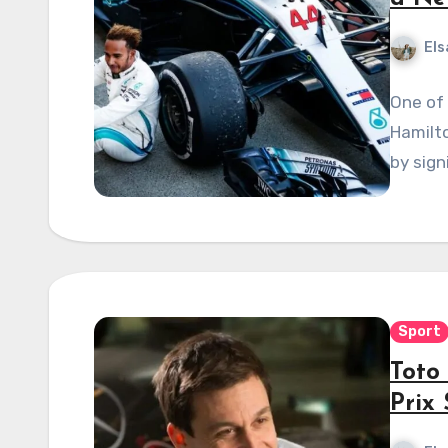
Els
One of 
Hamilto
by sign
Sport
Toto 
Prix