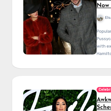
Now 
Els
Popula
Pussyca
with ex
Hamilto
Celebr
Awkw
Sche