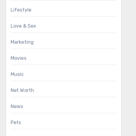
Lifestyle
Love & Sex
Marketing
Movies
Music
Net Worth
News
Pets