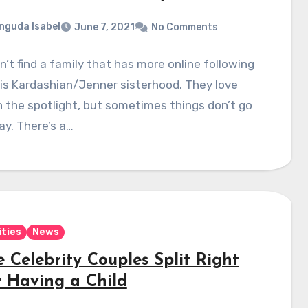
nguda Isabel
June 7, 2021
No Comments
’t find a family that has more online following
 is Kardashian/Jenner sisterhood. They love
n the spotlight, but sometimes things don’t go
ay. There’s a…
ities
News
 Celebrity Couples Split Right
r Having a Child