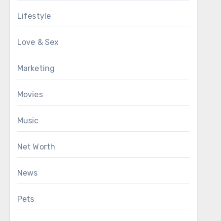
Lifestyle
Love & Sex
Marketing
Movies
Music
Net Worth
News
Pets