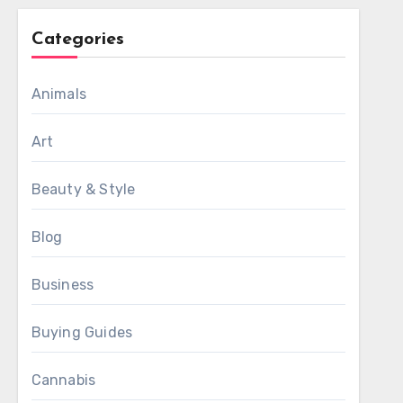
Categories
Animals
Art
Beauty & Style
Blog
Business
Buying Guides
Cannabis