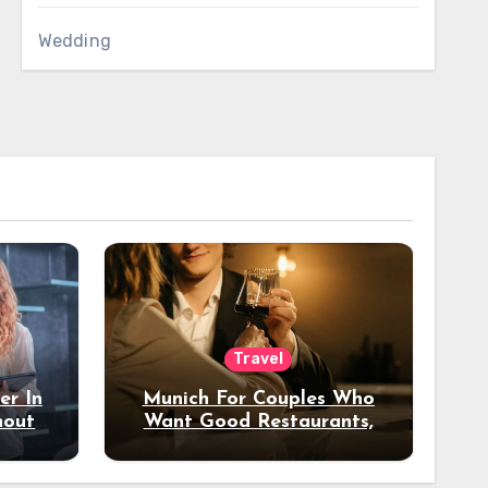
Wedding
Travel
er In
Munich For Couples Who
hout
Want Good Restaurants,
e?
Nice Hotels, And A Fun
Night Out