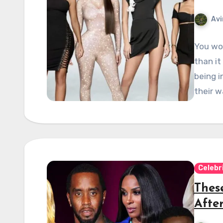
Avi
You won
than it
being i
their w
Celebr
These
Afte