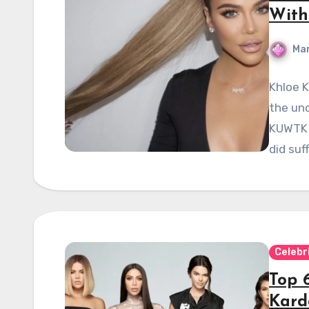
With
Mar
Khloe 
the un
KUWTK s
did suf
Celebr
Top 6
Kard