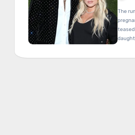
The rum
pregna
teased 
daughte