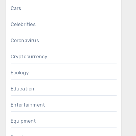
Cars
Celebrities
Coronavirus
Cryptocurrency
Ecology
Education
Entertainment
Equipment