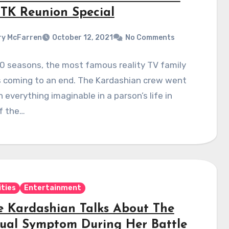
K Reunion Special
y McFarren
October 12, 2021
No Comments
0 seasons, the most famous reality TV family
s coming to an end. The Kardashian crew went
 everything imaginable in a parson’s life in
f the…
ities
Entertainment
e Kardashian Talks About The
ual Symptom During Her Battle