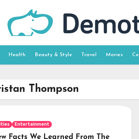
Health
Beauty & Style
Travel
Movies
Ce
ristan Thompson
ities
Entertainment
ew Facts We Learned From The