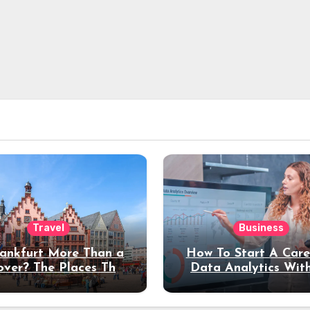
Travel
Business
rankfurt More Than a
How To Start A Care
over? The Places That
Data Analytics Wit
erve a Longer Stay
Coding Experienc