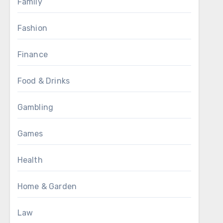
Family
Fashion
Finance
Food & Drinks
Gambling
Games
Health
Home & Garden
Law