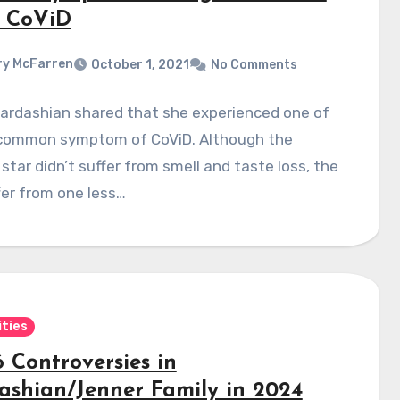
 CoViD
y McFarren
October 1, 2021
No Comments
Kardashian shared that she experienced one of
common symptom of CoViD. Although the
tar didn’t suffer from smell and taste loss, the
fer from one less…
ities
 Controversies in
ashian/Jenner Family in 2024