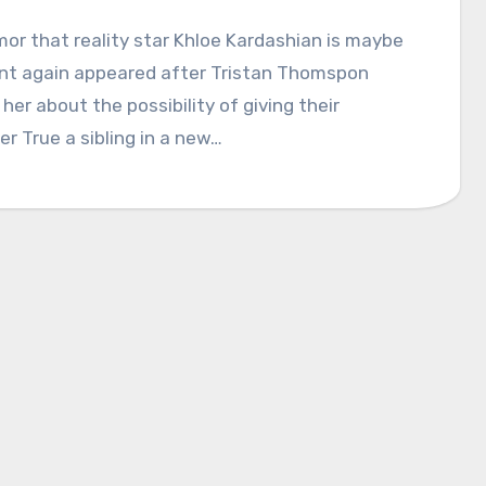
or that reality star Khloe Kardashian is maybe
nt again appeared after Tristan Thomspon
her about the possibility of giving their
r True a sibling in a new…