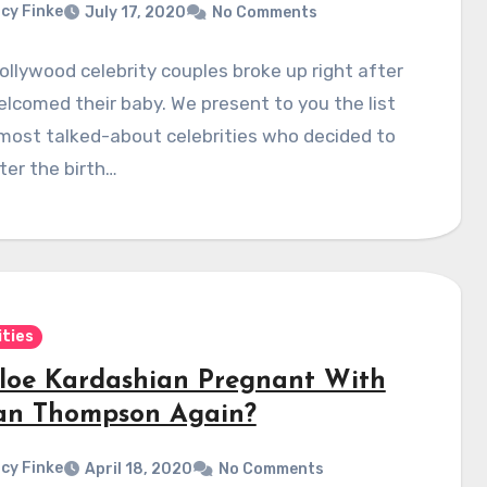
cy Finke
July 17, 2020
No Comments
llywood celebrity couples broke up right after
lcomed their baby. We present to you the list
most talked-about celebrities who decided to
fter the birth…
ities
hloe Kardashian Pregnant With
tan Thompson Again?
cy Finke
April 18, 2020
No Comments