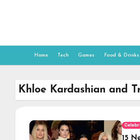
Skip
to
content
Home
Tech
Games
Food & Drinks
Khloe Kardashian and T
Celebr
15 N