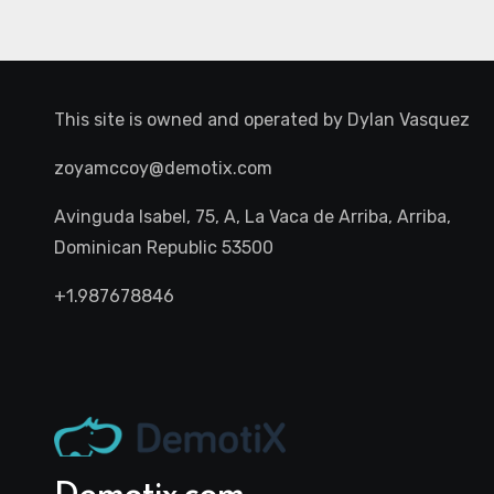
This site is owned and operated by
Dylan Vasquez
zoyamccoy@demotix.com
Avinguda Isabel, 75, A, La Vaca de Arriba, Arriba,
Dominican Republic 53500
+1.987678846