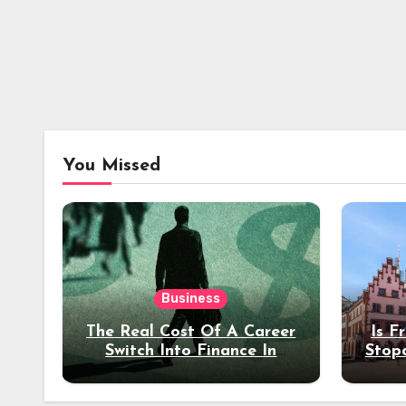
You Missed
Business
The Real Cost Of A Career
Is F
Switch Into Finance In
Stop
Your 30s
Des