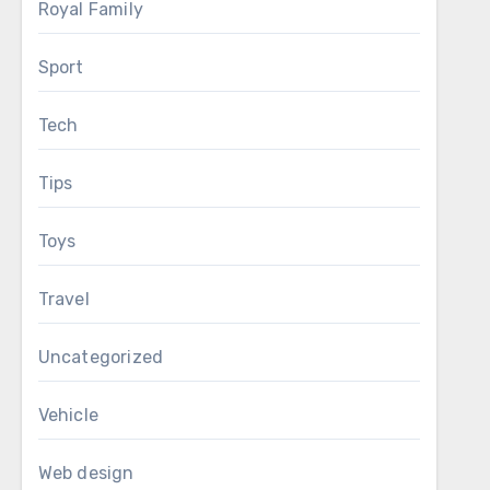
Royal Family
Sport
Tech
Tips
Toys
Travel
Uncategorized
Vehicle
Web design