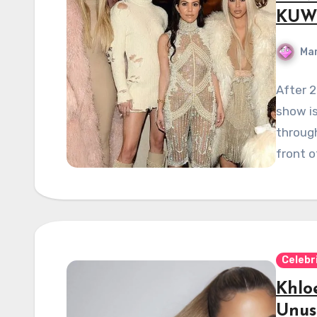
KUWT
Mar
After 2
show i
through
front o
Celebr
Khlo
Unus