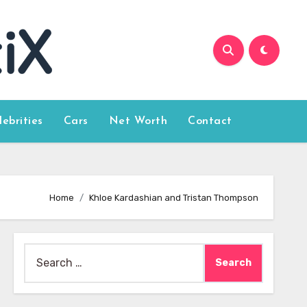
lebrities
Cars
Net Worth
Contact
Home
Khloe Kardashian and Tristan Thompson
Search
for: