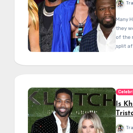
Tra
Many Ho
they we
of the 
split a
Celebr
Is K
Tris
Tra