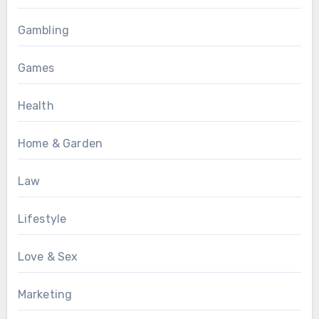
Gambling
Games
Health
Home & Garden
Law
Lifestyle
Love & Sex
Marketing