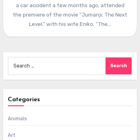
a car accident a few months ago, attended
the premiere of the movie “Jumanji: The Next
Level,” with his wife Eniko. “The…
Search
for:
Categories
Animals
Art