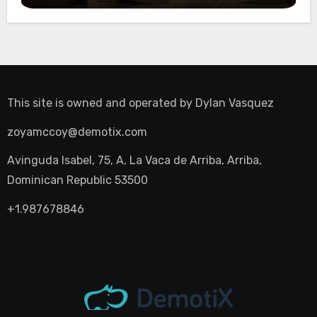
This site is owned and operated by
Dylan Vasquez
zoyamccoy@demotix.com
Avinguda Isabel, 75, A, La Vaca de Arriba, Arriba,
Dominican Republic 53500
+1.987678846