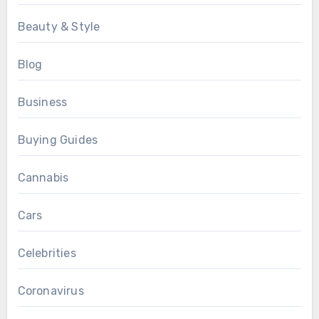
Beauty & Style
Blog
Business
Buying Guides
Cannabis
Cars
Celebrities
Coronavirus