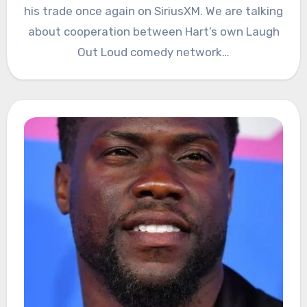
his trade once again on SiriusXM. We are talking
about cooperation between Hart’s own Laugh
Out Loud comedy network…