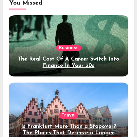
You Missed
Business
The Real Cost Of A Career Switch Into
Finance In Your 30s
Travel
Is Frankfurt More Than a Stopover?
The Places That Deserve a Longer