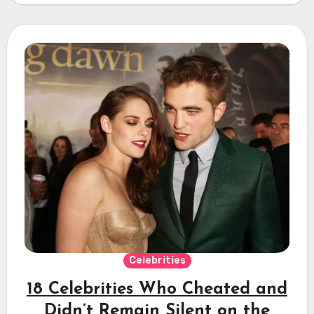
Celebrities
18 Celebrities Who Cheated and
Didn’t Remain Silent on the