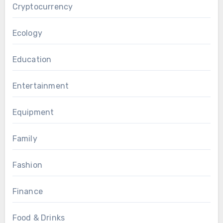
Cryptocurrency
Ecology
Education
Entertainment
Equipment
Family
Fashion
Finance
Food & Drinks