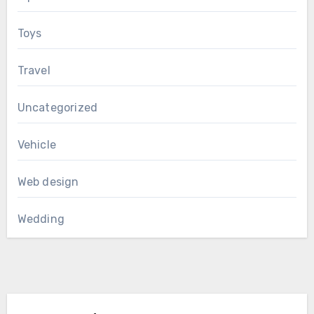
Toys
Travel
Uncategorized
Vehicle
Web design
Wedding