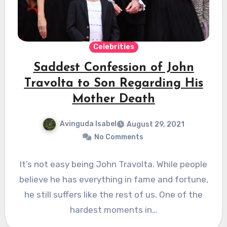
Celebrities
Saddest Confession of John
Travolta to Son Regarding His
Mother Death
Avinguda Isabel
August 29, 2021
No Comments
It’s not easy being John Travolta. While people
believe he has everything in fame and fortune,
he still suffers like the rest of us. One of the
hardest moments in…