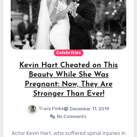
Celebrities
Kevin Hart Cheated on This
Beauty While She Was
Pregnant: Now, They Are
Stronger Than Ever!
Tracy Finke
December 11, 2019
No Comments
Actor Kevin Hart, who suffered spinal injuries in