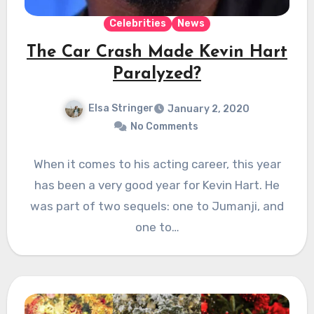
Celebrities
News
The Car Crash Made Kevin Hart
Paralyzed?
Elsa Stringer
January 2, 2020
No Comments
When it comes to his acting career, this year
has been a very good year for Kevin Hart. He
was part of two sequels: one to Jumanji, and
one to…