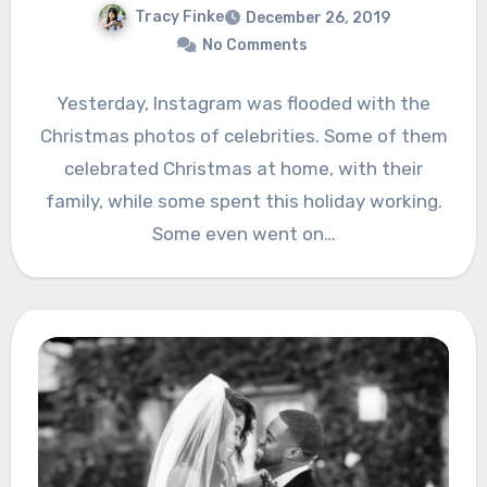
Tracy Finke
December 26, 2019
No Comments
Yesterday, Instagram was flooded with the
Christmas photos of celebrities. Some of them
celebrated Christmas at home, with their
family, while some spent this holiday working.
Some even went on…