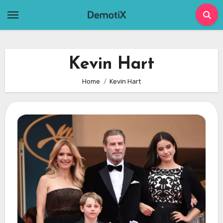
Skip
to
content
Kevin Hart
Home
Kevin Hart