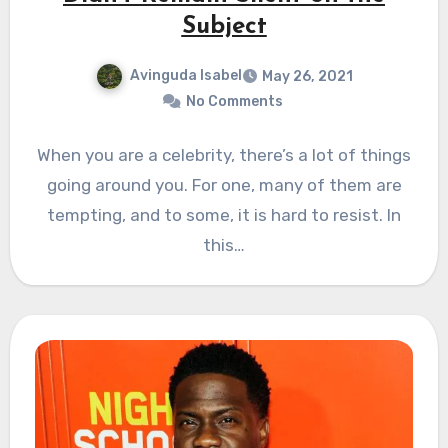
Subject
Avinguda Isabel
May 26, 2021
No Comments
When you are a celebrity, there’s a lot of things
going around you. For one, many of them are
tempting, and to some, it is hard to resist. In
this…