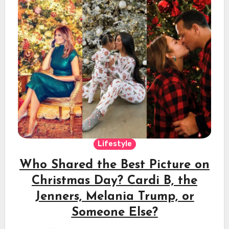
Lifestyle
Who Shared the Best Picture on
Christmas Day? Cardi B, the
Jenners, Melania Trump, or
Someone Else?