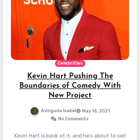
Celebrities
Kevin Hart Pushing The
Boundaries of Comedy With
New Project
Avinguda Isabel
May 16, 2021
No Comments
Kevin Hart is back at it, and he’s about to sell