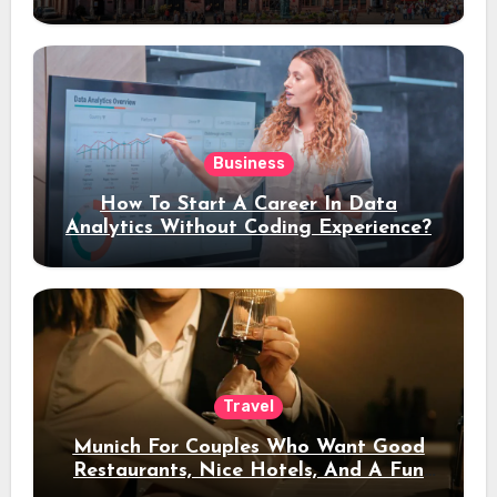
Stay
Business
How To Start A Career In Data
Analytics Without Coding Experience?
Travel
Munich For Couples Who Want Good
Restaurants, Nice Hotels, And A Fun
Night Out