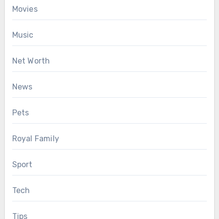
Movies
Music
Net Worth
News
Pets
Royal Family
Sport
Tech
Tips