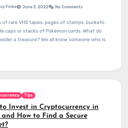
cy Finke
June 3, 2022
No Comments
 of rare VHS tapes, pages of stamps, buckets
le caps or stacks of Pokémon cards. What do
nsider a treasure? We all know someone who is
ocurrency
Tips
to Invest in Cryptocurrency in
 and How to Find a Secure
et?