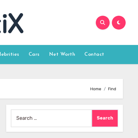
lebrities
Cars
Net Worth
Contact
Home
Find
Search
for: