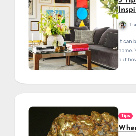
5 Ti
Insp
Tra
It can 
home. Y
but how
Tips
Wher