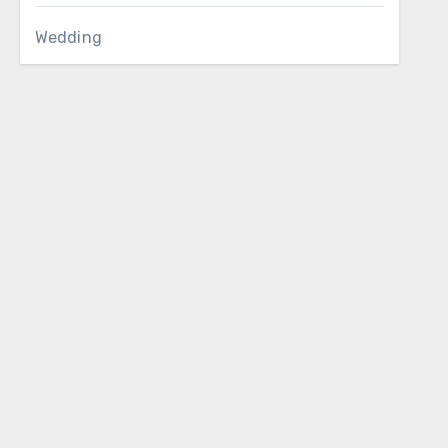
Wedding