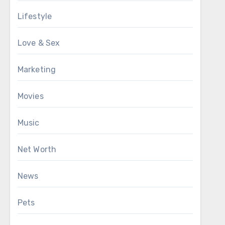
Lifestyle
Love & Sex
Marketing
Movies
Music
Net Worth
News
Pets