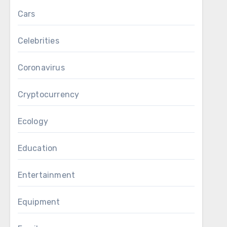
Cars
Celebrities
Coronavirus
Cryptocurrency
Ecology
Education
Entertainment
Equipment