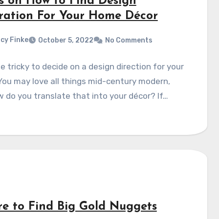
ps on How to Find Design
iration For Your Home Décor
cy Finke
October 5, 2022
No Comments
be tricky to decide on a design direction for your
ou may love all things mid-century modern,
 do you translate that into your décor? If…
e to Find Big Gold Nuggets