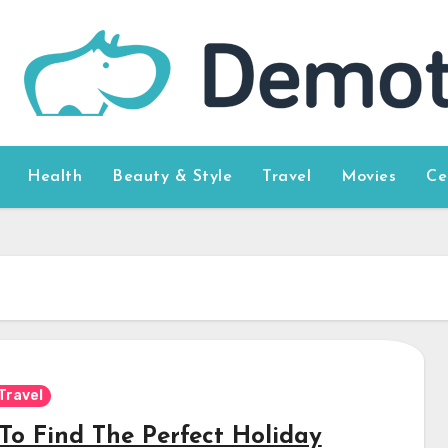
Health
Beauty & Style
Travel
Movies
Ce
Travel
To Find The Perfect Holiday