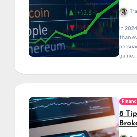
Tra
In 2024
than ev
persuad
game.
Financ
8 Ti
Brok