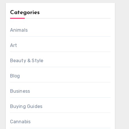
Categories
Animals
Art
Beauty & Style
Blog
Business
Buying Guides
Cannabis