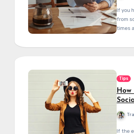
If you 
from sc
times a
Tips
How 
Soci
Tra
If the 