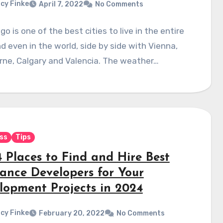
cy Finke
April 7, 2022
No Comments
go is one of the best cities to live in the entire
d even in the world, side by side with Vienna,
rne, Calgary and Valencia. The weather…
ss
Tips
4 Places to Find and Hire Best
lance Developers for Your
lopment Projects in 2024
cy Finke
February 20, 2022
No Comments