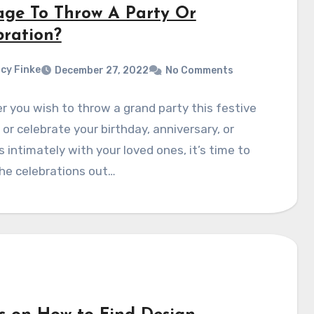
age To Throw A Party Or
bration?
cy Finke
December 27, 2022
No Comments
 you wish to throw a grand party this festive
or celebrate your birthday, anniversary, or
 intimately with your loved ones, it’s time to
he celebrations out…