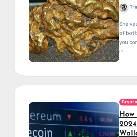
Tra
Shelves
of bott
you co
in…
Crypt
How 
2024
Wall