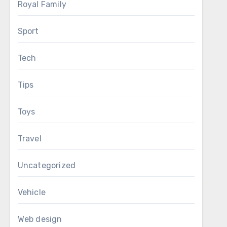
Royal Family
Sport
Tech
Tips
Toys
Travel
Uncategorized
Vehicle
Web design