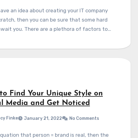
have an idea about creating your IT company
ratch, then you can be sure that some hard
wait you. There are a plethora of factors to…
to Find Your Unique Style on
al Media and Get Noticed
cy Finke
January 21, 2022
No Comments
equation that person = brand is real, then the