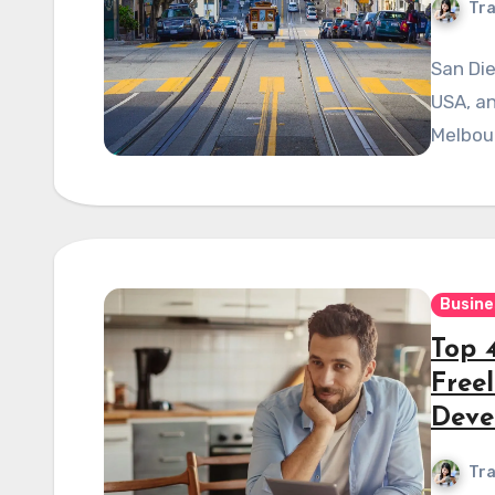
Tra
San Die
USA, an
Melbou
Busine
Top 
Free
Deve
Tra