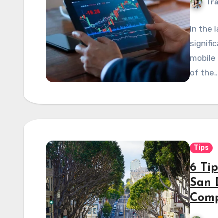
Tra
In the 
signifi
mobile
of the
Tips
6 Ti
San 
Com