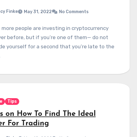
cy Finke
May 31, 2022
No Comments
 more people are investing in cryptocurrency
er before, but if you’re one of them— do not
e yourself for a second that you’re late to the
…
e
Tips
ps on How To Find The Ideal
er For Trading