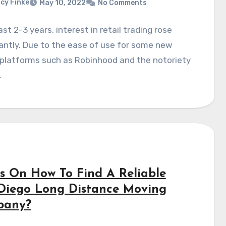
cy Finke
May 10, 2022
No Comments
last 2-3 years, interest in retail trading rose
cantly. Due to the ease of use for some new
 platforms such as Robinhood and the notoriety
…
ps On How To Find A Reliable
Diego Long Distance Moving
pany?