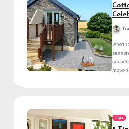
Cott
Cele
Tra
Whether
season 
success
move t
Tips