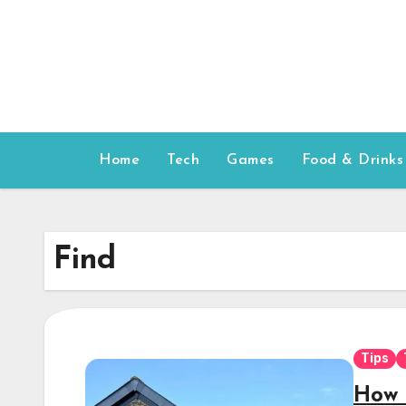
Skip
to
content
Home
Tech
Games
Food & Drinks
Find
Tips
How 