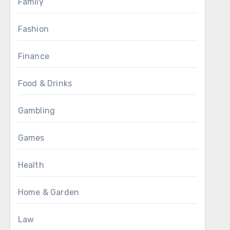
Family
Fashion
Finance
Food & Drinks
Gambling
Games
Health
Home & Garden
Law