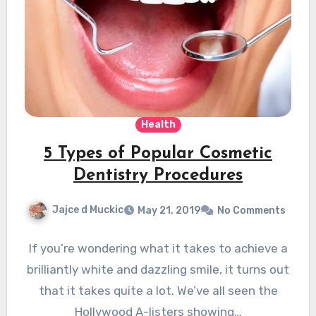
Health
5 Types of Popular Cosmetic
Dentistry Procedures
Jajce d Muckic
May 21, 2019
No Comments
If you’re wondering what it takes to achieve a
brilliantly white and dazzling smile, it turns out
that it takes quite a lot. We’ve all seen the
Hollywood A-listers showing…