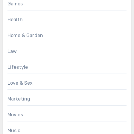
Games
Health
Home & Garden
Law
Lifestyle
Love & Sex
Marketing
Movies
Music