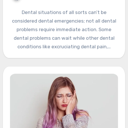
Dental situations of all sorts can’t be
considered dental emergencies; not all dental
problems require immediate action. Some
dental problems can wait while other dental
conditions like excruciating dental pain,…