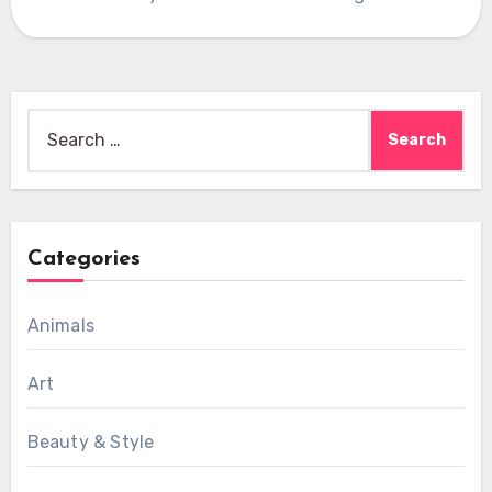
Search
for:
Categories
Animals
Art
Beauty & Style