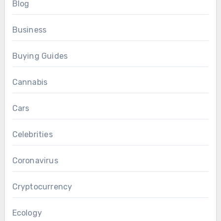
Blog
Business
Buying Guides
Cannabis
Cars
Celebrities
Coronavirus
Cryptocurrency
Ecology