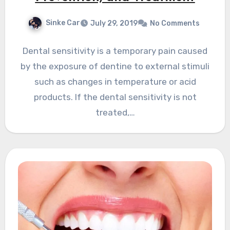
Sinke Car
July 29, 2019
No Comments
Dental sensitivity is a temporary pain caused
by the exposure of dentine to external stimuli
such as changes in temperature or acid
products. If the dental sensitivity is not
treated,…