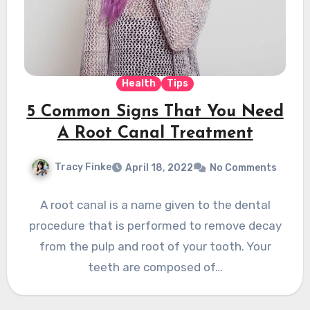
Health
Tips
5 Common Signs That You Need
A Root Canal Treatment
Tracy Finke
April 18, 2022
No Comments
A root canal is a name given to the dental
procedure that is performed to remove decay
from the pulp and root of your tooth. Your
teeth are composed of…