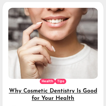
Health
Tips
Why Cosmetic Dentistry Is Good
for Your Health