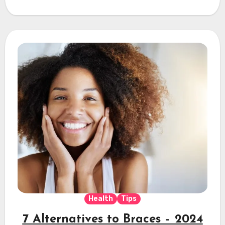
Health
Tips
7 Alternatives to Braces – 2024