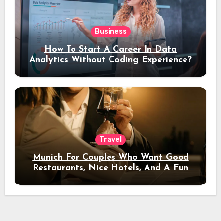
Business
How To Start A Career In Data
Analytics Without Coding Experience?
Travel
Munich For Couples Who Want Good
Restaurants, Nice Hotels, And A Fun
Night Out