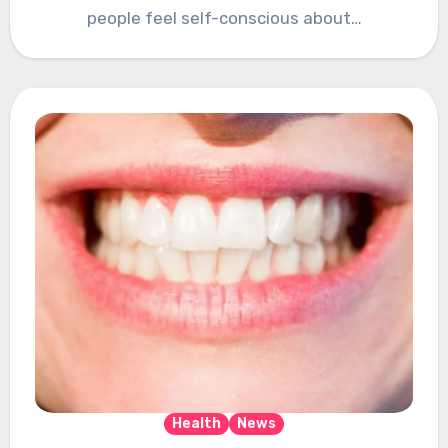
people feel self-conscious about…
Health
News