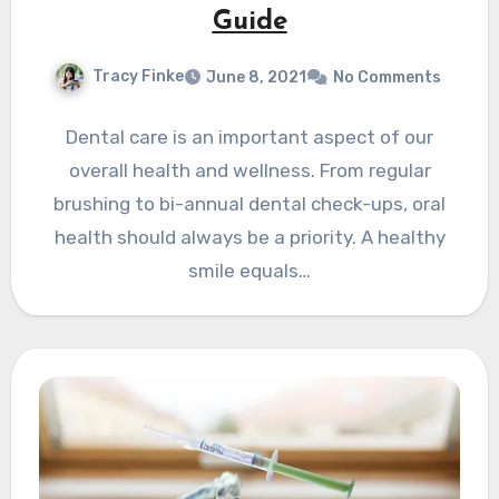
Guide
Tracy Finke
June 8, 2021
No Comments
Dental care is an important aspect of our
overall health and wellness. From regular
brushing to bi-annual dental check-ups, oral
health should always be a priority. A healthy
smile equals…