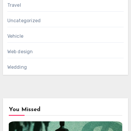
Travel
Uncategorized
Vehicle
Web design
Wedding
You Missed