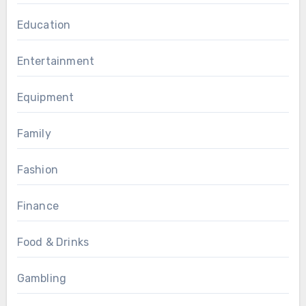
Education
Entertainment
Equipment
Family
Fashion
Finance
Food & Drinks
Gambling