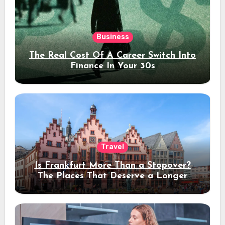
Business
The Real Cost Of A Career Switch Into
Finance In Your 30s
Travel
Is Frankfurt More Than a Stopover?
The Places That Deserve a Longer
Stay