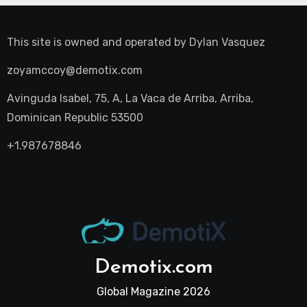
This site is owned and operated by
Dylan Vasquez
zoyamccoy@demotix.com
Avinguda Isabel, 75, A, La Vaca de Arriba, Arriba,
Dominican Republic 53500
+1.987678846
Demotix.com
Global Magazine 2026