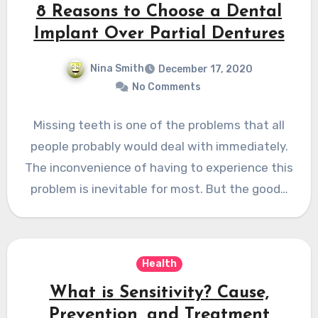
8 Reasons to Choose a Dental
Implant Over Partial Dentures
Nina Smith
December 17, 2020
No Comments
Missing teeth is one of the problems that all
people probably would deal with immediately.
The inconvenience of having to experience this
problem is inevitable for most. But the good…
Health
What is Sensitivity? Cause,
Prevention, and Treatment