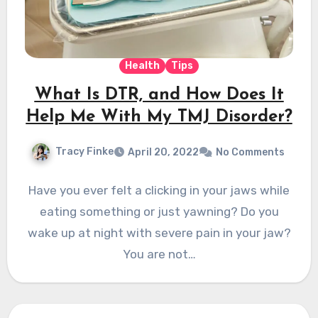
Health
Tips
What Is DTR, and How Does It
Help Me With My TMJ Disorder?
Tracy Finke
April 20, 2022
No Comments
Have you ever felt a clicking in your jaws while
eating something or just yawning? Do you
wake up at night with severe pain in your jaw?
You are not…