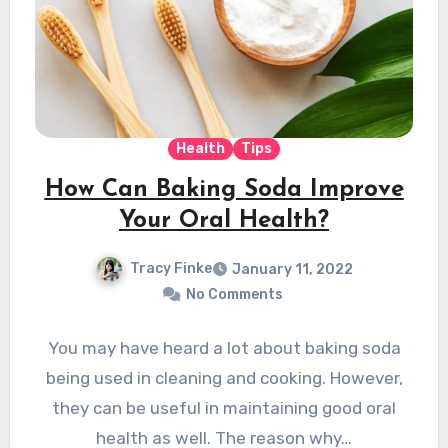
Health
Tips
How Can Baking Soda Improve
Your Oral Health?
Tracy Finke
January 11, 2022
No Comments
You may have heard a lot about baking soda
being used in cleaning and cooking. However,
they can be useful in maintaining good oral
health as well. The reason why…