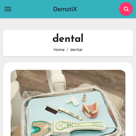
Skip
to
content
dental
Home
dental