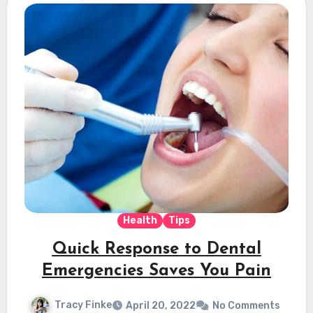
Health
Tips
Quick Response to Dental
Emergencies Saves You Pain
Tracy Finke
April 20, 2022
No Comments