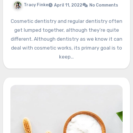
Tracy Finke
April 11, 2022
No Comments
Cosmetic dentistry and regular dentistry often
get lumped together, although they’re quite
different. Although dentistry as we know it can
deal with cosmetic works, its primary goal is to
keep…