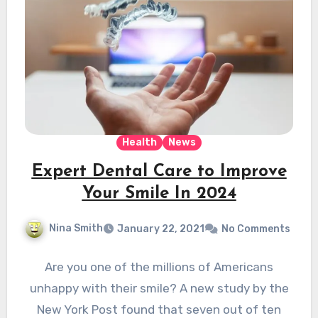
Health
News
Expert Dental Care to Improve
Your Smile In 2024
Nina Smith
January 22, 2021
No Comments
Are you one of the millions of Americans
unhappy with their smile? A new study by the
New York Post found that seven out of ten