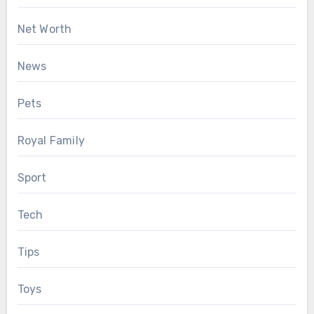
Net Worth
News
Pets
Royal Family
Sport
Tech
Tips
Toys