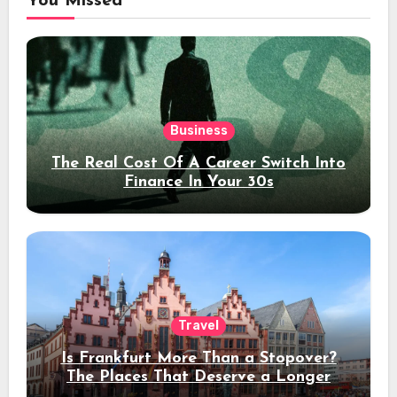
You Missed
Business
The Real Cost Of A Career Switch Into
Finance In Your 30s
Travel
Is Frankfurt More Than a Stopover?
The Places That Deserve a Longer
Stay