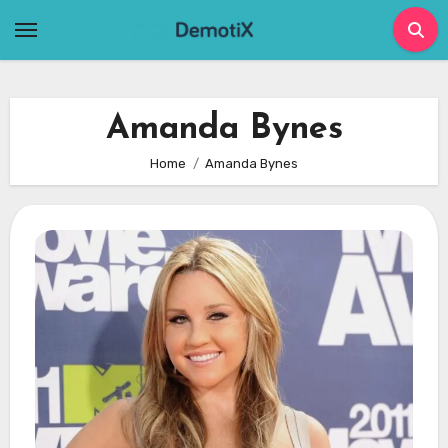
Skip
to
content
Amanda Bynes
Home
Amanda Bynes