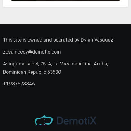
This site is owned and operated by
Dylan Vasquez
zoyamccoy@demotix.com
Avinguda Isabel, 75, A, La Vaca de Arriba, Arriba,
Dominican Republic 53500
+1.987678846