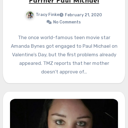
Partner Paul Michael
Tracy Finke
February 21, 2020
No Comments
The once world-famous teen movie star
Amanda Bynes got engaged to Paul Michael on
Valentine’s Day, but the first problems already
appeared. TMZ reports that her mother
doesn’t approve of…