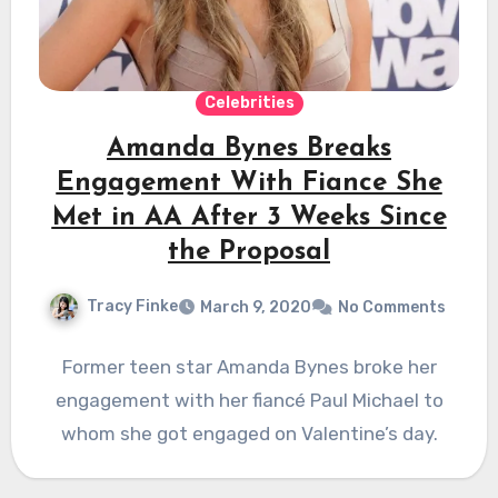
Celebrities
Amanda Bynes Breaks
Engagement With Fiance She
Met in AA After 3 Weeks Since
the Proposal
Tracy Finke
March 9, 2020
No Comments
Former teen star Amanda Bynes broke her
engagement with her fiancé Paul Michael to
whom she got engaged on Valentine’s day.