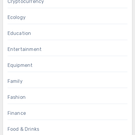
Cryptocurrency
Ecology
Education
Entertainment
Equipment
Family
Fashion
Finance
Food & Drinks