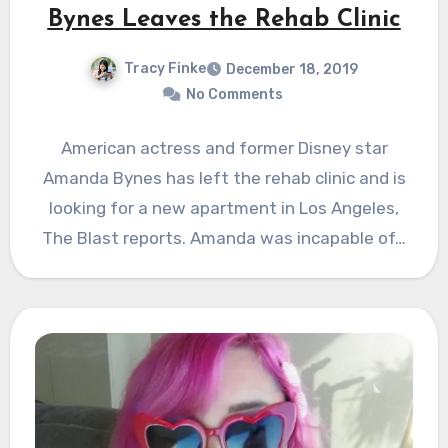
Bynes Leaves the Rehab Clinic
Tracy Finke
December 18, 2019
No Comments
American actress and former Disney star
Amanda Bynes has left the rehab clinic and is
looking for a new apartment in Los Angeles,
The Blast reports. Amanda was incapable of…