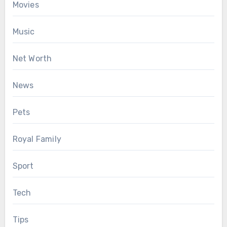
Movies
Music
Net Worth
News
Pets
Royal Family
Sport
Tech
Tips