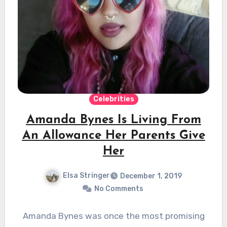
Celebrities
Amanda Bynes Is Living From
An Allowance Her Parents Give
Her
Elsa Stringer
December 1, 2019
No Comments
Amanda Bynes was once the most promising