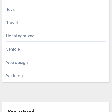
Toys
Travel
Uncategorized
Vehicle
Web design
Wedding