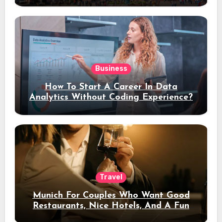
Business
How To Start A Career In Data
Analytics Without Coding Experience?
Travel
Munich For Couples Who Want Good
Restaurants, Nice Hotels, And A Fun
Night Out