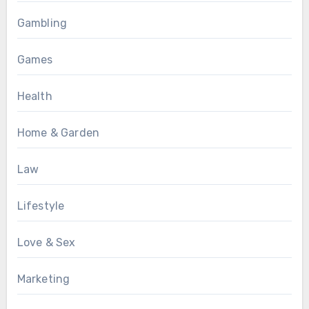
Gambling
Games
Health
Home & Garden
Law
Lifestyle
Love & Sex
Marketing