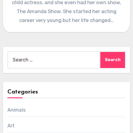
child actress, and she even had her own show,
The Amanda Show. She started her acting
career very young but her life changed…
Search
for:
Categories
Animals
Art