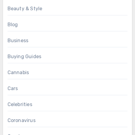
Beauty & Style
Blog
Business
Buying Guides
Cannabis
Cars
Celebrities
Coronavirus