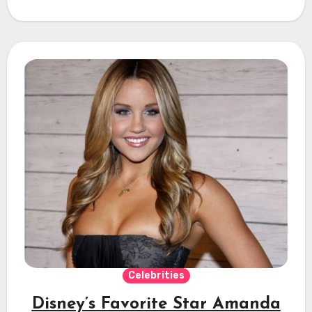
Celebrities
Disney’s Favorite Star Amanda