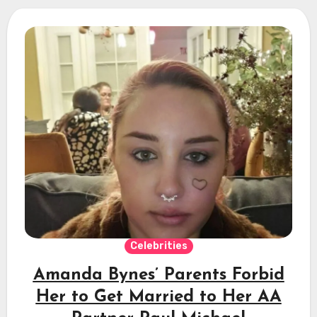
Celebrities
Amanda Bynes’ Parents Forbid
Her to Get Married to Her AA