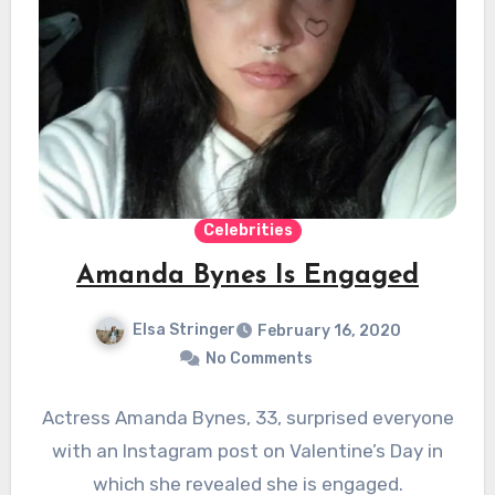
Celebrities
Amanda Bynes Is Engaged
Elsa Stringer
February 16, 2020
No Comments
Actress Amanda Bynes, 33, surprised everyone
with an Instagram post on Valentine’s Day in
which she revealed she is engaged.