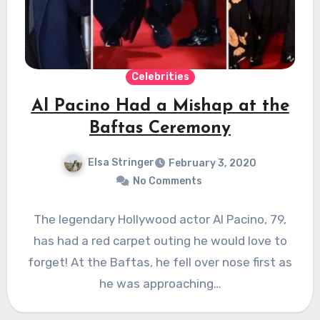
Celebrities
Al Pacino Had a Mishap at the
Baftas Ceremony
Elsa Stringer
February 3, 2020
No Comments
The legendary Hollywood actor Al Pacino, 79,
has had a red carpet outing he would love to
forget! At the Baftas, he fell over nose first as
he was approaching…