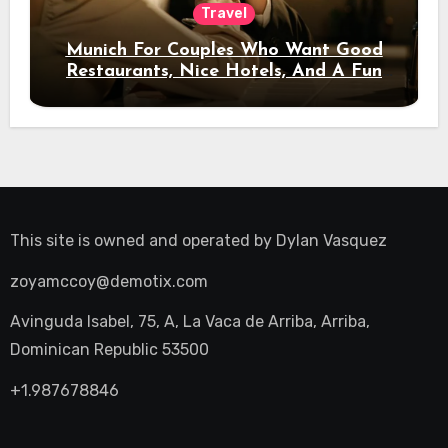
Travel
Munich For Couples Who Want Good
Restaurants, Nice Hotels, And A Fun
Night Out
This site is owned and operated by
Dylan Vasquez
zoyamccoy@demotix.com
Avinguda Isabel, 75, A, La Vaca de Arriba, Arriba,
Dominican Republic 53500
+1.987678846