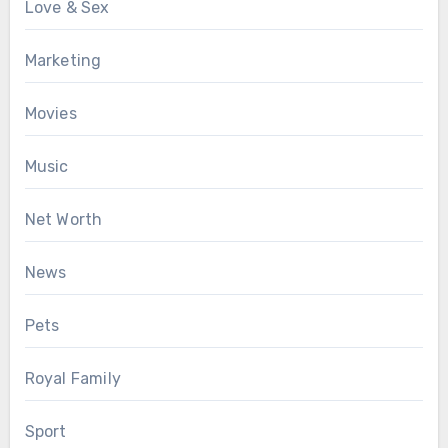
Love & Sex
Marketing
Movies
Music
Net Worth
News
Pets
Royal Family
Sport