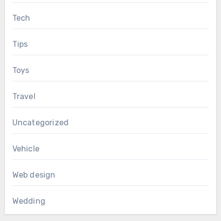
Tech
Tips
Toys
Travel
Uncategorized
Vehicle
Web design
Wedding