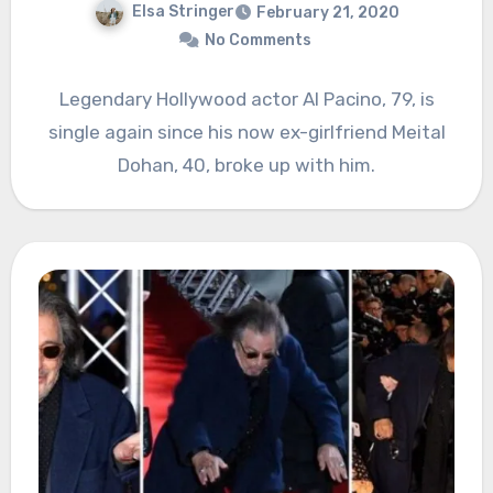
Elsa Stringer
February 21, 2020
No Comments
Legendary Hollywood actor Al Pacino, 79, is
single again since his now ex-girlfriend Meital
Dohan, 40, broke up with him.