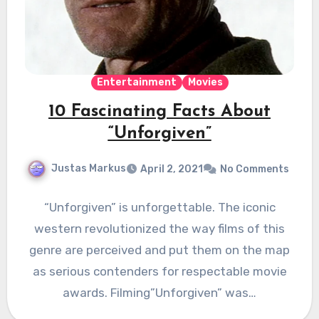
Entertainment
Movies
10 Fascinating Facts About
“Unforgiven”
Justas Markus
April 2, 2021
No Comments
“Unforgiven” is unforgettable. The iconic
western revolutionized the way films of this
genre are perceived and put them on the map
as serious contenders for respectable movie
awards. Filming”Unforgiven” was…