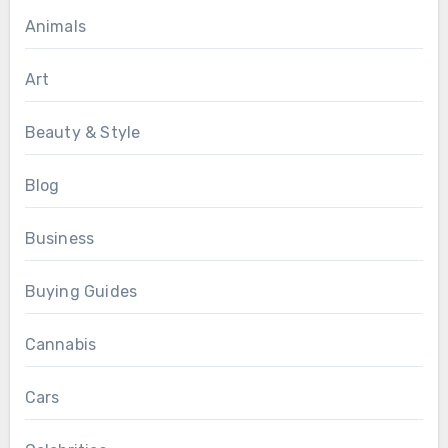
Animals
Art
Beauty & Style
Blog
Business
Buying Guides
Cannabis
Cars