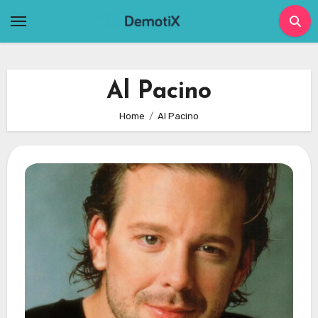
Skip
to
content
Al Pacino
Home
Al Pacino