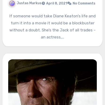
Justas Markus
April 8, 2021
No Comments
If someone would take Diane Keaton’s life and
turn it into a movie it would be a blockbuster
without a doubt. She’s the Jack of all trades –
an actress,…