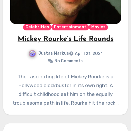
Celebrities
Entertainment
Movies
Mickey Rourke’s Life Rounds
Justas Markus
April 21, 2021
No Comments
The fascinating life of Mickey Rourke is a
Hollywood blockbuster in its own right. A
difficult childhood set him on the equally
troublesome path in life. Rourke hit the rock…