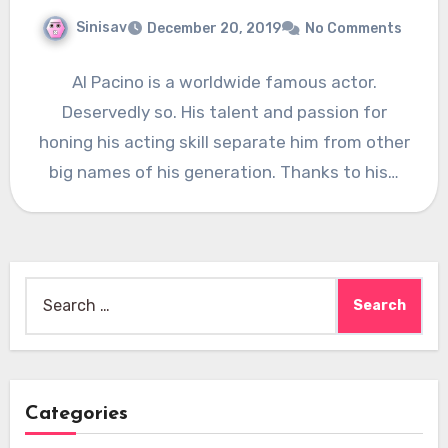
Sinisav
December 20, 2019
No Comments
Al Pacino is a worldwide famous actor.
Deservedly so. His talent and passion for
honing his acting skill separate him from other
big names of his generation. Thanks to his…
Search
for:
Categories