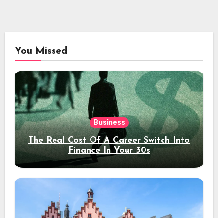
You Missed
Business
The Real Cost Of A Career Switch Into
Finance In Your 30s