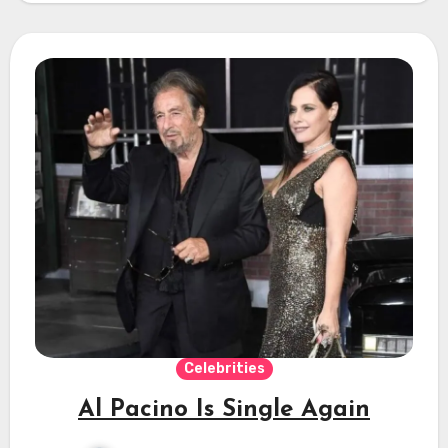
Celebrities
Al Pacino Is Single Again