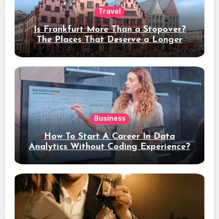
Travel
Is Frankfurt More Than a Stopover?
The Places That Deserve a Longer
Stay
Business
How To Start A Career In Data
Analytics Without Coding Experience?