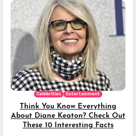
Celebrities
Entertainment
Think You Know Everything
About Diane Keaton? Check Out
These 10 Interesting Facts