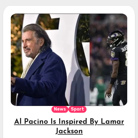
News
Sport
Al Pacino Is Inspired By Lamar
Jackson