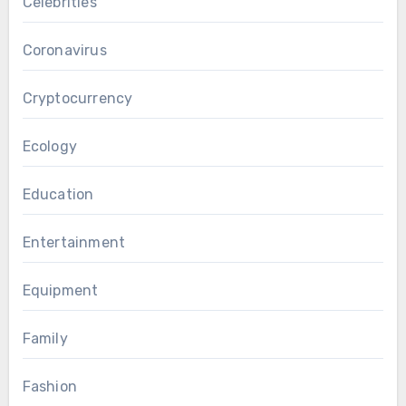
Celebrities
Coronavirus
Cryptocurrency
Ecology
Education
Entertainment
Equipment
Family
Fashion