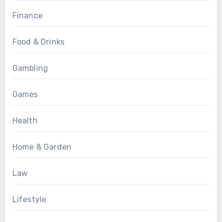
Finance
Food & Drinks
Gambling
Games
Health
Home & Garden
Law
Lifestyle