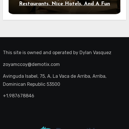
Restaurants, Nice Hotels, And A Fun
Night Out
This site is owned and operated by
Dylan Vasquez
zoyamccoy@demotix.com
Avinguda Isabel, 75, A, La Vaca de Arriba, Arriba,
Dominican Republic 53500
+1.987678846