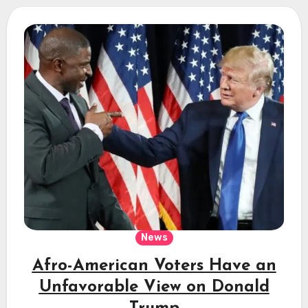
News
Afro-American Voters Have an
Unfavorable View on Donald