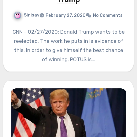
Trump
Sinisav
February 27, 2020
No Comments
CNN – 02/27/2020: Donald Trump wants to be
reelected. The work he puts in is evidence of
this. In order to give himself the best chance
of winning, POTUS is…