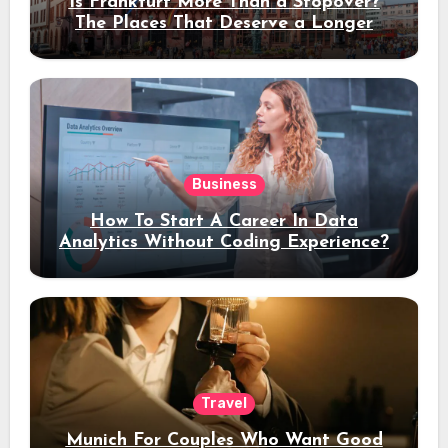
Is Frankfurt More Than a Stopover?
The Places That Deserve a Longer
Stay
Business
How To Start A Career In Data
Analytics Without Coding Experience?
Travel
Munich For Couples Who Want Good