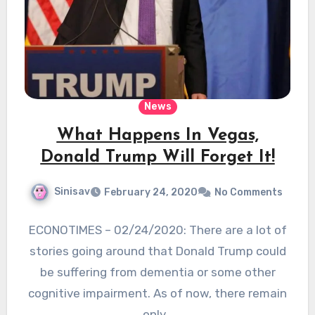
News
What Happens In Vegas,
Donald Trump Will Forget It!
Sinisav
February 24, 2020
No Comments
ECONOTIMES – 02/24/2020: There are a lot of
stories going around that Donald Trump could
be suffering from dementia or some other
cognitive impairment. As of now, there remain
only…