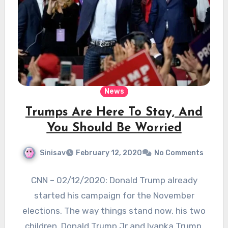
News
Trumps Are Here To Stay, And
You Should Be Worried
Sinisav
February 12, 2020
No Comments
CNN – 02/12/2020: Donald Trump already
started his campaign for the November
elections. The way things stand now, his two
children, Donald Trump Jr and Ivanka Trump,