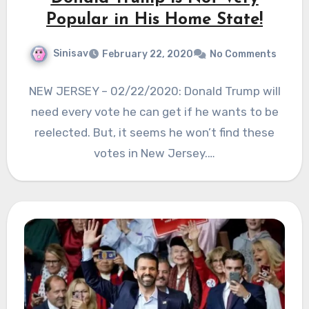
Popular in His Home State!
Sinisav
February 22, 2020
No Comments
NEW JERSEY – 02/22/2020: Donald Trump will
need every vote he can get if he wants to be
reelected. But, it seems he won’t find these
votes in New Jersey.…