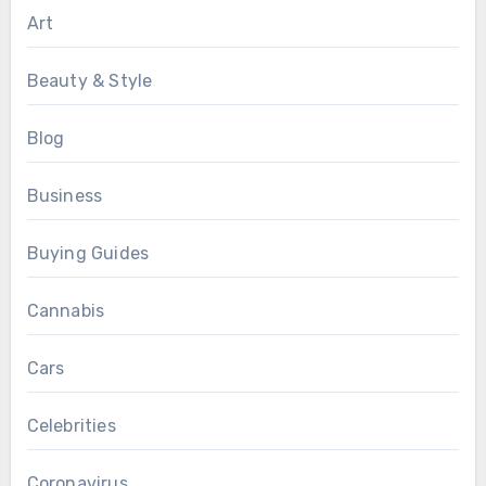
Art
Beauty & Style
Blog
Business
Buying Guides
Cannabis
Cars
Celebrities
Coronavirus