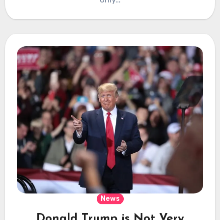
News
Donald Trump is Not Very