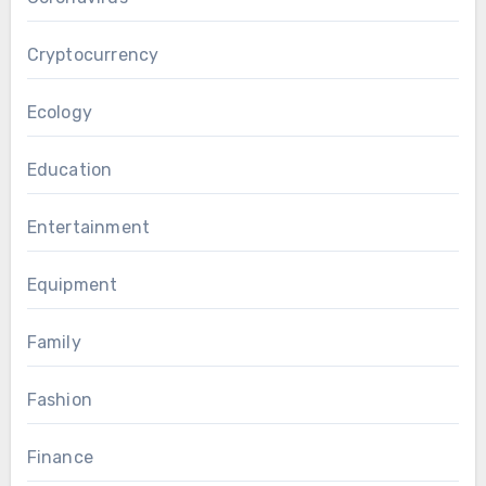
Cryptocurrency
Ecology
Education
Entertainment
Equipment
Family
Fashion
Finance