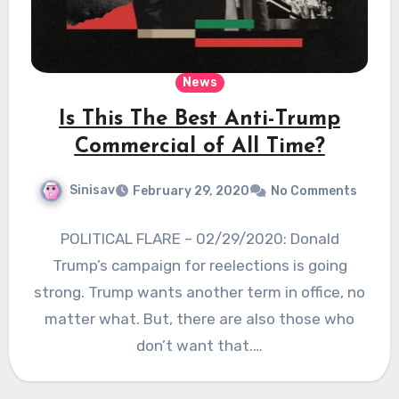
News
Is This The Best Anti-Trump
Commercial of All Time?
Sinisav
February 29, 2020
No Comments
POLITICAL FLARE – 02/29/2020: Donald
Trump’s campaign for reelections is going
strong. Trump wants another term in office, no
matter what. But, there are also those who
don’t want that.…