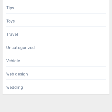
Tips
Toys
Travel
Uncategorized
Vehicle
Web design
Wedding