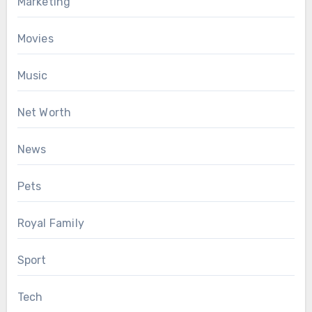
Marketing
Movies
Music
Net Worth
News
Pets
Royal Family
Sport
Tech