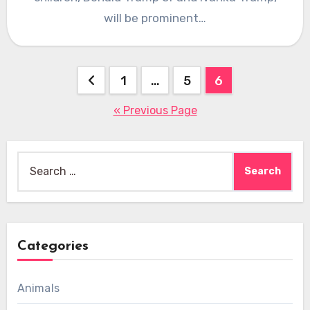
will be prominent…
Posts
1
…
5
6
pagination
« Previous Page
Search
for:
Categories
Animals