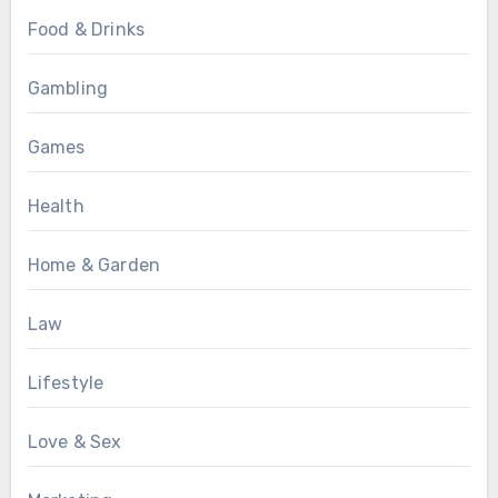
Food & Drinks
Gambling
Games
Health
Home & Garden
Law
Lifestyle
Love & Sex