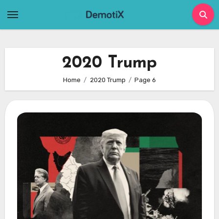
Skip
to
content
2020 Trump
Home
2020 Trump
Page 6