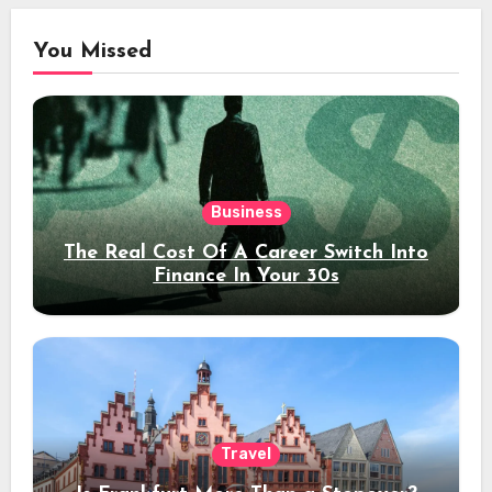
You Missed
Business
The Real Cost Of A Career Switch Into
Finance In Your 30s
Travel