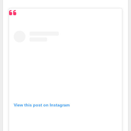
View this post on Instagram