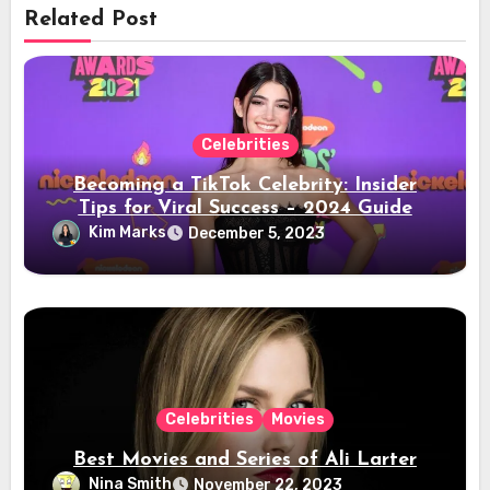
Related Post
Celebrities
Becoming a TikTok Celebrity: Insider
Tips for Viral Success – 2024 Guide
Kim Marks
December 5, 2023
Celebrities
Movies
Best Movies and Series of Ali Larter
Nina Smith
November 22, 2023