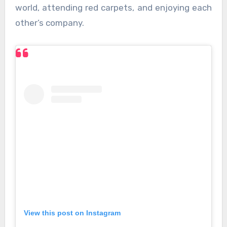
world, attending red carpets, and enjoying each
other’s company.
View this post on Instagram