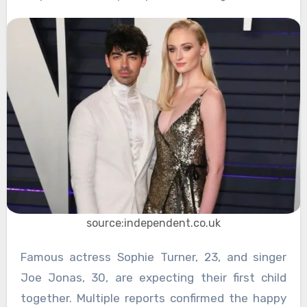
source:independent.co.uk
Famous actress Sophie Turner, 23, and singer
Joe Jonas, 30, are expecting their first child
together. Multiple reports confirmed the happy