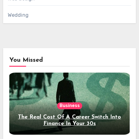
Wedding
You Missed
Business
The Real Cost Of A Career Switch Into
Finance In Your 30s