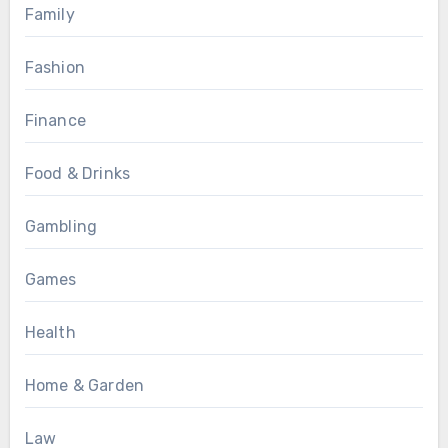
Family
Fashion
Finance
Food & Drinks
Gambling
Games
Health
Home & Garden
Law