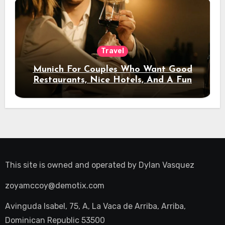
Travel
Munich For Couples Who Want Good
Restaurants, Nice Hotels, And A Fun
Night Out
This site is owned and operated by
Dylan Vasquez
zoyamccoy@demotix.com
Avinguda Isabel, 75, A, La Vaca de Arriba, Arriba,
Dominican Republic 53500