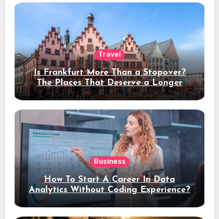
Travel
Is Frankfurt More Than a Stopover?
The Places That Deserve a Longer
Stay
Business
How To Start A Career In Data
Analytics Without Coding Experience?