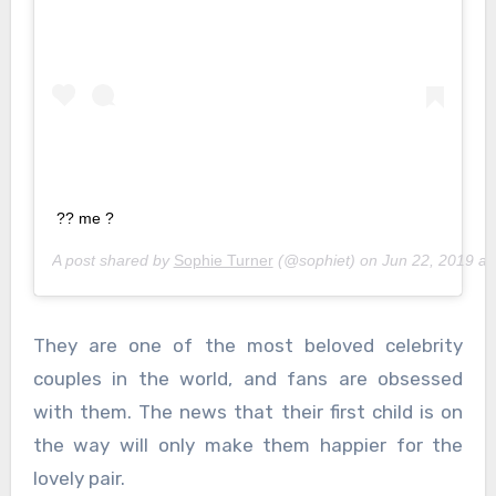
?? me ?
A post shared by
Sophie Turner
(@sophiet) on
Jun 22, 2019 a
They are one of the most beloved celebrity
couples in the world, and fans are obsessed
with them. The news that their first child is on
the way will only make them happier for the
lovely pair.