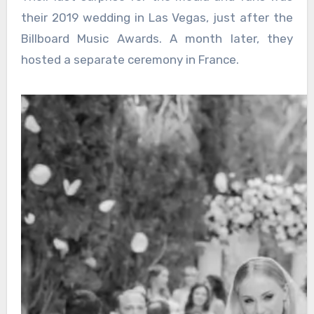
their 2019 wedding in Las Vegas, just after the
Billboard Music Awards. A month later, they
hosted a separate ceremony in France.