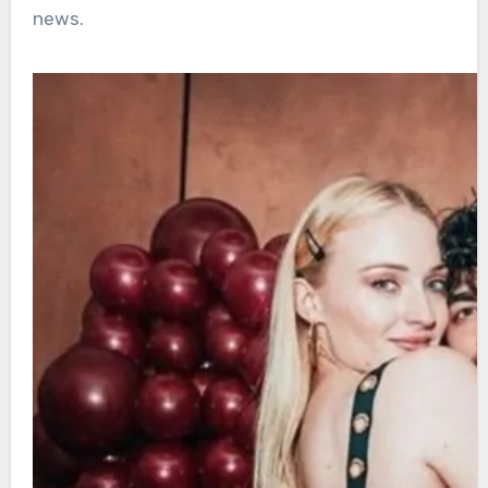
news.