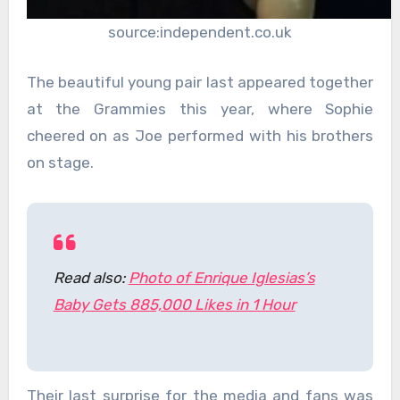
source:independent.co.uk
The beautiful young pair last appeared together
at the Grammies this year, where Sophie
cheered on as Joe performed with his brothers
on stage.
Read also:
Photo of Enrique Iglesias’s
Baby Gets 885,000 Likes in 1 Hour
Their last surprise for the media and fans was