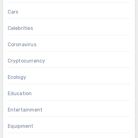
Cars
Celebrities
Coronavirus
Cryptocurrency
Ecology
Education
Entertainment
Equipment