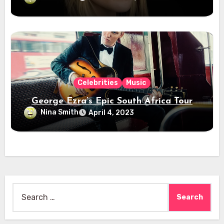
Celebrities
Music
George Ezra’s Epic South Africa Tour
Nina Smith
April 4, 2023
Search
for: