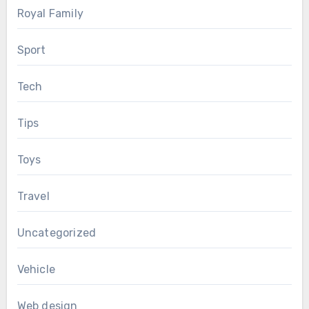
Royal Family
Sport
Tech
Tips
Toys
Travel
Uncategorized
Vehicle
Web design