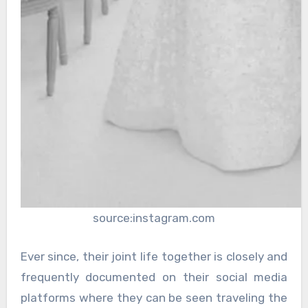
source:instagram.com
Ever since, their joint life together is closely and
frequently documented on their social media
platforms where they can be seen traveling the