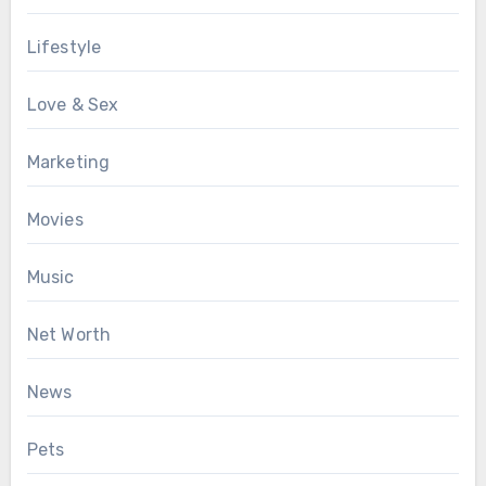
Lifestyle
Love & Sex
Marketing
Movies
Music
Net Worth
News
Pets