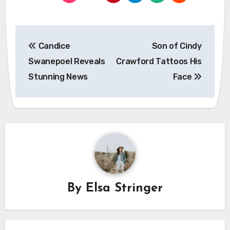
Post
Candice
Son of Cindy
navigation
Swanepoel Reveals
Crawford Tattoos His
Stunning News
Face
By
Elsa Stringer