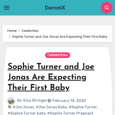
Skip
to
content
Home
Celebrities
Sophie Turner and Joe Jonas Are Expecting Their First Baby
Celebrities
Sophie Turner and Joe
Jonas Are Expecting
Their First Baby
By
Elsa Stringer
February 14, 2020
#Joe Jonas
,
#Joe Jonas Baby
,
#Sophie Turner
,
#Sophie Turner baby
,
#Sophie Turner Pregnant