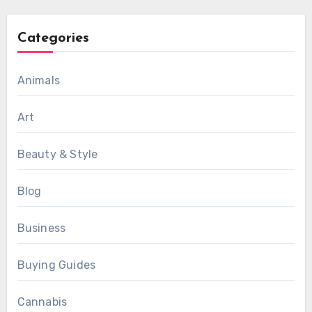
Categories
Animals
Art
Beauty & Style
Blog
Business
Buying Guides
Cannabis