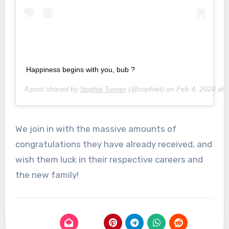
Happiness begins with you, bub ?
A post shared by
Sophie Turner
(@sophiet) on
Feb 4, 2024 at
We join in with the massive amounts of
congratulations they have already received, and
wish them luck in their respective careers and
the new family!