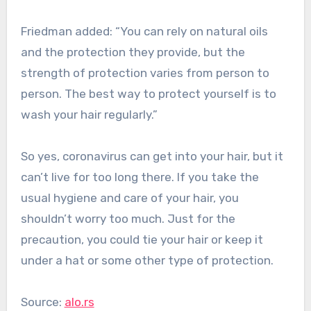
Friedman added: “You can rely on natural oils
and the protection they provide, but the
strength of protection varies from person to
person. The best way to protect yourself is to
wash your hair regularly.”
So yes, coronavirus can get into your hair, but it
can’t live for too long there. If you take the
usual hygiene and care of your hair, you
shouldn’t worry too much. Just for the
precaution, you could tie your hair or keep it
under a hat or some other type of protection.
Source:
alo.rs