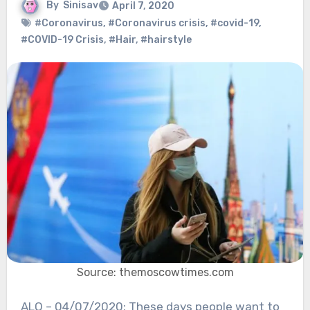
By
Sinisav
April 7, 2020
#Coronavirus
,
#Coronavirus crisis
,
#covid-19
,
#COVID-19 Crisis
,
#Hair
,
#hairstyle
Source: themoscowtimes.com
ALO – 04/07/2020: These days people want to