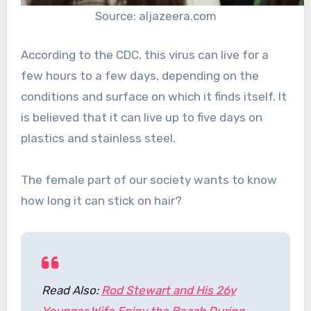
Source: aljazeera.com
According to the CDC, this virus can live for a
few hours to a few days, depending on the
conditions and surface on which it finds itself. It
is believed that it can live up to five days on
plastics and stainless steel.
The female part of our society wants to know
how long it can stick on hair?
Read Also:
Rod Stewart and His 26y
Younger Wife Enjoy the Beach During