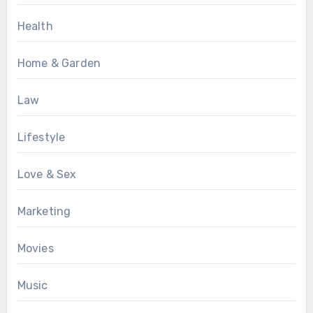
Health
Home & Garden
Law
Lifestyle
Love & Sex
Marketing
Movies
Music