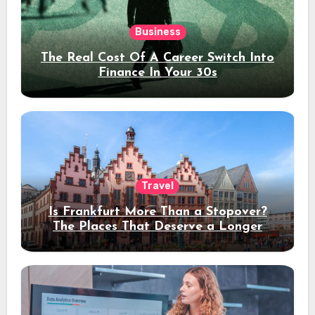
Business
The Real Cost Of A Career Switch Into
Finance In Your 30s
Travel
Is Frankfurt More Than a Stopover?
The Places That Deserve a Longer
Stay