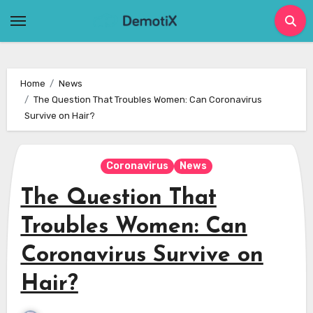
Skip
to
content
Home
News
The Question That Troubles Women: Can Coronavirus
Survive on Hair?
Coronavirus
News
The Question That
Troubles Women: Can
Coronavirus Survive on
Hair?