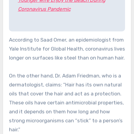
Coronavirus Pandemic
According to Saad Omer, an epidemiologist from
Yale Institute for Global Health, coronavirus lives
longer on surfaces like steel than on human hair.
On the other hand, Dr. Adam Friedman, who is a
dermatologist, claims: “Hair has its own natural
oils that cover the hair and act as a protection.
These oils have certain antimicrobial properties,
and it depends on them how long and how
strong microorganisms can “stick” to a person’s
hair.”