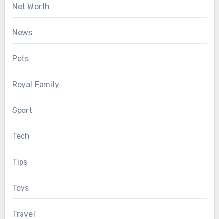
Net Worth
News
Pets
Royal Family
Sport
Tech
Tips
Toys
Travel