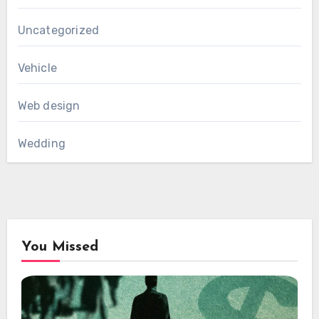
Uncategorized
Vehicle
Web design
Wedding
You Missed