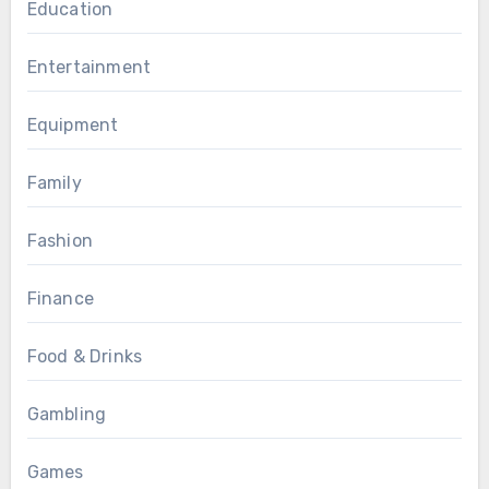
Education
Entertainment
Equipment
Family
Fashion
Finance
Food & Drinks
Gambling
Games