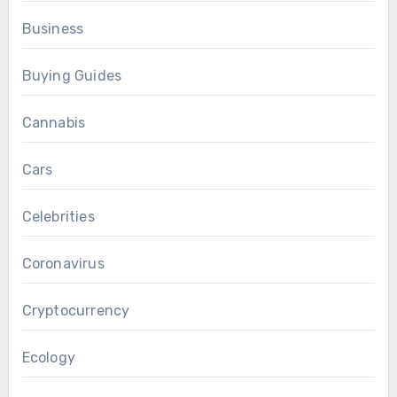
Business
Buying Guides
Cannabis
Cars
Celebrities
Coronavirus
Cryptocurrency
Ecology