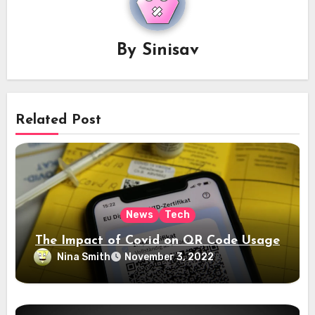
By
Sinisav
Related Post
News
Tech
The Impact of Covid on QR Code Usage
Nina Smith
November 3, 2022