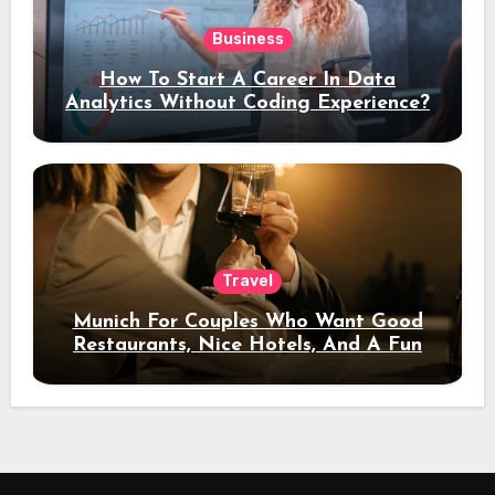
Business
How To Start A Career In Data
Analytics Without Coding Experience?
Travel
Munich For Couples Who Want Good
Restaurants, Nice Hotels, And A Fun
Night Out