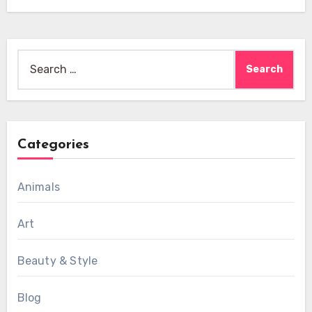
Search
for:
Categories
Animals
Art
Beauty & Style
Blog