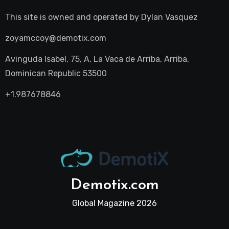
This site is owned and operated by
Dylan Vasquez
zoyamccoy@demotix.com
Avinguda Isabel, 75, A, La Vaca de Arriba, Arriba,
Dominican Republic 53500
+1.987678846
Demotix.com
Global Magazine 2026