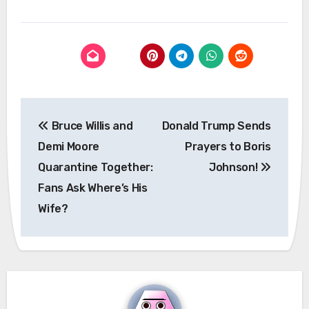
Post
Bruce Willis and
Donald Trump Sends
navigation
Demi Moore
Prayers to Boris
Quarantine Together:
Johnson!
Fans Ask Where’s His
Wife?