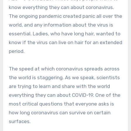
know everything they can about coronavirus.
The ongoing pandemic created panic all over the
world, and any information about the virus is
essential. Ladies, who have long hair, wanted to
know if the virus can live on hair for an extended
period.
The speed at which coronavirus spreads across
the world is staggering. As we speak, scientists
are trying to learn and share with the world
everything they can about COVID-19. One of the
most critical questions that everyone asks is
how long coronavirus can survive on certain
surfaces.