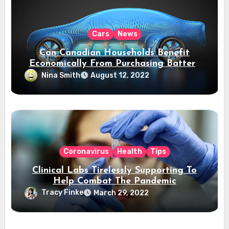
Cars
News
Can Canadian Households Benefit
Economically From Purchasing Battery
Electric Vehicles?
Nina Smith
August 12, 2022
Coronavirus
Health
Tips
Clinical Labs Tirelessly Supporting To
Help Combat The Pandemic
Tracy Finke
March 29, 2022