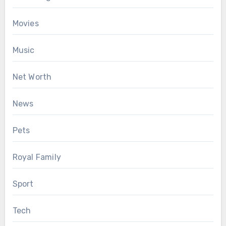
Movies
Music
Net Worth
News
Pets
Royal Family
Sport
Tech