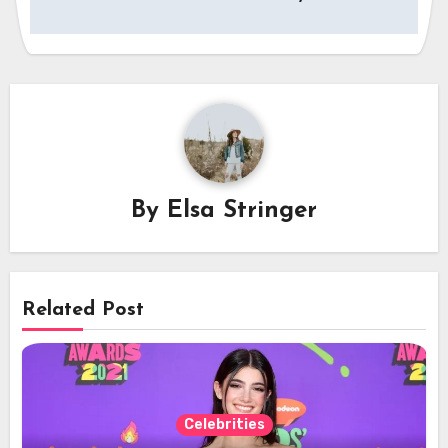
By
Elsa Stringer
Related Post
Celebrities