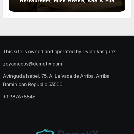
Restaurants, Nice Hotels, And A Fun
Night Out
This site is owned and operated by
Dylan Vasquez
zoyamccoy@demotix.com
Avinguda Isabel, 75, A, La Vaca de Arriba, Arriba,
Dominican Republic 53500
+1.987678846