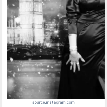
source:instagram.com