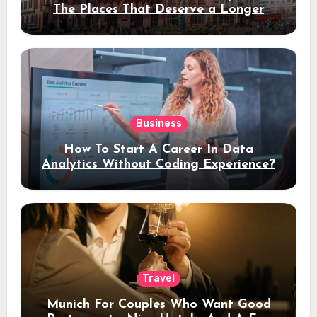
The Places That Deserve a Longer
Stay
Business
How To Start A Career In Data
Analytics Without Coding Experience?
Travel
Munich For Couples Who Want Good