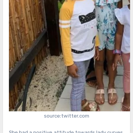
source:twitter.com
She had a positive attitude towards lady curves,