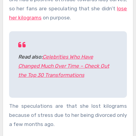
so her fans are speculating that she didn’t
lose
her kilograms
on purpose.
Read also:
Celebrities Who Have
Changed Much Over Time – Check Out
the Top 30 Transformations
The speculations are that she lost kilograms
because of stress due to her being divorced only
a few months ago.