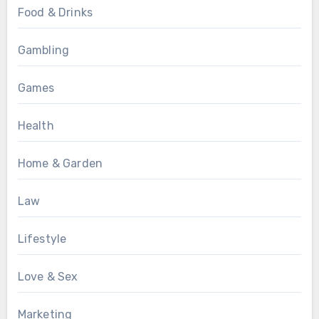
Food & Drinks
Gambling
Games
Health
Home & Garden
Law
Lifestyle
Love & Sex
Marketing