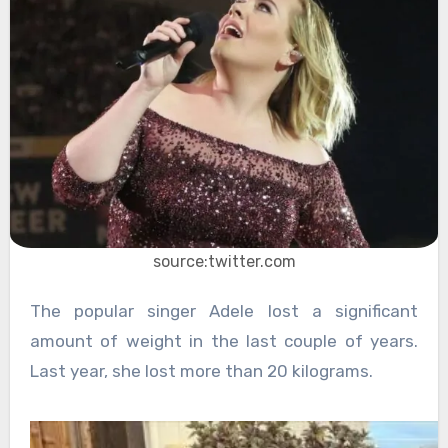
source:twitter.com
The popular singer Adele lost a significant
amount of weight in the last couple of years.
Last year, she lost more than 20 kilograms.