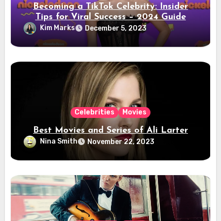
Becoming a TikTok Celebrity: Insider
Tips for Viral Success – 2024 Guide
Kim Marks
December 5, 2023
Celebrities
Movies
Best Movies and Series of Ali Larter
Nina Smith
November 22, 2023