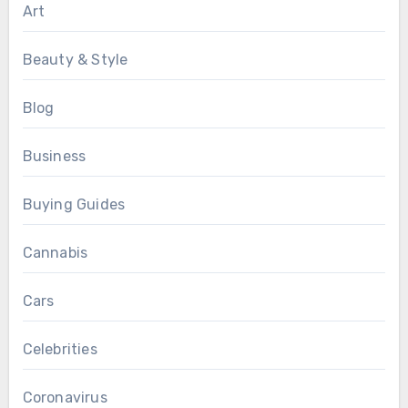
Art
Beauty & Style
Blog
Business
Buying Guides
Cannabis
Cars
Celebrities
Coronavirus