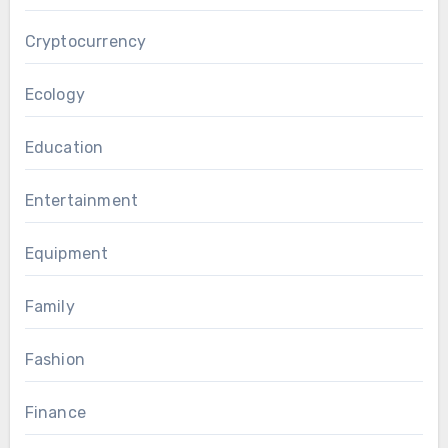
Cryptocurrency
Ecology
Education
Entertainment
Equipment
Family
Fashion
Finance