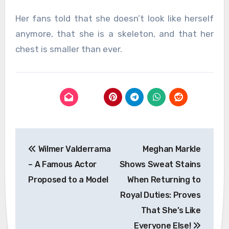
Her fans told that she doesn’t look like herself
anymore, that she is a skeleton, and that her
chest is smaller than ever.
Post
Wilmer Valderrama
Meghan Markle
navigation
– A Famous Actor
Shows Sweat Stains
Proposed to a Model
When Returning to
Royal Duties: Proves
That She’s Like
Everyone Else!