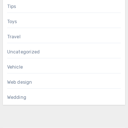
Tips
Toys
Travel
Uncategorized
Vehicle
Web design
Wedding