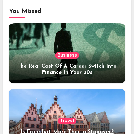
You Missed
Business
The Real Cost Of A Career Switch Into
Finance In Your 30s
Travel
Is Frankfurt More Than a Stopover?