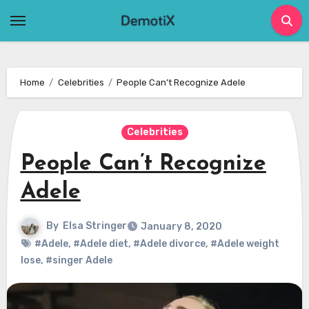
Skip
to
content
Home
Celebrities
People Can’t Recognize Adele
Celebrities
People Can’t Recognize
Adele
By
Elsa Stringer
January 8, 2020
#Adele
,
#Adele diet
,
#Adele divorce
,
#Adele weight
lose
,
#singer Adele