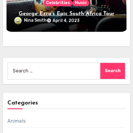
Celebrities
Music
George Ezra’s Epic South Africa Tour
Nina Smith
April 4, 2023
Search
for:
Categories
Animals