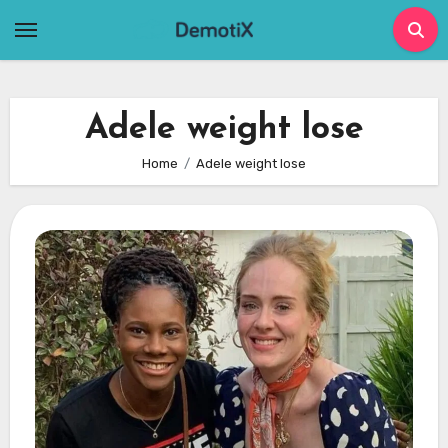
Skip
to
content
Adele weight lose
Home
Adele weight lose