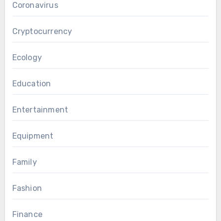
Coronavirus
Cryptocurrency
Ecology
Education
Entertainment
Equipment
Family
Fashion
Finance