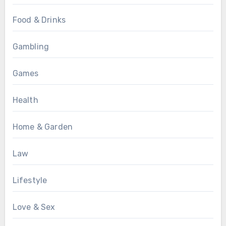
Food & Drinks
Gambling
Games
Health
Home & Garden
Law
Lifestyle
Love & Sex