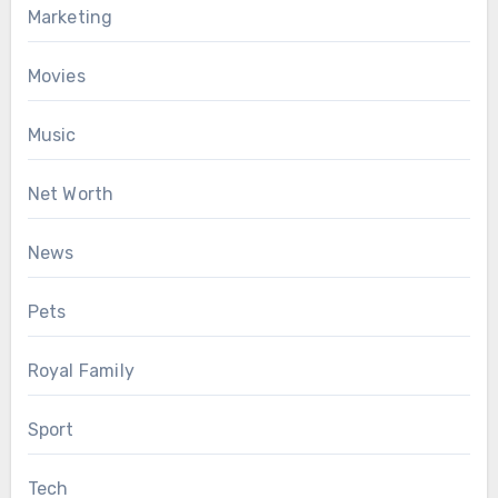
Marketing
Movies
Music
Net Worth
News
Pets
Royal Family
Sport
Tech