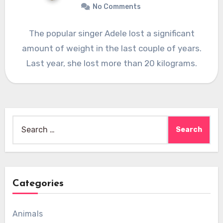
No Comments
The popular singer Adele lost a significant
amount of weight in the last couple of years.
Last year, she lost more than 20 kilograms.
Search
for:
Categories
Animals