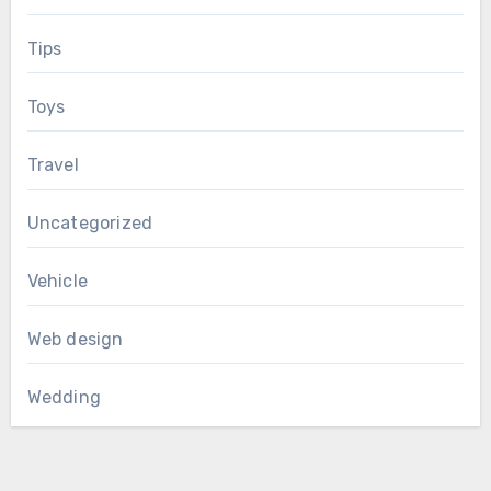
Tips
Toys
Travel
Uncategorized
Vehicle
Web design
Wedding