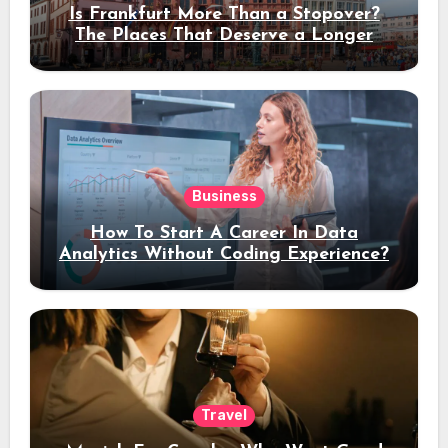
Is Frankfurt More Than a Stopover?
The Places That Deserve a Longer
Stay
Business
How To Start A Career In Data
Analytics Without Coding Experience?
Travel