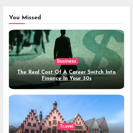
You Missed
Business
The Real Cost Of A Career Switch Into
Finance In Your 30s
Travel