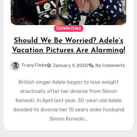
Celebrities
Should We Be Worried? Adele’s
Vacation Pictures Are Alarming!
Tracy Finke
January 9, 2020
No Comments
British singer Adele began to lose weight
drastically after her divorce from Simon
Konecki. In April last year, 30-year-old Adele
decided to divorce her 15 years older husband
Simon Konecki…