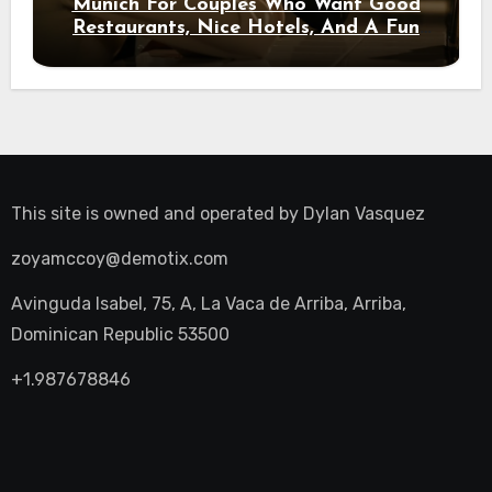
Munich For Couples Who Want Good
Restaurants, Nice Hotels, And A Fun
Night Out
This site is owned and operated by
Dylan Vasquez
zoyamccoy@demotix.com
Avinguda Isabel, 75, A, La Vaca de Arriba, Arriba,
Dominican Republic 53500
+1.987678846