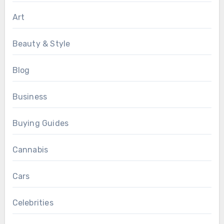
Art
Beauty & Style
Blog
Business
Buying Guides
Cannabis
Cars
Celebrities