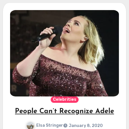
Celebrities
People Can’t Recognize Adele
Elsa Stringer
January 8, 2020