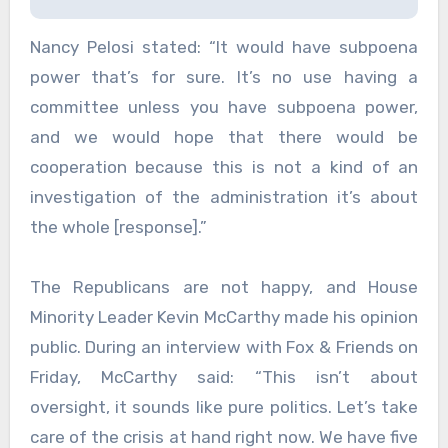
Nancy Pelosi stated: “It would have subpoena
power that’s for sure. It’s no use having a
committee unless you have subpoena power,
and we would hope that there would be
cooperation because this is not a kind of an
investigation of the administration it’s about
the whole [response].”
The Republicans are not happy, and House
Minority Leader Kevin McCarthy made his opinion
public. During an interview with Fox & Friends on
Friday, McCarthy said: “This isn’t about
oversight, it sounds like pure politics. Let’s take
care of the crisis at hand right now. We have five