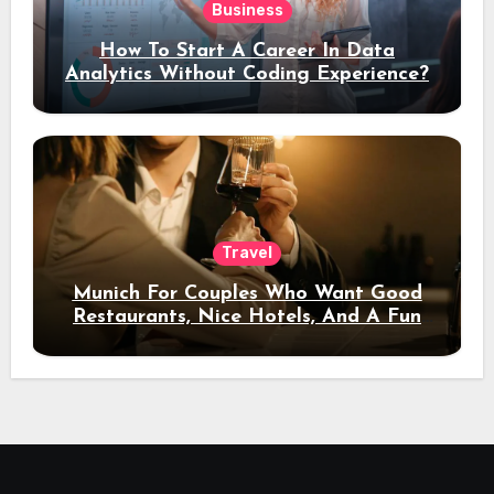
Business
How To Start A Career In Data
Analytics Without Coding Experience?
Travel
Munich For Couples Who Want Good
Restaurants, Nice Hotels, And A Fun
Night Out