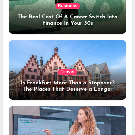
Business
The Real Cost Of A Career Switch Into
Finance In Your 30s
Travel
Is Frankfurt More Than a Stopover?
The Places That Deserve a Longer
Stay