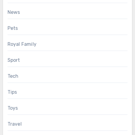
News
Pets
Royal Family
Sport
Tech
Tips
Toys
Travel