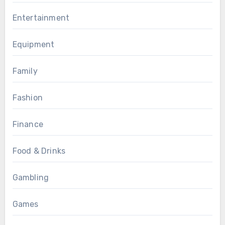
Entertainment
Equipment
Family
Fashion
Finance
Food & Drinks
Gambling
Games