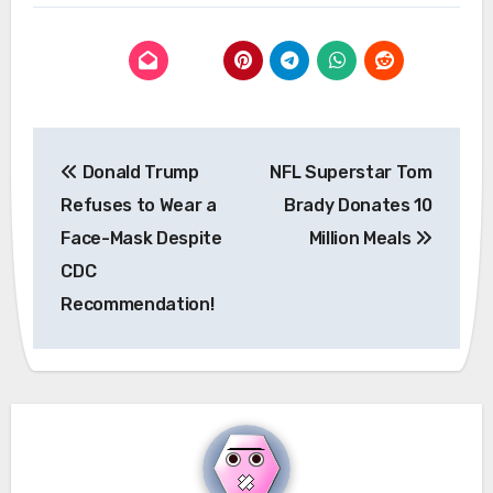
Post
Donald Trump
NFL Superstar Tom
navigation
Refuses to Wear a
Brady Donates 10
Face-Mask Despite
Million Meals
CDC
Recommendation!