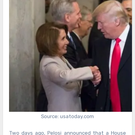
Source: usatoday.com
Two days ago, Pelosi announced that a House