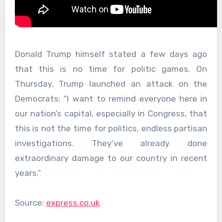
Donald Trump himself stated a few days ago
that this is no time for politic games. On
Thursday, Trump launched an attack on the
Democrats: “I want to remind everyone here in
our nation’s capital, especially in Congress, that
this is not the time for politics, endless partisan
investigations. They’ve already done
extraordinary damage to our country in recent
years.”
Source:
express.co.uk