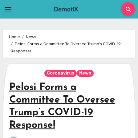
Skip
to
content
Home
News
Pelosi Forms a Committee To Oversee Trump’s COVID-19
Response!
Coronavirus
News
Pelosi Forms a
Committee To Oversee
Trump’s COVID-19
Response!