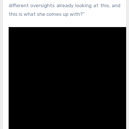
different oversights already looking at this, and
this is what she comes up with?”