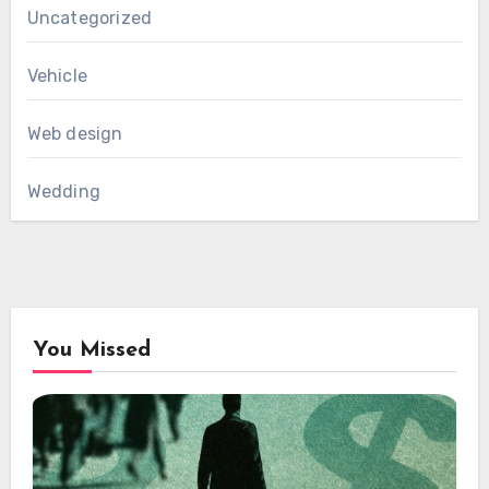
Uncategorized
Vehicle
Web design
Wedding
You Missed