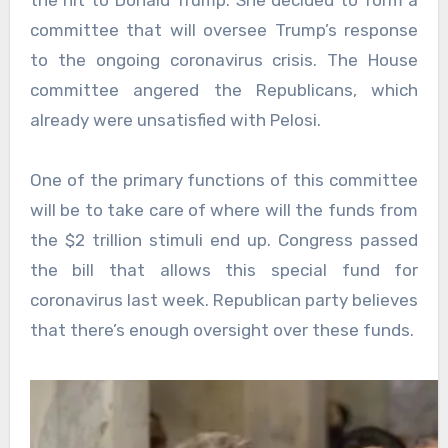
committee that will oversee Trump’s response
to the ongoing coronavirus crisis. The House
committee angered the Republicans, which
already were unsatisfied with Pelosi.
One of the primary functions of this committee
will be to take care of where will the funds from
the $2 trillion stimuli end up. Congress passed
the bill that allows this special fund for
coronavirus last week. Republican party believes
that there’s enough oversight over these funds.