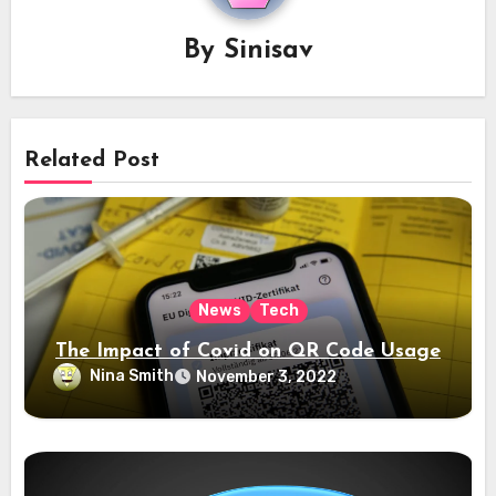
By
Sinisav
Related Post
News
Tech
The Impact of Covid on QR Code Usage
Nina Smith
November 3, 2022