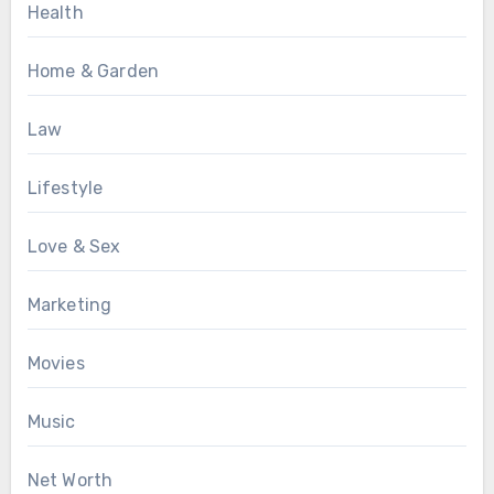
Health
Home & Garden
Law
Lifestyle
Love & Sex
Marketing
Movies
Music
Net Worth