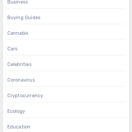
Business
Buying Guides
Cannabis
Cars
Celebrities
Coronavirus
Cryptocurrency
Ecology
Education