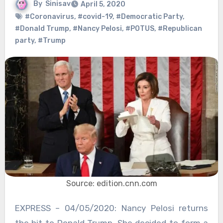
By
Sinisav
April 5, 2020
#Coronavirus
,
#covid-19
,
#Democratic Party
,
#Donald Trump
,
#Nancy Pelosi
,
#POTUS
,
#Republican
party
,
#Trump
Source: edition.cnn.com
EXPRESS – 04/05/2020: Nancy Pelosi returns
the hit to Donald Trump. She decided to form a