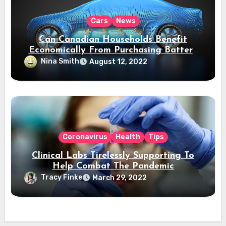
Cars
News
Can Canadian Households Benefit
Economically From Purchasing Battery
Electric Vehicles?
Nina Smith
August 12, 2022
Coronavirus
Health
Tips
Clinical Labs Tirelessly Supporting To
Help Combat The Pandemic
Tracy Finke
March 29, 2022