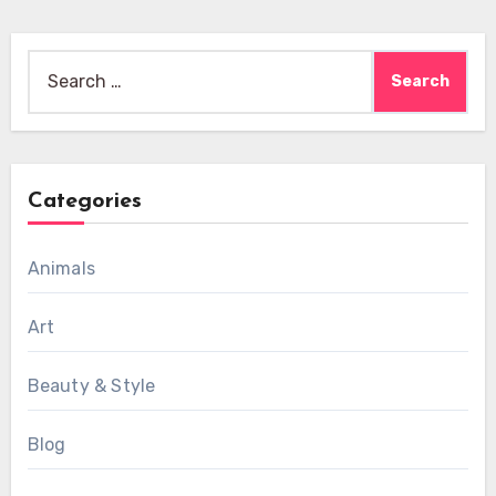
Search
for:
Categories
Animals
Art
Beauty & Style
Blog