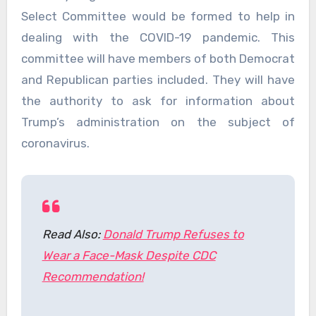
Select Committee would be formed to help in
dealing with the COVID-19 pandemic. This
committee will have members of both Democrat
and Republican parties included. They will have
the authority to ask for information about
Trump’s administration on the subject of
coronavirus.
Read Also:
Donald Trump Refuses to
Wear a Face-Mask Despite CDC
Recommendation!