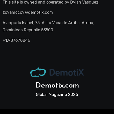
This site is owned and operated by
Dylan Vasquez
zoyamccoy@demotix.com
Avinguda Isabel, 75, A, La Vaca de Arriba, Arriba,
Dominican Republic 53500
+1.987678846
Demotix.com
Global Magazine 2026