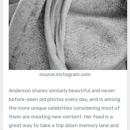
source:instagram.com
Anderson shares similarly beautiful and never-
before-seen old photos every day, and is among
the more unique celebrities considering most of
them are creating new content. Her feed is a
great way to take a trip down memory lane and