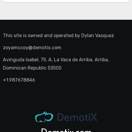
This site is owned and operated by
Dylan Vasquez
zoyamccoy@demotix.com
Avinguda Isabel, 75, A, La Vaca de Arriba, Arriba,
Dominican Republic 53500
+1.987678846