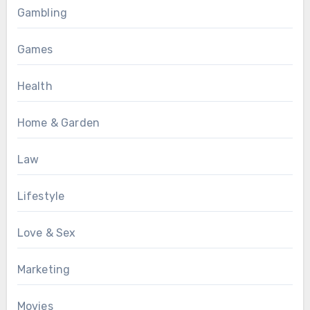
Gambling
Games
Health
Home & Garden
Law
Lifestyle
Love & Sex
Marketing
Movies