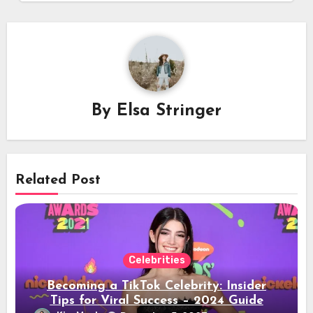
By
Elsa Stringer
Related Post
Celebrities
Becoming a TikTok Celebrity: Insider
Tips for Viral Success – 2024 Guide