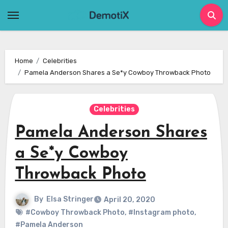
Skip
to
content
Home
Celebrities
Pamela Anderson Shares a Se*y Cowboy Throwback Photo
Celebrities
Pamela Anderson Shares
a Se*y Cowboy
Throwback Photo
By
Elsa Stringer
April 20, 2020
#Cowboy Throwback Photo
,
#Instagram photo
,
#Pamela Anderson