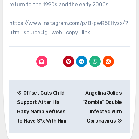
return to the 1990s and the early 2000s.
https://www.instagram.com/p/B-pwR5EHyzx/?
utm_source=ig_web_copy_link
Post
Offset Cuts Child
Angelina Jolie’s
navigation
Support After His
“Zombie” Double
Baby Mama Refuses
Infected With
to Have S*x With Him
Coronavirus