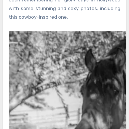
with some stunning and sexy photos, including
this cowboy-inspired one.