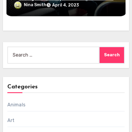
Nina Smith
April 4, 2023
Search
for:
Categories
Animals
Art