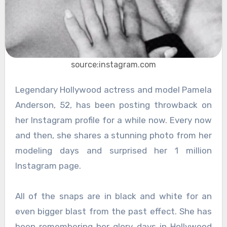
source:instagram.com
Legendary Hollywood actress and model Pamela
Anderson, 52, has been posting throwback on
her Instagram profile for a while now. Every now
and then, she shares a stunning photo from her
modeling days and surprised her 1 million
Instagram page.
All of the snaps are in black and white for an
even bigger blast from the past effect. She has
been remembering her glory days in Hollywood