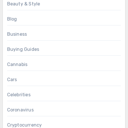
Beauty & Style
Blog
Business
Buying Guides
Cannabis
Cars
Celebrities
Coronavirus
Cryptocurrency