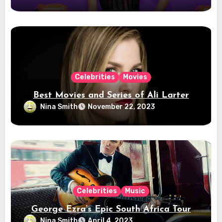
Celebrities
Movies
Best Movies and Series of Ali Larter
Nina Smith
November 22, 2023
Celebrities
Music
George Ezra’s Epic South Africa Tour
Nina Smith
April 4, 2023