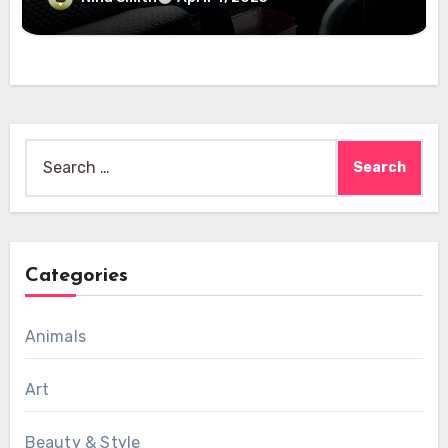
Search
for:
Categories
Animals
Art
Beauty & Style