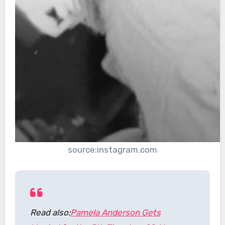
source:instagram.com
Read also:
Pamela Anderson Gets