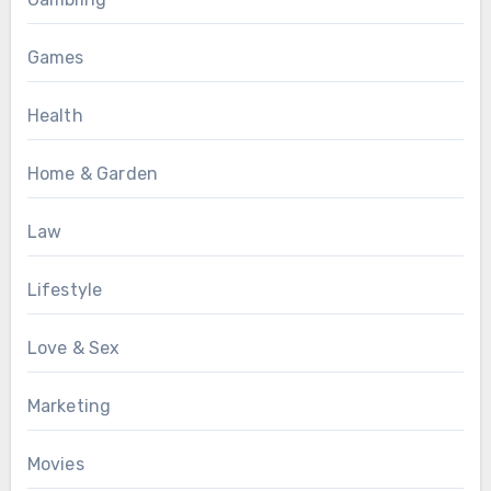
Games
Health
Home & Garden
Law
Lifestyle
Love & Sex
Marketing
Movies