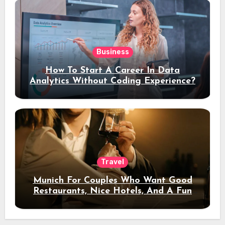
Business
How To Start A Career In Data
Analytics Without Coding Experience?
Travel
Munich For Couples Who Want Good
Restaurants, Nice Hotels, And A Fun
Night Out