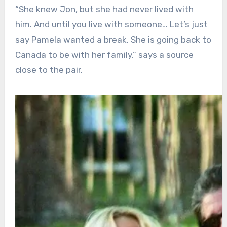
“She knew Jon, but she had never lived with
him. And until you live with someone… Let’s just
say Pamela wanted a break. She is going back to
Canada to be with her family,” says a source
close to the pair.