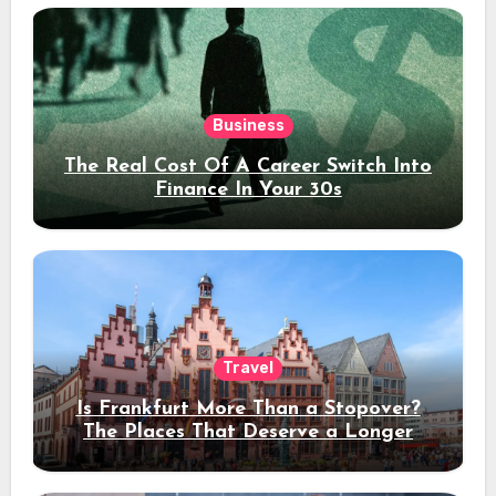
Business
The Real Cost Of A Career Switch Into
Finance In Your 30s
Travel
Is Frankfurt More Than a Stopover?
The Places That Deserve a Longer
Stay