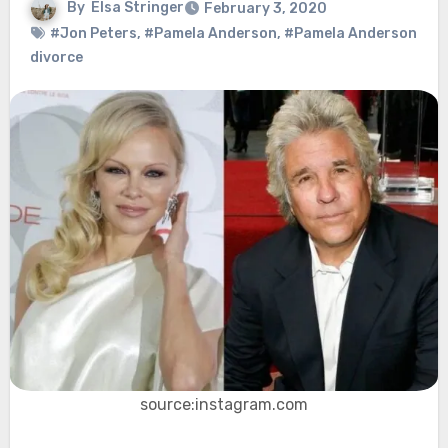
By
Elsa Stringer
February 3, 2020
#Jon Peters
,
#Pamela Anderson
,
#Pamela Anderson
divorce
source:instagram.com