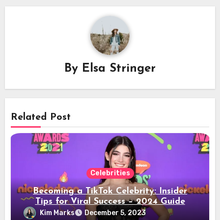
By
Elsa Stringer
Related Post
Celebrities
Becoming a TikTok Celebrity: Insider
Tips for Viral Success – 2024 Guide
Kim Marks
December 5, 2023