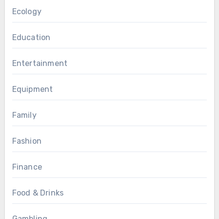
Ecology
Education
Entertainment
Equipment
Family
Fashion
Finance
Food & Drinks
Gambling