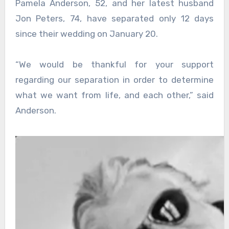
Pamela Anderson, 52, and her latest husband
Jon Peters, 74, have separated only 12 days
since their wedding on January 20.
“We would be thankful for your support
regarding our separation in order to determine
what we want from life, and each other,” said
Anderson.