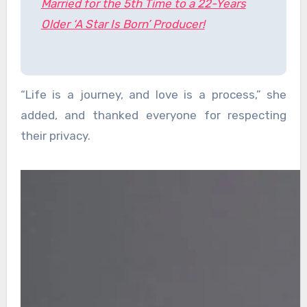
Married for the 5th Time to a 22-Years
Older ‘A Star Is Born’ Producer!
“Life is a journey, and love is a process,” she
added, and thanked everyone for respecting
their privacy.