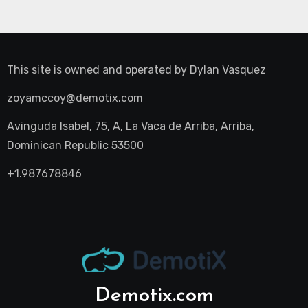
This site is owned and operated by
Dylan Vasquez
zoyamccoy@demotix.com
Avinguda Isabel, 75, A, La Vaca de Arriba, Arriba,
Dominican Republic 53500
+1.987678846
Demotix.com