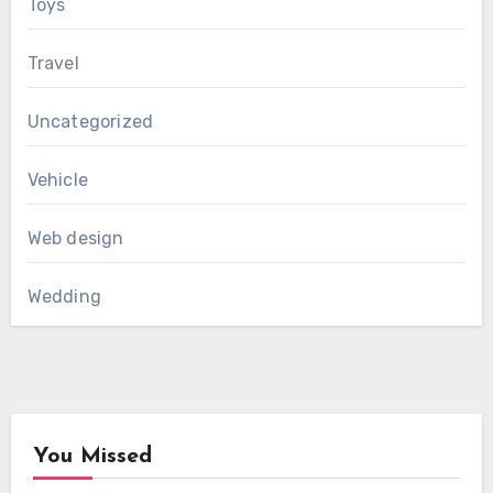
Toys
Travel
Uncategorized
Vehicle
Web design
Wedding
You Missed