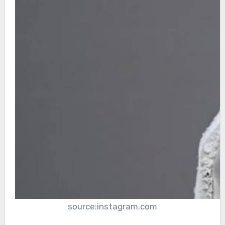
source:instagram.com