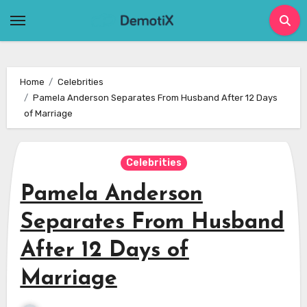
Skip
to
content
Home
Celebrities
Pamela Anderson Separates From Husband After 12 Days
of Marriage
Celebrities
Pamela Anderson
Separates From Husband
After 12 Days of
Marriage