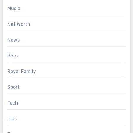
Music
Net Worth
News
Pets
Royal Family
Sport
Tech
Tips