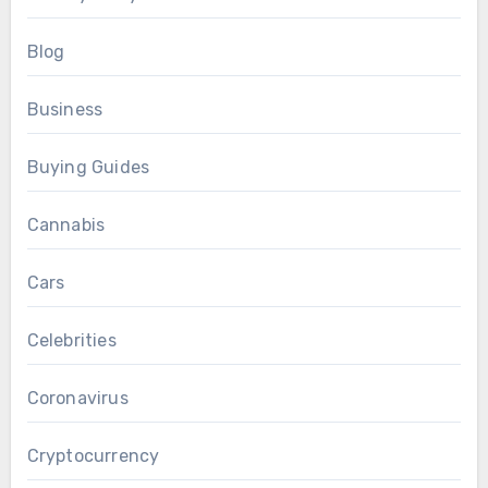
Blog
Business
Buying Guides
Cannabis
Cars
Celebrities
Coronavirus
Cryptocurrency