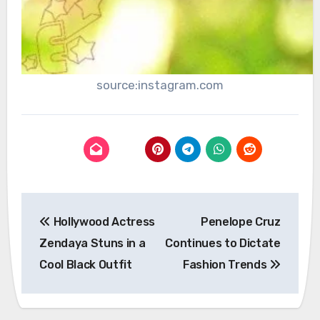
source:instagram.com
Post
Hollywood Actress
Penelope Cruz
navigation
Zendaya Stuns in a
Continues to Dictate
Cool Black Outfit
Fashion Trends