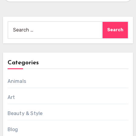
Search
for:
Categories
Animals
Art
Beauty & Style
Blog