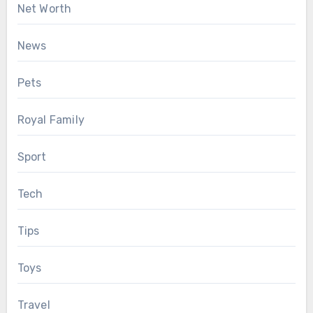
Net Worth
News
Pets
Royal Family
Sport
Tech
Tips
Toys
Travel