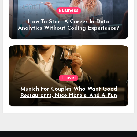
Business
How To Start A Career In Data
Analytics Without Coding Experience?
Travel
Munich For Couples Who Want Good
Restaurants, Nice Hotels, And A Fun
Night Out