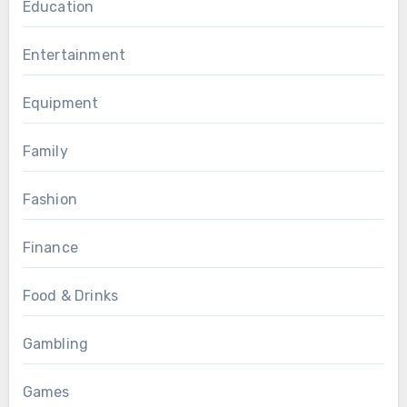
Education
Entertainment
Equipment
Family
Fashion
Finance
Food & Drinks
Gambling
Games