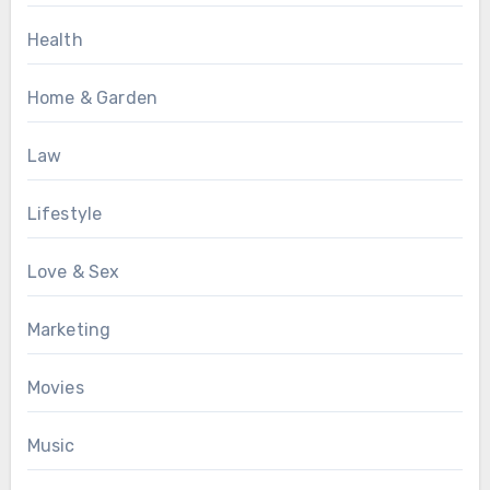
Health
Home & Garden
Law
Lifestyle
Love & Sex
Marketing
Movies
Music