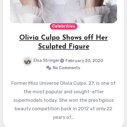
Celebrities
Olivia Culpo Shows off Her
Sculpted Figure
Elsa Stringer
February 20, 2020
No Comments
Former Miss Universe Olivia Culpo, 27, is one of
the most popular and sought-after
supermodels today. She won the prestigious
beauty competition back in 2012 at only 22
years of…