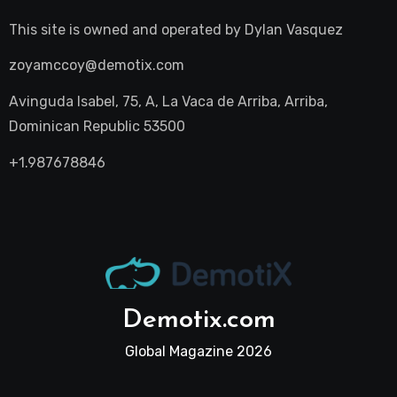
This site is owned and operated by
Dylan Vasquez
zoyamccoy@demotix.com
Avinguda Isabel, 75, A, La Vaca de Arriba, Arriba,
Dominican Republic 53500
+1.987678846
Demotix.com
Global Magazine 2026