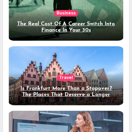
Business
The Real Cost Of A Career Switch Into
Finance In Your 30s
Travel
Is Frankfurt More Than a Stopover?
The Places That Deserve a Longer
Stay