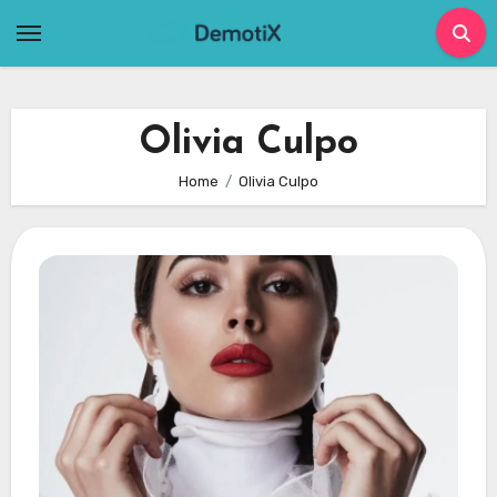
Skip
to
content
Olivia Culpo
Home
Olivia Culpo