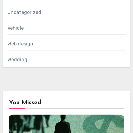
Uncategorized
Vehicle
Web design
Wedding
You Missed