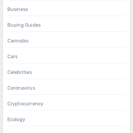
Business
Buying Guides
Cannabis
Cars
Celebrities
Coronavirus
Cryptocurrency
Ecology