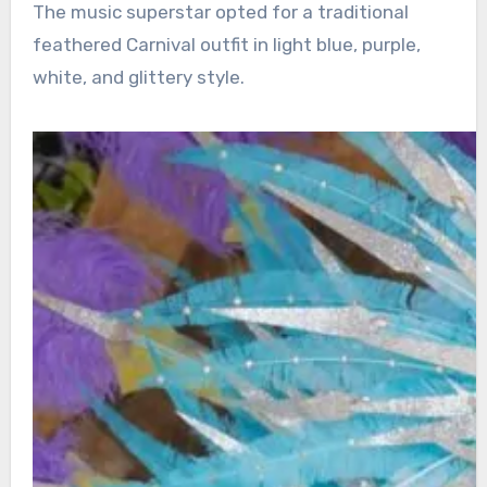
The music superstar opted for a traditional
feathered Carnival outfit in light blue, purple,
white, and glittery style.