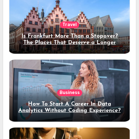
Travel
Is Frankfurt More Than a Stopover?
The Places That Deserve a Longer
Stay
Business
How To Start A Career In Data
Analytics Without Coding Experience?