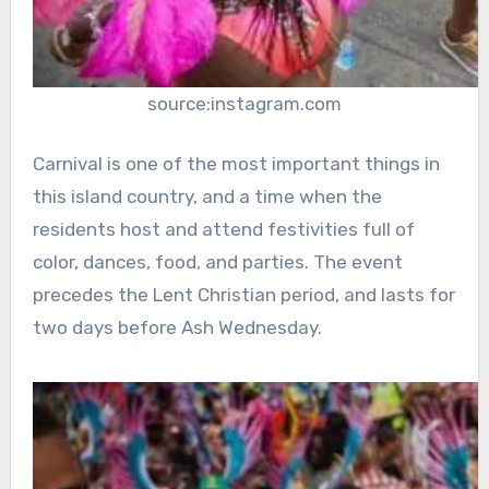
source:instagram.com
Carnival is one of the most important things in
this island country, and a time when the
residents host and attend festivities full of
color, dances, food, and parties. The event
precedes the Lent Christian period, and lasts for
two days before Ash Wednesday.