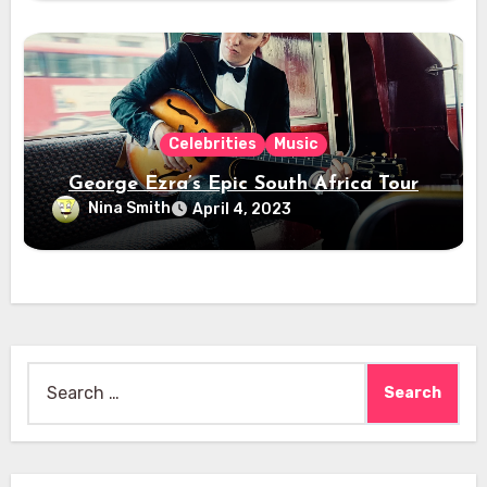
Celebrities
Music
George Ezra’s Epic South Africa Tour
Nina Smith
April 4, 2023
Search
for: