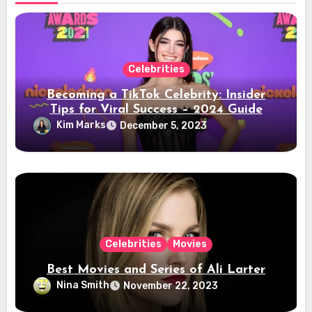
Celebrities
Becoming a TikTok Celebrity: Insider
Tips for Viral Success – 2024 Guide
Kim Marks
December 5, 2023
Celebrities
Movies
Best Movies and Series of Ali Larter
Nina Smith
November 22, 2023