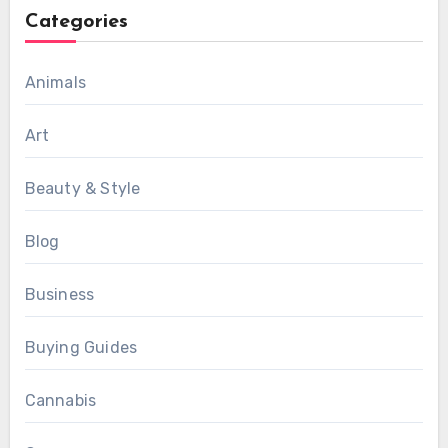
Categories
Animals
Art
Beauty & Style
Blog
Business
Buying Guides
Cannabis