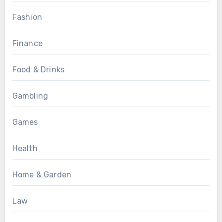
Fashion
Finance
Food & Drinks
Gambling
Games
Health
Home & Garden
Law