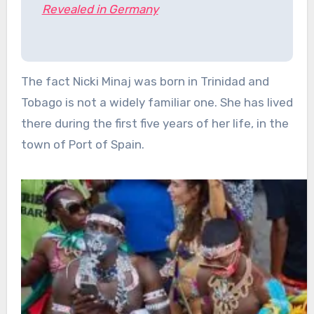
Revealed in Germany
The fact Nicki Minaj was born in Trinidad and
Tobago is not a widely familiar one. She has lived
there during the first five years of her life, in the
town of Port of Spain.