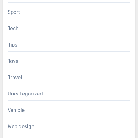
Sport
Tech
Tips
Toys
Travel
Uncategorized
Vehicle
Web design