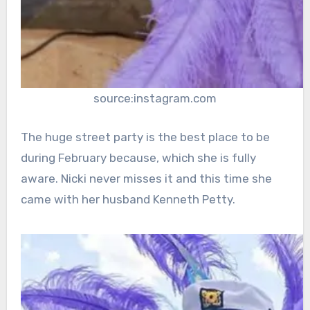
source:instagram.com
The huge street party is the best place to be
during February because, which she is fully
aware. Nicki never misses it and this time she
came with her husband Kenneth Petty.