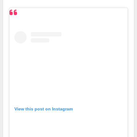
View this post on Instagram