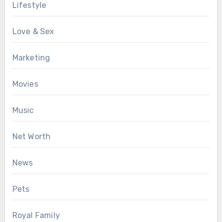
Lifestyle
Love & Sex
Marketing
Movies
Music
Net Worth
News
Pets
Royal Family