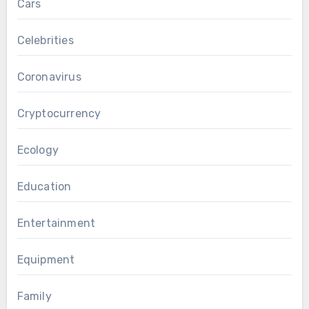
Cars
Celebrities
Coronavirus
Cryptocurrency
Ecology
Education
Entertainment
Equipment
Family