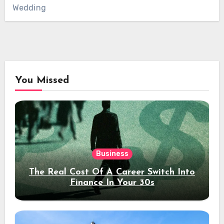
Wedding
You Missed
Business
The Real Cost Of A Career Switch Into
Finance In Your 30s