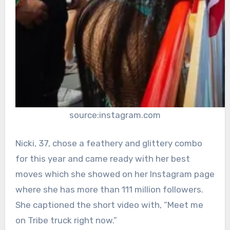
source:instagram.com
Nicki, 37, chose a feathery and glittery combo
for this year and came ready with her best
moves which she showed on her Instagram page
where she has more than 111 million followers.
She captioned the short video with, “Meet me
on Tribe truck right now.”