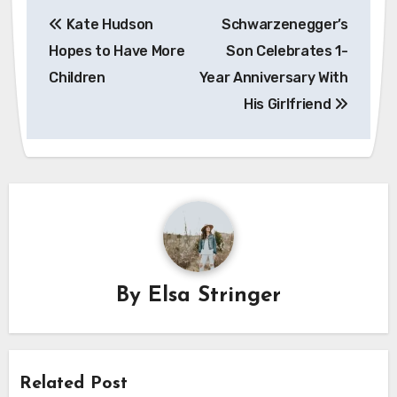
Post
Kate Hudson
Schwarzenegger’s
navigation
Hopes to Have More
Son Celebrates 1-
Children
Year Anniversary With
His Girlfriend
By
Elsa Stringer
Related Post