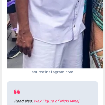
source:instagram.com
Read also:
Wax Figure of Nicki Minaj