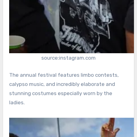
source:instagram.com
The annual festival features limbo contests,
calypso music, and incredibly elaborate and
stunning costumes especially worn by the
ladies.