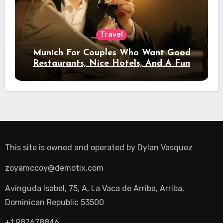
Travel
Munich For Couples Who Want Good
Restaurants, Nice Hotels, And A Fun
Night Out
This site is owned and operated by
Dylan Vasquez
zoyamccoy@demotix.com
Avinguda Isabel, 75, A, La Vaca de Arriba, Arriba,
Dominican Republic 53500
+1.987678846