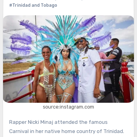
#Trinidad and Tobago
source:instagram.com
Rapper Nicki Minaj attended the famous
Carnival in her native home country of Trinidad.