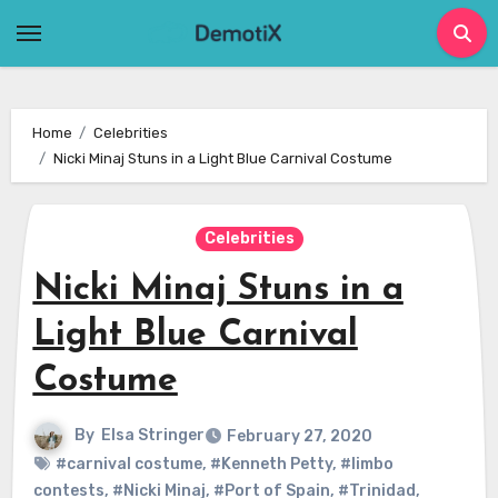
Skip
to
content
Home
Celebrities
Nicki Minaj Stuns in a Light Blue Carnival Costume
Celebrities
Nicki Minaj Stuns in a
Light Blue Carnival
Costume
By
Elsa Stringer
February 27, 2020
#carnival costume
,
#Kenneth Petty
,
#limbo
contests
,
#Nicki Minaj
,
#Port of Spain
,
#Trinidad
,