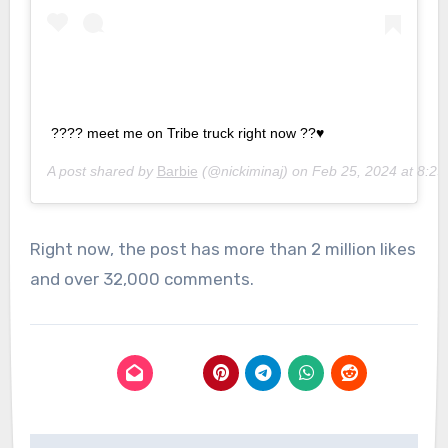
???? meet me on Tribe truck right now ??♥️
A post shared by
Barbie
(@nickiminaj) on
Feb 25, 2024 at 8:2
Right now, the post has more than 2 million likes
and over 32,000 comments.