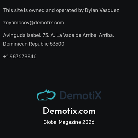
This site is owned and operated by
Dylan Vasquez
zoyamccoy@demotix.com
Avinguda Isabel, 75, A, La Vaca de Arriba, Arriba,
Dominican Republic 53500
+1.987678846
Demotix.com
Global Magazine 2026