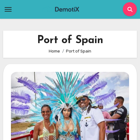
Skip
to
content
Port of Spain
Home
Port of Spain