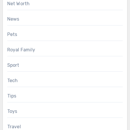
Net Worth
News
Pets
Royal Family
Sport
Tech
Tips
Toys
Travel