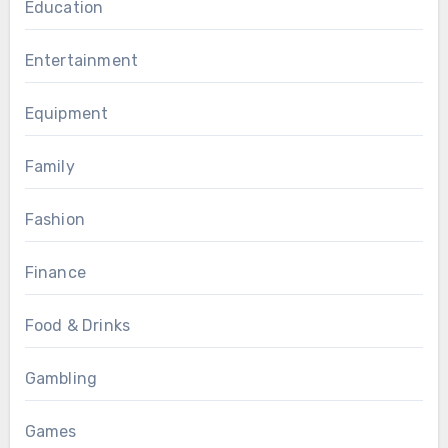
Education
Entertainment
Equipment
Family
Fashion
Finance
Food & Drinks
Gambling
Games