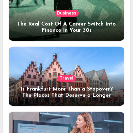
Business
The Real Cost Of A Career Switch Into
Finance In Your 30s
Travel
Is Frankfurt More Than a Stopover?
The Places That Deserve a Longer
Stay