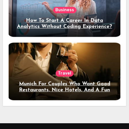
Business
How To Start A Career In Data
Analytics Without Coding Experience?
Travel
Munich For Couples Who Want Good
Restaurants, Nice Hotels, And A Fun
Night Out