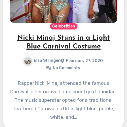
Celebrities
Nicki Minaj Stuns in a Light
Blue Carnival Costume
Elsa Stringer
February 27, 2020
No Comments
Rapper Nicki Minaj attended the famous
Carnival in her native home country of Trinidad.
The music superstar opted for a traditional
feathered Carnival outfit in light blue, purple,
white, and…