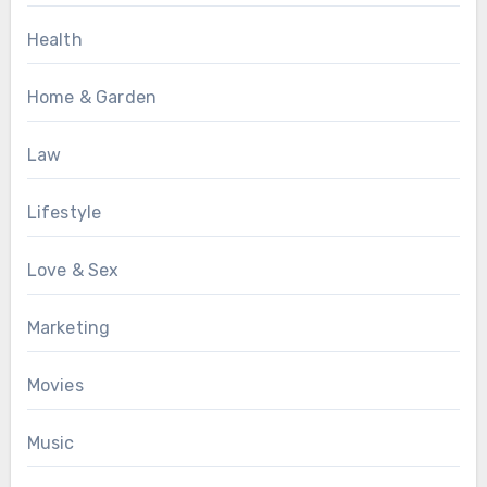
Health
Home & Garden
Law
Lifestyle
Love & Sex
Marketing
Movies
Music