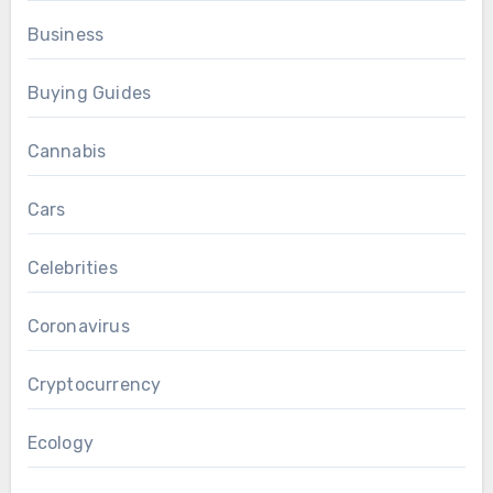
Business
Buying Guides
Cannabis
Cars
Celebrities
Coronavirus
Cryptocurrency
Ecology