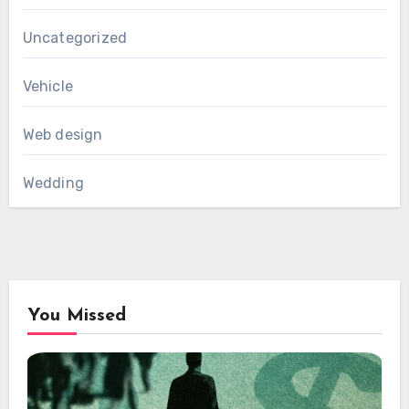
Uncategorized
Vehicle
Web design
Wedding
You Missed