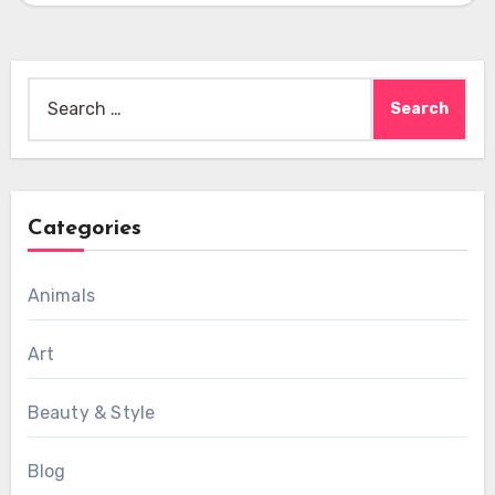
Search
for:
Categories
Animals
Art
Beauty & Style
Blog