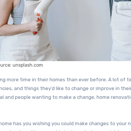
ource: unsplash.com
cies, and things they’d like to change or improve in their
mal and people wanting to make a change, home renovati
 home has you wishing you could make changes to your 