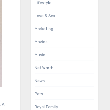
Lifestyle
Love & Sex
Marketing
Movies
Music
Net Worth
News
Pets
. A
Royal Family