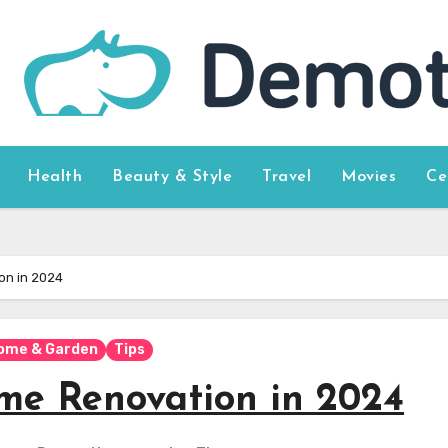
Health
Beauty & Style
Travel
Movies
Ce
on in 2024
ome & Garden
Tips
e Renovation in 2024