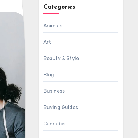
Categories
Animals
Art
Beauty & Style
Blog
Business
Buying Guides
Cannabis