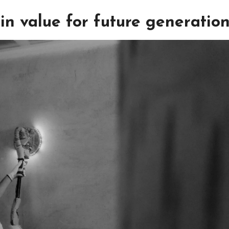
in value for future generatio