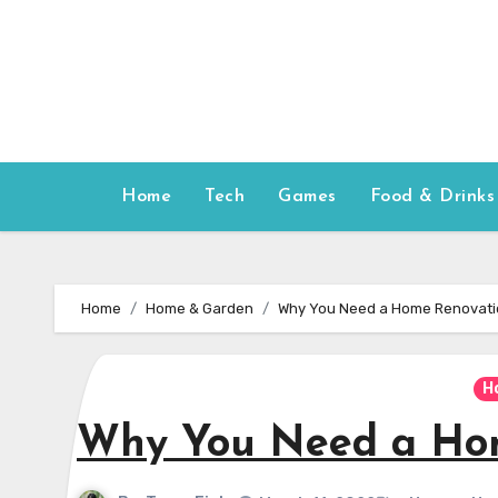
Skip
to
content
Home
Tech
Games
Food & Drinks
Home
Home & Garden
Why You Need a Home Renovati
H
Why You Need a Hom