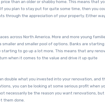
 price than an older or shabby home. This means that y
. If you plan to stay put for quite some time, then you co
ts through the appreciation of your property. Either way
laces across North America. More and more young famili
 smaller and smaller pool of options. Banks are starting
 starting to go up a lot more. This means that any reno
urn when it comes to the value and drive it up quite
an double what you invested into your renovation, and t
ions, you can be looking at some serious profit when you
not necessarily be the reason you want renovations, but i
et them done.