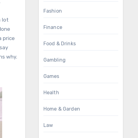
.
Fashion
 lot
Finance
 done
a price
Food & Drinks
 say
ns why.
Gambling
Games
Health
Home & Garden
Law