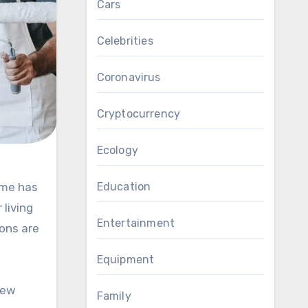
Cars
Celebrities
Coronavirus
Cryptocurrency
Ecology
Education
 living
Entertainment
ons are
Equipment
new
Family