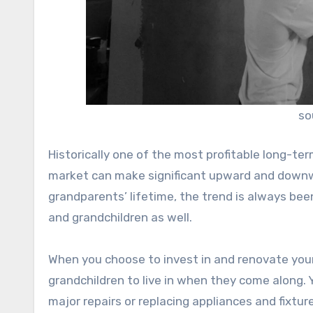
so
Historically one of the most profitable long-t
market can make significant upward and downwa
grandparents’ lifetime, the trend is always been
and grandchildren as well.
When you choose to invest in and renovate your 
grandchildren to live in when they come along.
major repairs or replacing appliances and fixtu