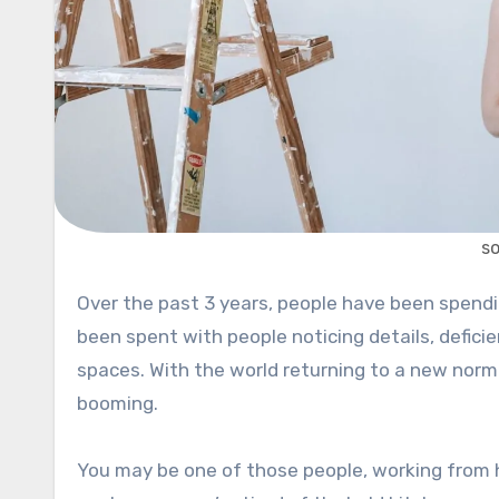
s
Over the past 3 years, people have been spending more time in their homes than ever before. A lot of time has
been spent with people noticing details, deficien
spaces. With the world returning to a new nor
booming.
You may be one of those people, working from