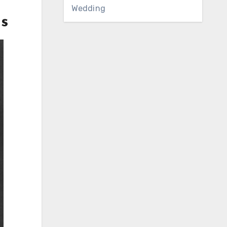
Wedding
ns