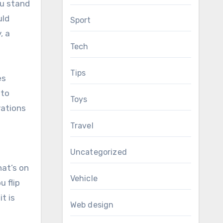
ou stand
uld
Sport
, a
Tech
Tips
es
 to
Toys
vations
Travel
Uncategorized
hat’s on
Vehicle
 flip
t is
Web design