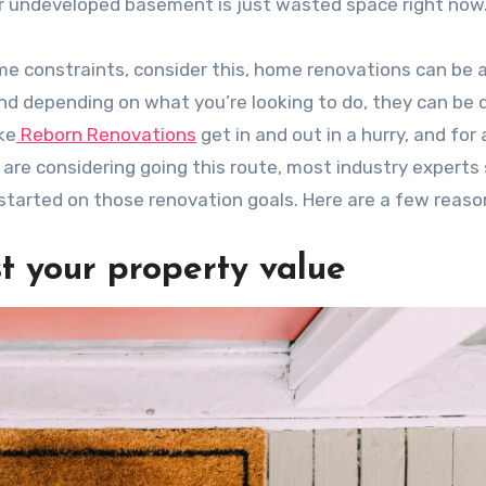
our undeveloped basement is just wasted space right now
ime constraints, consider this, home renovations can be a
 and depending on what you’re looking to do, they can be
ke
Reborn Renovations
get in and out in a hurry, and for 
 are considering going this route, most industry experts
 started on those renovation goals. Here are a few reaso
t your property value