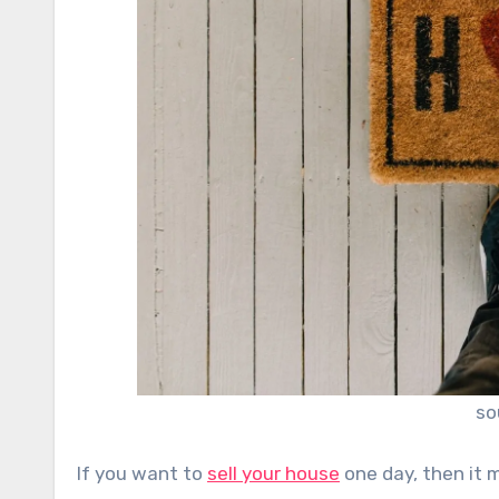
so
If you want to
sell your house
one day, then it 