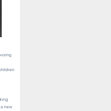
ousing
children
king
g a new