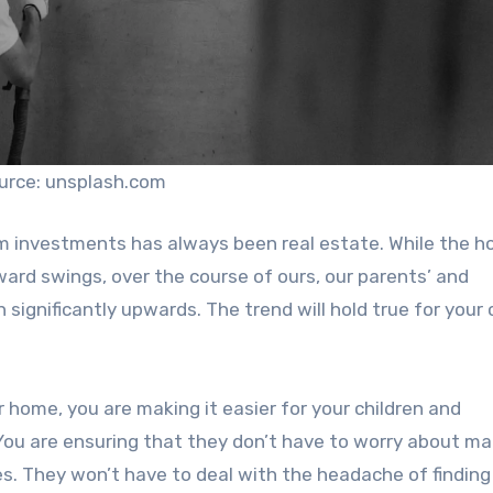
urce: unsplash.com
erm investments has always been real estate. While the h
rd swings, over the course of ours, our parents’ and
 significantly upwards. The trend will hold true for your 
home, you are making it easier for your children and
 You are ensuring that they don’t have to worry about ma
res. They won’t have to deal with the headache of findin