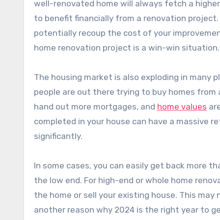
well-renovated home will always fetch a higher
to benefit financially from a renovation project
potentially recoup the cost of your improvemen
home renovation project is a win-win situation.
The housing market is also exploding in many p
people are out there trying to buy homes from a
hand out more mortgages, and
home values
are
completed in your house can have a massive ret
significantly.
In some cases, you can easily get back more th
the low end. For high-end or whole home renovat
the home or sell your existing house. This may 
another reason why 2024 is the right year to g