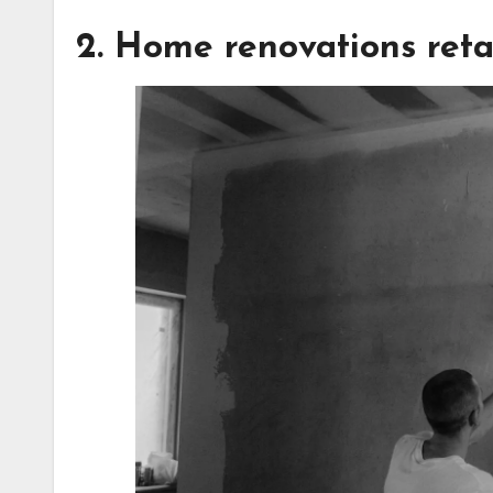
2. Home renovations reta