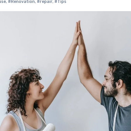
use
,
#Renovation
,
#repair
,
#Tips