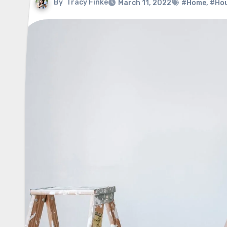
By
Tracy Finke
March 11, 2022
#Home
,
#Ho