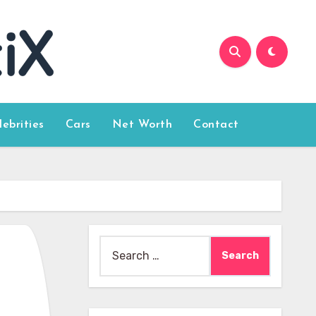
lebrities
Cars
Net Worth
Contact
Search
for: