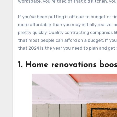
workspace, you’re tired of that old kitchen, y
If you’ve been putting it off due to budget or t
more affordable than you may initially realize,
pretty quickly. Quality contracting companies li
that most people can afford on a budget. If you
that 2024 is the year you need to plan and get
1. Home renovations boos