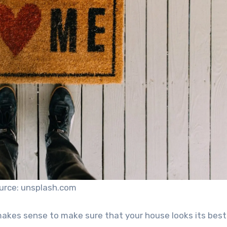
urce: unsplash.com
makes sense to make sure that your house looks its best