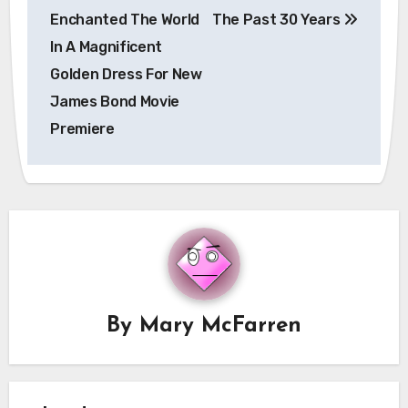
navigation
Enchanted The World
The Past 30 Years
In A Magnificent
Golden Dress For New
James Bond Movie
Premiere
By
Mary McFarren