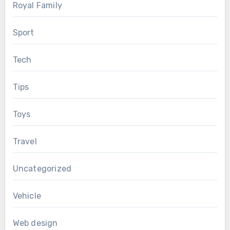
Royal Family
Sport
Tech
Tips
Toys
Travel
Uncategorized
Vehicle
Web design