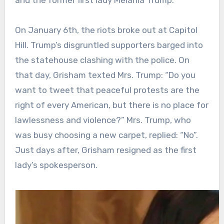
On January 6th, the riots broke out at Capitol
Hill. Trump’s disgruntled supporters barged into
the statehouse clashing with the police. On
that day, Grisham texted Mrs. Trump: “Do you
want to tweet that peaceful protests are the
right of every American, but there is no place for
lawlessness and violence?” Mrs. Trump, who
was busy choosing a new carpet, replied: “No”.
Just days after, Grisham resigned as the first
lady’s spokesperson.