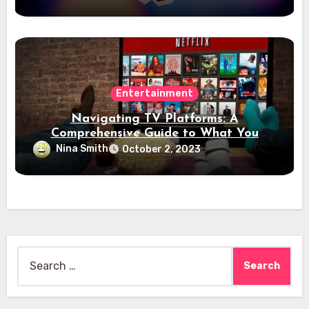
Entertainment
Navigating TV Platforms: A
Comprehensive Guide to What You
Need to Know
Nina Smith
October 2, 2023
Search
for: