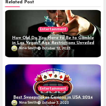
Related Post
Entertainment
How Old Do You Have to Be to Gamble
in Las Vegas? Age Restrictions Unveiled
Nina Smith
October 12, 2023
Entertainment
Best Sweepstakes Casinos in USA 2024
Nina Smith
October 3, 2023