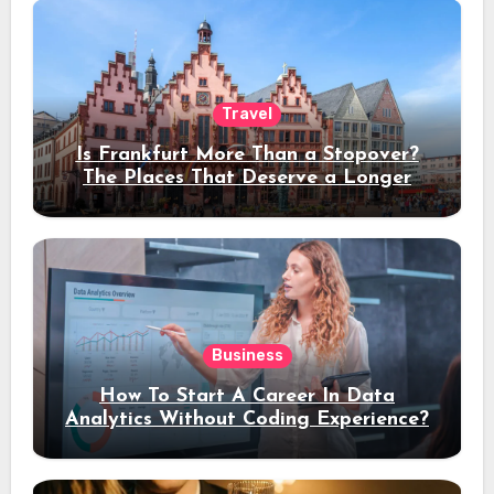
Travel
Is Frankfurt More Than a Stopover?
The Places That Deserve a Longer
Stay
Business
How To Start A Career In Data
Analytics Without Coding Experience?