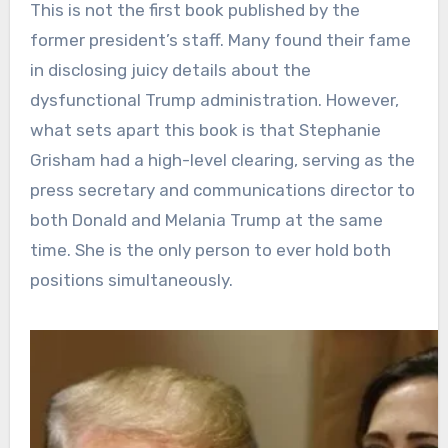
This is not the first book published by the
former president’s staff. Many found their fame
in disclosing juicy details about the
dysfunctional Trump administration. However,
what sets apart this book is that Stephanie
Grisham had a high-level clearing, serving as the
press secretary and communications director to
both Donald and Melania Trump at the same
time. She is the only person to ever hold both
positions simultaneously.