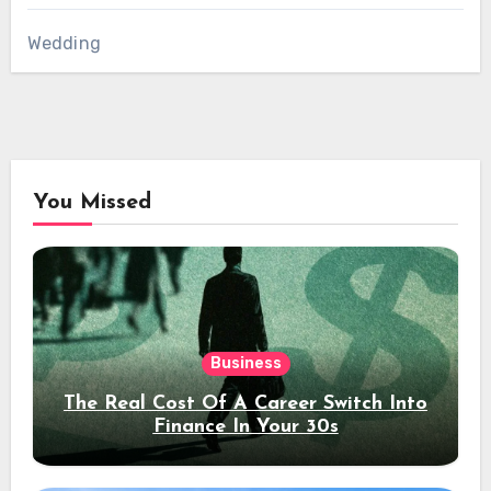
Wedding
You Missed
Business
The Real Cost Of A Career Switch Into
Finance In Your 30s