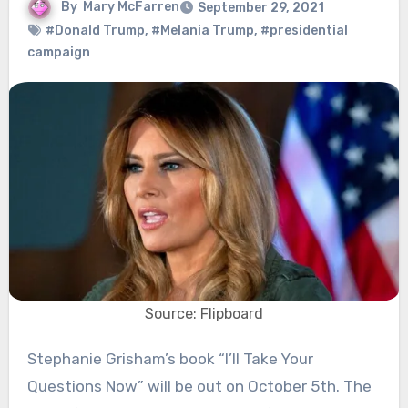
By
Mary McFarren
September 29, 2021
#Donald Trump
,
#Melania Trump
,
#presidential
campaign
Source: Flipboard
Stephanie Grisham’s book “I’ll Take Your
Questions Now” will be out on October 5th. The