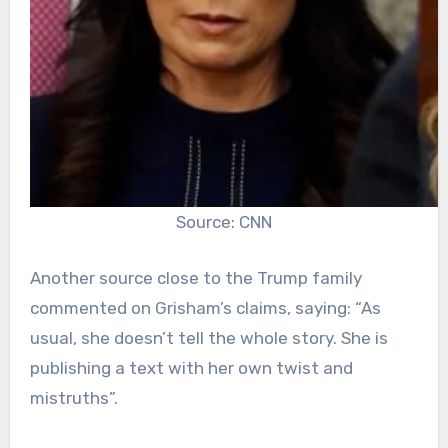
Source: CNN
Another source close to the Trump family
commented on Grisham’s claims, saying: “As
usual, she doesn’t tell the whole story. She is
publishing a text with her own twist and
mistruths”.