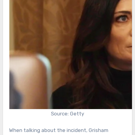
Source: Getty
When talking about the incident, Grisham