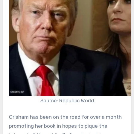
Source: Republic World
Grisham has been on the road for over a month
promoting her book in hopes to pique the