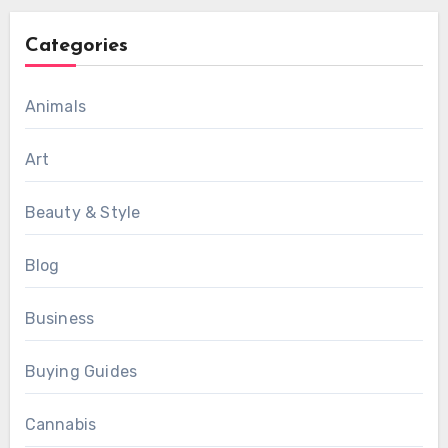
Categories
Animals
Art
Beauty & Style
Blog
Business
Buying Guides
Cannabis