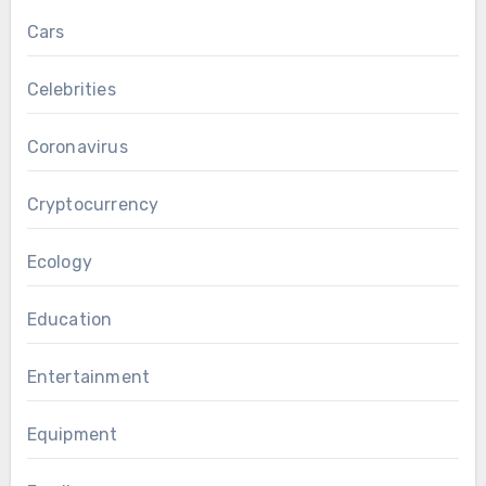
Cars
Celebrities
Coronavirus
Cryptocurrency
Ecology
Education
Entertainment
Equipment