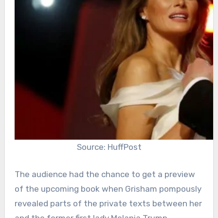
Source: HuffPost
The audience had the chance to get a preview
of the upcoming book when Grisham pompously
revealed parts of the private texts between her
and the former first lady Melania Trump.