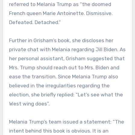
referred to Melania Trump as “the doomed
French queen Marie Antoinette. Dismissive.
Defeated. Detached.”
Further in Grisham’s book, she discloses her
private chat with Melania regarding Jill Biden. As
her personal assistant, Grisham suggested that
Mrs. Trump should reach out to Mrs. Biden and
ease the transition. Since Melania Trump also
believed in the irregularities regarding the
election, she briefly replied: “Let’s see what the
West wing does”.
Melania Trump’s team issued a statement: “The
intent behind this book is obvious. It is an