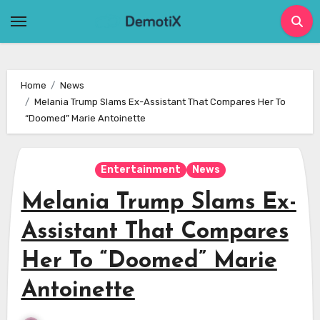
Skip
to
content
Home
News
Melania Trump Slams Ex-Assistant That Compares Her To
“Doomed” Marie Antoinette
Entertainment
News
Melania Trump Slams Ex-
Assistant That Compares
Her To “Doomed” Marie
Antoinette