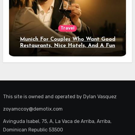
Travel
Munich For Couples Who Want Good
Restaurants, Nice Hotels, And A Fun
Night Out
This site is owned and operated by
Dylan Vasquez
zoyamccoy@demotix.com
Avinguda Isabel, 75, A, La Vaca de Arriba, Arriba,
Dominican Republic 53500