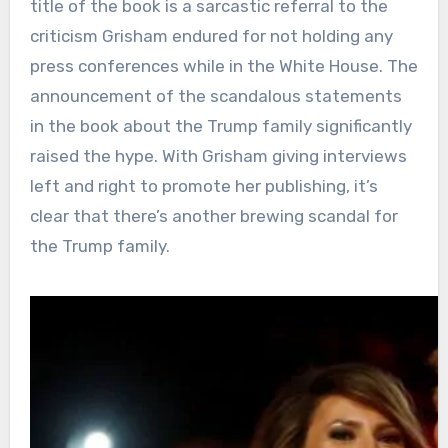
title of the book is a sarcastic referral to the
criticism Grisham endured for not holding any
press conferences while in the White House. The
announcement of the scandalous statements
in the book about the Trump family significantly
raised the hype. With Grisham giving interviews
left and right to promote her publishing, it’s
clear that there’s another brewing scandal for
the Trump family.