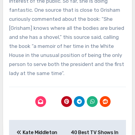
interest of the public. So far, she is doing
fantastic. One source that is close to Grisham
curiously commented about the book: “She
[Grisham] knows where all the bodies are buried
and she has a shovel,” this source said, calling
the book “a memoir of her time in the White
House in the unusual position of being the only
person to serve both the president and the first
lady at the same time”.
Post
Kate Middleton
40 Best TV Shows In