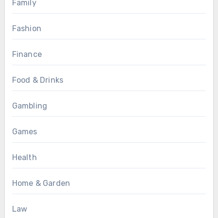
Family
Fashion
Finance
Food & Drinks
Gambling
Games
Health
Home & Garden
Law