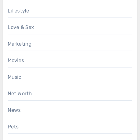
Lifestyle
Love & Sex
Marketing
Movies
Music
Net Worth
News
Pets