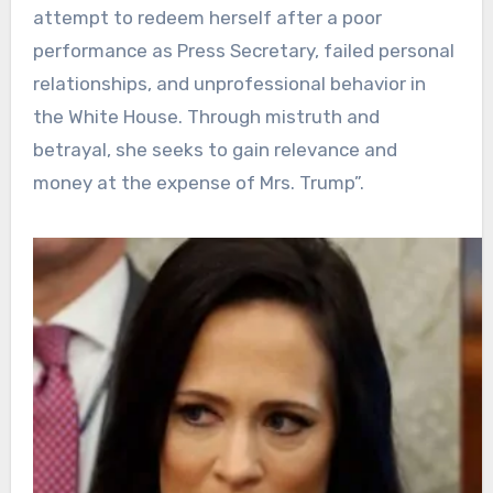
attempt to redeem herself after a poor
performance as Press Secretary, failed personal
relationships, and unprofessional behavior in
the White House. Through mistruth and
betrayal, she seeks to gain relevance and
money at the expense of Mrs. Trump”.