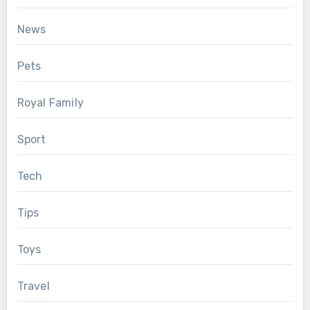
News
Pets
Royal Family
Sport
Tech
Tips
Toys
Travel