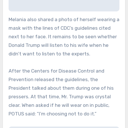
Melania also shared a photo of herself wearing a
mask with the lines of CDC’s guidelines cited
next to her face. It remains to be seen whether
Donald Trump will listen to his wife when he
didn’t want to listen to the experts.
After the Centers for Disease Control and
Prevention released the guidelines, the
President talked about them during one of his
pressers. At that time, Mr. Trump was crystal
clear. When asked if he will wear on in public,
POTUS said: “I’m choosing not to do it.”