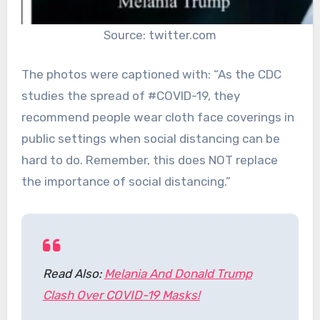
Source: twitter.com
The photos were captioned with: “As the CDC
studies the spread of #COVID-19, they
recommend people wear cloth face coverings in
public settings when social distancing can be
hard to do. Remember, this does NOT replace
the importance of social distancing.”
Read Also:
Melania And Donald Trump
Clash Over COVID-19 Masks!