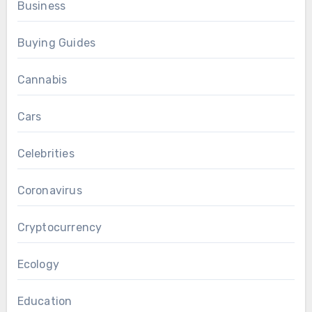
Business
Buying Guides
Cannabis
Cars
Celebrities
Coronavirus
Cryptocurrency
Ecology
Education