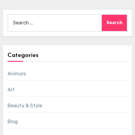
Search
for:
Categories
Animals
Art
Beauty & Style
Blog