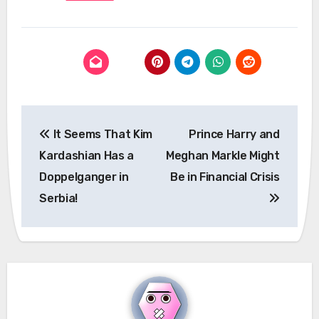
Post
It Seems That Kim
Prince Harry and
navigation
Kardashian Has a
Meghan Markle Might
Doppelganger in
Be in Financial Crisis
Serbia!