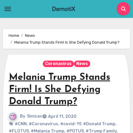
Skip
to
content
Home
News
Melania Trump Stands Firm! Is She Defying Donald Trump?
Coronavirus
News
Melania Trump Stands
Firm! Is She Defying
Donald Trump?
By
Sinisav
April 11, 2020
#CNN
,
#Coronavirus
,
#covid-19
,
#Donald Trump
,
#FLOTUS
,
#Melania Trump
,
#POTUS
,
#Trump Family
,