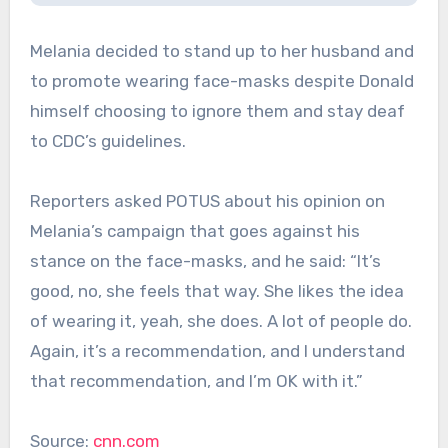
Melania decided to stand up to her husband and
to promote wearing face-masks despite Donald
himself choosing to ignore them and stay deaf
to CDC’s guidelines.
Reporters asked POTUS about his opinion on
Melania’s campaign that goes against his
stance on the face-masks, and he said: “It’s
good, no, she feels that way. She likes the idea
of wearing it, yeah, she does. A lot of people do.
Again, it’s a recommendation, and I understand
that recommendation, and I’m OK with it.”
Source:
cnn.com