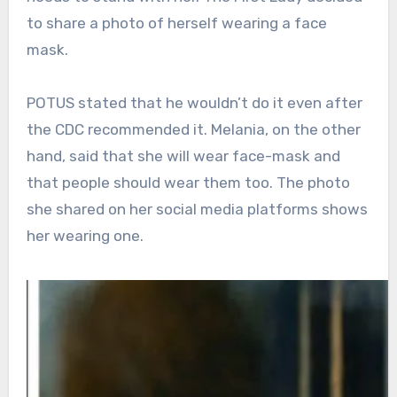
to share a photo of herself wearing a face
mask.
POTUS stated that he wouldn’t do it even after
the CDC recommended it. Melania, on the other
hand, said that she will wear face-mask and
that people should wear them too. The photo
she shared on her social media platforms shows
her wearing one.