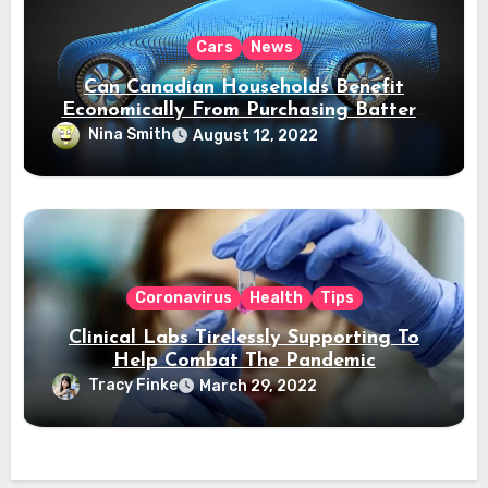
Cars
News
Can Canadian Households Benefit
Economically From Purchasing Battery
Electric Vehicles?
Nina Smith
August 12, 2022
Coronavirus
Health
Tips
Clinical Labs Tirelessly Supporting To
Help Combat The Pandemic
Tracy Finke
March 29, 2022