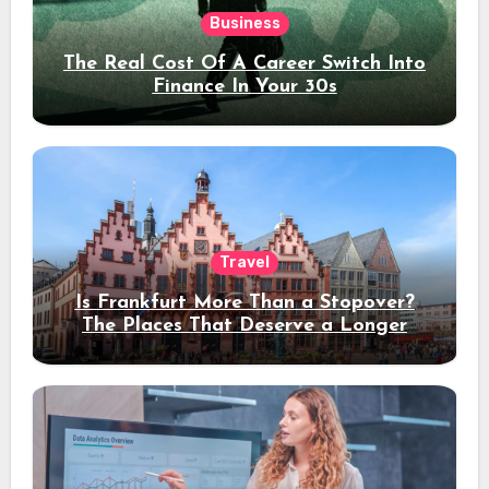
Business
The Real Cost Of A Career Switch Into
Finance In Your 30s
Travel
Is Frankfurt More Than a Stopover?
The Places That Deserve a Longer
Stay