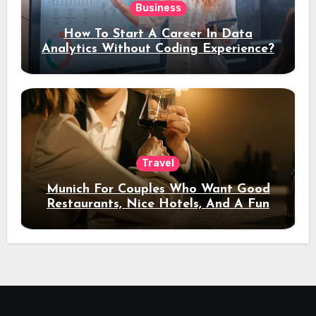
Business
How To Start A Career In Data
Analytics Without Coding Experience?
Travel
Munich For Couples Who Want Good
Restaurants, Nice Hotels, And A Fun
Night Out