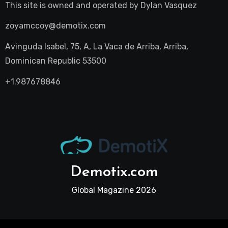
This site is owned and operated by
Dylan Vasquez
zoyamccoy@demotix.com
Avinguda Isabel, 75, A, La Vaca de Arriba, Arriba,
Dominican Republic 53500
+1.987678846
Demotix.com
Global Magazine 2026