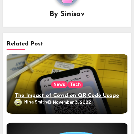
By
Sinisav
Related Post
News
Tech
The Impact of Covid on QR Code Usage
Nina Smith
November 3, 2022