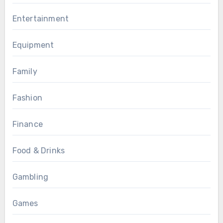
Entertainment
Equipment
Family
Fashion
Finance
Food & Drinks
Gambling
Games