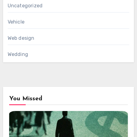
Uncategorized
Vehicle
Web design
Wedding
You Missed