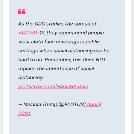
As the CDC studies the spread of
#COVID
-19, they recommend people
wear cloth face coverings in public
settings when social distancing can be
hard to do. Remember, this does NOT
replace the importance of social
distancing.
pic.twitter.com/HRaQHFgXxn
— Melania Trump (@FLOTUS)
April 9,
2024