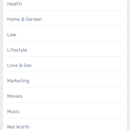
Health
Home & Garden
Law
Lifestyle
Love & Sex
Marketing
Movies
Music
Net Worth