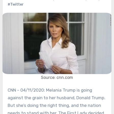
#Twitter
Source: cnn.com
CNN – 04/11/2020: Melania Trump is going
against the grain to her husband, Donald Trump.
But she’s doing the right thing, and the nation
needs to stand with her. The First Lady decided