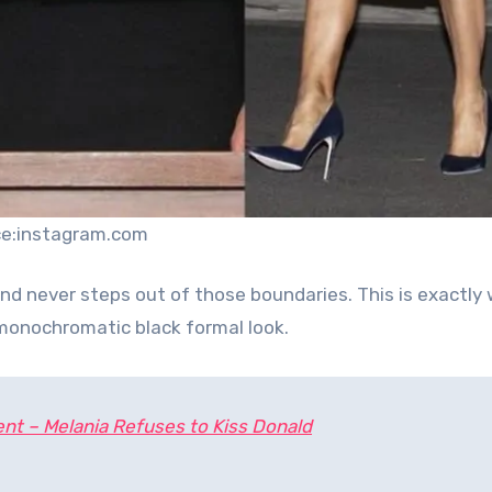
ce:instagram.com
nd never steps out of those boundaries. This is exactly
s monochromatic black formal look.
nt – Melania Refuses to Kiss Donald