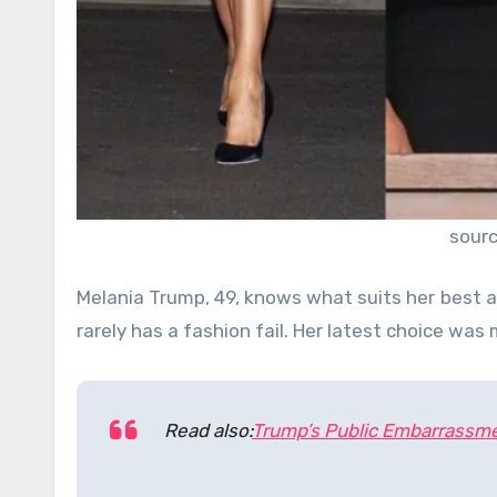
sour
Melania Trump, 49, knows what suits her best a
rarely has a fashion fail. Her latest choice wa
Read also:
Trump’s Public Embarrassme