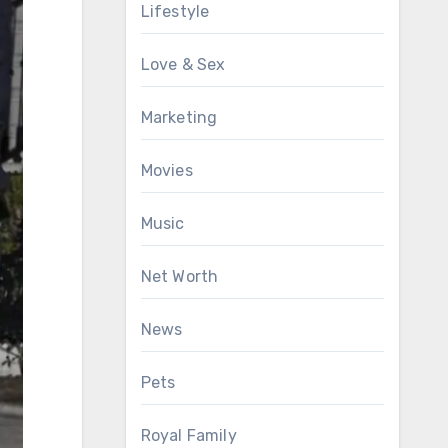
Lifestyle
Love & Sex
Marketing
Movies
Music
Net Worth
News
Pets
Royal Family