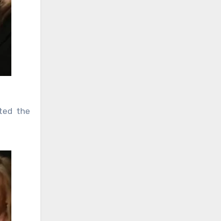
ted the