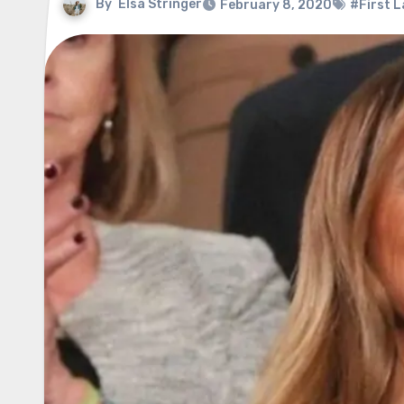
By
Elsa Stringer
February 8, 2020
#First L