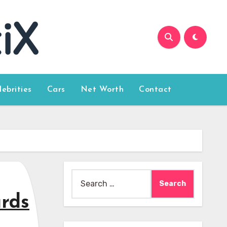
lebrities
Cars
Net Worth
Contact
Search
for:
ards