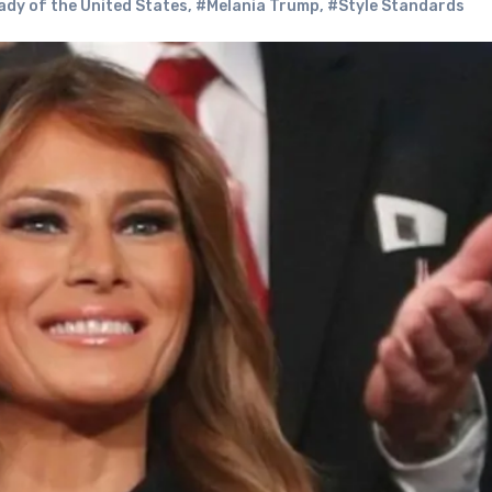
ady of the United States
,
#Melania Trump
,
#Style Standards