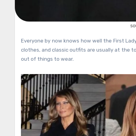
so
Everyone by now knows how well the First Lady of the United States dresses. Her stylish combinations, formal
clothes, and classic outfits are usually at the t
out of things to wear.