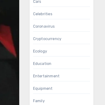
Cars
Celebrities
Coronavirus
Cryptocurrency
Ecology
Education
Entertainment
Equipment
Family