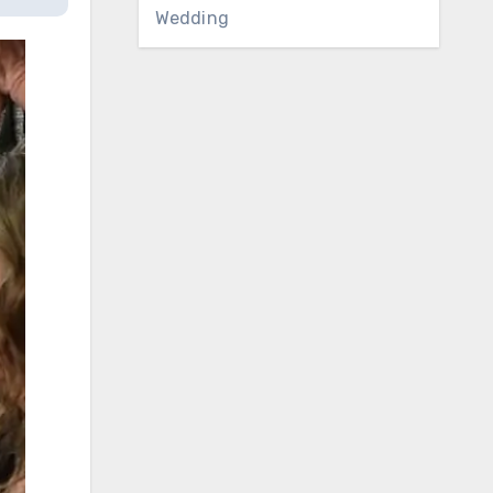
Wedding