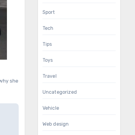
Sport
Tech
Tips
Toys
Travel
 why she
Uncategorized
Vehicle
Web design