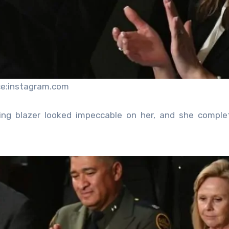
ce:instagram.com
ing blazer looked impeccable on her, and she comple