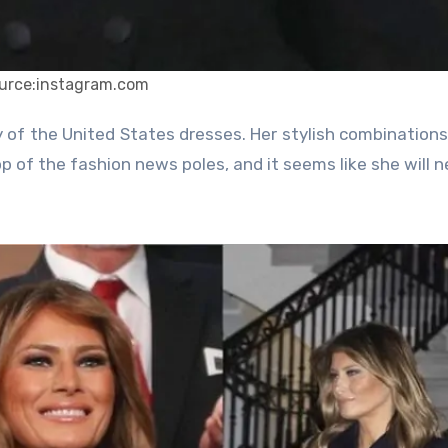
urce:instagram.com
op of the fashion news poles, and it seems like she will n