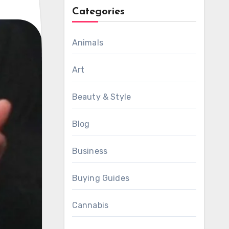
Categories
Animals
Art
Beauty & Style
Blog
Business
Buying Guides
Cannabis