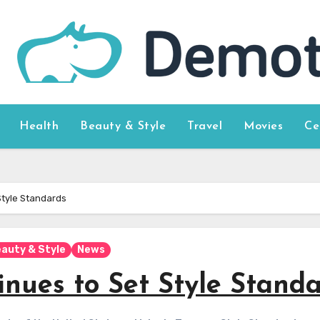
Health
Beauty & Style
Travel
Movies
Ce
Style Standards
auty & Style
News
nues to Set Style Stand