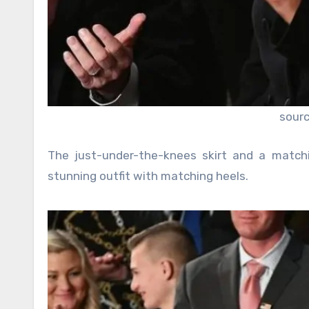
sour
The just-under-the-knees skirt and a match
stunning outfit with matching heels.