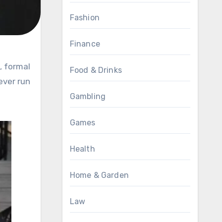
Fashion
Finance
Food & Drinks
ever run
Gambling
Games
Health
Home & Garden
Law