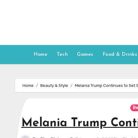
Skip
to
content
Home
Tech
Games
Food & Drinks
Home
Beauty & Style
Melania Trump Continues to Set 
Be
Melania Trump Conti