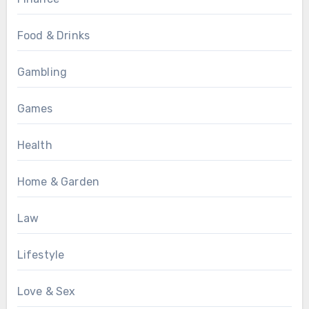
Food & Drinks
Gambling
Games
Health
Home & Garden
Law
Lifestyle
Love & Sex