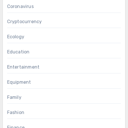
Coronavirus
Cryptocurrency
Ecology
Education
Entertainment
Equipment
Family
Fashion
Finance