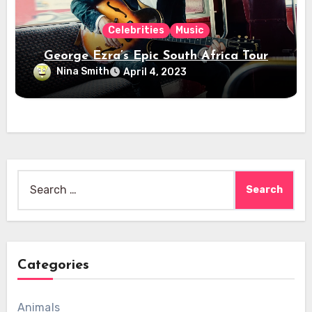
Celebrities
Music
George Ezra’s Epic South Africa Tour
Nina Smith
April 4, 2023
Search
for:
Categories
Animals