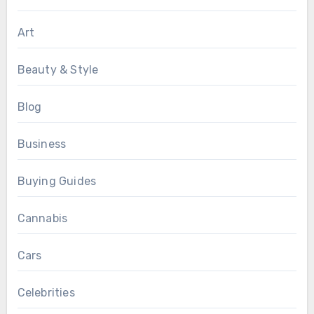
Art
Beauty & Style
Blog
Business
Buying Guides
Cannabis
Cars
Celebrities