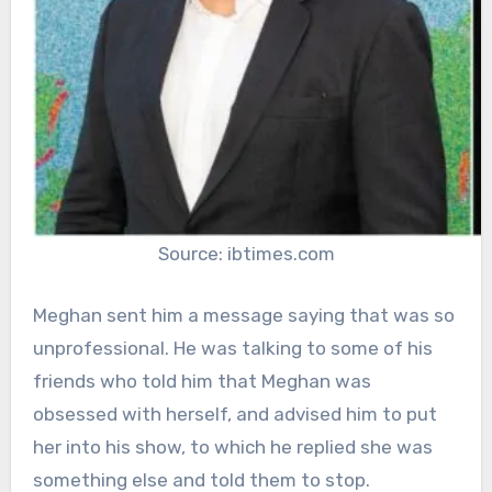
Source: ibtimes.com
Meghan sent him a message saying that was so
unprofessional. He was talking to some of his
friends who told him that Meghan was
obsessed with herself, and advised him to put
her into his show, to which he replied she was
something else and told them to stop.