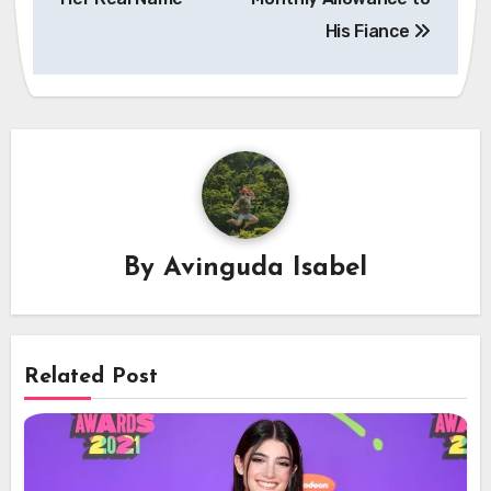
His Fiance
By
Avinguda Isabel
Related Post