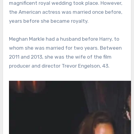
magnificent royal wedding took place. However,
the American actress was married once before,
years before she became royalty.
Meghan Markle had a husband before Harry, to
whom she was married for two years. Between
2011 and 2013, she was the wife of the film
producer and director Trevor Engelson, 43.