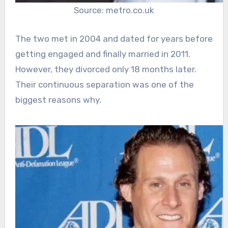
Source: metro.co.uk
The two met in 2004 and dated for years before
getting engaged and finally married in 2011.
However, they divorced only 18 months later.
Their continuous separation was one of the
biggest reasons why.