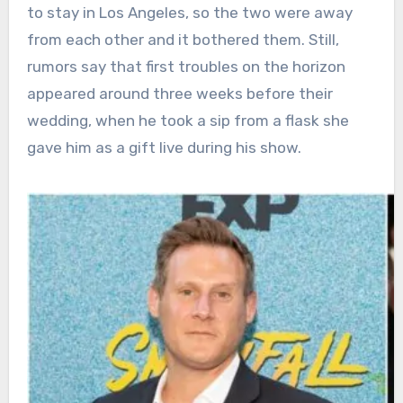
to stay in Los Angeles, so the two were away
from each other and it bothered them. Still,
rumors say that first troubles on the horizon
appeared around three weeks before their
wedding, when he took a sip from a flask she
gave him as a gift live during his show.