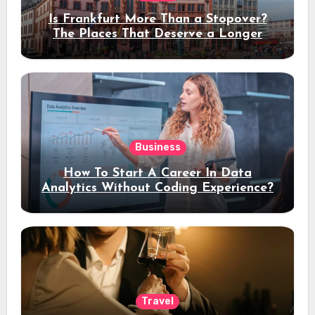
Is Frankfurt More Than a Stopover?
The Places That Deserve a Longer
Stay
Business
How To Start A Career In Data
Analytics Without Coding Experience?
Travel