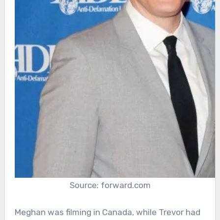
Source: forward.com
Meghan was filming in Canada, while Trevor had