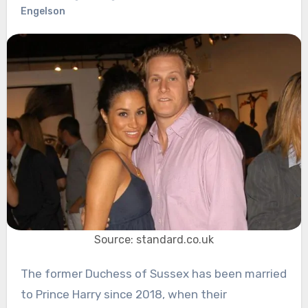
Engelson
Source: standard.co.uk
The former Duchess of Sussex has been married
to Prince Harry since 2018, when their