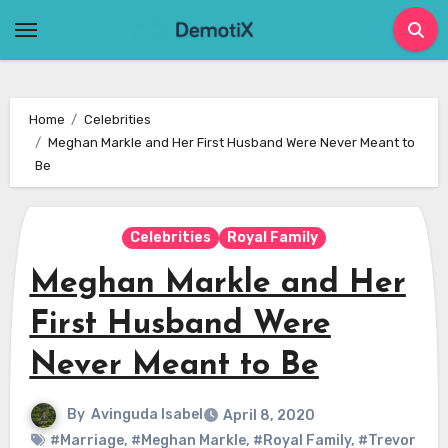
Skip
to
content
Home
Celebrities
Meghan Markle and Her First Husband Were Never Meant to
Be
Celebrities
Royal Family
Meghan Markle and Her
First Husband Were
Never Meant to Be
By
Avinguda Isabel
April 8, 2020
#Marriage
,
#Meghan Markle
,
#Royal Family
,
#Trevor