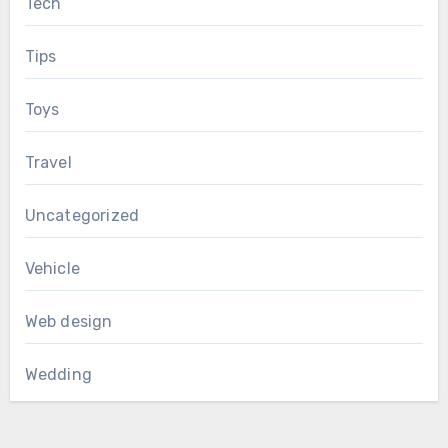
Tech
Tips
Toys
Travel
Uncategorized
Vehicle
Web design
Wedding