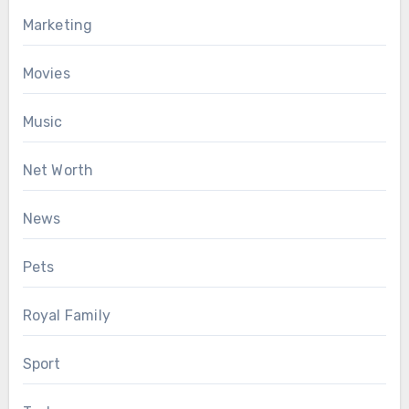
Marketing
Movies
Music
Net Worth
News
Pets
Royal Family
Sport