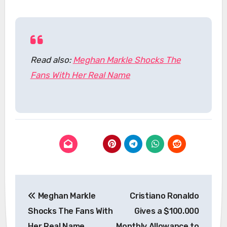
Read also:
Meghan Markle Shocks The
Fans With Her Real Name
Post
Meghan Markle
Cristiano Ronaldo
navigation
Shocks The Fans With
Gives a $100.000
Her Real Name
Monthly Allowance to