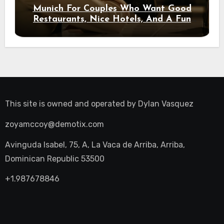
Munich For Couples Who Want Good
Restaurants, Nice Hotels, And A Fun
Night Out
This site is owned and operated by
Dylan Vasquez
zoyamccoy@demotix.com
Avinguda Isabel, 75, A, La Vaca de Arriba, Arriba,
Dominican Republic 53500
+1.987678846