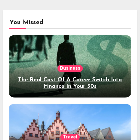
You Missed
Business
The Real Cost Of A Career Switch Into
Finance In Your 30s
Travel