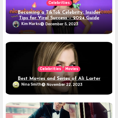
Celebrities
Becoming a TikTok Celebrity: Insider
Tips for Viral Success – 2024 Guide
Kim Marks
December 5, 2023
Celebrities
Movies
Best Movies and Series of Ali Larter
Nina Smith
November 22, 2023