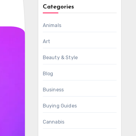
Categories
Animals
Art
Beauty & Style
Blog
Business
Buying Guides
Cannabis