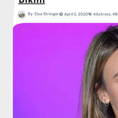
Bikini
By
Elsa Stringer
April 5, 2020
#Actress
,
#Bl