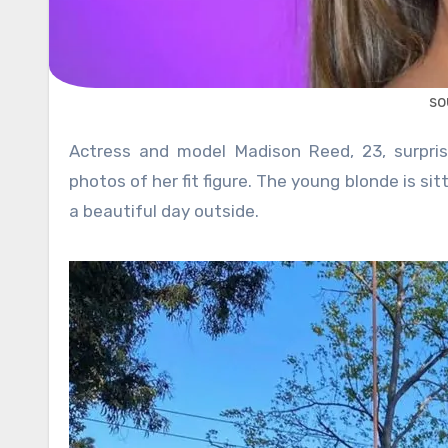
so
Actress and model Madison Reed, 23, surprised her 640,000+ followers on Instagram with two beautiful
photos of her fit figure. The young blonde is sit
a beautiful day outside.