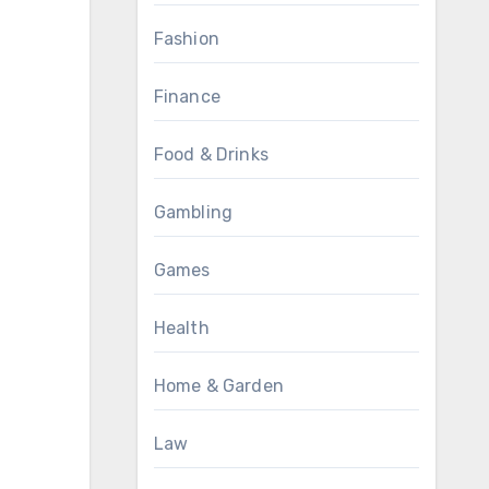
Fashion
Finance
Food & Drinks
Gambling
Games
Health
Home & Garden
Law