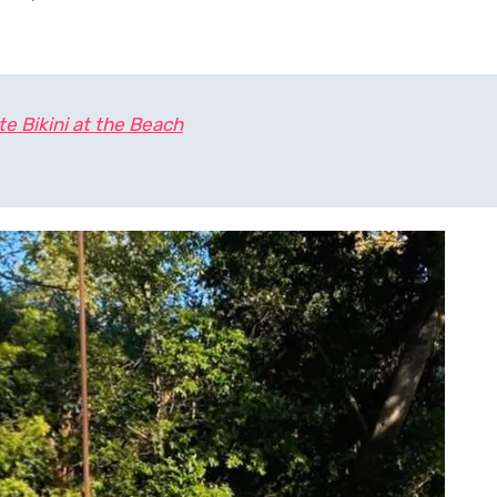
e Bikini at the Beach