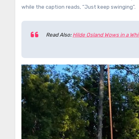
while the caption reads, “Just keep swinging”.
Read Also:
Hilde Osland Wows in a Whit