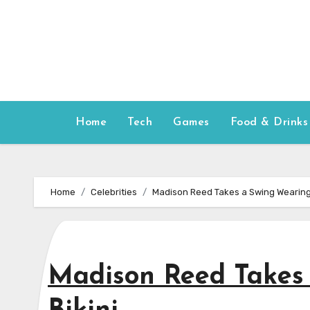
Skip
to
content
Home
Tech
Games
Food & Drinks
Home
Celebrities
Madison Reed Takes a Swing Wearing 
Madison Reed Takes 