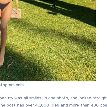
nstagram.com
 beauty was all smiles. In one photo, she looked straigh
 The post has over 43,000 likes and more than 400 c