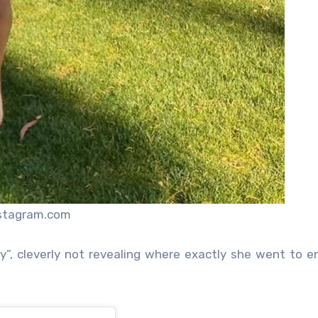
nstagram.com
, cleverly not revealing where exactly she went to e