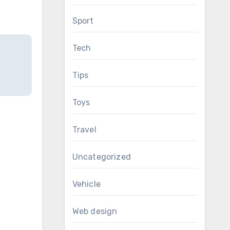
Sport
Tech
Tips
Toys
Travel
Uncategorized
Vehicle
Web design