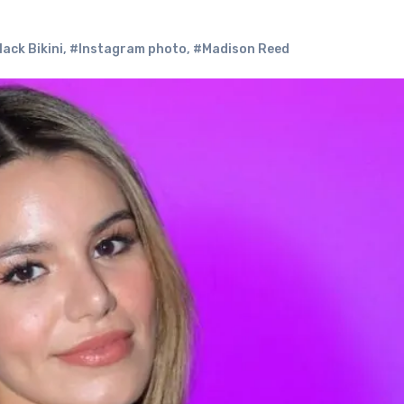
ack Bikini
,
#Instagram photo
,
#Madison Reed