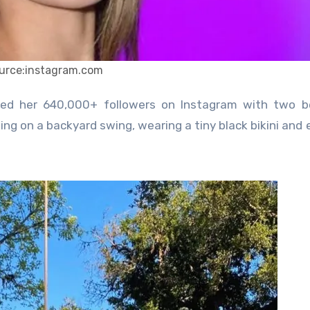
urce:instagram.com
ting on a backyard swing, wearing a tiny black bikini and 