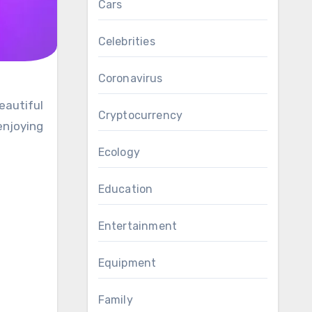
Cars
Celebrities
Coronavirus
Cryptocurrency
enjoying
Ecology
Education
Entertainment
Equipment
Family