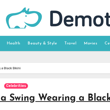
Health
Beauty & Style
Travel
Movies
Ce
a Black Bikini
Celebrities
a Swing Wearing a Blac