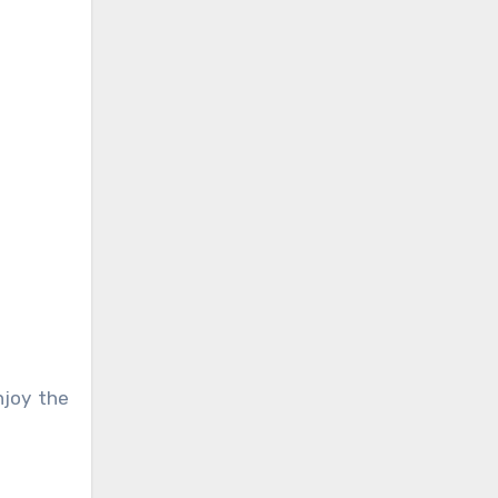
njoy the