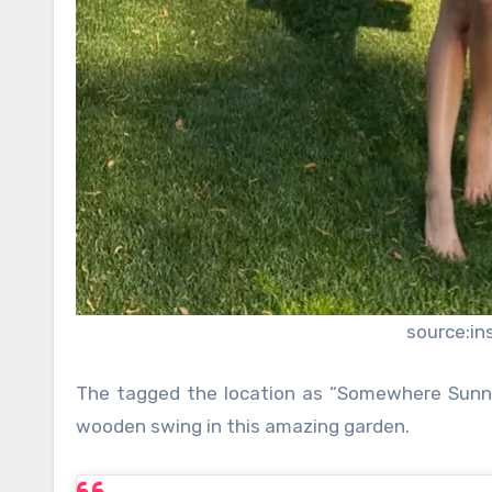
source:i
The tagged the location as “Somewhere Sunny”
wooden swing in this amazing garden.