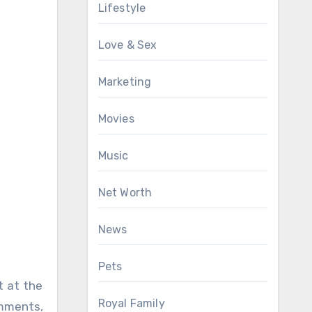
Lifestyle
Love & Sex
Marketing
Movies
Music
Net Worth
News
Pets
t at the
Royal Family
omments,