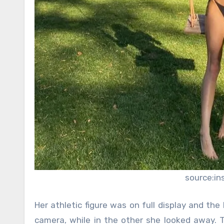
source:i
Her athletic figure was on full display and the
camera, while in the other she looked away.