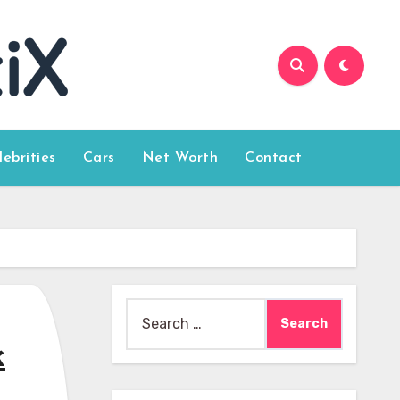
lebrities
Cars
Net Worth
Contact
Search
for:
k