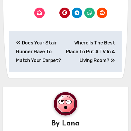
Post
Does Your Stair
Where Is The Best
navigation
Runner Have To
Place To Put A TV In A
Match Your Carpet?
Living Room?
By
Lana