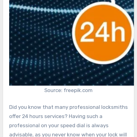
Source: freepik.com
Did you know that many professional locksmiths
offer 24 hours services? Having such a
professional on your speed dial is always
advisable, as you never know when your lock will