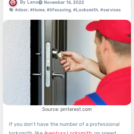
By
Lana
November 16, 2022
#door
,
#Home
,
#lifesaving
,
#Locksmith
,
#services
Source: pinterest.com
If you don’t have the number of a professional
locksmith, like
Aventura Locksmith
, on speed