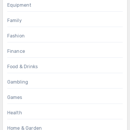
Equipment
Family
Fashion
Finance
Food & Drinks
Gambling
Games
Health
Home & Garden