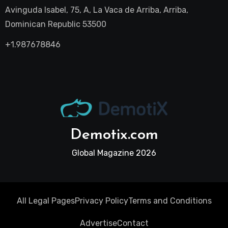
Avinguda Isabel, 75, A, La Vaca de Arriba, Arriba,
Dominican Republic 53500
+1.987678846
Demotix.com
Global Magazine 2026
All Legal Pages
Privacy Policy
Terms and Conditions
Advertise
Contact