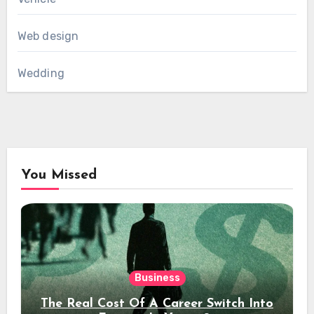
Web design
Wedding
You Missed
Business
The Real Cost Of A Career Switch Into