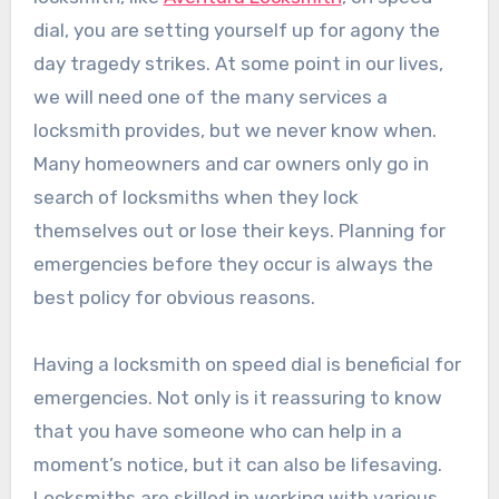
dial, you are setting yourself up for agony the
day tragedy strikes. At some point in our lives,
we will need one of the many services a
locksmith provides, but we never know when.
Many homeowners and car owners only go in
search of locksmiths when they lock
themselves out or lose their keys. Planning for
emergencies before they occur is always the
best policy for obvious reasons.
Having a locksmith on speed dial is beneficial for
emergencies. Not only is it reassuring to know
that you have someone who can help in a
moment’s notice, but it can also be lifesaving.
Locksmiths are skilled in working with various