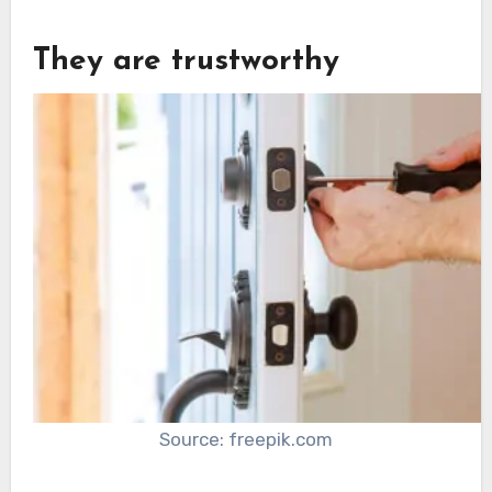
They are trustworthy
Source: freepik.com