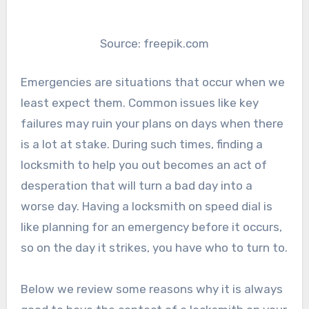
Source: freepik.com
Emergencies are situations that occur when we
least expect them. Common issues like key
failures may ruin your plans on days when there
is a lot at stake. During such times, finding a
locksmith to help you out becomes an act of
desperation that will turn a bad day into a
worse day. Having a locksmith on speed dial is
like planning for an emergency before it occurs,
so on the day it strikes, you have who to turn to.
Below we review some reasons why it is always