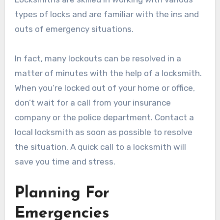
types of locks and are familiar with the ins and
outs of emergency situations.
In fact, many lockouts can be resolved in a
matter of minutes with the help of a locksmith.
When you’re locked out of your home or office,
don’t wait for a call from your insurance
company or the police department. Contact a
local locksmith as soon as possible to resolve
the situation. A quick call to a locksmith will
save you time and stress.
Planning For
Emergencies