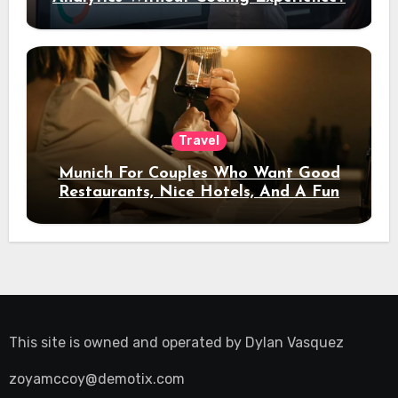
Travel
Munich For Couples Who Want Good
Restaurants, Nice Hotels, And A Fun
Night Out
This site is owned and operated by
Dylan Vasquez
zoyamccoy@demotix.com