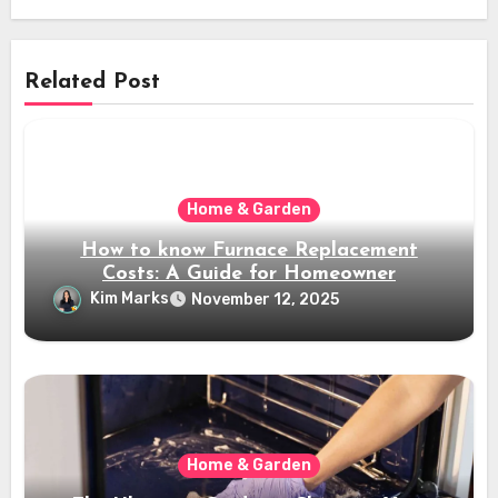
Related Post
Home & Garden
How to know Furnace Replacement
Costs: A Guide for Homeowner
Kim Marks
November 12, 2025
Home & Garden