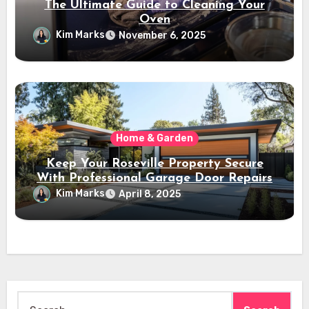
The Ultimate Guide to Cleaning Your
Oven
Kim Marks
November 6, 2025
Home & Garden
Keep Your Roseville Property Secure
With Professional Garage Door Repairs
Kim Marks
April 8, 2025
Search