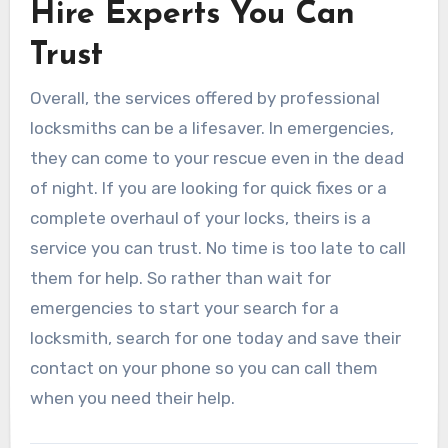
Hire Experts You Can
Trust
Overall, the services offered by professional
locksmiths can be a lifesaver. In emergencies,
they can come to your rescue even in the dead
of night. If you are looking for quick fixes or a
complete overhaul of your locks, theirs is a
service you can trust. No time is too late to call
them for help. So rather than wait for
emergencies to start your search for a
locksmith, search for one today and save their
contact on your phone so you can call them
when you need their help.