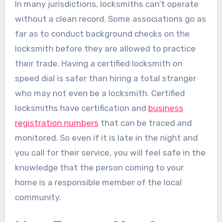
In many jurisdictions, locksmiths can’t operate
without a clean record. Some associations go as
far as to conduct background checks on the
locksmith before they are allowed to practice
their trade. Having a certified locksmith on
speed dial is safer than hiring a total stranger
who may not even be a locksmith. Certified
locksmiths have certification and
business
registration numbers
that can be traced and
monitored. So even if it is late in the night and
you call for their service, you will feel safe in the
knowledge that the person coming to your
home is a responsible member of the local
community.