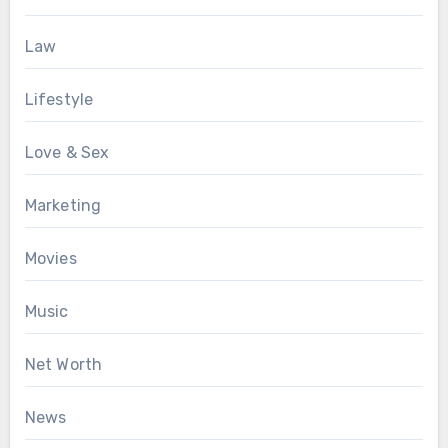
Law
Lifestyle
Love & Sex
Marketing
Movies
Music
Net Worth
News