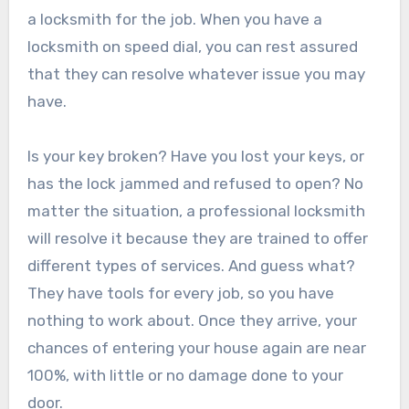
a locksmith for the job. When you have a
locksmith on speed dial, you can rest assured
that they can resolve whatever issue you may
have.
Is your key broken? Have you lost your keys, or
has the lock jammed and refused to open? No
matter the situation, a professional locksmith
will resolve it because they are trained to offer
different types of services. And guess what?
They have tools for every job, so you have
nothing to work about. Once they arrive, your
chances of entering your house again are near
100%, with little or no damage done to your
door.