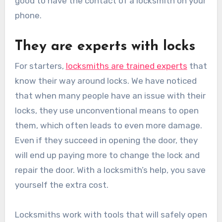
good to have the contact of a locksmith on your
phone.
They are experts with locks
For starters,
locksmiths are trained experts
that
know their way around locks. We have noticed
that when many people have an issue with their
locks, they use unconventional means to open
them, which often leads to even more damage.
Even if they succeed in opening the door, they
will end up paying more to change the lock and
repair the door. With a locksmith’s help, you save
yourself the extra cost.
Locksmiths work with tools that will safely open