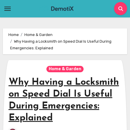
Skip
to
content
Home
Home & Garden
Why Having a Locksmith on Speed Dial Is Useful During
Emergencies: Explained
Home & Garden
Why Having a Locksmith
on Speed Dial Is Useful
During Emergencies:
Explained