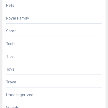
Pets
Royal Family
Sport
Tech
Tips
Toys
Travel
Uncategorized
Vehicle