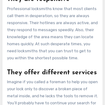
Professional locksmiths know that most clients
call them in desperation, so they are always
responsive. Their hotlines are always active, and
they respond to messages speedily. Also, their
knowledge of the area means they can locate
homes quickly. At such desperate times, you
need locksmiths that you can trust to get to
you within the shortest possible time.
They offer different services
Imagine if you called a foreman to help you open
your lock only to discover a broken piece of
metal inside, and he lacks the tools to remove it.
You’ll probably have to continue your search for