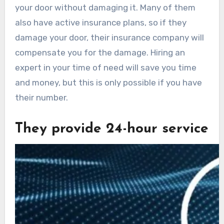
your door without damaging it. Many of them
also have active insurance plans, so if they
damage your door, their insurance company will
compensate you for the damage. Hiring an
expert in your time of need will save you time
and money, but this is only possible if you have
their number.
They provide 24-hour service