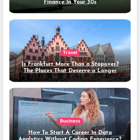
Finance In Your 30s
Travel
Is Frankfurt More Than a Stopover?
The Places That Deserve a Longer
Stay
Business
How To Start A Career In Data
Analytics Without Coding Experience?