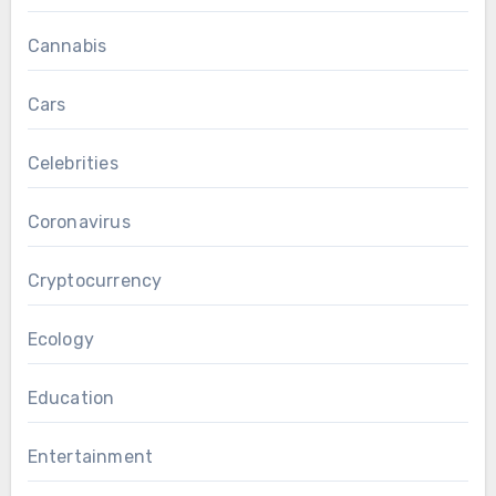
Cannabis
Cars
Celebrities
Coronavirus
Cryptocurrency
Ecology
Education
Entertainment