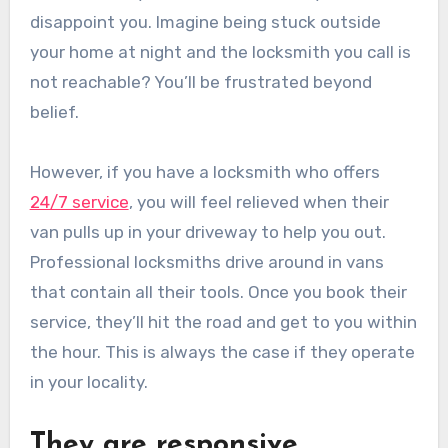
disappoint you. Imagine being stuck outside
your home at night and the locksmith you call is
not reachable? You’ll be frustrated beyond
belief.
However, if you have a locksmith who offers
24/7 service
, you will feel relieved when their
van pulls up in your driveway to help you out.
Professional locksmiths drive around in vans
that contain all their tools. Once you book their
service, they’ll hit the road and get to you within
the hour. This is always the case if they operate
in your locality.
They are responsive