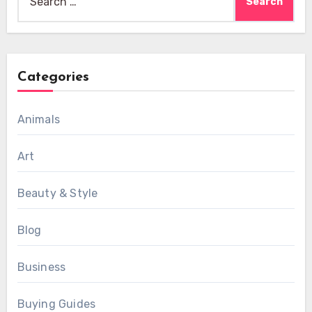
for:
Categories
Animals
Art
Beauty & Style
Blog
Business
Buying Guides