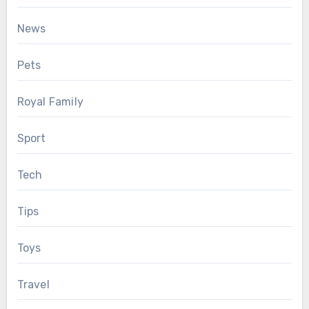
News
Pets
Royal Family
Sport
Tech
Tips
Toys
Travel