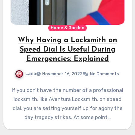
Home & Garden
Why Having a Locksmith on
Speed Dial Is Useful During
Emergencies: Explained
Lana
November 16, 2022
No Comments
If you don’t have the number of a professional
locksmith, like Aventura Locksmith, on speed
dial, you are setting yourself up for agony the
day tragedy strikes. At some point…