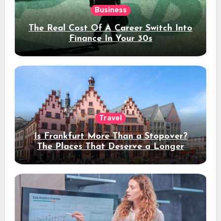
Business
The Real Cost Of A Career Switch Into
Finance In Your 30s
Travel
Is Frankfurt More Than a Stopover?
The Places That Deserve a Longer
Stay