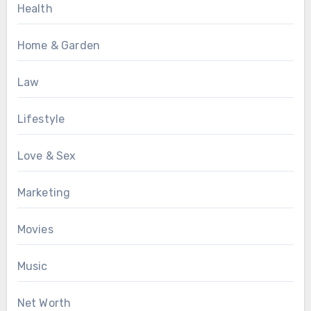
Health
Home & Garden
Law
Lifestyle
Love & Sex
Marketing
Movies
Music
Net Worth