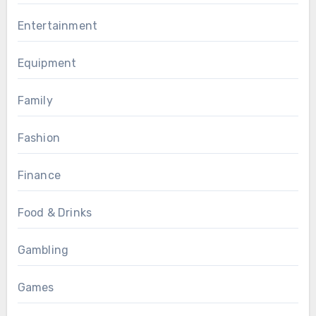
Entertainment
Equipment
Family
Fashion
Finance
Food & Drinks
Gambling
Games