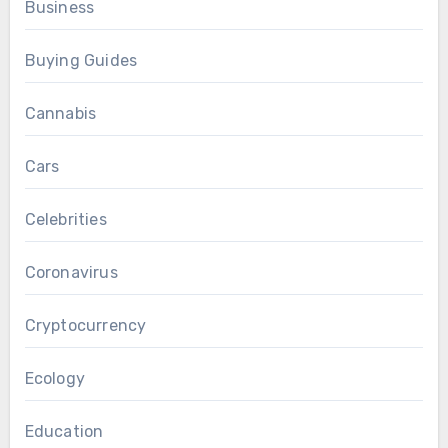
Business
Buying Guides
Cannabis
Cars
Celebrities
Coronavirus
Cryptocurrency
Ecology
Education