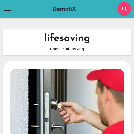
Skip
to
content
lifesaving
Home
lifesaving