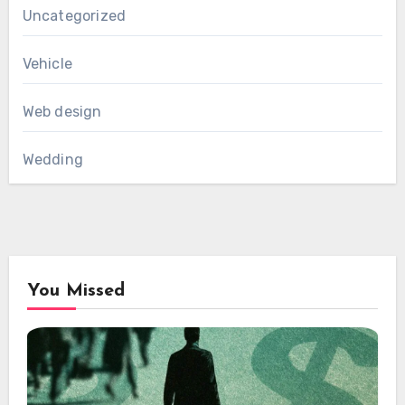
Uncategorized
Vehicle
Web design
Wedding
You Missed