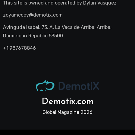
This site is owned and operated by
Dylan Vasquez
zoyamccoy@demotix.com
Avinguda Isabel, 75, A, La Vaca de Arriba, Arriba,
Dominican Republic 53500
+1.987678846
Demotix.com
Global Magazine 2026