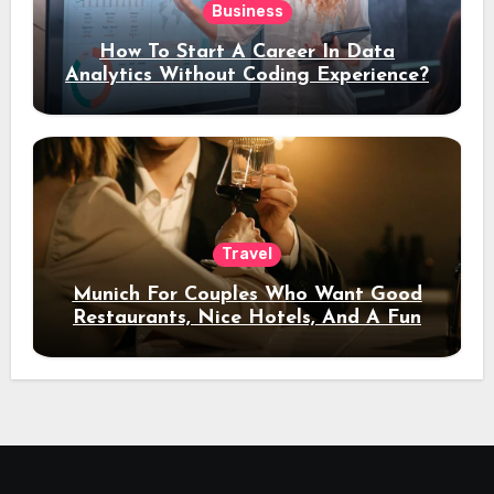
Business
How To Start A Career In Data
Analytics Without Coding Experience?
Travel
Munich For Couples Who Want Good
Restaurants, Nice Hotels, And A Fun
Night Out