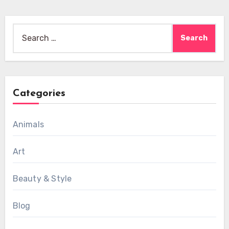
Search
for:
Categories
Animals
Art
Beauty & Style
Blog