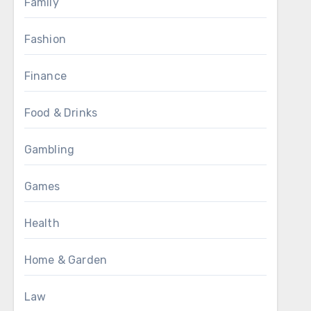
Family
Fashion
Finance
Food & Drinks
Gambling
Games
Health
Home & Garden
Law