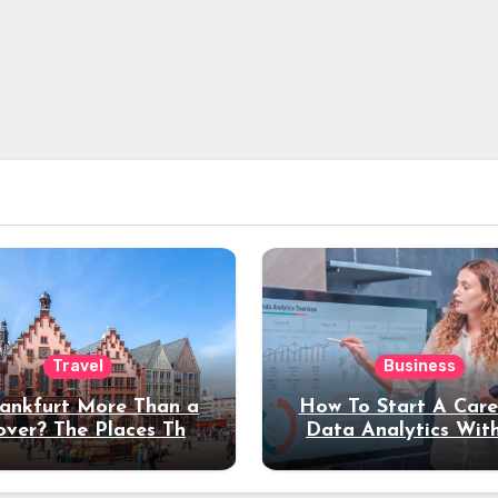
Travel
Business
rankfurt More Than a
How To Start A Care
over? The Places That
Data Analytics Wit
erve a Longer Stay
Coding Experienc