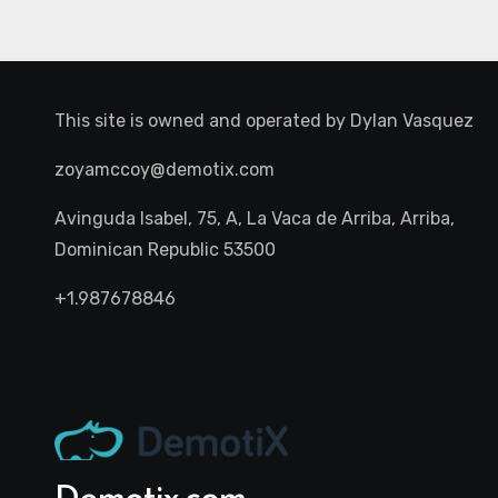
This site is owned and operated by
Dylan Vasquez
zoyamccoy@demotix.com
Avinguda Isabel, 75, A, La Vaca de Arriba, Arriba,
Dominican Republic 53500
+1.987678846