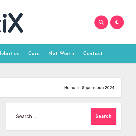
lebrities
Cars
Net Worth
Contact
Home
Supermoon 2024
Search
for: