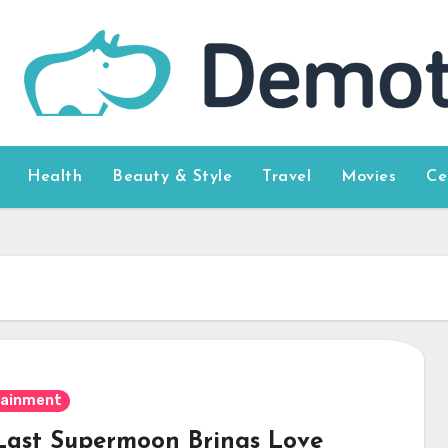
Health
Beauty & Style
Travel
Movies
Ce
tainment
Last Supermoon Brings Love