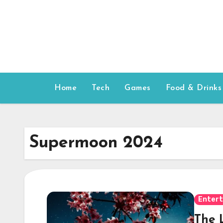
Skip
to
content
Home
Tech
Games
Food & Drinks
Supermoon 2024
Enter
The 