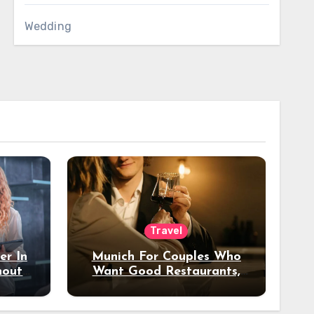
Wedding
Travel
er In
Munich For Couples Who
hout
Want Good Restaurants,
e?
Nice Hotels, And A Fun
Night Out