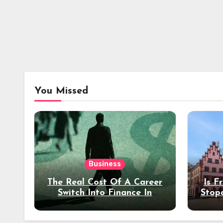
You Missed
Business
The Real Cost Of A Career
Is F
Switch Into Finance In
Stop
Your 30s
Des