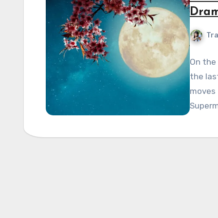
Dram
Tra
On the
the la
moves t
Supermo