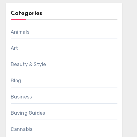
Categories
Animals
Art
Beauty & Style
Blog
Business
Buying Guides
Cannabis