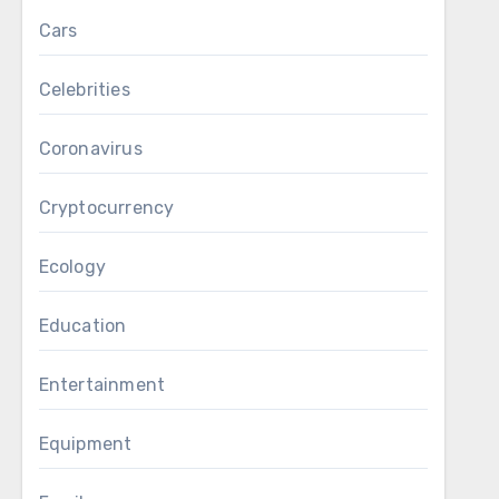
Cars
Celebrities
Coronavirus
Cryptocurrency
Ecology
Education
Entertainment
Equipment