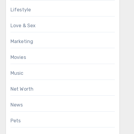
Lifestyle
Love & Sex
Marketing
Movies
Music
Net Worth
News
Pets