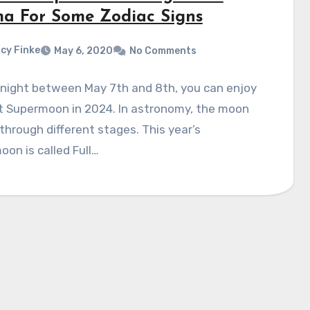
a For Some Zodiac Signs
cy Finke
May 6, 2020
No Comments
 night between May 7th and 8th, you can enjoy
st Supermoon in 2024. In astronomy, the moon
hrough different stages. This year’s
on is called Full…