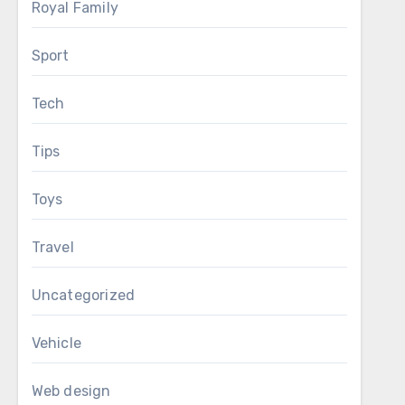
Royal Family
Sport
Tech
Tips
Toys
Travel
Uncategorized
Vehicle
Web design