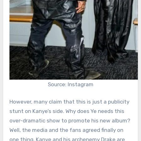
Source: Instagram
However, many claim that this is just a publicity
stunt on Kanye’s side. Why does Ye needs this
over-dramatic show to promote his new album?
Well, the media and the fans agreed finally on
one thing. Kanye and his archenemy Drake are