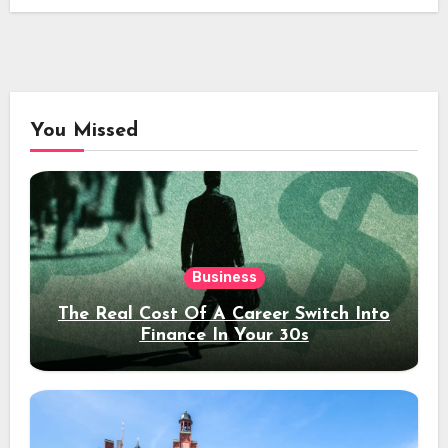
You Missed
Business
The Real Cost Of A Career Switch Into
Finance In Your 30s