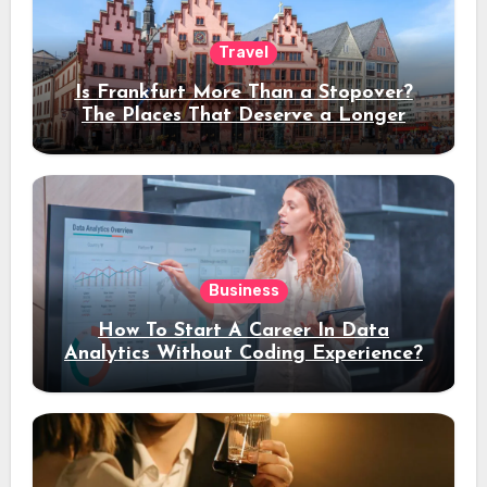
Travel
Is Frankfurt More Than a Stopover?
The Places That Deserve a Longer
Stay
Business
How To Start A Career In Data
Analytics Without Coding Experience?