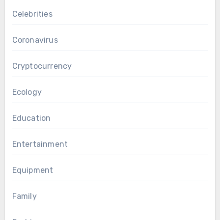
Celebrities
Coronavirus
Cryptocurrency
Ecology
Education
Entertainment
Equipment
Family