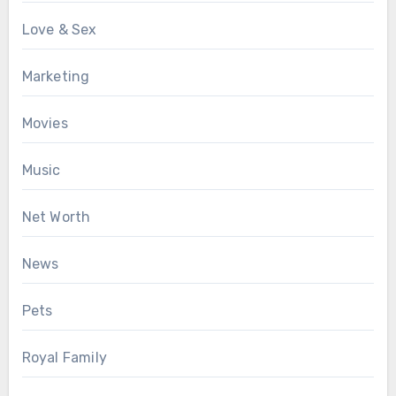
Love & Sex
Marketing
Movies
Music
Net Worth
News
Pets
Royal Family