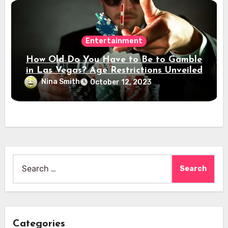
Entertainment
How Old Do You Have to Be to Gamble
in Las Vegas? Age Restrictions Unveiled
Nina Smith
October 12, 2023
Search
for:
Categories