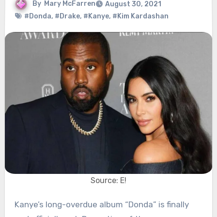
By
Mary McFarren
August 30, 2021
#Donda
,
#Drake
,
#Kanye
,
#Kim Kardashan
Source: E!
Kanye’s long-overdue album “Donda” is finally