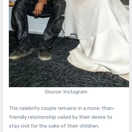
Source: Instagram
The celebrity couple remains in a more-than-
friendly relationship vailed by their desire to
stay civil for the sake of their children.