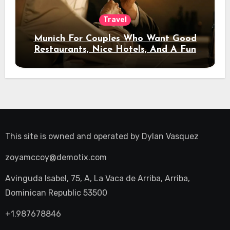
Travel
Munich For Couples Who Want Good
Restaurants, Nice Hotels, And A Fun
Night Out
This site is owned and operated by
Dylan Vasquez
zoyamccoy@demotix.com
Avinguda Isabel, 75, A, La Vaca de Arriba, Arriba,
Dominican Republic 53500
+1.987678846