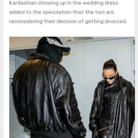
Kardashian showing up in the wedding dress
added to the speculation that the two are
reconsidering their decision of getting divorced.