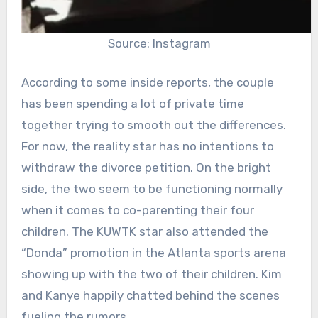
Source: Instagram
According to some inside reports, the couple
has been spending a lot of private time
together trying to smooth out the differences.
For now, the reality star has no intentions to
withdraw the divorce petition. On the bright
side, the two seem to be functioning normally
when it comes to co-parenting their four
children. The KUWTK star also attended the
“Donda” promotion in the Atlanta sports arena
showing up with the two of their children. Kim
and Kanye happily chatted behind the scenes
fueling the rumors.