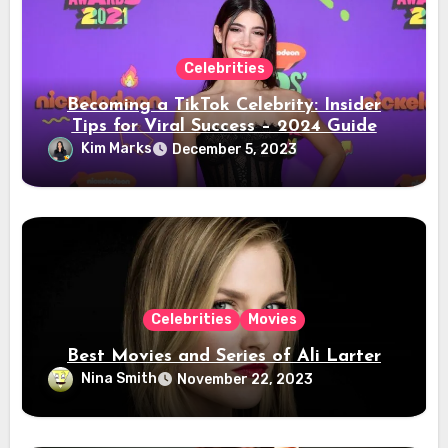
Celebrities
Becoming a TikTok Celebrity: Insider
Tips for Viral Success – 2024 Guide
Kim Marks
December 5, 2023
Celebrities
Movies
Best Movies and Series of Ali Larter
Nina Smith
November 22, 2023