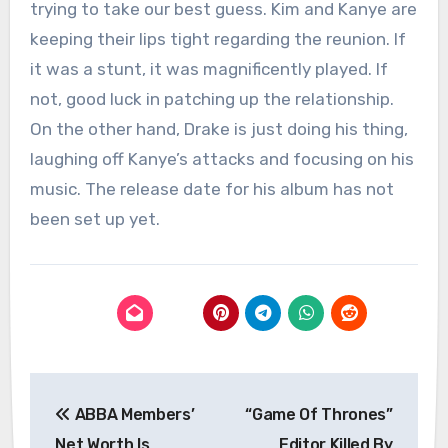
trying to take our best guess. Kim and Kanye are
keeping their lips tight regarding the reunion. If
it was a stunt, it was magnificently played. If
not, good luck in patching up the relationship.
On the other hand, Drake is just doing his thing,
laughing off Kanye’s attacks and focusing on his
music. The release date for his album has not
been set up yet.
Post
ABBA Members’
“Game Of Thrones”
navigation
Net Worth Is
Editor Killed By