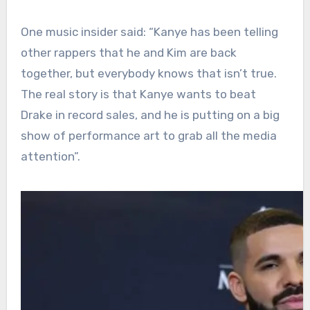
One music insider said: “Kanye has been telling
other rappers that he and Kim are back
together, but everybody knows that isn’t true.
The real story is that Kanye wants to beat
Drake in record sales, and he is putting on a big
show of performance art to grab all the media
attention”.