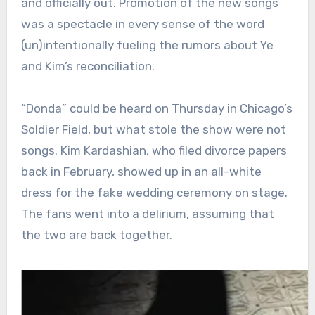
and officially out. Promotion of the new songs
was a spectacle in every sense of the word
(un)intentionally fueling the rumors about Ye
and Kim’s reconciliation.
“Donda” could be heard on Thursday in Chicago’s
Soldier Field, but what stole the show were not
songs. Kim Kardashian, who filed divorce papers
back in February, showed up in an all-white
dress for the fake wedding ceremony on stage.
The fans went into a delirium, assuming that
the two are back together.