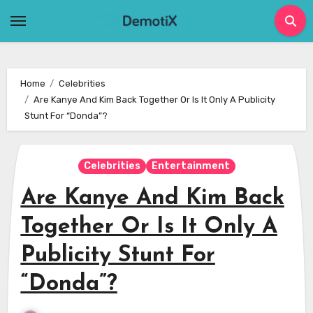
Skip
to
content
Home
Celebrities
Are Kanye And Kim Back Together Or Is It Only A Publicity
Stunt For “Donda”?
Celebrities
Entertainment
Are Kanye And Kim Back
Together Or Is It Only A
Publicity Stunt For
“Donda”?