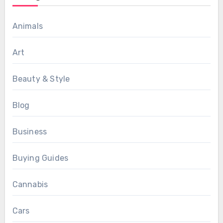
Animals
Art
Beauty & Style
Blog
Business
Buying Guides
Cannabis
Cars