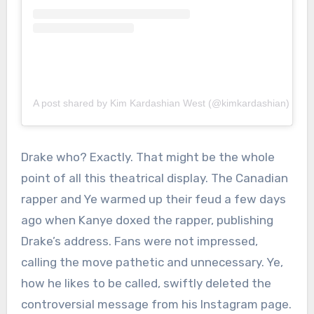
A post shared by Kim Kardashian West (@kimkardashian)
Drake who? Exactly. That might be the whole
point of all this theatrical display. The Canadian
rapper and Ye warmed up their feud a few days
ago when Kanye doxed the rapper, publishing
Drake’s address. Fans were not impressed,
calling the move pathetic and unnecessary. Ye,
how he likes to be called, swiftly deleted the
controversial message from his Instagram page.