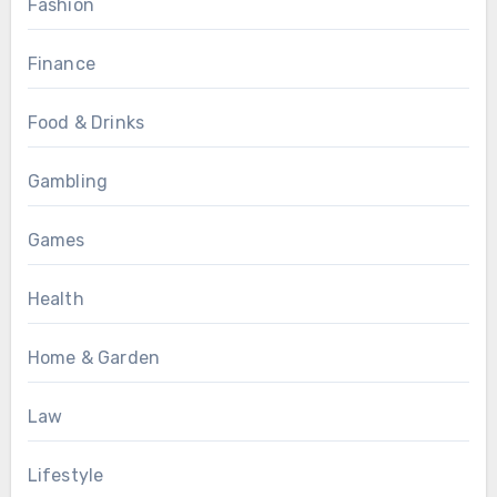
Fashion
Finance
Food & Drinks
Gambling
Games
Health
Home & Garden
Law
Lifestyle