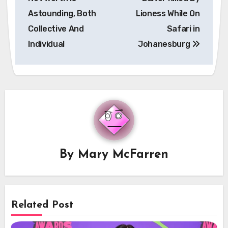
Astounding, Both
Lioness While On
Collective And
Safari in
Individual
Johanesburg
By
Mary McFarren
Related Post