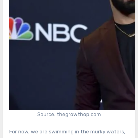
Source: thegrowthop.com
For now, we are swimming in the murky waters,