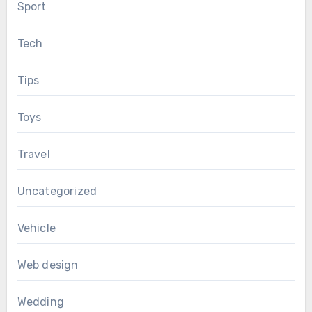
Sport
Tech
Tips
Toys
Travel
Uncategorized
Vehicle
Web design
Wedding