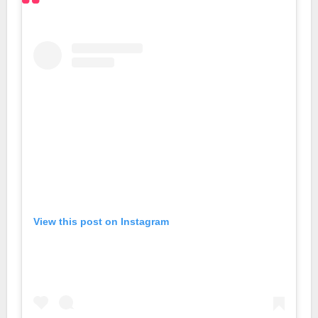
View this post on Instagram