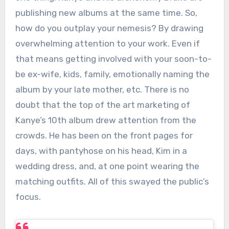
publishing new albums at the same time. So,
how do you outplay your nemesis? By drawing
overwhelming attention to your work. Even if
that means getting involved with your soon-to-
be ex-wife, kids, family, emotionally naming the
album by your late mother, etc. There is no
doubt that the top of the art marketing of
Kanye’s 10th album drew attention from the
crowds. He has been on the front pages for
days, with pantyhose on his head, Kim in a
wedding dress, and, at one point wearing the
matching outfits. All of this swayed the public’s
focus.